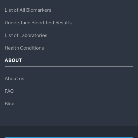
List of All Biomarkers
Understand Blood Test Results
List of Laboratories
Health Conditions
ABOUT
About us
FAQ
Blog