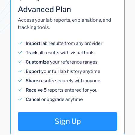
Advanced Plan
Access your lab reports, explanations, and
tracking tools.
Import
lab results from any provider
Track
all results with visual tools
Customize
your reference ranges
Export
your full lab history anytime
Share
results securely with anyone
Receive
5 reports entered for you
Cancel
or upgrade anytime
Sign Up