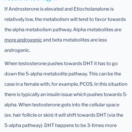
If Androsterone is elevated and Etiocholanalone is
relatively low, the metabolism will tend to favor towards
the alpha metabolism pathway. Alpha metabolites are
more androgenic
and beta metabolites are less
androgenic.
When testosterone pushes towards DHT it has to go
down the 5-alpha metabolite pathway. This can be the
case in a female with, for example, PCOS. In this situation
there is typically an insulin issue which pushes towards 5-
alpha. When testosterone gets into the cellular space
(ex. hair follicle or skin) it will shift towards DHT (via the
5-alpha pathway). DHT happens to be 3-times more