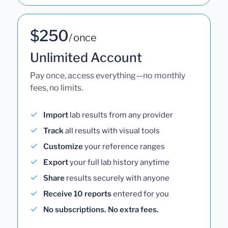
$250
/ once
Unlimited Account
Pay once, access everything—no monthly
fees, no limits.
Import
lab results from any provider
Track
all results with visual tools
Customize
your reference ranges
Export
your full lab history anytime
Share
results securely with anyone
Receive 10 reports
entered for you
No subscriptions. No extra fees.