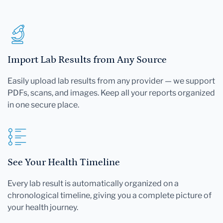
Import Lab Results from Any Source
Easily upload lab results from any provider — we support
PDFs, scans, and images. Keep all your reports organized
in one secure place.
See Your Health Timeline
Every lab result is automatically organized on a
chronological timeline, giving you a complete picture of
your health journey.