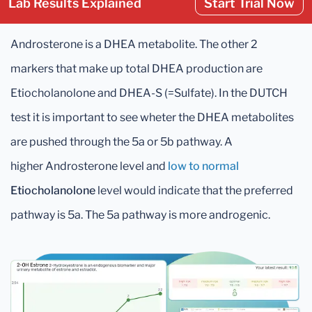
Lab Results Explained
Start Trial Now
Androsterone is a DHEA metabolite. The other 2
markers that make up total DHEA production are
Etiocholanolone and DHEA-S (=Sulfate). In the DUTCH
test it is important to see wheter the DHEA metabolites
are pushed through the 5a or 5b pathway. A
higher Androsterone level and
low to normal
Etiocholanolone
level would indicate that the preferred
pathway is 5a. The 5a pathway is more androgenic.