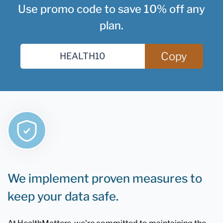
Use promo code to save 10% off any
plan.
Copy
We implement proven measures to
keep your data safe.