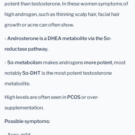
potent than testosterone. In these women symptoms of
high androgen, such as thinning scalp hair, facial hair
growth or acne can often show.
- Androsterone is a DHEA metabolite via the 5α-
reductase pathway.
-
5α-metabolism
makes androgens
more potent
, most
notably
5α-DHT
is the most potent testosterone
metabolite.
High levels are often seen in
PCOS
or over-
supplementation.
Possible symptoms:
- Acne, mild.