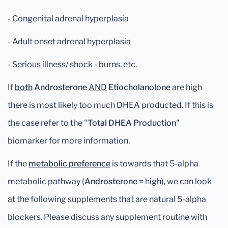
- Congenital adrenal hyperplasia
- Adult onset adrenal hyperplasia
- Serious illness/ shock - burns, etc.
If
both
Androsterone
AND
Etiocholanolone
are high
there is most likely too much DHEA producted. If this is
the case refer to the "
Total DHEA Production
"
biomarker for more information.
If the
metabolic preference
is towards that 5-alpha
metabolic pathway (
Androsterone
= high), we can look
at the following supplements that are natural 5-alpha
blockers. Please discuss any supplement routine with