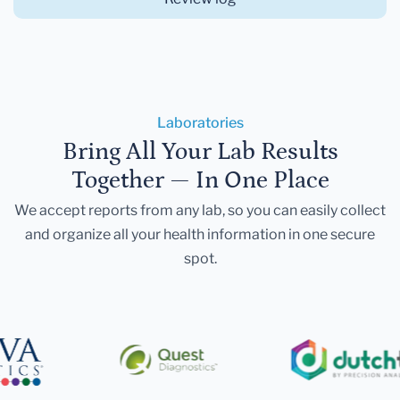
Laboratories
Bring All Your Lab Results
Together — In One Place
We accept reports from any lab, so you can easily collect
and organize all your health information in one secure
spot.