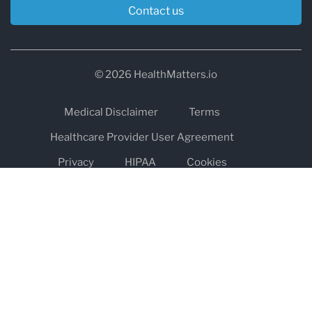
Contact us
© 2026 HealthMatters.io
Medical Disclaimer
Terms
Healthcare Provider User Agreement
Privacy
HIPAA
Cookies
Refund and Return Policy
The information on healthmatters.io is NOT intended to replace a
one-on-one relationship with a qualified health care professional
and is not intended as medical advice.