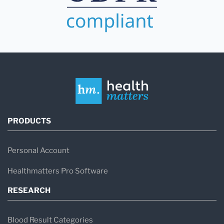
PRODUCTS
Personal Account
Healthmatters Pro Software
RESEARCH
Blood Result Categories