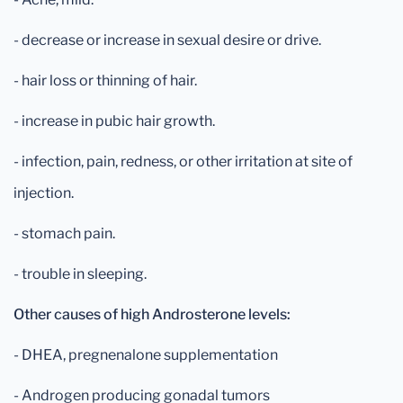
- decrease or increase in sexual desire or drive.
- hair loss or thinning of hair.
- increase in pubic hair growth.
- infection, pain, redness, or other irritation at site of
injection.
- stomach pain.
- trouble in sleeping.
Other causes of high Androsterone levels:
- DHEA, pregnenalone supplementation
- Androgen producing gonadal tumors