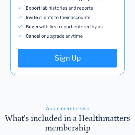
Export
lab histories and reports
Invite
clients to their accounts
Begin
with first report entered by us
Cancel
or upgrade anytime
Sign Up
About membership
What's included in a Healthmatters
membership