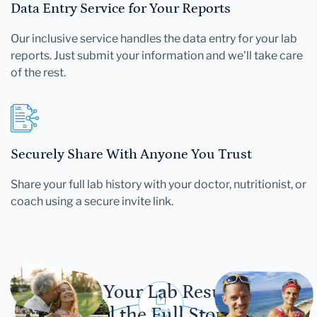
Data Entry Service for Your Reports
Our inclusive service handles the data entry for your lab
reports. Just submit your information and we'll take care
of the rest.
Securely Share With Anyone You Trust
Share your full lab history with your doctor, nutritionist, or
coach using a secure invite link.
Let Your Lab Results
Tell the Full Story