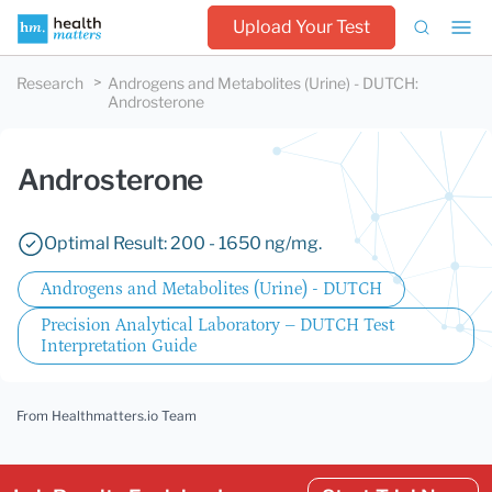
Upload Your Test
Research
Androgens and Metabolites (Urine) - DUTCH
:
Androsterone
Androsterone
Optimal Result: 200 - 1650 ng/mg.
Androgens and Metabolites (Urine) - DUTCH
Precision Analytical Laboratory – DUTCH Test
Interpretation Guide
From Healthmatters.io Team