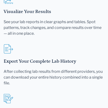
Visualize Your Results
See your lab reports in clear graphs and tables. Spot
patterns, track changes, and compare results over time
— all in one place.
Export Your Complete Lab History
After collecting lab results from different providers, you
can download your entire history combined into a single
file.