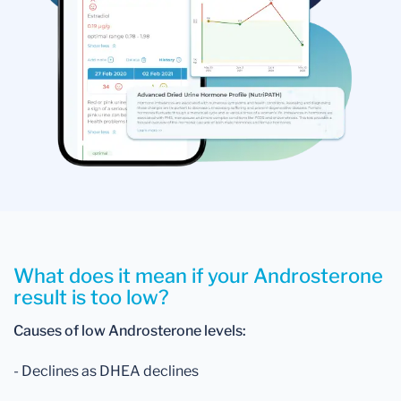
What does it mean if your Androsterone
result is too low?
Causes of low Androsterone levels:
- Declines as DHEA declines