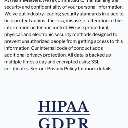
At HealthMatters, we're committed to maintaining the
security and confidentiality of your personal information.
We've put industry-leading security standards in place to
help protect against the loss, misuse, or alteration of the
information under our control. We use procedural,
physical, and electronic security methods designed to
prevent unauthorized people from getting access to this
information. Our internal code of conduct adds
additional privacy protection. All data is backed up
multiple times a day and encrypted using SSL
certificates. See our Privacy Policy for more details.