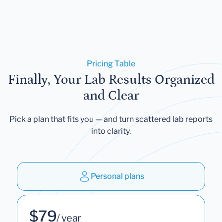
Pricing Table
Finally, Your Lab Results Organized
and Clear
Pick a plan that fits you — and turn scattered lab reports
into clarity.
Personal plans
$79
/ year