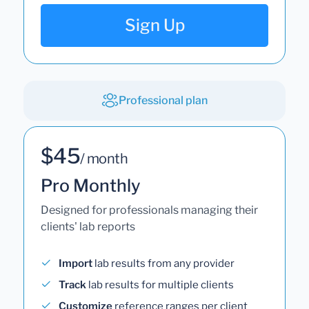
Sign Up
Professional plan
$45
/ month
Pro Monthly
Designed for professionals managing their
clients' lab reports
Import
lab results from any provider
Track
lab results for multiple clients
Customize
reference ranges per client