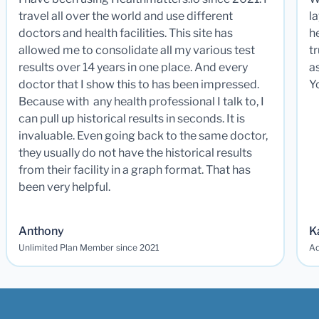
travel all over the world and use different
la
doctors and health facilities. This site has
he
allowed me to consolidate all my various test
t
results over 14 years in one place. And every
a
doctor that I show this to has been impressed.
Y
Because with any health professional I talk to, I
can pull up historical results in seconds. It is
invaluable. Even going back to the same doctor,
they usually do not have the historical results
from their facility in a graph format. That has
been very helpful.
Anthony
K
Unlimited Plan Member since 2021
Ad