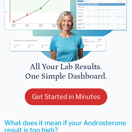
All Your Lab Results.
One Simple Dashboard.
Get Started in Minutes
What does it mean if your Androsterone
result is too high?