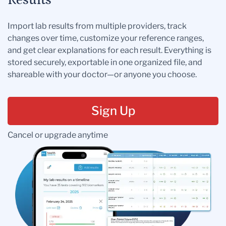
Results
Import lab results from multiple providers, track
changes over time, customize your reference ranges,
and get clear explanations for each result. Everything is
stored securely, exportable in one organized file, and
shareable with your doctor—or anyone you choose.
Sign Up
Cancel or upgrade anytime