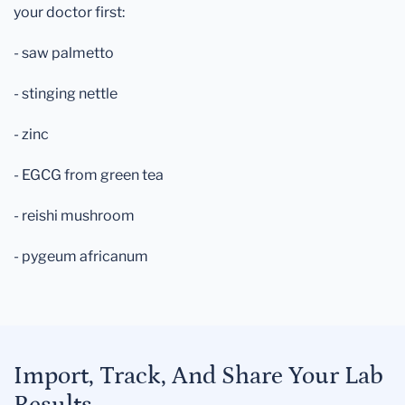
your doctor first:
- saw palmetto
- stinging nettle
- zinc
- EGCG from green tea
- reishi mushroom
- pygeum africanum
Import, Track, And Share Your Lab