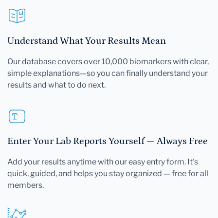
Understand What Your Results Mean
Our database covers over 10,000 biomarkers with clear,
simple explanations—so you can finally understand your
results and what to do next.
Enter Your Lab Reports Yourself — Always Free
Add your results anytime with our easy entry form. It's
quick, guided, and helps you stay organized — free for all
members.