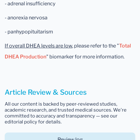
- adrenal insufficiency
- anorexia nervosa
- panhypopituitarism
If overall DHEA levels are low
, please
refer to the "
Total
DHEA Production
" biomarker for more information.
Article Review & Sources
All our content is backed by peer-reviewed studies,
academic research, and trusted medical sources. We're
committed to accuracy and transparency — see our
editorial policy for details.
Review log