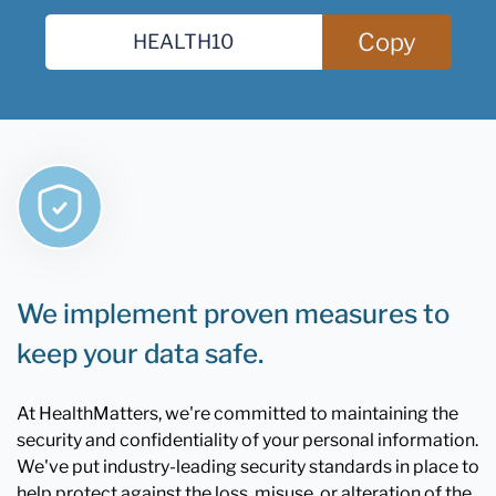
Copy
We implement proven measures to
keep your data safe.
At HealthMatters, we're committed to maintaining the
security and confidentiality of your personal information.
We've put industry-leading security standards in place to
help protect against the loss, misuse, or alteration of the