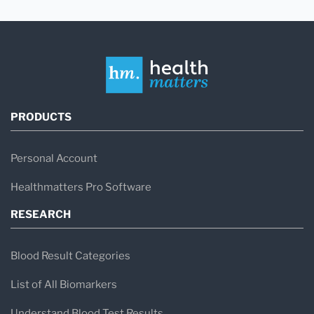
PRODUCTS
Personal Account
Healthmatters Pro Software
RESEARCH
Blood Result Categories
List of All Biomarkers
Understand Blood Test Results