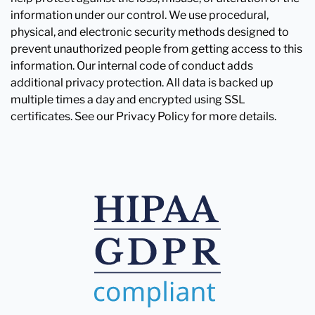
information under our control. We use procedural,
physical, and electronic security methods designed to
prevent unauthorized people from getting access to this
information. Our internal code of conduct adds
additional privacy protection. All data is backed up
multiple times a day and encrypted using SSL
certificates. See our Privacy Policy for more details.