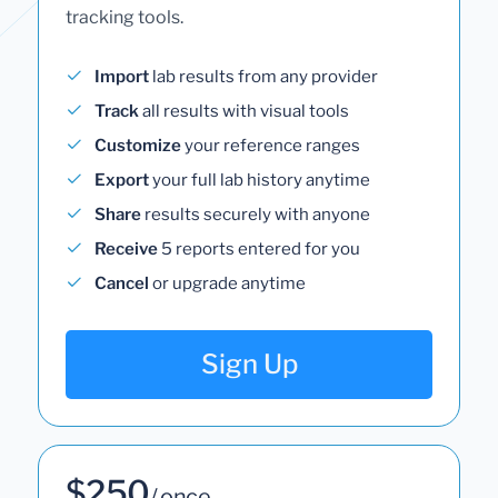
tracking tools.
Import
lab results from any provider
Track
all results with visual tools
Customize
your reference ranges
Export
your full lab history anytime
Share
results securely with anyone
Receive
5 reports entered for you
Cancel
or upgrade anytime
Sign Up
$250
/ once