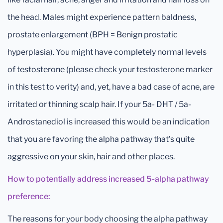
the head. Males might experience pattern baldness,
prostate enlargement (BPH = Benign prostatic
hyperplasia). You might have completely normal levels
of testosterone (please check your testosterone marker
in this test to verity) and, yet, have a bad case of acne, are
irritated or thinning scalp hair. If your 5a- DHT / 5a-
Androstanediol is increased this would be an indication
that you are favoring the alpha pathway that’s quite
aggressive on your skin, hair and other places.
How to potentially address increased 5-alpha pathway
preference:
The reasons for your body choosing the alpha pathway