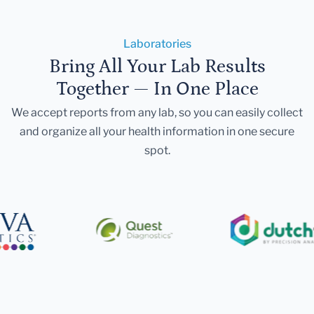
Laboratories
Bring All Your Lab Results
Together — In One Place
We accept reports from any lab, so you can easily collect
and organize all your health information in one secure
spot.