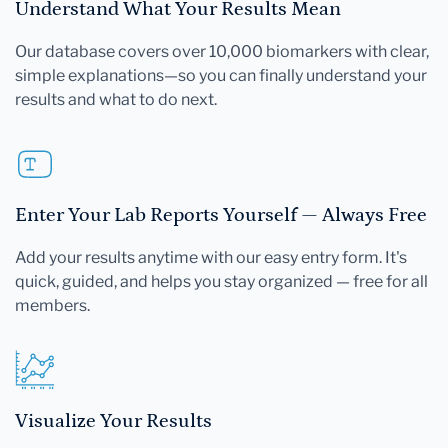
Understand What Your Results Mean
Our database covers over 10,000 biomarkers with clear,
simple explanations—so you can finally understand your
results and what to do next.
Enter Your Lab Reports Yourself — Always Free
Add your results anytime with our easy entry form. It's
quick, guided, and helps you stay organized — free for all
members.
Visualize Your Results