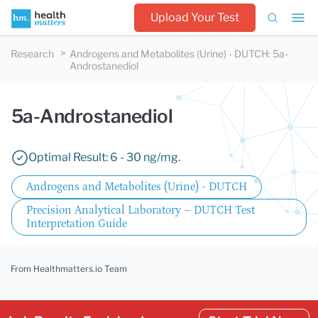
Upload Your Test
Research
Androgens and Metabolites (Urine) - DUTCH
:
5a-
Androstanediol
5a-Androstanediol
Optimal Result: 6 - 30 ng/mg.
Androgens and Metabolites (Urine) - DUTCH
Precision Analytical Laboratory – DUTCH Test
Interpretation Guide
From Healthmatters.io Team