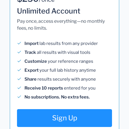
Unlimited Account
Pay once, access everything—no monthly
fees, no limits.
Import
lab results from any provider
Track
all results with visual tools
Customize
your reference ranges
Export
your full lab history anytime
Share
results securely with anyone
Receive 10 reports
entered for you
No subscriptions. No extra fees.
Sign Up