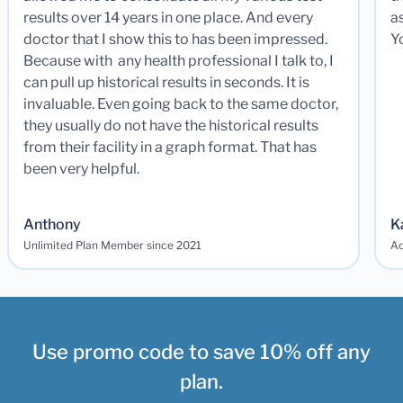
results over 14 years in one place. And every
a
doctor that I show this to has been impressed.
Y
Because with any health professional I talk to, I
can pull up historical results in seconds. It is
invaluable. Even going back to the same doctor,
they usually do not have the historical results
from their facility in a graph format. That has
been very helpful.
Anthony
K
Unlimited Plan Member since 2021
Ad
Use promo code to save 10% off any
plan.