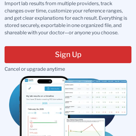
Import lab results from multiple providers, track
changes over time, customize your reference ranges,
and get clear explanations for each result. Everything is
stored securely, exportable in one organized file, and
shareable with your doctor—or anyone you choose.
Sign Up
Cancel or upgrade anytime