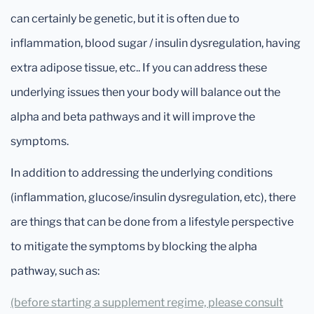
can certainly be genetic, but it is often due to
inflammation, blood sugar / insulin dysregulation, having
extra adipose tissue, etc.. If you can address these
underlying issues then your body will balance out the
alpha and beta pathways and it will improve the
symptoms.
In addition to addressing the underlying conditions
(inflammation, glucose/insulin dysregulation, etc), there
are things that can be done from a lifestyle perspective
to mitigate the symptoms by blocking the alpha
pathway, such as:
(before starting a supplement regime, please consult