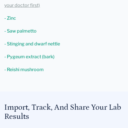
your doctor first)
- Zinc
- Saw palmetto
- Stinging and dwarf nettle
- Pygeum extract (bark)
- Reishi mushroom
Import, Track, And Share Your Lab
Results