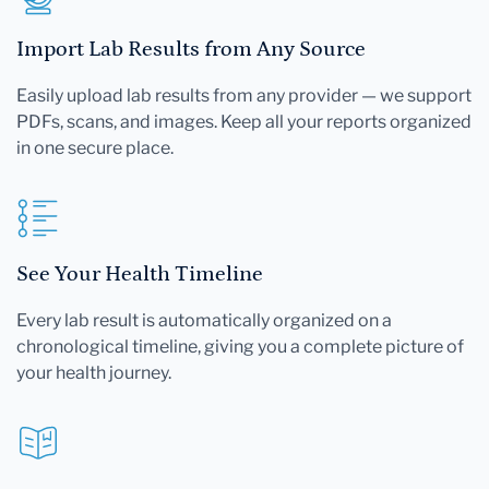
Import Lab Results from Any Source
Easily upload lab results from any provider — we support
PDFs, scans, and images. Keep all your reports organized
in one secure place.
See Your Health Timeline
Every lab result is automatically organized on a
chronological timeline, giving you a complete picture of
your health journey.