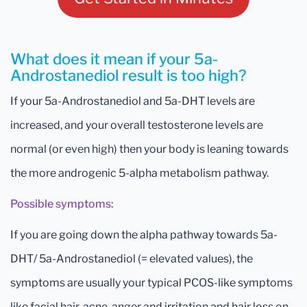
What does it mean if your 5a-
Androstanediol result is too high?
If your 5a-Androstanediol and 5a-DHT levels are
increased, and your overall testosterone levels are
normal (or even high) then your body is leaning towards
the more androgenic 5-alpha metabolism pathway.
Possible symptoms:
If you are going down the alpha pathway towards 5a-
DHT/ 5a-Androstanediol (= elevated values), the
symptoms are usually your typical PCOS-like symptoms
like facial hair, acne, anger and irritation and hair loss on