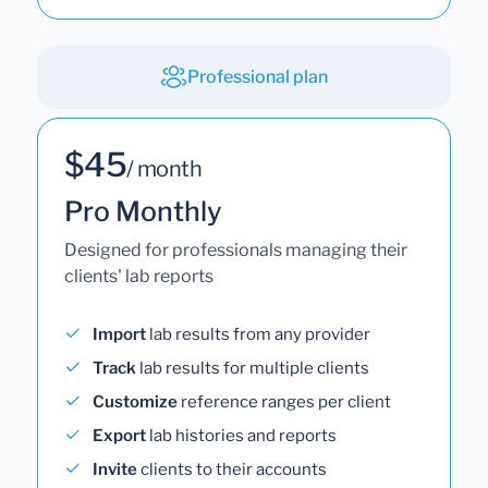
Professional plan
$45
/ month
Pro Monthly
Designed for professionals managing their
clients' lab reports
Import
lab results from any provider
Track
lab results for multiple clients
Customize
reference ranges per client
Export
lab histories and reports
Invite
clients to their accounts