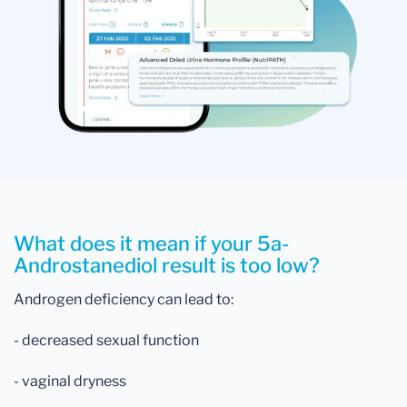
What does it mean if your 5a-
Androstanediol result is too low?
Androgen deficiency can lead to:
- decreased sexual function
- vaginal dryness