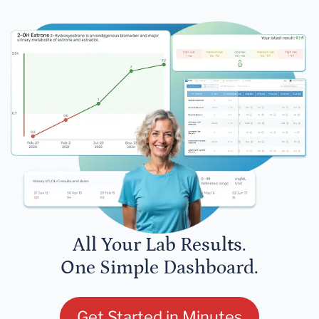
All Your Lab Results.
One Simple Dashboard.
Get Started in Minutes