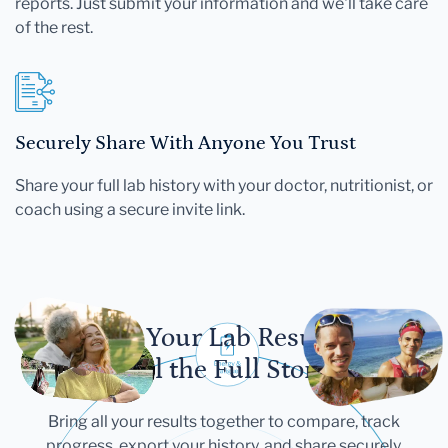
reports. Just submit your information and we'll take care
of the rest.
Securely Share With Anyone You Trust
Share your full lab history with your doctor, nutritionist, or
coach using a secure invite link.
Let Your Lab Results
Tell the Full Story
Bring all your results together to compare, track
progress, export your history, and share securely.