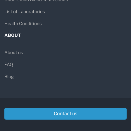
List of Laboratories
Health Conditions
ABOUT
About us
FAQ
Blog
Contact us