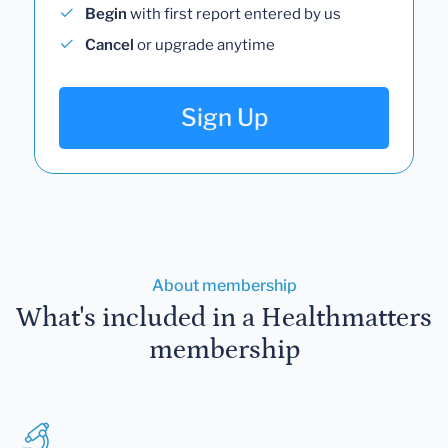
Begin
with first report entered by us
Cancel
or upgrade anytime
Sign Up
About membership
What's included in a Healthmatters
membership