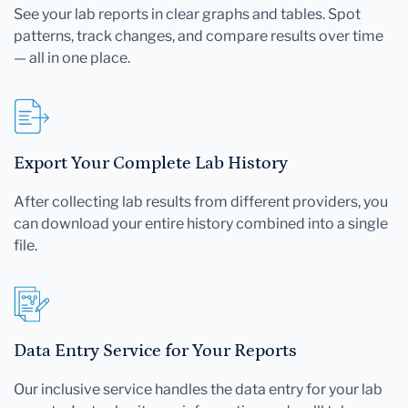
See your lab reports in clear graphs and tables. Spot
patterns, track changes, and compare results over time
— all in one place.
Export Your Complete Lab History
After collecting lab results from different providers, you
can download your entire history combined into a single
file.
Data Entry Service for Your Reports
Our inclusive service handles the data entry for your lab