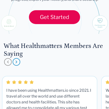
Get Started
What Healthmatters Members Are
Saying
I have been using Healthmatters.io since 2021. I
W
travel all over the world and use different
la
doctors and health facilities. This site has
he
allowed me to consolidate all my various test
t