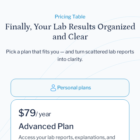
Pricing Table
Finally, Your Lab Results Organized
and Clear
Pick a plan that fits you — and turn scattered lab reports
into clarity.
Personal plans
$79
/ year
Advanced Plan
Access your lab reports, explanations, and