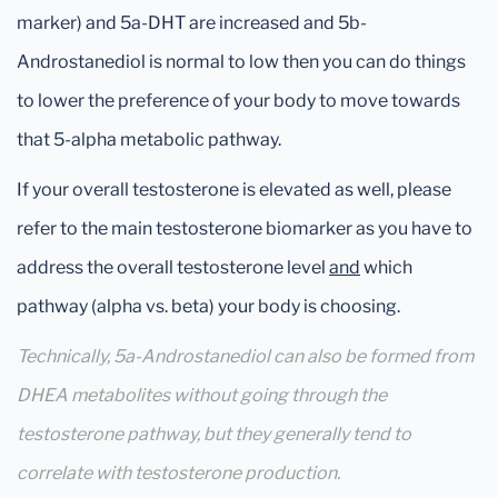
marker) and 5a-DHT are increased and 5b-
Androstanediol is normal to low then you can do things
to lower the preference of your body to move towards
that 5-alpha metabolic pathway.
If your overall testosterone is elevated as well, please
refer to the main testosterone biomarker as you have to
address the overall testosterone level
and
which
pathway (alpha vs. beta) your body is choosing.
Technically, 5a-Androstanediol can also be formed from
DHEA metabolites without going through the
testosterone pathway, but they generally tend to
correlate with testosterone production.