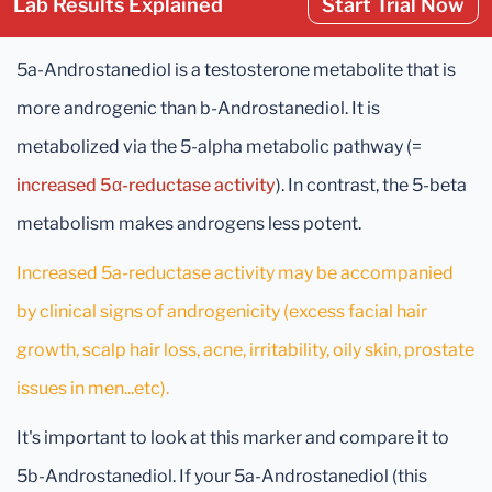
Lab Results Explained
Start Trial Now
5a-Androstanediol is a testosterone metabolite that is
more androgenic than b-Androstanediol. It is
metabolized via the 5-alpha metabolic pathway (=
increased 5α-reductase activity
). In contrast, the 5-beta
metabolism makes androgens less potent.
Increased 5a-reductase activity may be accompanied
by clinical signs of androgenicity (excess facial hair
growth, scalp hair loss, acne, irritability, oily skin, prostate
issues in men...etc).
It's important to look at this marker and compare it to
5b-Androstanediol. If your 5a-Androstanediol (this