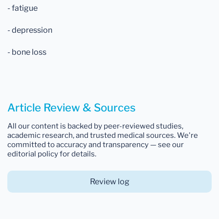
- fatigue
- depression
- bone loss
Article Review & Sources
All our content is backed by peer-reviewed studies,
academic research, and trusted medical sources. We're
committed to accuracy and transparency — see our
editorial policy for details.
Review log