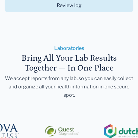
Review log
Laboratories
Bring All Your Lab Results
Together — In One Place
We accept reports from any lab, so you can easily collect
and organize all your health information in one secure
spot.