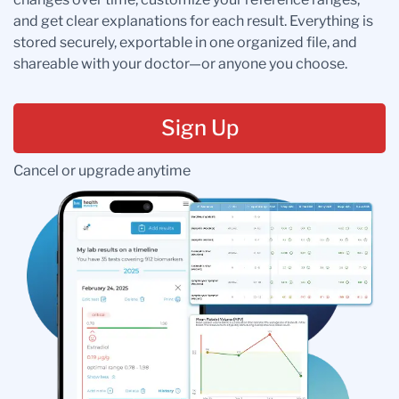
and get clear explanations for each result. Everything is
stored securely, exportable in one organized file, and
shareable with your doctor—or anyone you choose.
Sign Up
Cancel or upgrade anytime