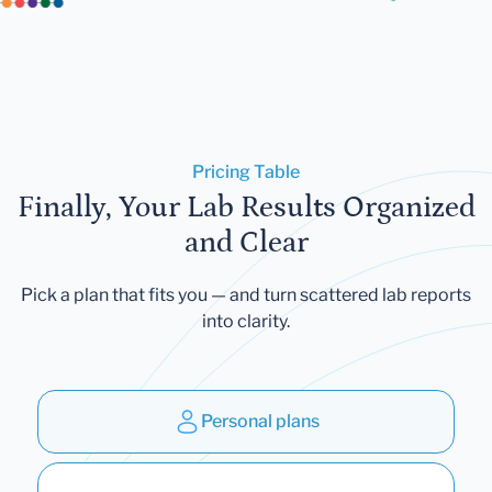
Pricing Table
Finally, Your Lab Results Organized
and Clear
Pick a plan that fits you — and turn scattered lab reports
into clarity.
Personal plans