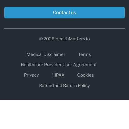
Contact us
© 2026 HealthMatters.io
Medical Disclaimer
Terms
Healthcare Provider User Agreement
Privacy
HIPAA
Cookies
Refund and Return Policy
The information on healthmatters.io is NOT intended to replace a
one-on-one relationship with a qualified health care professional
and is not intended as medical advice.