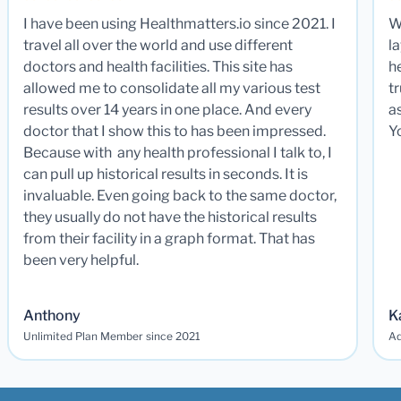
I have been using Healthmatters.io since 2021. I
W
travel all over the world and use different
la
doctors and health facilities. This site has
he
allowed me to consolidate all my various test
t
results over 14 years in one place. And every
a
doctor that I show this to has been impressed.
Y
Because with any health professional I talk to, I
can pull up historical results in seconds. It is
invaluable. Even going back to the same doctor,
they usually do not have the historical results
from their facility in a graph format. That has
been very helpful.
Anthony
K
Unlimited Plan Member since 2021
Ad