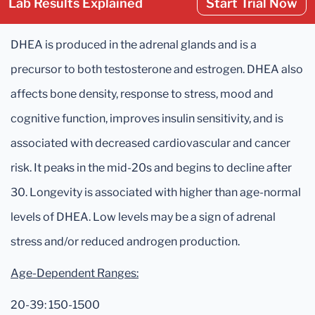
Lab Results Explained
Start Trial Now
DHEA is produced in the adrenal glands and is a
precursor to both testosterone and estrogen. DHEA also
affects bone density, response to stress, mood and
cognitive function, improves insulin sensitivity, and is
associated with decreased cardiovascular and cancer
risk. It peaks in the mid-20s and begins to decline after
30. Longevity is associated with higher than age-normal
levels of DHEA. Low levels may be a sign of adrenal
stress and/or reduced androgen production.
Age-Dependent Ranges:
20-39: 150-1500