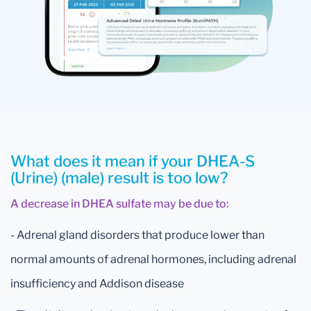
What does it mean if your DHEA-S
(Urine) (male) result is too low?
A decrease in DHEA sulfate may be due to:
- Adrenal gland disorders that produce lower than
normal amounts of adrenal hormones, including adrenal
insufficiency and Addison disease