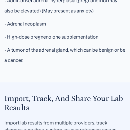
- Adult-onset adrenal hyperplasia (pregnanetriol may
also be elevated) (May present as anxiety)
- Adrenal neoplasm
- High-dose pregnenolone supplementation
- A tumor of the adrenal gland, which can be benign or be
a cancer.
Import, Track, And Share Your Lab
Results
Import lab results from multiple providers, track
changes over time, customize your reference ranges,