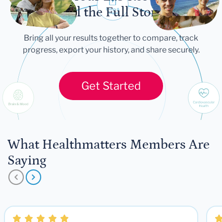
Tell the Full Story
Bring all your results together to compare, track
progress, export your history, and share securely.
Get Started
What Healthmatters Members Are
Saying