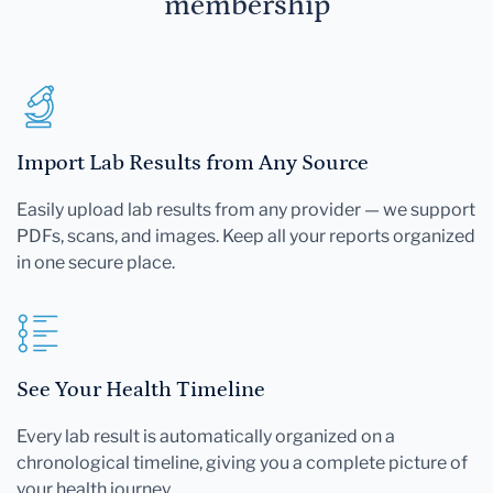
membership
Import Lab Results from Any Source
Easily upload lab results from any provider — we support
PDFs, scans, and images. Keep all your reports organized
in one secure place.
See Your Health Timeline
Every lab result is automatically organized on a
chronological timeline, giving you a complete picture of
your health journey.