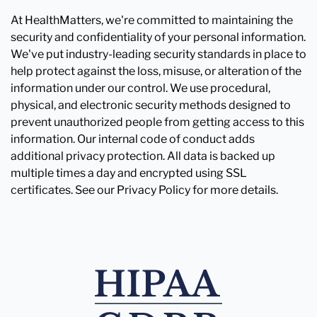
At HealthMatters, we're committed to maintaining the
security and confidentiality of your personal information.
We've put industry-leading security standards in place to
help protect against the loss, misuse, or alteration of the
information under our control. We use procedural,
physical, and electronic security methods designed to
prevent unauthorized people from getting access to this
information. Our internal code of conduct adds
additional privacy protection. All data is backed up
multiple times a day and encrypted using SSL
certificates. See our Privacy Policy for more details.