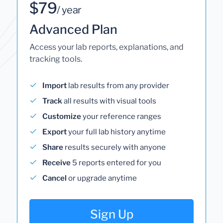
$79
/ year
Advanced Plan
Access your lab reports, explanations, and
tracking tools.
Import
lab results from any provider
Track
all results with visual tools
Customize
your reference ranges
Export
your full lab history anytime
Share
results securely with anyone
Receive
5 reports entered for you
Cancel
or upgrade anytime
Sign Up