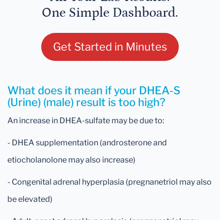
One Simple Dashboard.
Get Started in Minutes
What does it mean if your DHEA-S
(Urine) (male) result is too high?
An increase in DHEA-sulfate may be due to:
- DHEA supplementation (androsterone and
etiocholanolone may also increase)
- Congenital adrenal hyperplasia (pregnanetriol may also
be elevated)