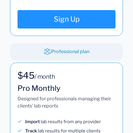
Sign Up
Professional plan
$45
/ month
Pro Monthly
Designed for professionals managing their
clients' lab reports
Import
lab results from any provider
Track
lab results for multiple clients