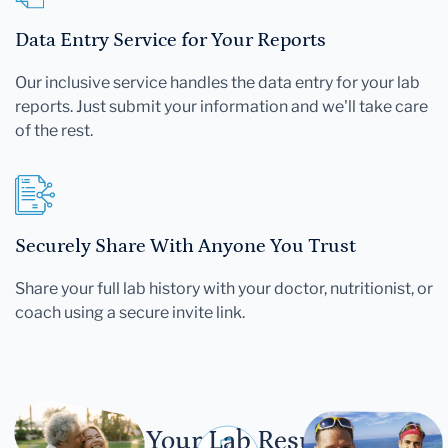
Data Entry Service for Your Reports
Our inclusive service handles the data entry for your lab
reports. Just submit your information and we'll take care
of the rest.
Securely Share With Anyone You Trust
Share your full lab history with your doctor, nutritionist, or
coach using a secure invite link.
Let Your Lab Results