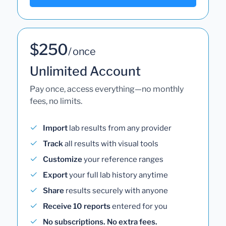
$250
/ once
Unlimited Account
Pay once, access everything—no monthly
fees, no limits.
Import
lab results from any provider
Track
all results with visual tools
Customize
your reference ranges
Export
your full lab history anytime
Share
results securely with anyone
Receive 10 reports
entered for you
No subscriptions. No extra fees.