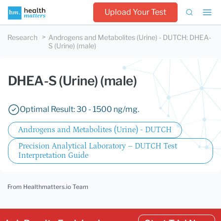
Upload Your Test
Research
Androgens and Metabolites (Urine) - DUTCH
:
DHEA-
S (Urine) (male)
DHEA-S (Urine) (male)
Optimal Result: 30 - 1500 ng/mg.
Androgens and Metabolites (Urine) - DUTCH
Precision Analytical Laboratory – DUTCH Test
Interpretation Guide
From Healthmatters.io Team