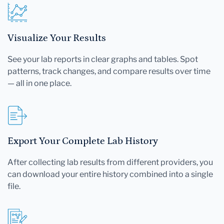
Visualize Your Results
See your lab reports in clear graphs and tables. Spot
patterns, track changes, and compare results over time
— all in one place.
Export Your Complete Lab History
After collecting lab results from different providers, you
can download your entire history combined into a single
file.