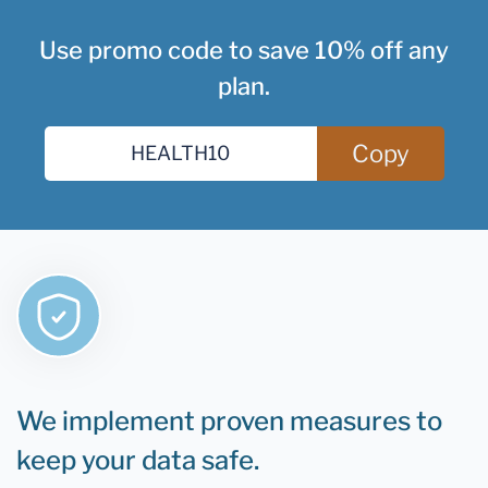
Use promo code to save 10% off any
plan.
Copy
We implement proven measures to
keep your data safe.