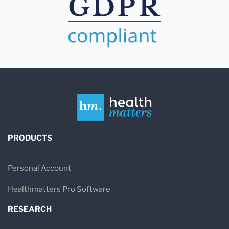
PRODUCTS
Personal Account
Healthmatters Pro Software
RESEARCH