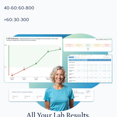
40-60: 60-800
>60: 30-300
All Your Lab Results.