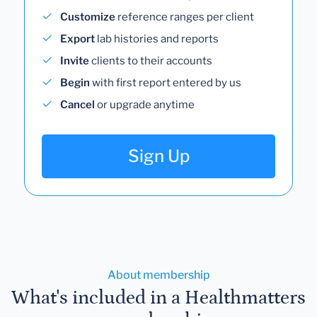
Customize
reference ranges per client
Export
lab histories and reports
Invite
clients to their accounts
Begin
with first report entered by us
Cancel
or upgrade anytime
Sign Up
About membership
What's included in a Healthmatters