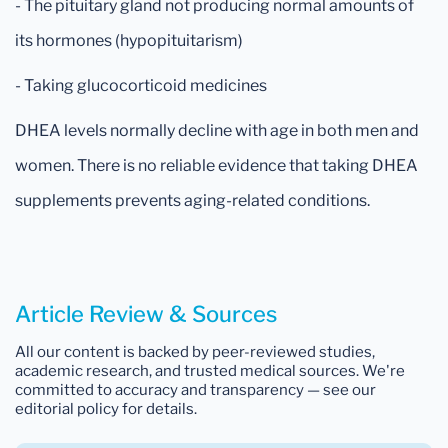
- The pituitary gland not producing normal amounts of
its hormones (hypopituitarism)
- Taking glucocorticoid medicines
DHEA levels normally decline with age in both men and
women. There is no reliable evidence that taking DHEA
supplements prevents aging-related conditions.
Article Review & Sources
All our content is backed by peer-reviewed studies,
academic research, and trusted medical sources. We're
committed to accuracy and transparency — see our
editorial policy for details.