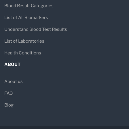
Blood Result Categories
List of All Biomarkers
Understand Blood Test Results
List of Laboratories
Health Conditions
ABOUT
About us
FAQ
Blog