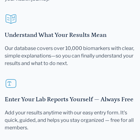
Understand What Your Results Mean
Our database covers over 10,000 biomarkers with clear,
simple explanations—so you can finally understand your
results and what to do next.
Enter Your Lab Reports Yourself — Always Free
Add your results anytime with our easy entry form. It's
quick, guided, and helps you stay organized — free for all
members.