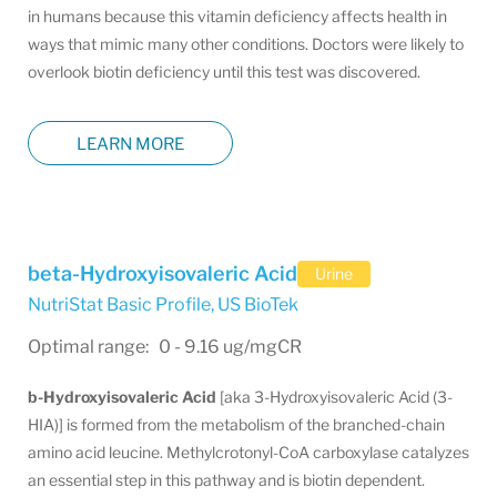
in humans because this vitamin deficiency affects health in
ways that mimic many other conditions. Doctors were likely to
overlook biotin deficiency until this test was discovered.
LEARN MORE
beta-Hydroxyisovaleric Acid
Urine
NutriStat Basic Profile
,
US BioTek
Optimal range: 0 - 9.16 ug/mgCR
b-­Hydroxyisovaleric Acid
[aka 3-Hydroxyisovaleric Acid (3-
HIA)] is formed from the metabolism of the branched-chain
amino acid leucine. Methylcrotonyl-CoA carboxylase catalyzes
an essential step in this pathway and is biotin dependent.