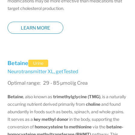
modifications may be more effective than medications that
target cholesterol production.
LEARN MORE
Betaine
Urine
Neurotransmitter XL
,
getTested
Optimal range: 29 - 85 µmol/g Crea
Betaine
, also known as
trimethylglycine (TMG)
, is a naturally
occurring nutrient derived primarily from
choline
and found
abundantly in foods such as beets, spinach, and whole grains.
It serves as a
key methyl donor
in the body, supporting the
conversion of
homocysteine to methionine
via the
betaine-
homocysteine methyltransferase (BHMT)
pathway. This