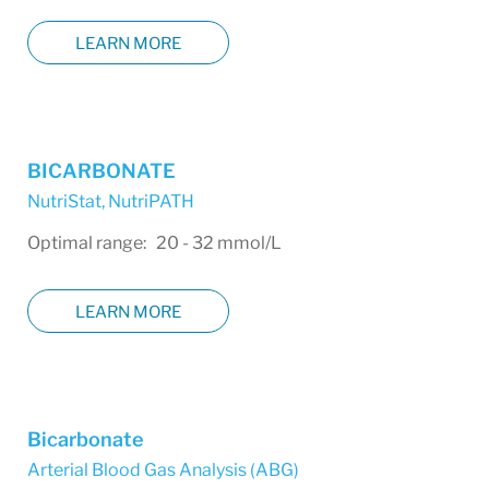
LEARN MORE
BICARBONATE
NutriStat
,
NutriPATH
Optimal range: 20 - 32 mmol/L
LEARN MORE
Bicarbonate
Arterial Blood Gas Analysis (ABG)