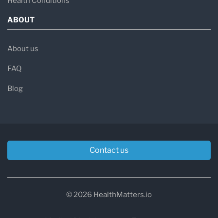
Health Conditions
ABOUT
About us
FAQ
Blog
Contact us
© 2026 HealthMatters.io