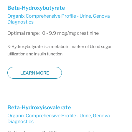
Beta-Hydroxybutyrate
Organix Comprehensive Profile - Urine
,
Genova
Diagnostics
Optimal range: 0 - 9.9 mcg/mg creatinine
ß-Hydroxybutyrate is a metabolic marker of blood sugar
utilization and insulin function.
LEARN MORE
Beta-Hydroxyisovalerate
Organix Comprehensive Profile - Urine
,
Genova
Diagnostics