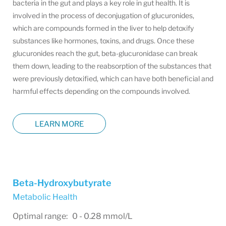
bacteria in the gut and plays a key role in gut health. It is
involved in the process of deconjugation of glucuronides,
which are compounds formed in the liver to help detoxify
substances like hormones, toxins, and drugs. Once these
glucuronides reach the gut, beta-glucuronidase can break
them down, leading to the reabsorption of the substances that
were previously detoxified, which can have both beneficial and
harmful effects depending on the compounds involved.
LEARN MORE
Beta-Hydroxybutyrate
Metabolic Health
Optimal range: 0 - 0.28 mmol/L