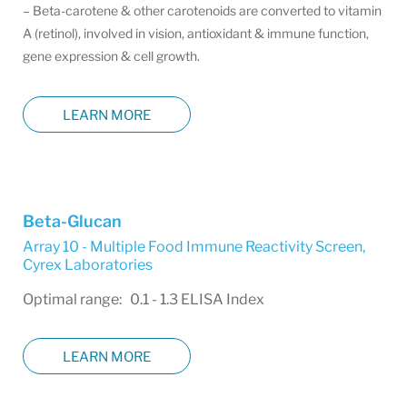
– Beta-carotene & other carotenoids are converted to vitamin
A (retinol), involved in vision, antioxidant & immune function,
gene expression & cell growth.
LEARN MORE
Beta-Glucan
Array 10 - Multiple Food Immune Reactivity Screen
,
Cyrex Laboratories
Optimal range: 0.1 - 1.3 ELISA Index
LEARN MORE