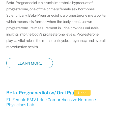
Beta-Pregnanediol is a crucial metabolic byproduct of
progesterone, one of the primary female sex hormones.
Scientifically, Beta-Pregnanediol is a progesterone metabolite,
which means it is formed when the body breaks down
progesterone. Its measurement in urine provides valuable
insights into the body's progesterone levels. Progesterone
plays a vital role in the menstrual cycle, pregnancy, and overall
reproductive health.
LEARN MORE
Beta-Pregnanediol (w/ Oral Pg)
Urine
FU Female FMV Urine Comprehensive Hormone
,
Physicians Lab