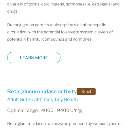
a variety of toxins, carcinogens, hormones (i.e. estrogens) and
drugs.
Deconjugation permits reabsorption via enterohepatic
circulation, with the potential to elevate systemic levels of
potentially harmful compounds and hormones.
LEARN MORE
Beta-glucuronidase activity
Stool
Adult Gut Health Test
,
Tiny Health
Optimal range: 4000 - 9400 U/h*g
Beta-glucuronidase is an enzyme produced by various types of