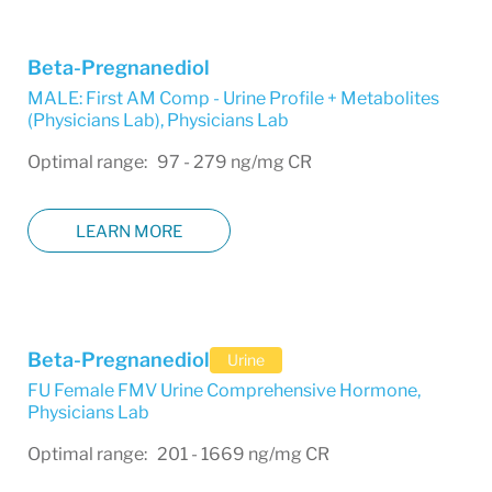
Beta-Pregnanediol
MALE: First AM Comp - Urine Profile + Metabolites
(Physicians Lab)
,
Physicians Lab
Optimal range: 97 - 279 ng/mg CR
LEARN MORE
Beta-Pregnanediol
Urine
FU Female FMV Urine Comprehensive Hormone
,
Physicians Lab
Optimal range: 201 - 1669 ng/mg CR