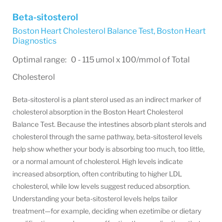
Beta-sitosterol
Boston Heart Cholesterol Balance Test
,
Boston Heart
Diagnostics
Optimal range: 0 - 115 umol x 100/mmol of Total
Cholesterol
Beta-sitosterol is a plant sterol used as an indirect marker of
cholesterol absorption in the Boston Heart Cholesterol
Balance Test. Because the intestines absorb plant sterols and
cholesterol through the same pathway, beta-sitosterol levels
help show whether your body is absorbing too much, too little,
or a normal amount of cholesterol. High levels indicate
increased absorption, often contributing to higher LDL
cholesterol, while low levels suggest reduced absorption.
Understanding your beta-sitosterol levels helps tailor
treatment—for example, deciding when ezetimibe or dietary