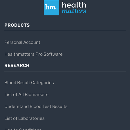
PRODUCTS
Personal Account
Healthmatters Pro Software
RESEARCH
Blood Result Categories
List of All Biomarkers
Understand Blood Test Results
List of Laboratories