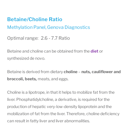
Betaine/Choline Ratio
Methylation Panel
,
Genova Diagnostics
Optimal range: 2.6 - 7.7 Ratio
Betaine and choline can be obtained from the
diet
or
synthesized de novo.
Betaine is derived from dietary
choline
–
nuts, cauliflower and
broccoli, beets,
meats, and eggs.
Choline is a lipotrope, in that it helps to mobilize fat from the
liver. Phosphatidylcholine, a derivative, is required for the
production of hepatic very-low-density lipoprotein and the
mobilization of fat from the liver. Therefore, choline deficiency
can result in fatty liver and liver abnormalities.