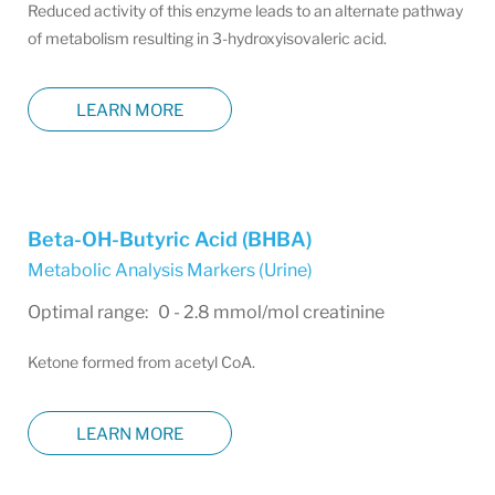
Reduced activity of this enzyme leads to an alternate pathway
of metabolism resulting in 3-hydroxyisovaleric acid.
LEARN MORE
Beta-OH-Butyric Acid (BHBA)
Metabolic Analysis Markers (Urine)
Optimal range: 0 - 2.8 mmol/mol creatinine
Ketone formed from acetyl CoA.
LEARN MORE