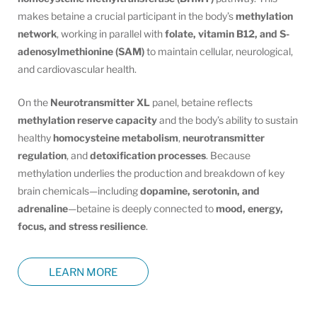
makes betaine a crucial participant in the body’s
methylation
network
, working in parallel with
folate, vitamin B12, and S-
adenosylmethionine (SAM)
to maintain cellular, neurological,
and cardiovascular health.
On the
Neurotransmitter XL
panel, betaine reflects
methylation reserve capacity
and the body’s ability to sustain
healthy
homocysteine metabolism
,
neurotransmitter
regulation
, and
detoxification processes
. Because
methylation underlies the production and breakdown of key
brain chemicals—including
dopamine, serotonin, and
adrenaline
—betaine is deeply connected to
mood, energy,
focus, and stress resilience
.
LEARN MORE