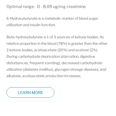
Optimal range: 0 - 8.09 ug/mg creatinine
ß-Hydroxybutyrate is a metabolic marker of blood sugar
utilization and insulin function.
Beta-hydroxybutyrate is 1 of 3 sources of ketone bodies. Its
relative proportion in the blood (78%) is greater than the other
2 ketone bodies, acetoacetate (20%) and acetone (2%).
During carbohydrate deprivation (starvation, digestive
disturbances, frequent vomiting), decreased carbohydrate
utilization (diabetes mellitus), glycogen storage diseases, and
alkalosis, acetoacetate production increases.
LEARN MORE