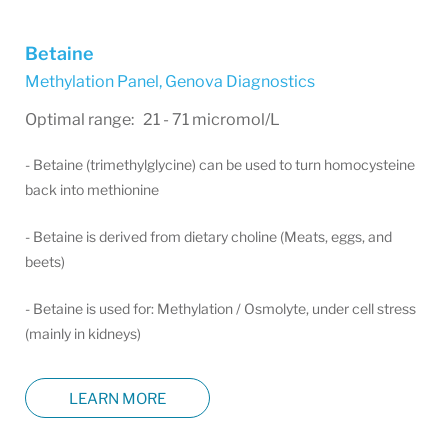
Betaine
Methylation Panel
,
Genova Diagnostics
Optimal range: 21 - 71 micromol/L
- Betaine (trimethylglycine) can be used to turn homocysteine
back into methionine
- Betaine is derived from dietary choline (Meats, eggs, and
beets)
- Betaine is used for: Methylation / Osmolyte, under cell stress
(mainly in kidneys)
LEARN MORE