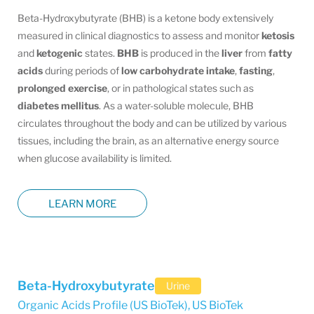
Beta-Hydroxybutyrate (BHB) is a ketone body extensively
measured in clinical diagnostics to assess and monitor
ketosis
and
ketogenic
states.
BHB
is produced in the
liver
from
fatty
acids
during periods of
low carbohydrate intake
,
fasting
,
prolonged exercise
, or in pathological states such as
diabetes
mellitus
. As a water-soluble molecule, BHB
circulates throughout the body and can be utilized by various
tissues, including the brain, as an alternative energy source
when glucose availability is limited.
LEARN MORE
Beta-Hydroxybutyrate
Urine
Organic Acids Profile (US BioTek)
,
US BioTek