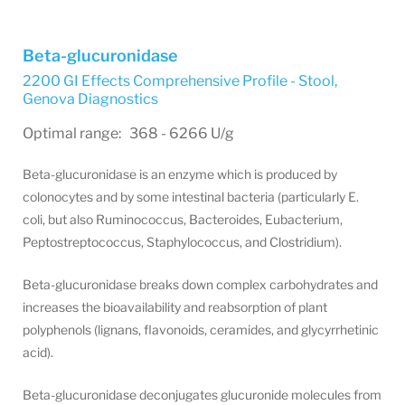
Beta-glucuronidase
2200 GI Effects Comprehensive Profile - Stool
,
Genova Diagnostics
Optimal range: 368 - 6266 U/g
Beta-glucuronidase is an enzyme which is produced by
colonocytes and by some intestinal bacteria (particularly E.
coli, but also Ruminococcus, Bacteroides, Eubacterium,
Peptostreptococcus, Staphylococcus, and Clostridium).
Beta-glucuronidase breaks down complex carbohydrates and
increases the bioavailability and reabsorption of plant
polyphenols (lignans, flavonoids, ceramides, and glycyrrhetinic
acid).
Beta-glucuronidase deconjugates glucuronide molecules from