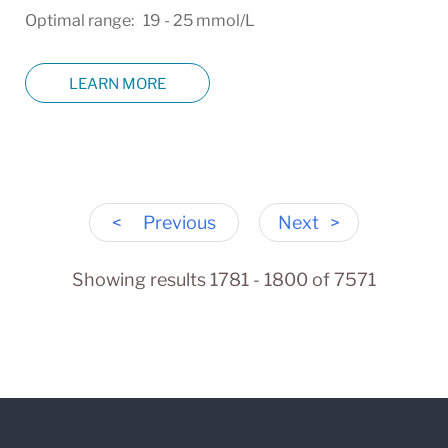
Optimal range: 19 - 25 mmol/L
LEARN MORE
<
Previous
Next
>
Showing results 1781 - 1800 of 7571