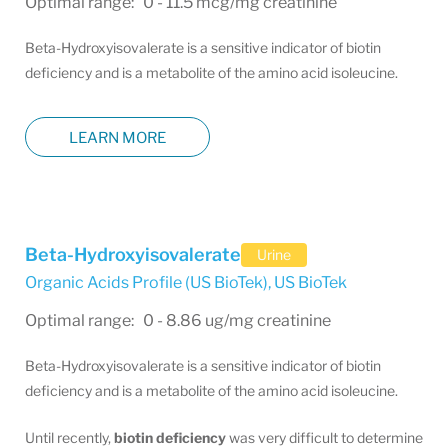
Optimal range: 0 - 11.5 mcg/mg creatinine
Beta-Hydroxyisovalerate is a sensitive indicator of biotin
deficiency and is a metabolite of the amino acid isoleucine.
LEARN MORE
Beta-Hydroxyisovalerate
Urine
Organic Acids Profile (US BioTek)
,
US BioTek
Optimal range: 0 - 8.86 ug/mg creatinine
Beta-Hydroxyisovalerate is a sensitive indicator of biotin
deficiency and is a metabolite of the amino acid isoleucine.
Until recently,
biotin deficiency
was very difficult to determine