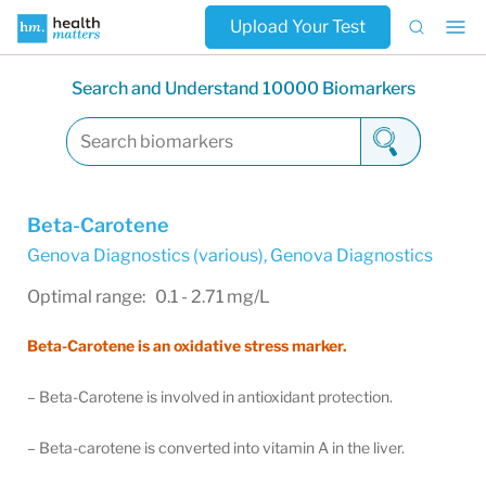
Upload Your Test
Search and Understand 10000 Biomarkers
Beta-Carotene
Genova Diagnostics (various)
,
Genova Diagnostics
Optimal range: 0.1 - 2.71 mg/L
Beta-Carotene is an oxidative stress marker.
– Beta-Carotene is involved in antioxidant protection.
– Beta-carotene is converted into vitamin A in the liver.