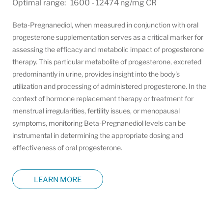
Optimal range: 1600 - 12474 ng/mg CR
Beta-Pregnanediol, when measured in conjunction with oral
progesterone supplementation serves as a critical marker for
assessing the efficacy and metabolic impact of progesterone
therapy. This particular metabolite of progesterone, excreted
predominantly in urine, provides insight into the body's
utilization and processing of administered progesterone. In the
context of hormone replacement therapy or treatment for
menstrual irregularities, fertility issues, or menopausal
symptoms, monitoring Beta-Pregnanediol levels can be
instrumental in determining the appropriate dosing and
effectiveness of oral progesterone.
LEARN MORE