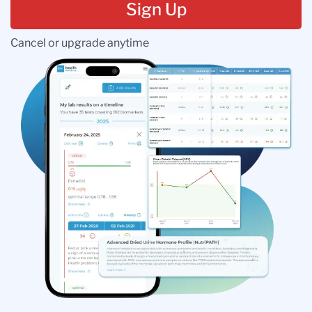
Sign Up
Cancel or upgrade anytime