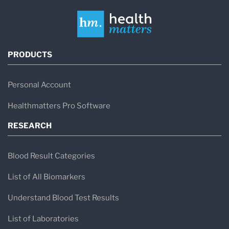
PRODUCTS
Personal Account
Healthmatters Pro Software
RESEARCH
Blood Result Categories
List of All Biomarkers
Understand Blood Test Results
List of Laboratories