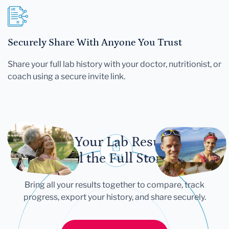
Securely Share With Anyone You Trust
Share your full lab history with your doctor, nutritionist, or
coach using a secure invite link.
Let Your Lab Results
Tell the Full Story
Bring all your results together to compare, track
progress, export your history, and share securely.