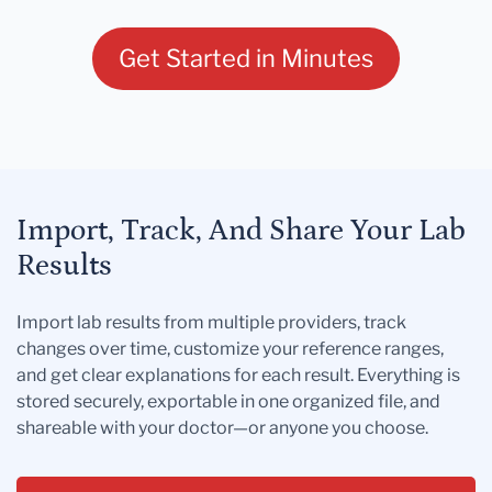
Get Started in Minutes
Import, Track, And Share Your Lab
Results
Import lab results from multiple providers, track
changes over time, customize your reference ranges,
and get clear explanations for each result. Everything is
stored securely, exportable in one organized file, and
shareable with your doctor—or anyone you choose.