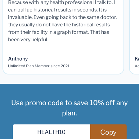
Because with any health professional I talk to, I
can pull up historical results in seconds. It is
invaluable. Even going back to the same doctor,
they usually do not have the historical results
from their facility in a graph format. That has
been very helpful.
Anthony
K
Unlimited Plan Member since 2021
Ad
Use promo code to save 10% off any
plan.
Copy