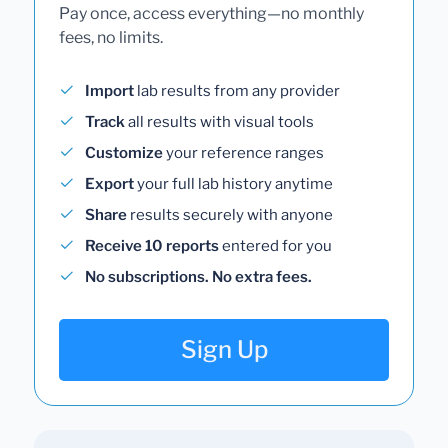
Pay once, access everything—no monthly
fees, no limits.
Import
lab results from any provider
Track
all results with visual tools
Customize
your reference ranges
Export
your full lab history anytime
Share
results securely with anyone
Receive 10 reports
entered for you
No subscriptions. No extra fees.
Sign Up