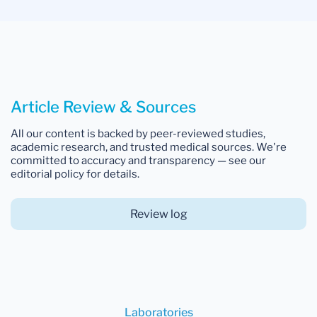
Article Review & Sources
All our content is backed by peer-reviewed studies,
academic research, and trusted medical sources. We're
committed to accuracy and transparency — see our
editorial policy for details.
Review log
Laboratories