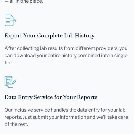
— all in one place.
Export Your Complete Lab History
After collecting lab results from different providers, you
can download your entire history combined into a single
file.
Data Entry Service for Your Reports
Our inclusive service handles the data entry for your lab
reports. Just submit your information and we'll take care
of the rest.