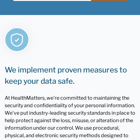
We implement proven measures to
keep your data safe.
At HealthMatters, we're committed to maintaining the
security and confidentiality of your personal information.
We've put industry-leading security standards in place to
help protect against the loss, misuse, or alteration of the
information under our control. We use procedural,
physical, and electronic security methods designed to