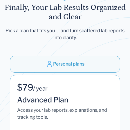
Finally, Your Lab Results Organized
and Clear
Pick a plan that fits you — and turn scattered lab reports
into clarity.
Personal plans
$79
/ year
Advanced Plan
Access your lab reports, explanations, and
tracking tools.