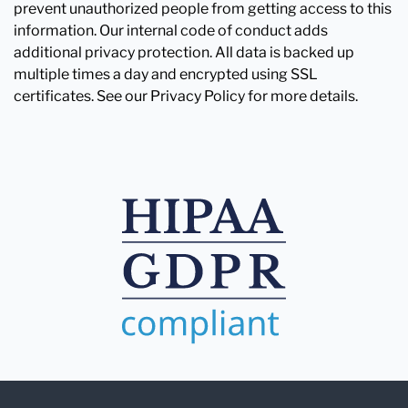
prevent unauthorized people from getting access to this
information. Our internal code of conduct adds
additional privacy protection. All data is backed up
multiple times a day and encrypted using SSL
certificates. See our Privacy Policy for more details.