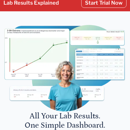
Lab Results Explained
Start Trial Now
All Your Lab Results.
One Simple Dashboard.