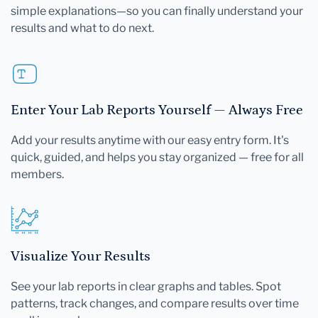
simple explanations—so you can finally understand your
results and what to do next.
Enter Your Lab Reports Yourself — Always Free
Add your results anytime with our easy entry form. It's
quick, guided, and helps you stay organized — free for all
members.
Visualize Your Results
See your lab reports in clear graphs and tables. Spot
patterns, track changes, and compare results over time