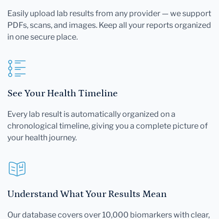
Easily upload lab results from any provider — we support
PDFs, scans, and images. Keep all your reports organized
in one secure place.
See Your Health Timeline
Every lab result is automatically organized on a
chronological timeline, giving you a complete picture of
your health journey.
Understand What Your Results Mean
Our database covers over 10,000 biomarkers with clear,