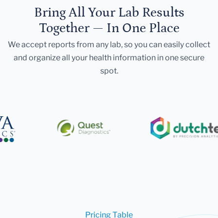
Bring All Your Lab Results
Together — In One Place
We accept reports from any lab, so you can easily collect
and organize all your health information in one secure
spot.
Pricing Table