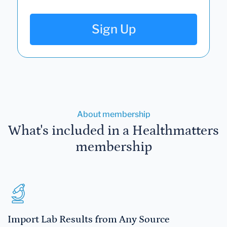
Sign Up
About membership
What's included in a Healthmatters
membership
Import Lab Results from Any Source