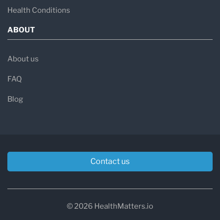
Health Conditions
ABOUT
About us
FAQ
Blog
Contact us
© 2026 HealthMatters.io