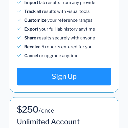
Import
lab results from any provider
Track
all results with visual tools
Customize
your reference ranges
Export
your full lab history anytime
Share
results securely with anyone
Receive
5 reports entered for you
Cancel
or upgrade anytime
Sign Up
$250
/ once
Unlimited Account