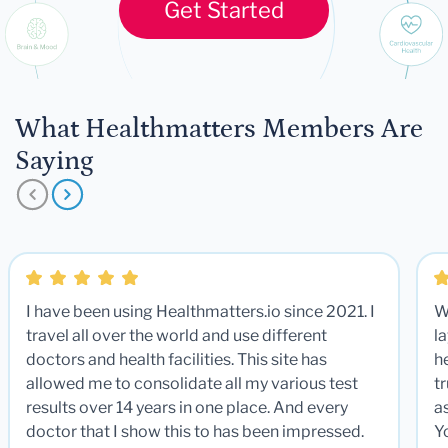
Get Started
What Healthmatters Members Are
Saying
I have been using Healthmatters.io since 2021. I
W
travel all over the world and use different
la
doctors and health facilities. This site has
he
allowed me to consolidate all my various test
t
results over 14 years in one place. And every
a
doctor that I show this to has been impressed.
Y