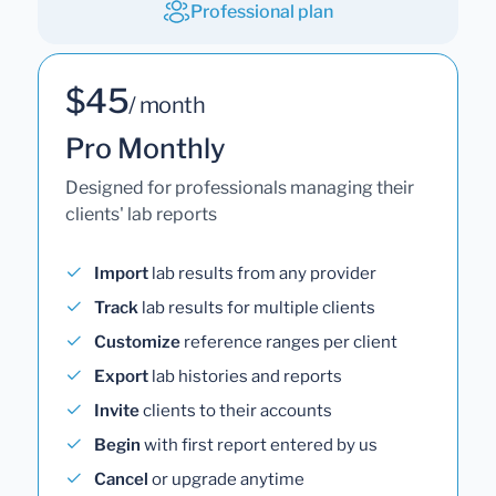
Professional plan
$45
/ month
Pro Monthly
Designed for professionals managing their
clients' lab reports
Import
lab results from any provider
Track
lab results for multiple clients
Customize
reference ranges per client
Export
lab histories and reports
Invite
clients to their accounts
Begin
with first report entered by us
Cancel
or upgrade anytime