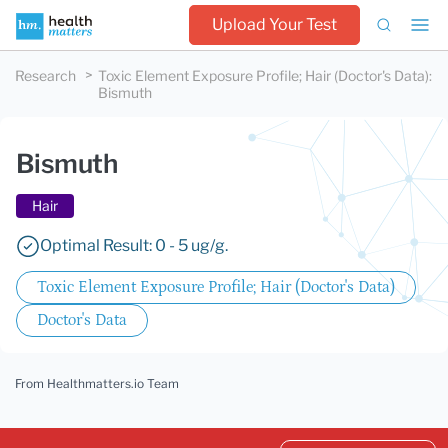
Upload Your Test
Research
Toxic Element Exposure Profile; Hair (Doctor's Data)
:
Bismuth
Bismuth
Hair
Optimal Result: 0 - 5 ug/g.
Toxic Element Exposure Profile; Hair (Doctor's Data)
Doctor's Data
From Healthmatters.io Team