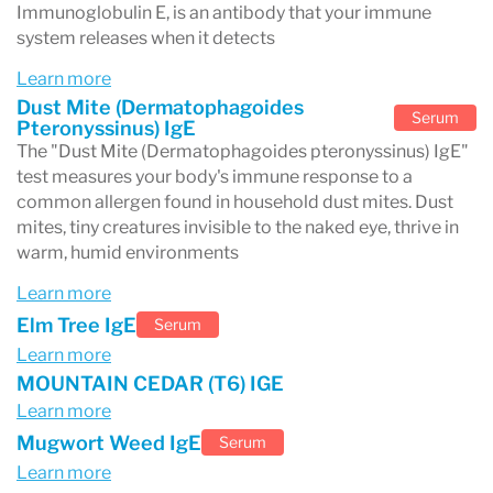
Immunoglobulin E, is an antibody that your immune
system releases when it detects
Learn more
Dust Mite (Dermatophagoides
Serum
Pteronyssinus) IgE
The "Dust Mite (Dermatophagoides pteronyssinus) IgE"
test measures your body's immune response to a
common allergen found in household dust mites. Dust
mites, tiny creatures invisible to the naked eye, thrive in
warm, humid environments
Learn more
Elm Tree IgE
Serum
Learn more
MOUNTAIN CEDAR (T6) IGE
Learn more
Mugwort Weed IgE
Serum
Learn more