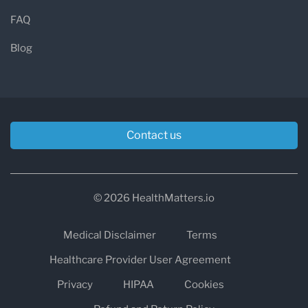
FAQ
Blog
Contact us
© 2026 HealthMatters.io
Medical Disclaimer
Terms
Healthcare Provider User Agreement
Privacy
HIPAA
Cookies