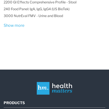
2200 GI Effects Comprehensive Profile - Stool
240 Food Panel: IgA, IgG, IgG4 (US BioTek)
3000 NutrEval FMV - Urine and Blood
Show more
PRODUCTS