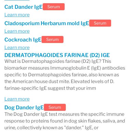
Cat Dander IgE
Serum
quality of life.
Learn more
Cladosporium Herbarum mold IgE
Serum
Learn more
Cockroach IgE
Serum
Learn more
DERMATOPHAGOIDES FARINAE (D2) IGE
What is Dermatophagoides farinae (D2) IgE? This
biomarker measures Immunoglobulin E (IgE) antibodies
specific to Dermatophagoides farinae, also known as
the American house dust mite. Elevated levels of D.
farinae-specific IgE suggest that your imm
Learn more
Dog Dander IgE
Serum
The Dog Dander IgE test measures the specific immune
response to proteins found in dog skin flakes, saliva, and
urine, collectively known as "dander." IgE, or