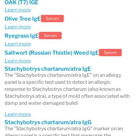
OAK (T7) IGE
Learn more
Olive Tree IgE
Serum
Learn more
Ryegrass IgE
Serum
Learn more
Saltwort (Russian Thistle) Weed IgE
Serum
Learn more
Stachybotrys chartarum/atra IgE
The "Stachybotrys chartarum/atra IgE" on an allergy
panel is a specific test used to detect an allergic
response to Stachybotrys chartarum (also known as
Stachybotrys atra), a type of mold often associated with
damp and water-damaged buildi
Learn more
Stachybotrys chartarum/atra IgG
The "Stachybotrys chartarum/atra IgG" marker on an
allergy panel is a specific test that measures the