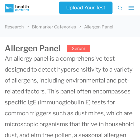
Upload Your Test
Research
Biomarker Categories
Allergen Panel
Allergen Panel
Serum
An allergy panel is a comprehensive test
designed to detect hypersensitivity to a variety
of allergens, including environmental and pet-
related factors. This panel often encompasses
specific IgE (Immunoglobulin E) tests for
common triggers such as dust mites, which are
microscopic organisms that thrive in household
dust, and elm tree pollen, a seasonal allergen