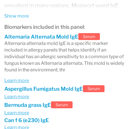
prevalent in many regions. Mugwort weed IgE
testing is also included to identify reactions to
Show more
this common herb that can provoke symptoms
Biomarkers included in this panel:
in sensitive individuals. Additionally, the panel
Alternaria Alternata Mold IgE
Serum
Alternaria alternata mold IgE is a specific marker
tests for cockroach IgE, due to the allergenic
included in allergy panels that helps identify if an
potential of cockroach droppings, and cat
individual has an allergic sensitivity to a common type of
fungus known as Alternaria alternata. This mold is widely
dander IgE, recognizing that proteins found in
found in the environment, thr
the skin flakes, saliva, and urine of cats can lead
Learn more
to allergic reactions. By covering these and
Aspergillus Fumigatus Mold IgE
Serum
many more markers, an allergy panel offers a
Learn more
Bermuda grass IgE
Serum
detailed overview of an individual's allergic
Learn more
sensitivities, enabling tailored management
Can f 6 (e230) IgE
strategies to alleviate symptoms and improve
Learn more