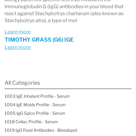
Immunoglobulin G (IgG) antibodies in your blood that
react against Stachybotrys chartarum (also known as
Stachybotrys atra), a type of mol
Learn more
TIMOTHY GRASS (G6) IGE
Learn more
All Categories
1003 IgE Inhalant Profile - Serum
1004 lgE Molds Profile - Serum
1005 IgG Spice Profile - Serum
1018 Celiac Profile - Serum
1019 IgG Food Antibodies - Bloodspot