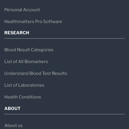
Personal Account
Healthmatters Pro Software
RESEARCH
Blood Result Categories
List of All Biomarkers
Understand Blood Test Results
List of Laboratories
Health Conditions
ABOUT
About us