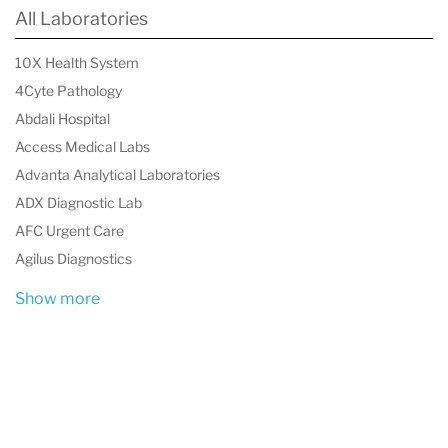
health care professional can then take the next
All Laboratories
step and start treatment.
10X Health System
4Cyte Pathology
Abdali Hospital
Access Medical Labs
Advanta Analytical Laboratories
ADX Diagnostic Lab
AFC Urgent Care
Agilus Diagnostics
Show more