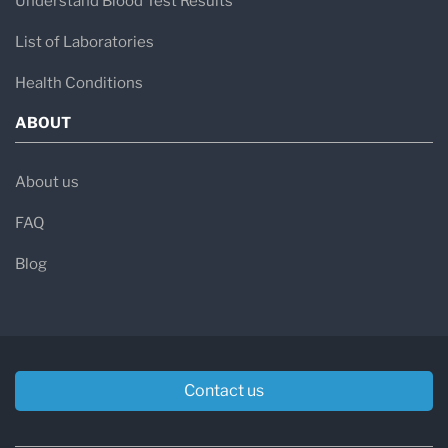
Understand Blood Test Results
List of Laboratories
Health Conditions
ABOUT
About us
FAQ
Blog
Contact us