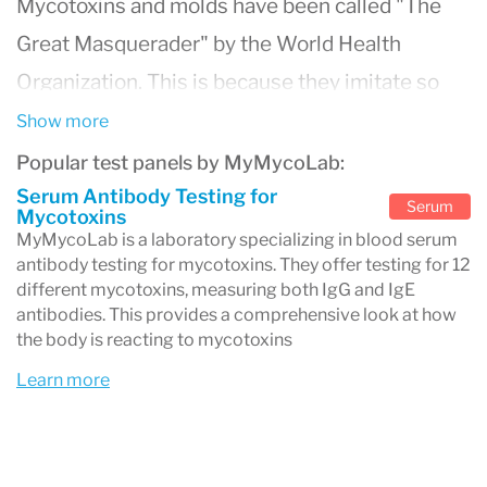
Mycotoxins and molds have been called "The
Great Masquerader" by the World Health
Organization. This is because they imitate so
many other illnesses and conditions that they
Show more
are difficult to diagnose and treat.
Popular test panels by MyMycoLab:
The first step is to see if you are suffering from
Serum Antibody Testing for
Serum
Mycotoxins
the effects of mycotoxins and molds. Molds are
MyMycoLab is a laboratory specializing in blood serum
antibody testing for mycotoxins. They offer testing for 12
biological, but mycotoxins are toxins, therefore
different mycotoxins, measuring both IgG and IgE
much more dangerous. This blood serum test is
antibodies. This provides a comprehensive look at how
the body is reacting to mycotoxins
the most precise and accurate test there is for
Learn more
the detection of the body's reaction to
mycotoxins, both toxicologically and/or
allergically. With the results of this test panel, a