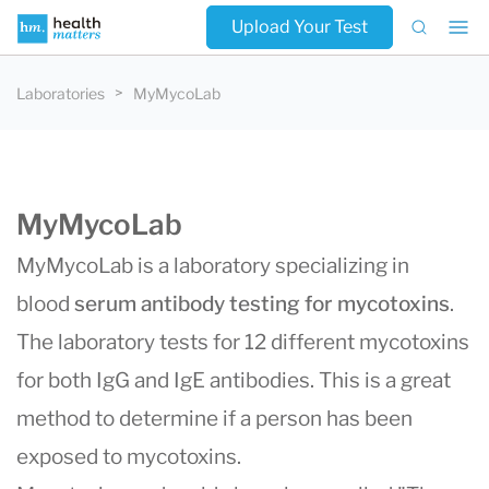
Upload Your Test
Laboratories
MyMycoLab
MyMycoLab
MyMycoLab is a laboratory specializing in
blood
serum antibody testing for mycotoxins
.
The laboratory tests for 12 different mycotoxins
for both IgG and IgE antibodies. This is a great
method to determine if a person has been
exposed to mycotoxins.