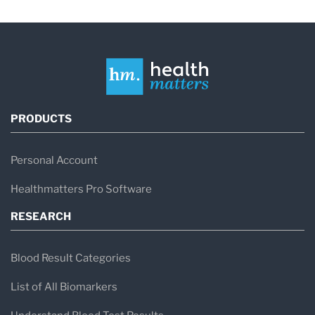
PRODUCTS
Personal Account
Healthmatters Pro Software
RESEARCH
Blood Result Categories
List of All Biomarkers