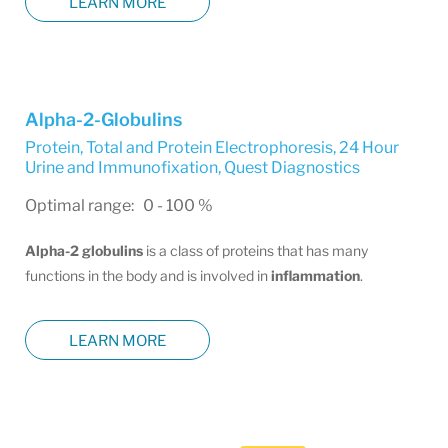
LEARN MORE
Alpha-2-Globulins
Protein, Total and Protein Electrophoresis, 24 Hour
Urine and Immunofixation
,
Quest Diagnostics
Optimal range: 0 - 100 %
Alpha-2 globulins
is a class of proteins that has many
functions in the body and is involved in
inflammation
.
LEARN MORE