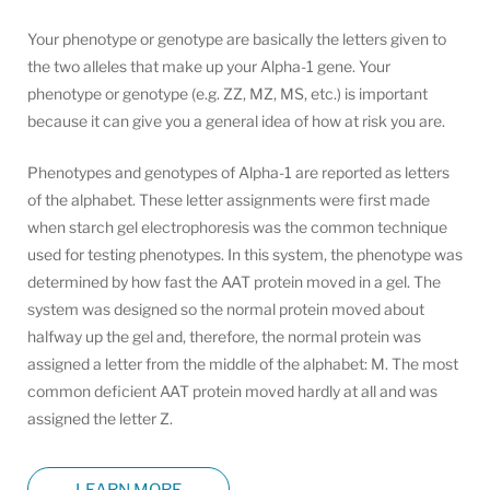
Your phenotype or genotype are basically the letters given to
the two alleles that make up your Alpha-1 gene. Your
phenotype or genotype (e.g. ZZ, MZ, MS, etc.) is important
because it can give you a general idea of how at risk you are.
Phenotypes and genotypes of Alpha-1 are reported as letters
of the alphabet. These letter assignments were first made
when starch gel electrophoresis was the common technique
used for testing phenotypes. In this system, the phenotype was
determined by how fast the AAT protein moved in a gel. The
system was designed so the normal protein moved about
halfway up the gel and, therefore, the normal protein was
assigned a letter from the middle of the alphabet: M. The most
common deficient AAT protein moved hardly at all and was
assigned the letter Z.
LEARN MORE