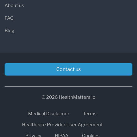
About us
FAQ
Blog
Contact us
© 2026 HealthMatters.io
Medical Disclaimer
Terms
Healthcare Provider User Agreement
Privacy
HIPAA
Cookies