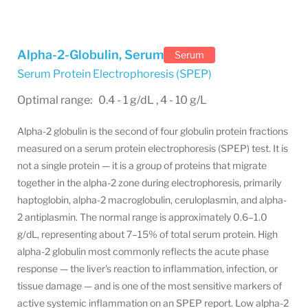
Alpha-2-Globulin, Serum
Serum
Serum Protein Electrophoresis (SPEP)
Optimal range: 0.4 - 1 g/dL , 4 - 10 g/L
Alpha-2 globulin is the second of four globulin protein fractions
measured on a serum protein electrophoresis (SPEP) test. It is
not a single protein — it is a group of proteins that migrate
together in the alpha-2 zone during electrophoresis, primarily
haptoglobin, alpha-2 macroglobulin, ceruloplasmin, and alpha-
2 antiplasmin. The normal range is approximately 0.6–1.0
g/dL, representing about 7–15% of total serum protein. High
alpha-2 globulin most commonly reflects the acute phase
response — the liver's reaction to inflammation, infection, or
tissue damage — and is one of the most sensitive markers of
active systemic inflammation on an SPEP report. Low alpha-2