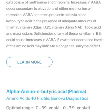
catabolism of methionine and threonine. Increases in AABA
occur secondary to elevations of either methionine or
threonine. AABA becomes propionic acid via alpha-
ketobutyric acid in the presence of adequate amounts of
thiamin, vitamin B2(as FAD), vitamin B3(as NAD), lipoic acid
and magnesium. Deficiencies of any of these, or vitamin B6,
could cause increases in AABA. Elevated or decreased levels
of the amino acid may indicate a congenital enzyme defect.
LEARN MORE
Alpha-Amino-n-butyric acid (Plasma)
Amino Acids 40 Profile
,
Genova Diagnostics
Optimal range: 0 - 39 µmol/L , 0 - 3.9 µmol/dL