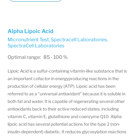
Alpha Lipoic Acid
Micronutrient Test, Spectracell Laboratories
,
SpectraCell Laboratories
Optimal range: 85 - 100 %
Lipoic Acid is a sulfur-containing vitamin-like substance that is
an important cofactor in energyproducing reactions in the
production of cellular energy (ATP). Lipoic acid has been
referred to as a “universal antioxidant” because it is soluble in
both fat and water. It is capable of regenerating several other
antioxidants back to their active reduced states, including
vitamin C, vitamin E, glutathione and coenzyme Q10. Alpha
lipoic acid has several potential actions for the type 2 (non-
insulin-dependent) diabetic. It reduces glycosylation reactions