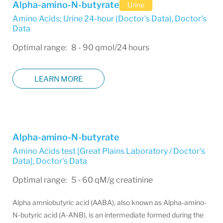
Alpha-amino-N-butyrate
Urine
Amino Acids; Urine 24-hour (Doctor's Data)
,
Doctor's
Data
Optimal range: 8 - 90 qmol/24 hours
LEARN MORE
Alpha-amino-N-butyrate
Amino Acids test [Great Plains Laboratory / Doctor's
Data]
,
Doctor's Data
Optimal range: 5 - 60 qM/g creatinine
Alpha amniobutyric acid (AABA), also known as Alpha-amino-
N-butyric acid (A-ANB), is an intermediate formed during the