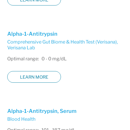
Alpha-1-Antitrypsin
Comprehensive Gut Biome & Health Test (Verisana)
,
Verisana Lab
Optimal range: 0 - 0 mg/dL
LEARN MORE
Alpha-1-Antitrypsin, Serum
Blood Health