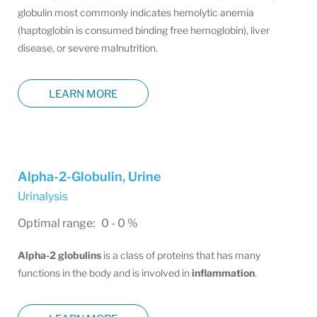
globulin most commonly indicates hemolytic anemia
(haptoglobin is consumed binding free hemoglobin), liver
disease, or severe malnutrition.
LEARN MORE
Alpha-2-Globulin, Urine
Urinalysis
Optimal range: 0 - 0 %
Alpha-2 globulins
is a class of proteins that has many
functions in the body and is involved in
inflammation
.