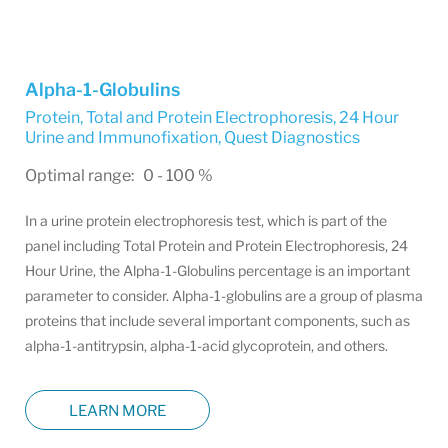
Alpha-1-Globulins
Protein, Total and Protein Electrophoresis, 24 Hour
Urine and Immunofixation
,
Quest Diagnostics
Optimal range: 0 - 100 %
In a urine protein electrophoresis test, which is part of the
panel including Total Protein and Protein Electrophoresis, 24
Hour Urine, the Alpha-1-Globulins percentage is an important
parameter to consider. Alpha-1-globulins are a group of plasma
proteins that include several important components, such as
alpha-1-antitrypsin, alpha-1-acid glycoprotein, and others.
LEARN MORE