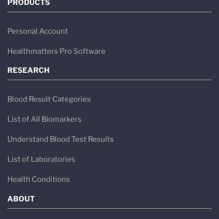
PRODUCTS
Personal Account
Healthmatters Pro Software
RESEARCH
Blood Result Categories
List of All Biomarkers
Understand Blood Test Results
List of Laboratories
Health Conditions
ABOUT