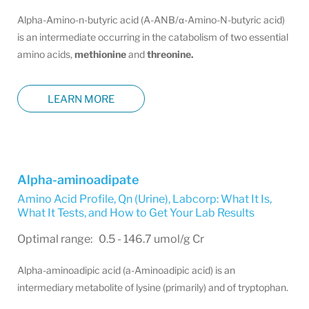
Alpha-Amino-n-butyric acid (A-ANB/α-Amino-N-butyric acid)
is an intermediate occurring in the catabolism of two essential
amino acids,
methionine
and
threonine.
LEARN MORE
Alpha-aminoadipate
Amino Acid Profile, Qn (Urine)
,
Labcorp: What It Is,
What It Tests, and How to Get Your Lab Results
Optimal range: 0.5 - 146.7 umol/g Cr
Alpha-aminoadipic acid (a-Aminoadipic acid) is an
intermediary metabolite of lysine (primarily) and of tryptophan.