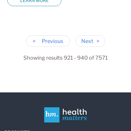
LEARN MORE
<
Previous
Next
>
Showing results 921 - 940 of 7571