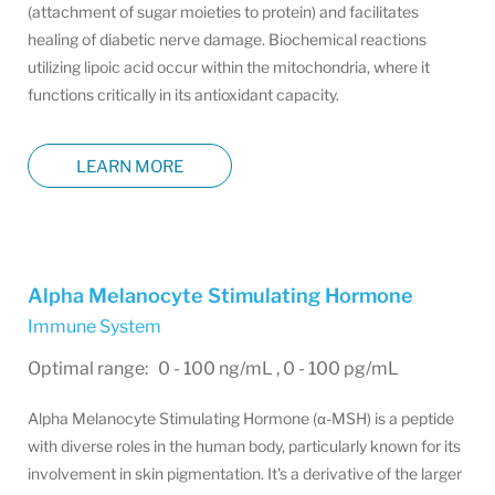
(attachment of sugar moieties to protein) and facilitates
healing of diabetic nerve damage. Biochemical reactions
utilizing lipoic acid occur within the mitochondria, where it
functions critically in its antioxidant capacity.
LEARN MORE
Alpha Melanocyte Stimulating Hormone
Immune System
Optimal range: 0 - 100 ng/mL , 0 - 100 pg/mL
Alpha Melanocyte Stimulating Hormone (α-MSH) is a peptide
with diverse roles in the human body, particularly known for its
involvement in skin pigmentation. It's a derivative of the larger