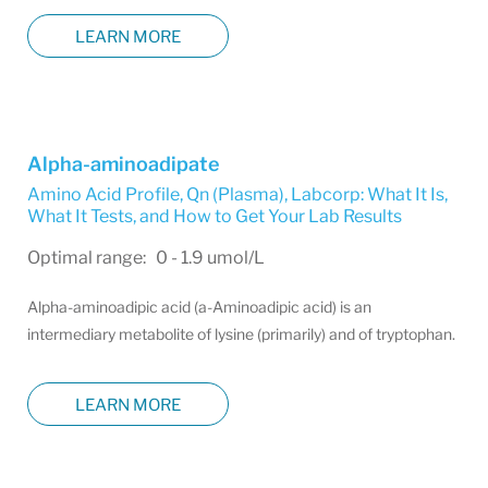
LEARN MORE
Alpha-aminoadipate
Amino Acid Profile, Qn (Plasma)
,
Labcorp: What It Is,
What It Tests, and How to Get Your Lab Results
Optimal range: 0 - 1.9 umol/L
Alpha-aminoadipic acid (a-Aminoadipic acid) is an
intermediary metabolite of lysine (primarily) and of tryptophan.
LEARN MORE