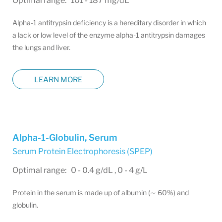
Optimal range: 101 - 187 mg/dL
Alpha-1 antitrypsin deficiency is a hereditary disorder in which
a lack or low level of the enzyme alpha-1 antitrypsin damages
the lungs and liver.
LEARN MORE
Alpha-1-Globulin, Serum
Serum Protein Electrophoresis (SPEP)
Optimal range: 0 - 0.4 g/dL , 0 - 4 g/L
Protein in the serum is made up of albumin (∼ 60%) and
globulin.