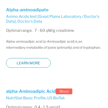
Alpha-aminoadipate
Amino Acids test [Great Plains Laboratory / Doctor's
Data]
,
Doctor's Data
Optimal range: 7 - 60 qM/g creatinine
Alpha-aminoadipic acid (a-Aminoadipic acid) is an
intermediary metabolite of lysine (primarily) and of tryptophan.
LEARN MORE
alpha-Aminoadipic Acid
Blood
NutriStat Basic Profile
,
US BioTek
Optimal range: 0.4 - 1.3 umol/L