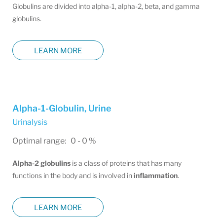
Globulins are divided into alpha-1, alpha-2, beta, and gamma
globulins.
LEARN MORE
Alpha-1-Globulin, Urine
Urinalysis
Optimal range: 0 - 0 %
Alpha-2 globulins
is a class of proteins that has many
functions in the body and is involved in
inflammation
.
LEARN MORE