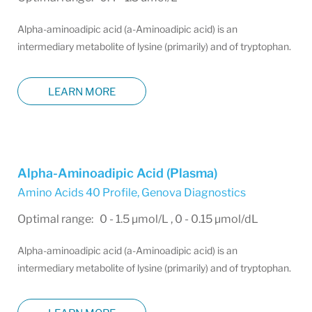
Alpha-aminoadipic acid (a-Aminoadipic acid) is an
intermediary metabolite of lysine (primarily) and of tryptophan.
LEARN MORE
Alpha-Aminoadipic Acid (Plasma)
Amino Acids 40 Profile
,
Genova Diagnostics
Optimal range: 0 - 1.5 µmol/L , 0 - 0.15 µmol/dL
Alpha-aminoadipic acid (a-Aminoadipic acid) is an
intermediary metabolite of lysine (primarily) and of tryptophan.