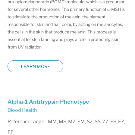
pro-opiomelanocortin (POMC) molecule, which is a precursor
for several other hormones. The primary function of α-MSH is
to stimulate the production of melanin, the pigment
responsible for skin and hair color, by acting on melanocytes,
the cells in the skin that produce melanin. This process is
essential for skin tanning and plays a role in protecting skin
from UV radiation.
LEARN MORE
Alpha-1 Antitrypsin Phenotype
Blood Health
Reference range: MM, MS, MZ, FM, SZ, SS, ZZ, FS, FZ,
FF