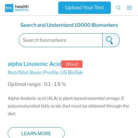
Upload Your Test
Search and Understand 10000 Biomarkers
alpha Linolenic Acid
Blood
NutriStat Basic Profile
,
US BioTek
Optimal range: 0.1 - 1.9 %
Alpha-linolenic acid (ALA) is plant-based essential omega-3
polyunsaturated fatty acids that must be obtained through the
diet.
LEARN MORE