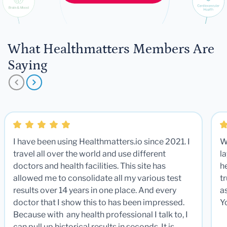
What Healthmatters Members Are
Saying
I have been using Healthmatters.io since 2021. I
W
travel all over the world and use different
la
doctors and health facilities. This site has
he
allowed me to consolidate all my various test
t
results over 14 years in one place. And every
a
doctor that I show this to has been impressed.
Y
Because with any health professional I talk to, I
can pull up historical results in seconds. It is