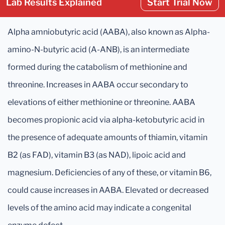
Lab Results Explained
Start Trial Now
Alpha amniobutyric acid (AABA), also known as Alpha-
amino-N-butyric acid (A-ANB), is an intermediate
formed during the catabolism of methionine and
threonine. Increases in AABA occur secondary to
elevations of either methionine or threonine. AABA
becomes propionic acid via alpha-ketobutyric acid in
the presence of adequate amounts of thiamin, vitamin
B2 (as FAD), vitamin B3 (as NAD), lipoic acid and
magnesium. Deficiencies of any of these, or vitamin B6,
could cause increases in AABA. Elevated or decreased
levels of the amino acid may indicate a congenital