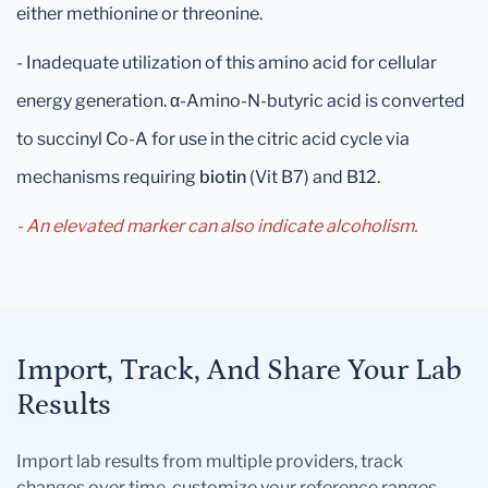
either methionine or threonine.
- Inadequate utilization of this amino acid for cellular
energy generation. α-Amino-N-butyric acid is converted
to succinyl Co-A for use in the citric acid cycle via
mechanisms requiring
biotin
(Vit B7) and B12.
- An elevated marker can also indicate alcoholism.
Import, Track, And Share Your Lab
Results
Import lab results from multiple providers, track
changes over time, customize your reference ranges,