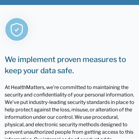
We implement proven measures to
keep your data safe.
At HealthMatters, we're committed to maintaining the
security and confidentiality of your personal information.
We've put industry-leading security standards in place to
help protect against the loss, misuse, or alteration of the
information under our control. We use procedural,
physical, and electronic security methods designed to
prevent unauthorized people from getting access to this