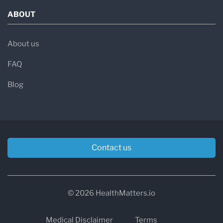
ABOUT
About us
FAQ
Blog
Contact us
© 2026 HealthMatters.io
Medical Disclaimer
Terms