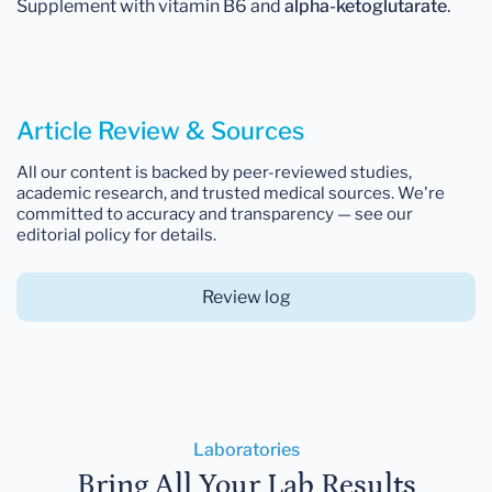
Supplement with vitamin B6 and
alpha-ketoglutarate
.
Article Review & Sources
All our content is backed by peer-reviewed studies,
academic research, and trusted medical sources. We're
committed to accuracy and transparency — see our
editorial policy for details.
Review log
Laboratories
Bring All Your Lab Results