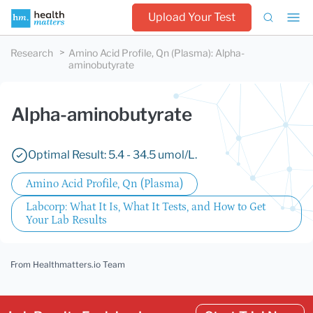
Upload Your Test
Research
Amino Acid Profile, Qn (Plasma)
:
Alpha-
aminobutyrate
Alpha-aminobutyrate
Optimal Result: 5.4 - 34.5 umol/L.
Amino Acid Profile, Qn (Plasma)
Labcorp: What It Is, What It Tests, and How to Get
Your Lab Results
From Healthmatters.io Team