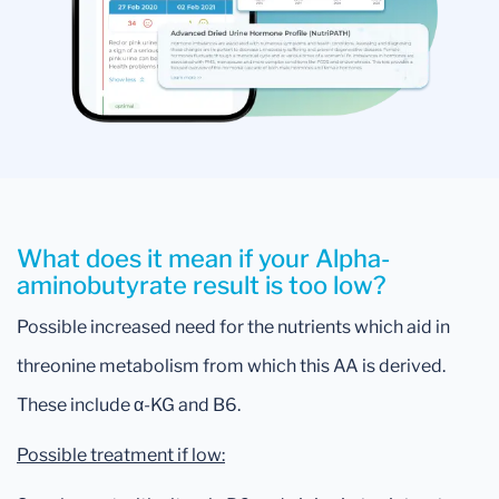
What does it mean if your Alpha-
aminobutyrate result is too low?
Possible increased need for the nutrients which aid in
threonine metabolism from which this AA is derived.
These include α-KG and B6.
Possible treatment if low: