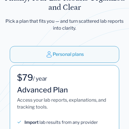
and Clear
Pick a plan that fits you — and turn scattered lab reports
into clarity.
Personal plans
$79
/ year
Advanced Plan
Access your lab reports, explanations, and
tracking tools.
Import
lab results from any provider