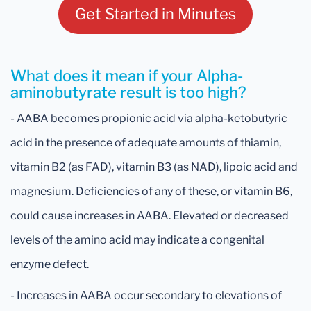
Get Started in Minutes
What does it mean if your Alpha-
aminobutyrate result is too high?
- AABA becomes propionic acid via alpha-ketobutyric
acid in the presence of adequate amounts of thiamin,
vitamin B2 (as FAD), vitamin B3 (as NAD), lipoic acid and
magnesium. Deficiencies of any of these, or vitamin B6,
could cause increases in AABA. Elevated or decreased
levels of the amino acid may indicate a congenital
enzyme defect.
- Increases in AABA occur secondary to elevations of