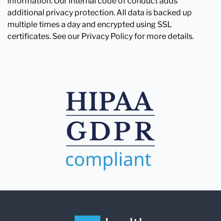
information. Our internal code of conduct adds
additional privacy protection. All data is backed up
multiple times a day and encrypted using SSL
certificates. See our Privacy Policy for more details.