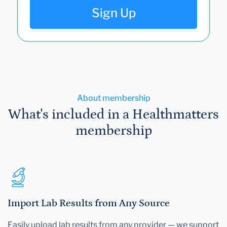
Sign Up
About membership
What's included in a Healthmatters
membership
Import Lab Results from Any Source
Easily upload lab results from any provider — we support