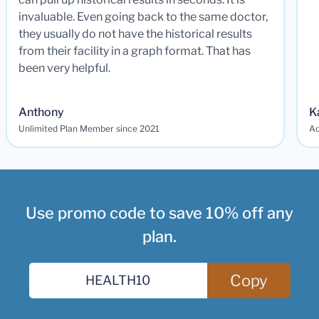
invaluable. Even going back to the same doctor,
they usually do not have the historical results
from their facility in a graph format. That has
been very helpful.
Anthony
K
Unlimited Plan Member since 2021
Ad
Use promo code to save 10% off any
plan.
Copy