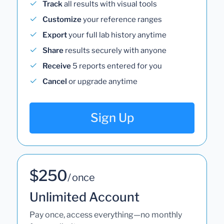
Track
all results with visual tools
Customize
your reference ranges
Export
your full lab history anytime
Share
results securely with anyone
Receive
5 reports entered for you
Cancel
or upgrade anytime
Sign Up
$250
/ once
Unlimited Account
Pay once, access everything—no monthly