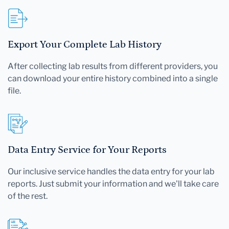
Export Your Complete Lab History
After collecting lab results from different providers, you
can download your entire history combined into a single
file.
Data Entry Service for Your Reports
Our inclusive service handles the data entry for your lab
reports. Just submit your information and we'll take care
of the rest.