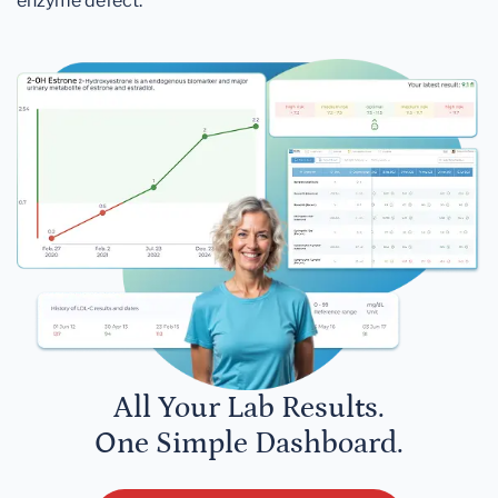
enzyme defect.
All Your Lab Results.
One Simple Dashboard.