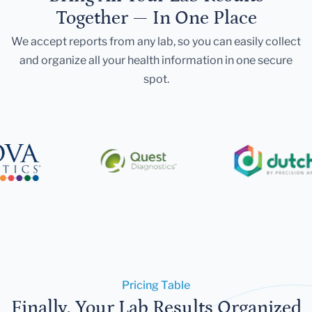
Together — In One Place
We accept reports from any lab, so you can easily collect
and organize all your health information in one secure
spot.
Pricing Table
Finally, Your Lab Results Organized