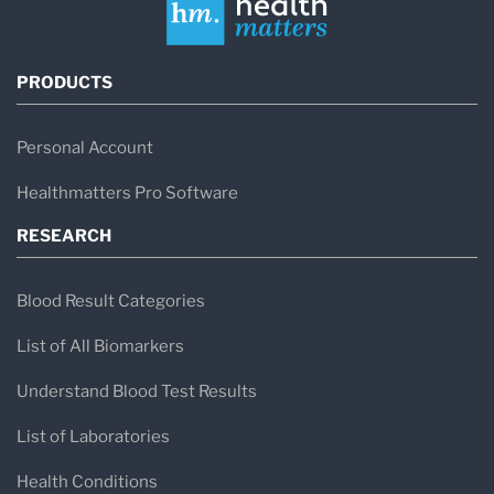
PRODUCTS
Personal Account
Healthmatters Pro Software
RESEARCH
Blood Result Categories
List of All Biomarkers
Understand Blood Test Results
List of Laboratories
Health Conditions