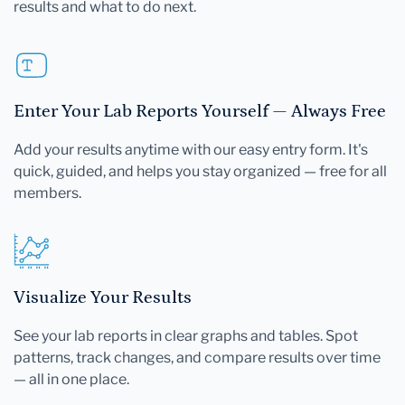
results and what to do next.
Enter Your Lab Reports Yourself — Always Free
Add your results anytime with our easy entry form. It's
quick, guided, and helps you stay organized — free for all
members.
Visualize Your Results
See your lab reports in clear graphs and tables. Spot
patterns, track changes, and compare results over time
— all in one place.