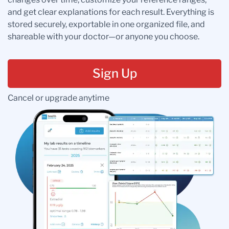
and get clear explanations for each result. Everything is
stored securely, exportable in one organized file, and
shareable with your doctor—or anyone you choose.
Sign Up
Cancel or upgrade anytime