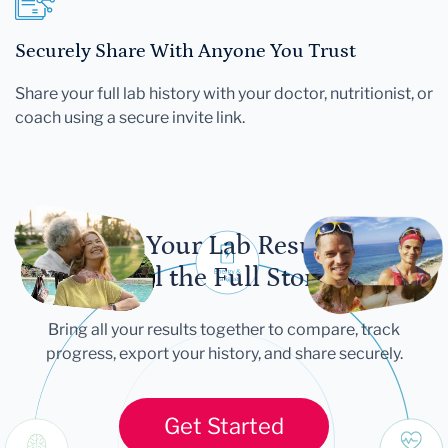
Securely Share With Anyone You Trust
Share your full lab history with your doctor, nutritionist, or
coach using a secure invite link.
Let Your Lab Results
Tell the Full Story
Bring all your results together to compare, track
progress, export your history, and share securely.
Get Started