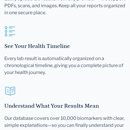
PDFs, scans, and images. Keep all your reports organized
in one secure place.
See Your Health Timeline
Every lab result is automatically organized on a
chronological timeline, giving you a complete picture of
your health journey.
Understand What Your Results Mean
Our database covers over 10,000 biomarkers with clear,
simple explanations—so you can finally understand your