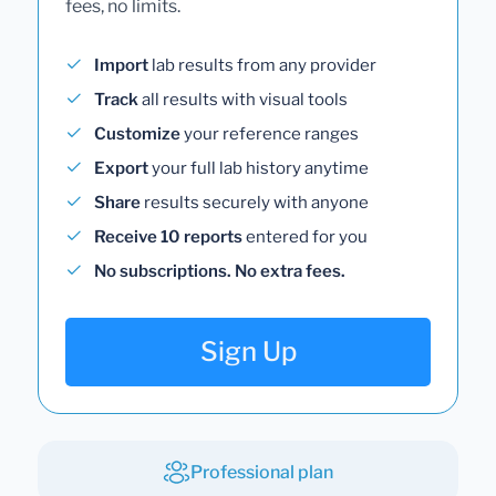
fees, no limits.
Import
lab results from any provider
Track
all results with visual tools
Customize
your reference ranges
Export
your full lab history anytime
Share
results securely with anyone
Receive 10 reports
entered for you
No subscriptions. No extra fees.
Sign Up
Professional plan