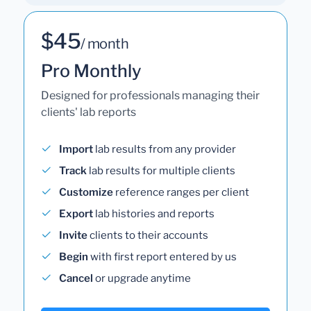
$45
/ month
Pro Monthly
Designed for professionals managing their
clients' lab reports
Import
lab results from any provider
Track
lab results for multiple clients
Customize
reference ranges per client
Export
lab histories and reports
Invite
clients to their accounts
Begin
with first report entered by us
Cancel
or upgrade anytime