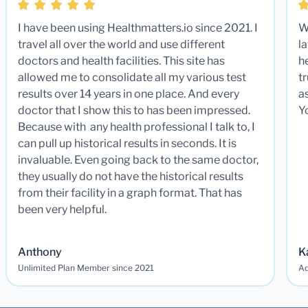
I have been using Healthmatters.io since 2021. I
W
travel all over the world and use different
la
doctors and health facilities. This site has
he
allowed me to consolidate all my various test
t
results over 14 years in one place. And every
a
doctor that I show this to has been impressed.
Y
Because with any health professional I talk to, I
can pull up historical results in seconds. It is
invaluable. Even going back to the same doctor,
they usually do not have the historical results
from their facility in a graph format. That has
been very helpful.
Anthony
K
Unlimited Plan Member since 2021
Ad