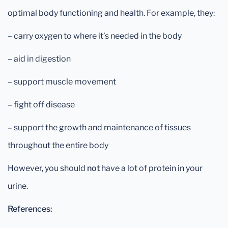
optimal body functioning and health. For example, they:
– carry oxygen to where it’s needed in the body
– aid in digestion
– support muscle movement
– fight off disease
– support the growth and maintenance of tissues
throughout the entire body
However, you should
not
have a lot of protein in your
urine.
References: