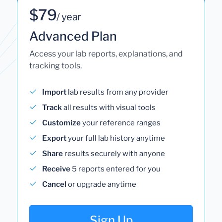
$79
/ year
Advanced Plan
Access your lab reports, explanations, and
tracking tools.
Import
lab results from any provider
Track
all results with visual tools
Customize
your reference ranges
Export
your full lab history anytime
Share
results securely with anyone
Receive
5 reports entered for you
Cancel
or upgrade anytime
Sign Up