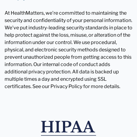
At HealthMatters, we're committed to maintaining the
security and confidentiality of your personal information.
We've put industry-leading security standards in place to
help protect against the loss, misuse, or alteration of the
information under our control. We use procedural,
physical, and electronic security methods designed to
prevent unauthorized people from getting access to this
information. Our internal code of conduct adds
additional privacy protection. All data is backed up
multiple times a day and encrypted using SSL
certificates. See our Privacy Policy for more details.