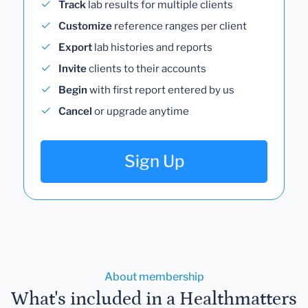
Track
lab results for multiple clients
Customize
reference ranges per client
Export
lab histories and reports
Invite
clients to their accounts
Begin
with first report entered by us
Cancel
or upgrade anytime
Sign Up
About membership
What's included in a Healthmatters