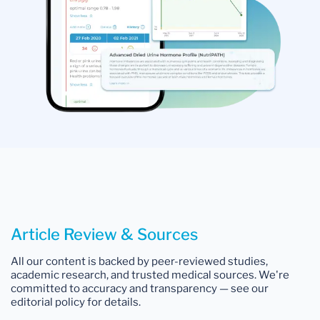
Article Review & Sources
All our content is backed by peer-reviewed studies,
academic research, and trusted medical sources. We're
committed to accuracy and transparency — see our
editorial policy for details.