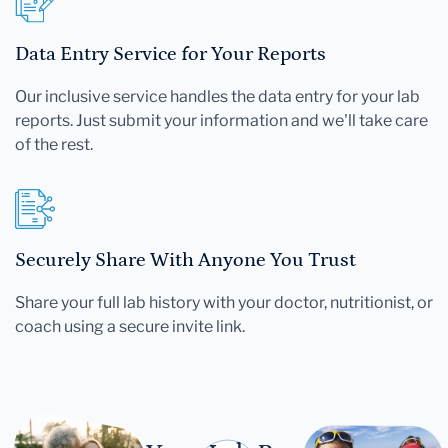
Data Entry Service for Your Reports
Our inclusive service handles the data entry for your lab
reports. Just submit your information and we'll take care
of the rest.
Securely Share With Anyone You Trust
Share your full lab history with your doctor, nutritionist, or
coach using a secure invite link.