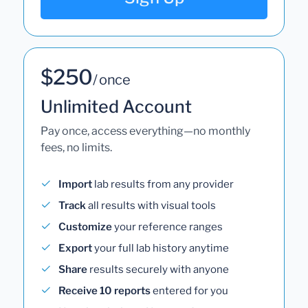
$250
/ once
Unlimited Account
Pay once, access everything—no monthly
fees, no limits.
Import
lab results from any provider
Track
all results with visual tools
Customize
your reference ranges
Export
your full lab history anytime
Share
results securely with anyone
Receive 10 reports
entered for you