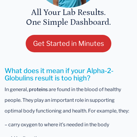
All Your Lab Results.
One Simple Dashboard.
Get Started in Minutes
What does it mean if your Alpha-2-
Globulins result is too high?
In general,
proteins
are found in the blood of healthy
people. They play an important role in supporting
optimal body functioning and health. For example, they:
– carry oxygen to where it’s needed in the body