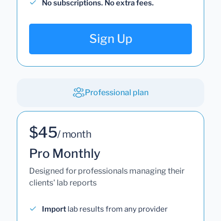
No subscriptions. No extra fees.
Sign Up
Professional plan
$45
/ month
Pro Monthly
Designed for professionals managing their
clients' lab reports
Import
lab results from any provider