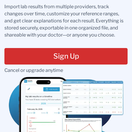
Import lab results from multiple providers, track
changes over time, customize your reference ranges,
and get clear explanations for each result. Everything is
stored securely, exportable in one organized file, and
shareable with your doctor—or anyone you choose.
Sign Up
Cancel or upgrade anytime