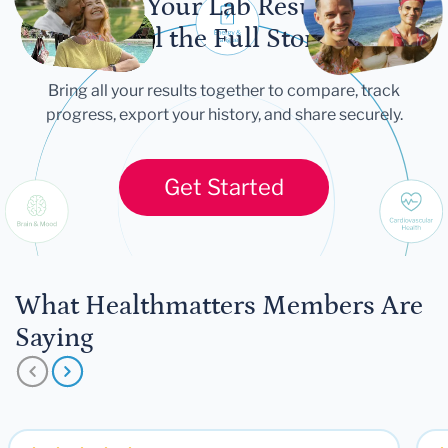
Let Your Lab Results
Tell the Full Story
Bring all your results together to compare, track
progress, export your history, and share securely.
Get Started
What Healthmatters Members Are
Saying