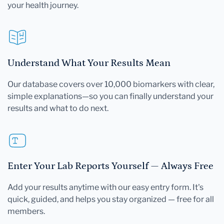
your health journey.
Understand What Your Results Mean
Our database covers over 10,000 biomarkers with clear,
simple explanations—so you can finally understand your
results and what to do next.
Enter Your Lab Reports Yourself — Always Free
Add your results anytime with our easy entry form. It's
quick, guided, and helps you stay organized — free for all
members.