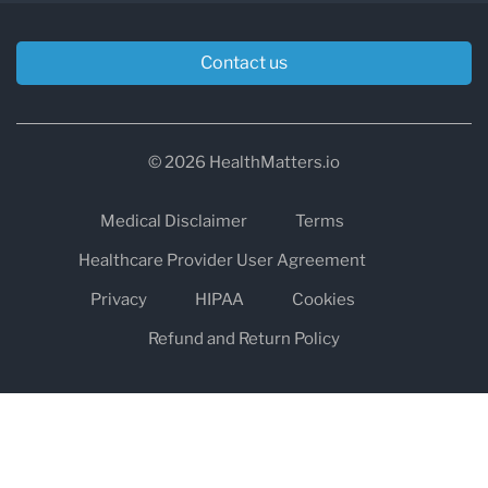
Contact us
© 2026 HealthMatters.io
Medical Disclaimer
Terms
Healthcare Provider User Agreement
Privacy
HIPAA
Cookies
Refund and Return Policy
The information on healthmatters.io is NOT intended to replace a
one-on-one relationship with a qualified health care professional