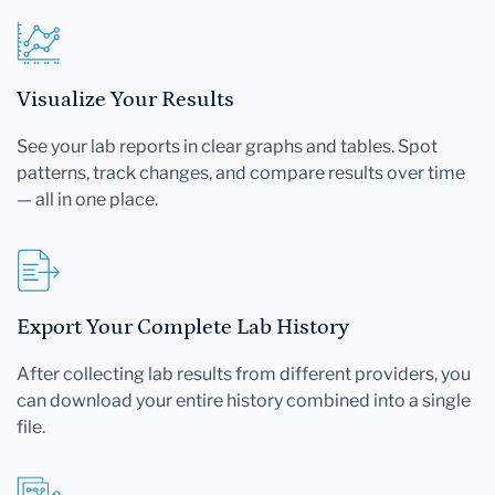
Visualize Your Results
See your lab reports in clear graphs and tables. Spot
patterns, track changes, and compare results over time
— all in one place.
Export Your Complete Lab History
After collecting lab results from different providers, you
can download your entire history combined into a single
file.