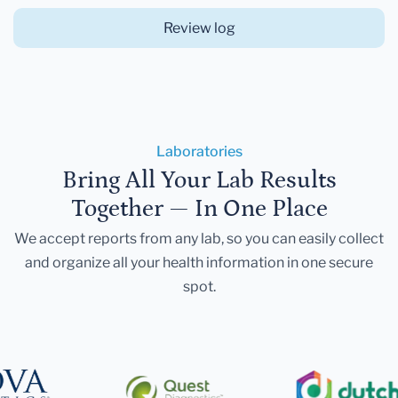
Review log
Laboratories
Bring All Your Lab Results
Together — In One Place
We accept reports from any lab, so you can easily collect
and organize all your health information in one secure
spot.