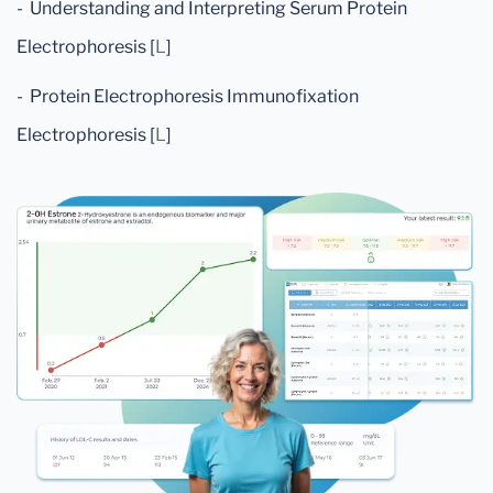
- Understanding and Interpreting Serum Protein
Electrophoresis [
L
]
- Protein Electrophoresis Immunofixation
Electrophoresis [
L
]