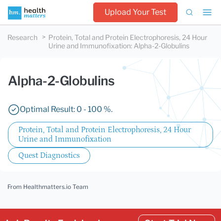
Upload Your Test
Research
Protein, Total and Protein Electrophoresis, 24 Hour
Urine and Immunofixation
:
Alpha-2-Globulins
Alpha-2-Globulins
Optimal Result: 0 - 100 %.
Protein, Total and Protein Electrophoresis, 24 Hour
Urine and Immunofixation
Quest Diagnostics
From Healthmatters.io Team