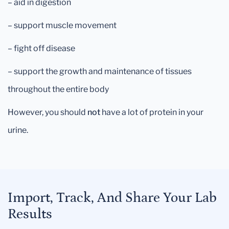
– aid in digestion
– support muscle movement
– fight off disease
– support the growth and maintenance of tissues
throughout the entire body
However, you should
not
have a lot of protein in your
urine.
Import, Track, And Share Your Lab
Results