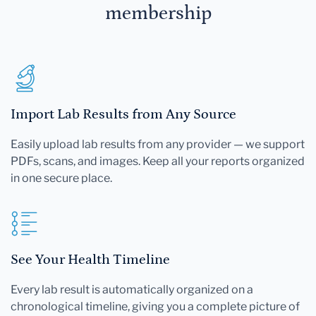
membership
Import Lab Results from Any Source
Easily upload lab results from any provider — we support
PDFs, scans, and images. Keep all your reports organized
in one secure place.
See Your Health Timeline
Every lab result is automatically organized on a
chronological timeline, giving you a complete picture of