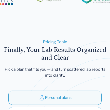
Pricing Table
Finally, Your Lab Results Organized
and Clear
Pick a plan that fits you — and turn scattered lab reports
into clarity.
Personal plans