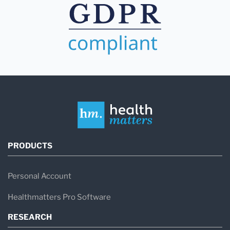
PRODUCTS
Personal Account
Healthmatters Pro Software
RESEARCH