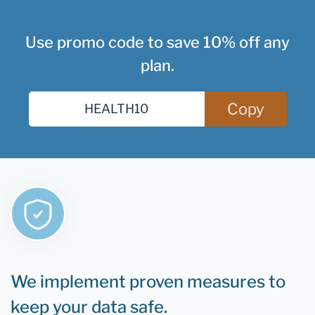
Use promo code to save 10% off any
plan.
Copy
We implement proven measures to
keep your data safe.