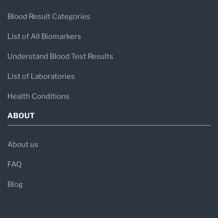
Blood Result Categories
List of All Biomarkers
Understand Blood Test Results
List of Laboratories
Health Conditions
ABOUT
About us
FAQ
Blog