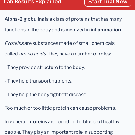
Lab Results Explained
Start Trial Now
Alpha-2 globulins
is a class of proteins that has many
functions in the body and is involved in
inflammation
.
Proteins
are substances made of small chemicals
called
amino acids
. They have a number of roles:
- They provide structure to the body.
- They help transport nutrients.
- They help the body fight off disease.
Too much or too little protein can cause problems.
In general,
proteins
are found in the blood of healthy
people. They play an important role in supporting