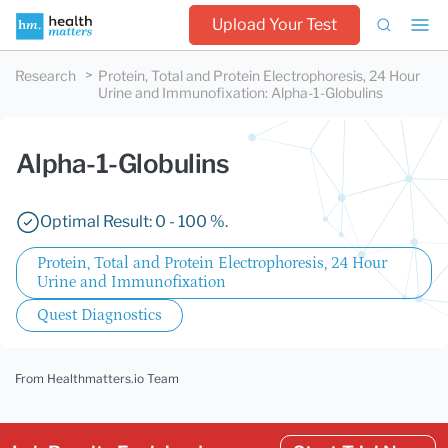
Upload Your Test
Research
Protein, Total and Protein Electrophoresis, 24 Hour
Urine and Immunofixation
:
Alpha-1-Globulins
Alpha-1-Globulins
Optimal Result: 0 - 100 %.
Protein, Total and Protein Electrophoresis, 24 Hour
Urine and Immunofixation
Quest Diagnostics
From Healthmatters.io Team