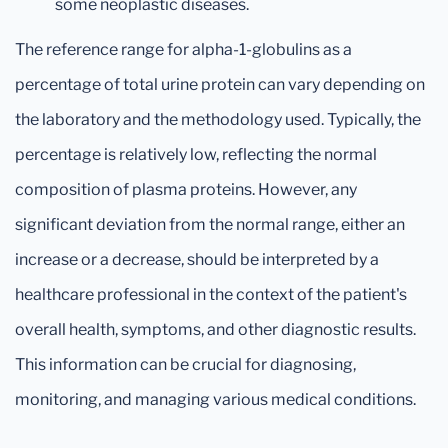
some neoplastic diseases.
The reference range for alpha-1-globulins as a
percentage of total urine protein can vary depending on
the laboratory and the methodology used. Typically, the
percentage is relatively low, reflecting the normal
composition of plasma proteins. However, any
significant deviation from the normal range, either an
increase or a decrease, should be interpreted by a
healthcare professional in the context of the patient's
overall health, symptoms, and other diagnostic results.
This information can be crucial for diagnosing,
monitoring, and managing various medical conditions.