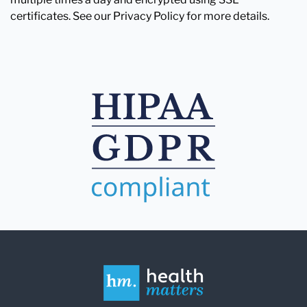
certificates. See our Privacy Policy for more details.