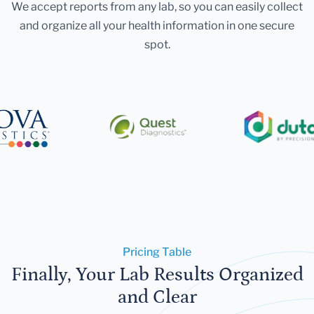
We accept reports from any lab, so you can easily collect
and organize all your health information in one secure
spot.
Pricing Table
Finally, Your Lab Results Organized
and Clear