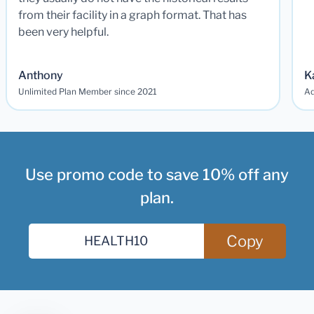
from their facility in a graph format. That has
been very helpful.
Anthony
K
Unlimited Plan Member since 2021
Ad
Use promo code to save 10% off any
plan.
Copy