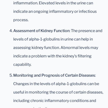
inflammation. Elevated levels in the urine can
indicate an ongoing inflammatory or infectious
process.
Assessment of Kidney Function
: The presence and
levels of alpha-1-globulins in urine can help in
assessing kidney function. Abnormal levels may
indicate a problem with the kidney's filtering
capability.
Monitoring and Prognosis of Certain Diseases
:
Changes in the levels of alpha-1-globulins can be
useful in monitoring the course of certain diseases,
including chronic inflammatory conditions and