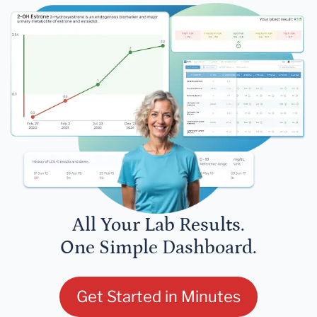
All Your Lab Results.
One Simple Dashboard.
Get Started in Minutes