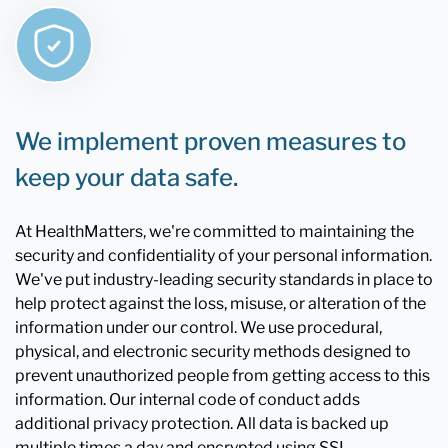
We implement proven measures to
keep your data safe.
At HealthMatters, we're committed to maintaining the
security and confidentiality of your personal information.
We've put industry-leading security standards in place to
help protect against the loss, misuse, or alteration of the
information under our control. We use procedural,
physical, and electronic security methods designed to
prevent unauthorized people from getting access to this
information. Our internal code of conduct adds
additional privacy protection. All data is backed up
multiple times a day and encrypted using SSL