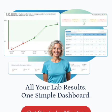
All Your Lab Results.
One Simple Dashboard.