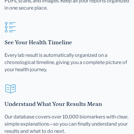
PDFs, scans, and images. Keep all your reports organized
in one secure place.
See Your Health Timeline
Every lab result is automatically organized on a
chronological timeline, giving you a complete picture of
your health journey.
Understand What Your Results Mean
Our database covers over 10,000 biomarkers with clear,
simple explanations—so you can finally understand your
results and what to do next.