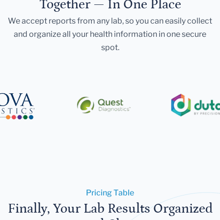
Together — In One Place
We accept reports from any lab, so you can easily collect
and organize all your health information in one secure
spot.
Pricing Table
Finally, Your Lab Results Organized