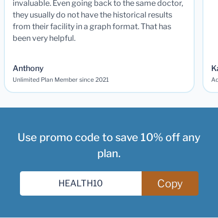
invaluable. Even going back to the same doctor,
they usually do not have the historical results
from their facility in a graph format. That has
been very helpful.
Anthony
K
Unlimited Plan Member since 2021
Ad
Use promo code to save 10% off any
plan.
Copy