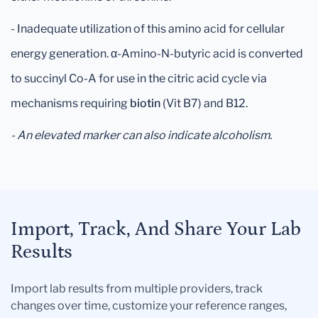
- Inadequate utilization of this amino acid for cellular
energy generation. α-Amino-N-butyric acid is converted
to succinyl Co-A for use in the citric acid cycle via
mechanisms requiring
biotin
(Vit B7) and B12.
- An elevated marker can also indicate alcoholism.
Import, Track, And Share Your Lab
Results
Import lab results from multiple providers, track
changes over time, customize your reference ranges,