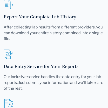
Export Your Complete Lab History
After collecting lab results from different providers, you
can download your entire history combined into a single
file.
Data Entry Service for Your Reports
Our inclusive service handles the data entry for your lab
reports. Just submit your information and we'll take care
of the rest.