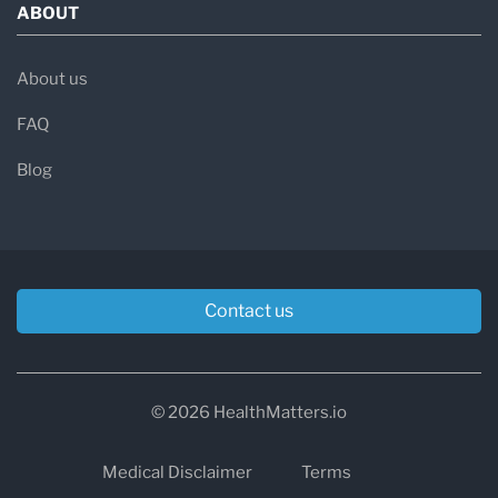
ABOUT
About us
FAQ
Blog
Contact us
© 2026 HealthMatters.io
Medical Disclaimer
Terms