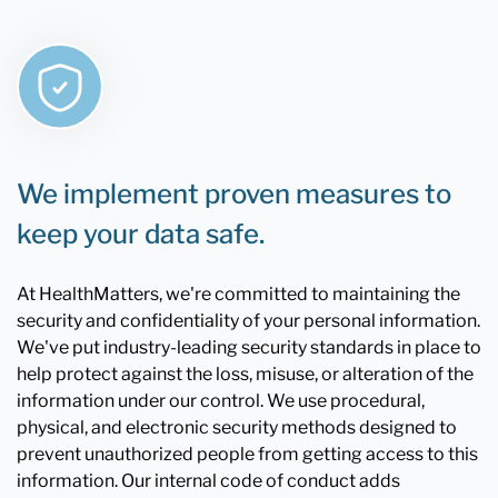
We implement proven measures to
keep your data safe.
At HealthMatters, we're committed to maintaining the
security and confidentiality of your personal information.
We've put industry-leading security standards in place to
help protect against the loss, misuse, or alteration of the
information under our control. We use procedural,
physical, and electronic security methods designed to
prevent unauthorized people from getting access to this
information. Our internal code of conduct adds