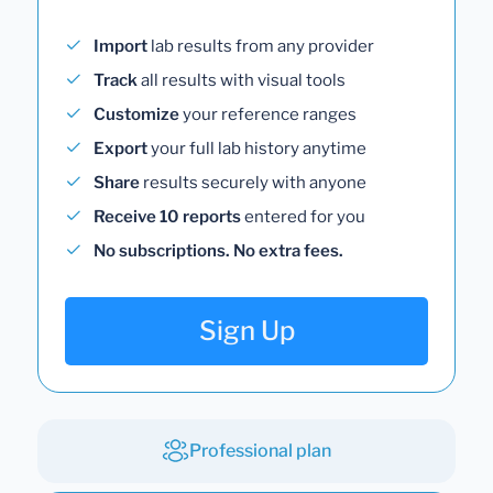
Import
lab results from any provider
Track
all results with visual tools
Customize
your reference ranges
Export
your full lab history anytime
Share
results securely with anyone
Receive 10 reports
entered for you
No subscriptions. No extra fees.
Sign Up
Professional plan