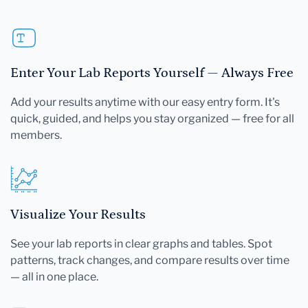
Enter Your Lab Reports Yourself — Always Free
Add your results anytime with our easy entry form. It's
quick, guided, and helps you stay organized — free for all
members.
Visualize Your Results
See your lab reports in clear graphs and tables. Spot
patterns, track changes, and compare results over time
— all in one place.