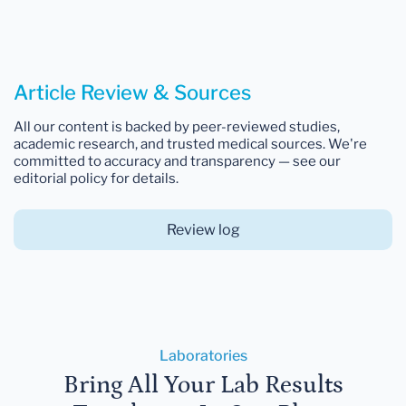
Article Review & Sources
All our content is backed by peer-reviewed studies,
academic research, and trusted medical sources. We're
committed to accuracy and transparency — see our
editorial policy for details.
Review log
Laboratories
Bring All Your Lab Results