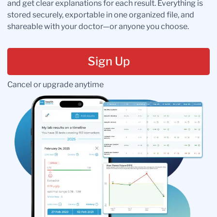
and get clear explanations for each result. Everything is
stored securely, exportable in one organized file, and
shareable with your doctor—or anyone you choose.
Sign Up
Cancel or upgrade anytime