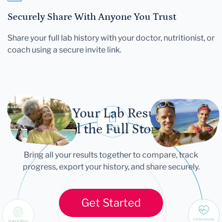
Securely Share With Anyone You Trust
Share your full lab history with your doctor, nutritionist, or
coach using a secure invite link.
Let Your Lab Results
Tell the Full Story
Bring all your results together to compare, track
progress, export your history, and share securely.
Get Started