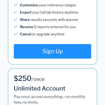
Customize
your reference ranges
Export
your full lab history anytime
Share
results securely with anyone
Receive
5 reports entered for you
Cancel
or upgrade anytime
Sign Up
$250
/ once
Unlimited Account
Pay once, access everything—no monthly
fees, no limits.