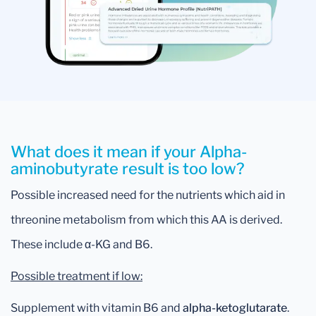
What does it mean if your Alpha-
aminobutyrate result is too low?
Possible increased need for the nutrients which aid in
threonine metabolism from which this AA is derived.
These include α-KG and B6.
Possible treatment if low:
Supplement with vitamin B6 and
alpha-ketoglutarate
.