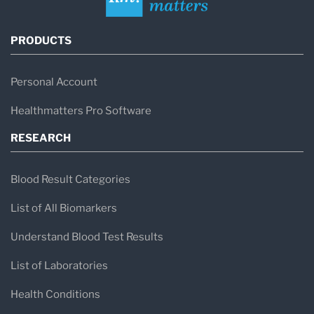
PRODUCTS
Personal Account
Healthmatters Pro Software
RESEARCH
Blood Result Categories
List of All Biomarkers
Understand Blood Test Results
List of Laboratories
Health Conditions