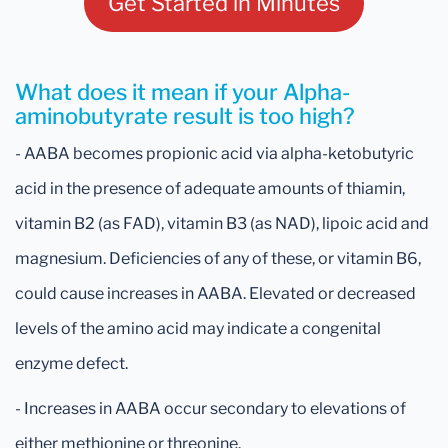
Get Started in Minutes
What does it mean if your Alpha-
aminobutyrate result is too high?
- AABA becomes propionic acid via alpha-ketobutyric
acid in the presence of adequate amounts of thiamin,
vitamin B2 (as FAD), vitamin B3 (as NAD), lipoic acid and
magnesium. Deficiencies of any of these, or vitamin B6,
could cause increases in AABA. Elevated or decreased
levels of the amino acid may indicate a congenital
enzyme defect.
- Increases in AABA occur secondary to elevations of
either methionine or threonine.