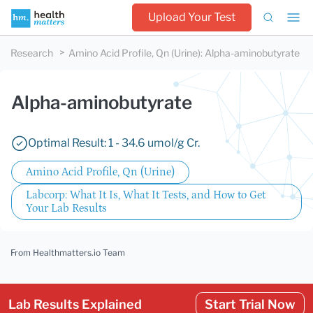
Upload Your Test
Research
Amino Acid Profile, Qn (Urine)
:
Alpha-aminobutyrate
Alpha-aminobutyrate
Optimal Result: 1 - 34.6 umol/g Cr.
Amino Acid Profile, Qn (Urine)
Labcorp: What It Is, What It Tests, and How to Get
Your Lab Results
From Healthmatters.io Team
Lab Results Explained
Start Trial Now