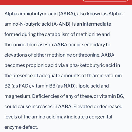
Alpha amniobutyric acid (AABA), also known as Alpha-
amino-N-butyric acid (A-ANB), is an intermediate
formed during the catabolism of methionine and
threonine. Increases in AABA occur secondary to
elevations of either methionine or threonine. AABA
becomes propionic acid via alpha-ketobutyric acid in
the presence of adequate amounts of thiamin, vitamin
B2 (as FAD), vitamin B3 (as NAD), lipoic acid and
magnesium. Deficiencies of any of these, or vitamin B6,
could cause increases in AABA. Elevated or decreased
levels of the amino acid may indicate a congenital
enzyme defect.