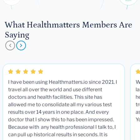
What Healthmatters Members Are
Saying
I have been using Healthmatters.io since 2021. I
W
travel all over the world and use different
la
doctors and health facilities. This site has
he
allowed me to consolidate all my various test
t
results over 14 years in one place. And every
a
doctor that I show this to has been impressed.
Y
Because with any health professional I talk to, I
can pull up historical results in seconds. It is