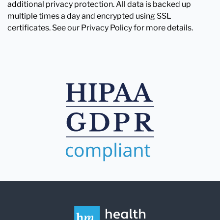
additional privacy protection. All data is backed up
multiple times a day and encrypted using SSL
certificates. See our Privacy Policy for more details.