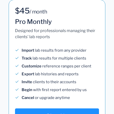
$45
/ month
Pro Monthly
Designed for professionals managing their
clients' lab reports
Import
lab results from any provider
Track
lab results for multiple clients
Customize
reference ranges per client
Export
lab histories and reports
Invite
clients to their accounts
Begin
with first report entered by us
Cancel
or upgrade anytime