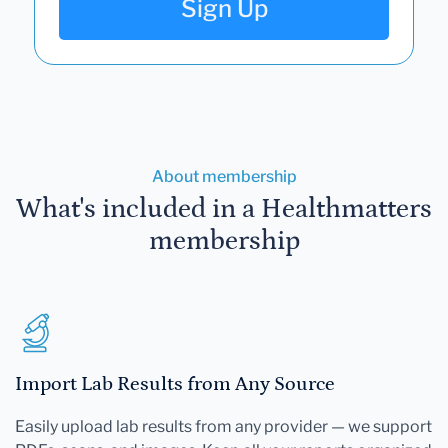
Sign Up
About membership
What's included in a Healthmatters
membership
Import Lab Results from Any Source
Easily upload lab results from any provider — we support