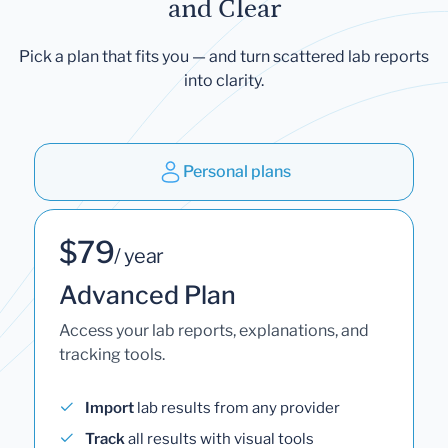
and Clear
Pick a plan that fits you — and turn scattered lab reports
into clarity.
Personal plans
$79
/ year
Advanced Plan
Access your lab reports, explanations, and
tracking tools.
Import
lab results from any provider
Track
all results with visual tools