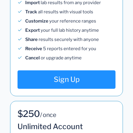
Import
lab results from any provider
Track
all results with visual tools
Customize
your reference ranges
Export
your full lab history anytime
Share
results securely with anyone
Receive
5 reports entered for you
Cancel
or upgrade anytime
Sign Up
$250
/ once
Unlimited Account