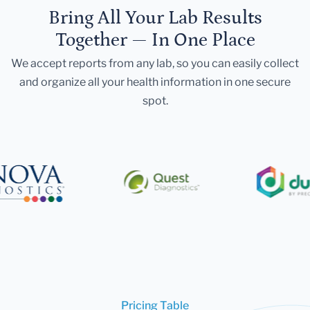
Bring All Your Lab Results
Together — In One Place
We accept reports from any lab, so you can easily collect
and organize all your health information in one secure
spot.
Pricing Table