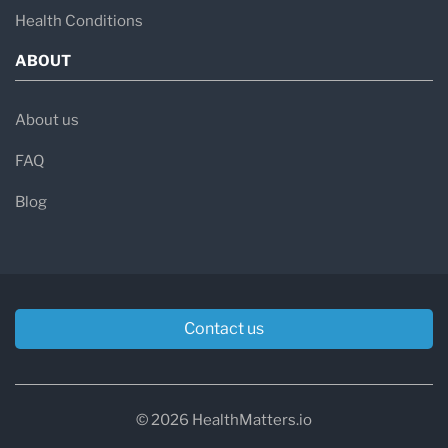
Health Conditions
ABOUT
About us
FAQ
Blog
Contact us
© 2026 HealthMatters.io