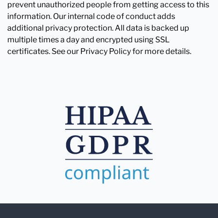
prevent unauthorized people from getting access to this
information. Our internal code of conduct adds
additional privacy protection. All data is backed up
multiple times a day and encrypted using SSL
certificates. See our Privacy Policy for more details.