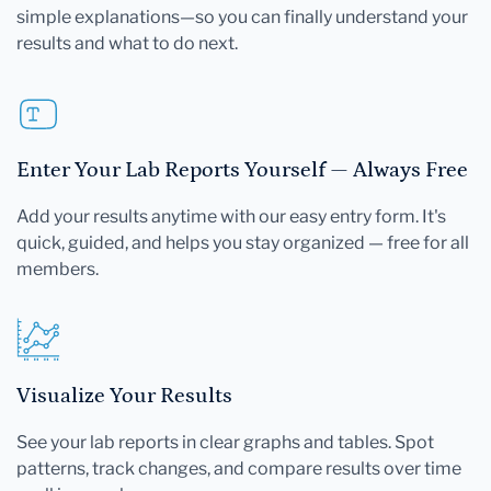
simple explanations—so you can finally understand your
results and what to do next.
Enter Your Lab Reports Yourself — Always Free
Add your results anytime with our easy entry form. It's
quick, guided, and helps you stay organized — free for all
members.
Visualize Your Results
See your lab reports in clear graphs and tables. Spot
patterns, track changes, and compare results over time