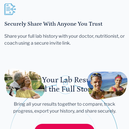
Securely Share With Anyone You Trust
Share your full lab history with your doctor, nutritionist, or
coach using a secure invite link.
Let Your Lab Results
Tell the Full Story
Bring all your results together to compare, track
progress, export your history, and share securely.