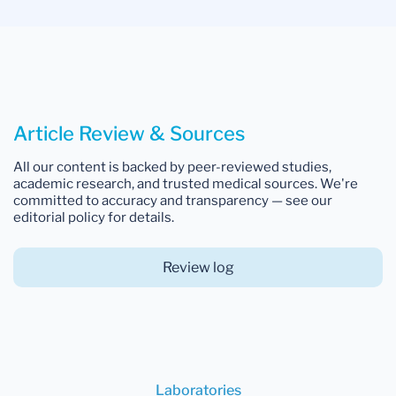
Article Review & Sources
All our content is backed by peer-reviewed studies,
academic research, and trusted medical sources. We're
committed to accuracy and transparency — see our
editorial policy for details.
Review log
Laboratories