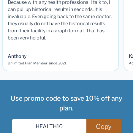
Because with any health professional I talk to, I
can pull up historical results in seconds. It is
invaluable. Even going back to the same doctor,
they usually do not have the historical results
from their facility in a graph format. That has
been very helpful.
Anthony
K
Unlimited Plan Member since 2021
Ad
Use promo code to save 10% off any
plan.
Copy