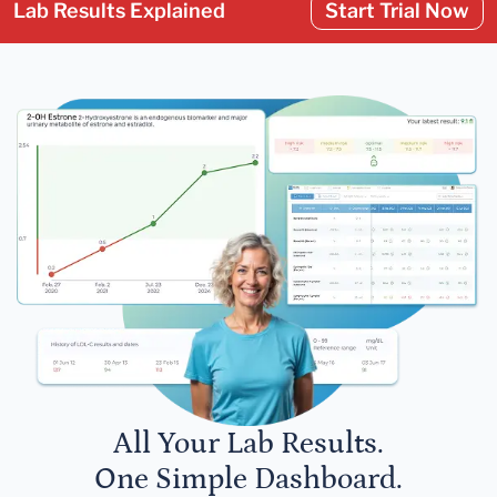
Lab Results Explained
Start Trial Now
All Your Lab Results.
One Simple Dashboard.