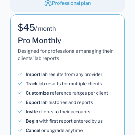
Professional plan
$45
/ month
Pro Monthly
Designed for professionals managing their
clients' lab reports
Import
lab results from any provider
Track
lab results for multiple clients
Customize
reference ranges per client
Export
lab histories and reports
Invite
clients to their accounts
Begin
with first report entered by us
Cancel
or upgrade anytime