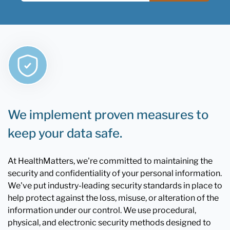
We implement proven measures to
keep your data safe.
At HealthMatters, we're committed to maintaining the
security and confidentiality of your personal information.
We've put industry-leading security standards in place to
help protect against the loss, misuse, or alteration of the
information under our control. We use procedural,
physical, and electronic security methods designed to