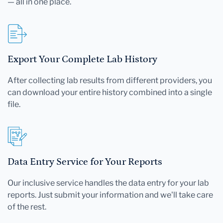
— all in one place.
Export Your Complete Lab History
After collecting lab results from different providers, you
can download your entire history combined into a single
file.
Data Entry Service for Your Reports
Our inclusive service handles the data entry for your lab
reports. Just submit your information and we'll take care
of the rest.