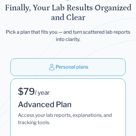
Finally, Your Lab Results Organized
and Clear
Pick a plan that fits you — and turn scattered lab reports
into clarity.
Personal plans
$79
/ year
Advanced Plan
Access your lab reports, explanations, and
tracking tools.