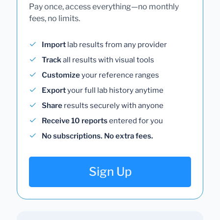
Pay once, access everything—no monthly
fees, no limits.
Import
lab results from any provider
Track
all results with visual tools
Customize
your reference ranges
Export
your full lab history anytime
Share
results securely with anyone
Receive 10 reports
entered for you
No subscriptions. No extra fees.
Sign Up