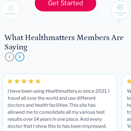
Get Started
What Healthmatters Members Are
Saying
I have been using Healthmatters.io since 2021. I
W
travel all over the world and use different
la
doctors and health facilities. This site has
he
allowed me to consolidate all my various test
t
results over 14 years in one place. And every
a
doctor that I show this to has been impressed.
Y