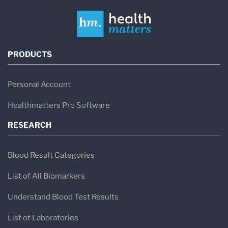
PRODUCTS
Personal Account
Healthmatters Pro Software
RESEARCH
Blood Result Categories
List of All Biomarkers
Understand Blood Test Results
List of Laboratories