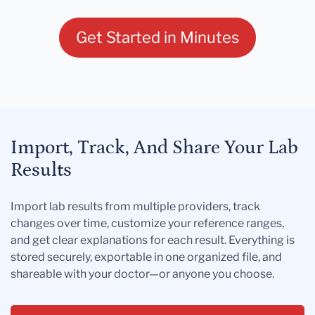
Get Started in Minutes
Import, Track, And Share Your Lab
Results
Import lab results from multiple providers, track
changes over time, customize your reference ranges,
and get clear explanations for each result. Everything is
stored securely, exportable in one organized file, and
shareable with your doctor—or anyone you choose.