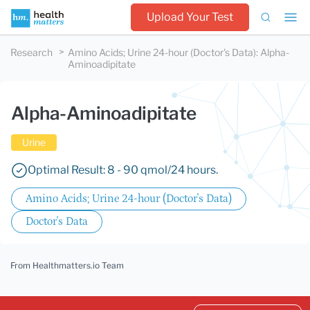
Upload Your Test
Research
Amino Acids; Urine 24-hour (Doctor's Data)
:
Alpha-
Aminoadipitate
Alpha-Aminoadipitate
Urine
Optimal Result: 8 - 90 qmol/24 hours.
Amino Acids; Urine 24-hour (Doctor's Data)
Doctor's Data
From Healthmatters.io Team