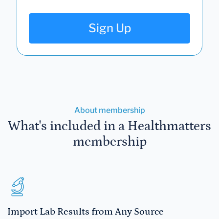
Sign Up
About membership
What's included in a Healthmatters
membership
Import Lab Results from Any Source