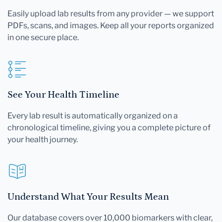
Easily upload lab results from any provider — we support
PDFs, scans, and images. Keep all your reports organized
in one secure place.
See Your Health Timeline
Every lab result is automatically organized on a
chronological timeline, giving you a complete picture of
your health journey.
Understand What Your Results Mean
Our database covers over 10,000 biomarkers with clear,