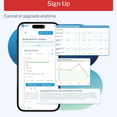
Sign Up
Cancel or upgrade anytime