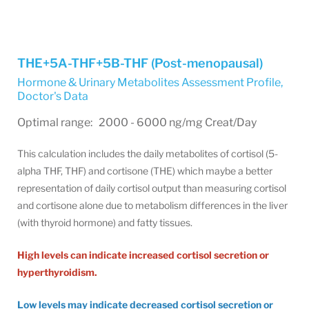
THE+5A-THF+5B-THF (Post-menopausal)
Hormone & Urinary Metabolites Assessment Profile
,
Doctor's Data
Optimal range: 2000 - 6000 ng/mg Creat/Day
This calculation includes the daily metabolites of cortisol (5-
alpha THF, THF) and cortisone (THE) which maybe a better
representation of daily cortisol output than measuring cortisol
and cortisone alone due to metabolism differences in the liver
(with thyroid hormone) and fatty tissues.
High levels can indicate increased cortisol secretion or
hyperthyroidism.
Low levels may indicate decreased cortisol secretion or