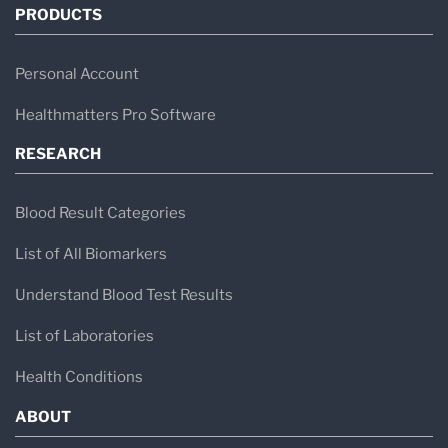
PRODUCTS
Personal Account
Healthmatters Pro Software
RESEARCH
Blood Result Categories
List of All Biomarkers
Understand Blood Test Results
List of Laboratories
Health Conditions
ABOUT