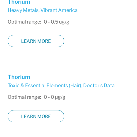
Thorium
Heavy Metals
,
Vibrant America
Optimal range: 0 - 0.5 ug/g
LEARN MORE
Thorium
Toxic & Essential Elements (Hair)
,
Doctor's Data
Optimal range: 0 - 0 µg/g
LEARN MORE