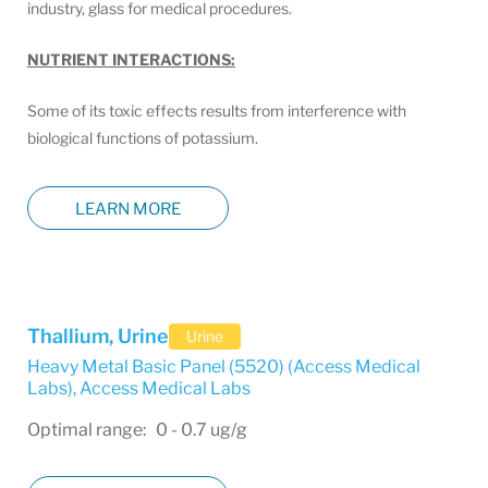
industry, glass for medical procedures.
NUTRIENT INTERACTIONS:
Some of its toxic effects results from interference with
biological functions of potassium.
LEARN MORE
Thallium, Urine
Urine
Heavy Metal Basic Panel (5520) (Access Medical
Labs)
,
Access Medical Labs
Optimal range: 0 - 0.7 ug/g