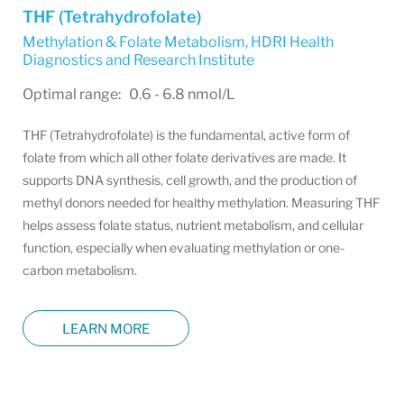
THF (Tetrahydrofolate)
Methylation & Folate Metabolism
,
HDRI Health
Diagnostics and Research Institute
Optimal range: 0.6 - 6.8 nmol/L
THF (Tetrahydrofolate) is the fundamental, active form of
folate from which all other folate derivatives are made. It
supports DNA synthesis, cell growth, and the production of
methyl donors needed for healthy methylation. Measuring THF
helps assess folate status, nutrient metabolism, and cellular
function, especially when evaluating methylation or one-
carbon metabolism.
LEARN MORE