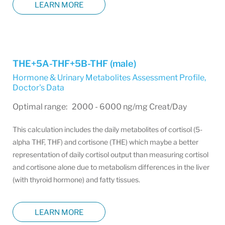
LEARN MORE
THE+5A-THF+5B-THF (male)
Hormone & Urinary Metabolites Assessment Profile
,
Doctor's Data
Optimal range: 2000 - 6000 ng/mg Creat/Day
This calculation includes the daily metabolites of cortisol (5-
alpha THF, THF) and cortisone (THE) which maybe a better
representation of daily cortisol output than measuring cortisol
and cortisone alone due to metabolism differences in the liver
(with thyroid hormone) and fatty tissues.
LEARN MORE