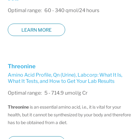
Optimal range: 60 - 340 qmol/24 hours
LEARN MORE
Threonine
Amino Acid Profile, Qn (Urine)
,
Labcorp: What It Is,
What It Tests, and How to Get Your Lab Results
Optimal range: 5 - 714.9 umol/g Cr
Threonine
is an essential amino acid, i.e., it is vital for your
health, but it cannot be synthesized by your body and therefore
has to be obtained from a diet.