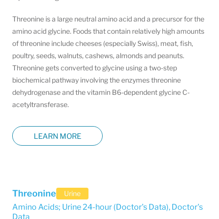
Threonine is a large neutral amino acid and a precursor for the
amino acid glycine. Foods that contain relatively high amounts
of threonine include cheeses (especially Swiss), meat, fish,
poultry, seeds, walnuts, cashews, almonds and peanuts.
Threonine gets converted to glycine using a two-step
biochemical pathway involving the enzymes threonine
dehydrogenase and the vitamin B6-dependent glycine C-
acetyltransferase.
LEARN MORE
Threonine
Urine
Amino Acids; Urine 24-hour (Doctor's Data)
,
Doctor's
Data