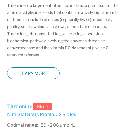
Threonine is a large neutral amino acid and a precursor for the
amino acid glycine. Foods that contain relatively high amounts
of threonine include cheeses (especially Swiss), meat, fish,
poultry, seeds, walnuts, cashews, almonds and peanuts.
Threonine gets converted to glycine using a two-step
biochemical pathway involving the enzymes threonine
dehydrogenase and the vitamin B6-dependent glycine C-
acetyltransferase.
LEARN MORE
Threonine
Blood
NutriStat Basic Profile
,
US BioTek
Optimal range: 59 - 206 umol/L