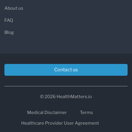
About us
FAQ
Blog
Contact us
© 2026 HealthMatters.io
Medical Disclaimer
Terms
Healthcare Provider User Agreement