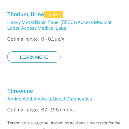
Thorium, Urine
Urine
Heavy Metal Basic Panel (5520) (Access Medical
Labs)
,
Access Medical Labs
Optimal range: 0 - 0.1 ug/g
LEARN MORE
Threonine
Amino Acid Analysis
,
Quest Diagnostics
Optimal range: 67 - 198 umol/L
Threonine is a large neutral amino acid and a precursor for the