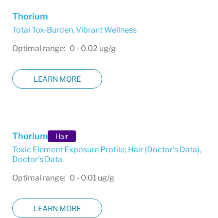
Thorium
Total Tox-Burden
,
Vibrant Wellness
Optimal range: 0 - 0.02 ug/g
LEARN MORE
Thorium
Hair
Toxic Element Exposure Profile; Hair (Doctor's Data)
,
Doctor's Data
Optimal range: 0 - 0.01 ug/g
LEARN MORE