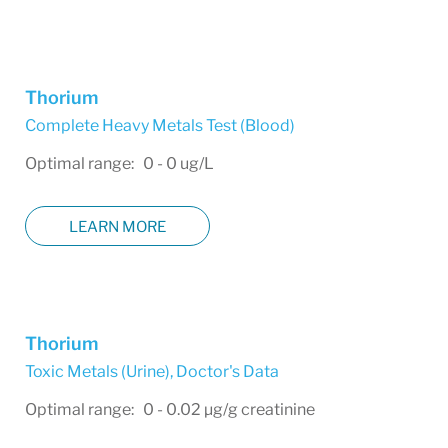
Thorium
Complete Heavy Metals Test (Blood)
Optimal range: 0 - 0 ug/L
LEARN MORE
Thorium
Toxic Metals (Urine)
,
Doctor's Data
Optimal range: 0 - 0.02 µg/g creatinine