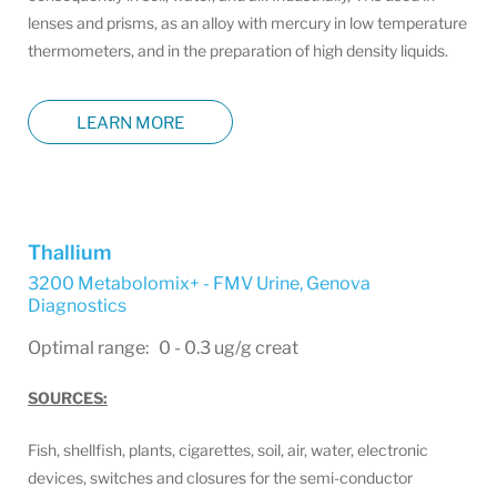
lenses and prisms, as an alloy with mercury in low temperature
thermometers, and in the preparation of high density liquids.
LEARN MORE
Thallium
3200 Metabolomix+ - FMV Urine
,
Genova
Diagnostics
Optimal range: 0 - 0.3 ug/g creat
SOURCES:
Fish, shellfish, plants, cigarettes, soil, air, water, electronic
devices, switches and closures for the semi-conductor