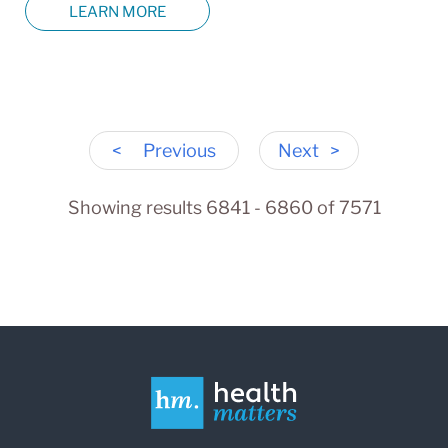
LEARN MORE
<
Previous
Next
>
Showing results 6841 - 6860 of 7571