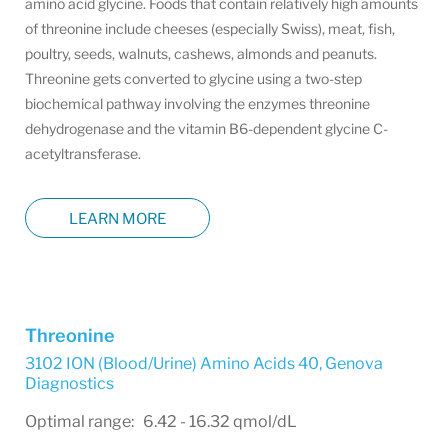
amino acid glycine. Foods that contain relatively high amounts
of threonine include cheeses (especially Swiss), meat, fish,
poultry, seeds, walnuts, cashews, almonds and peanuts.
Threonine gets converted to glycine using a two-step
biochemical pathway involving the enzymes threonine
dehydrogenase and the vitamin B6-dependent glycine C-
acetyltransferase.
LEARN MORE
Threonine
3102 ION (Blood/Urine) Amino Acids 40
,
Genova
Diagnostics
Optimal range: 6.42 - 16.32 qmol/dL