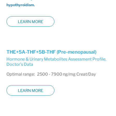
hypothyroidism.
LEARN MORE
THE+5A-THF+5B-THF (Pre-menopausal)
Hormone & Urinary Metabolites Assessment Profile
,
Doctor's Data
Optimal range: 2500 - 7900 ng/mg Creat/Day
LEARN MORE