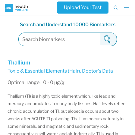
Upload Your Test
Search and Understand 10000 Biomarkers
Thallium
Toxic & Essential Elements (Hair)
,
Doctor's Data
Optimal range: 0 - 0 µg/g
Thallium (Tl) is a highly toxic element which, like lead and
mercury, accumulates in many body tissues. Hair levels reflect
chronic accumulation of Tl, but alopecia occurs about two
weeks after ACUTE Tl poisoning. Thallium occurs naturally in
some minerals, and magmatic and sedimentary rock,
consequently in soil, water, and air. Industrially, Tl is used in