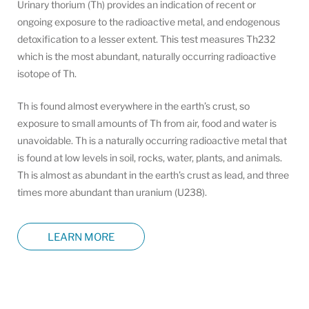
Urinary thorium (Th) provides an indication of recent or
ongoing exposure to the radioactive metal, and endogenous
detoxification to a lesser extent. This test measures Th232
which is the most abundant, naturally occurring radioactive
isotope of Th.
Th is found almost everywhere in the earth’s crust, so
exposure to small amounts of Th from air, food and water is
unavoidable. Th is a naturally occurring radioactive metal that
is found at low levels in soil, rocks, water, plants, and animals.
Th is almost as abundant in the earth’s crust as lead, and three
times more abundant than uranium (U238).
LEARN MORE