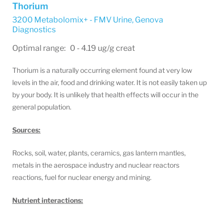
Thorium
3200 Metabolomix+ - FMV Urine
,
Genova
Diagnostics
Optimal range: 0 - 4.19 ug/g creat
Thorium is a naturally occurring element found at very low
levels in the air, food and drinking water. It is not easily taken up
by your body. It is unlikely that health effects will occur in the
general population.
Sources:
Rocks, soil, water, plants, ceramics, gas lantern mantles,
metals in the aerospace industry and nuclear reactors
reactions, fuel for nuclear energy and mining.
Nutrient interactions: