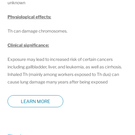
unknown
Physiological effects:
Th can damage chromosomes.
Clinical significance:
Exposure may lead to increased risk of certain cancers
including gallbladder, liver, and leukemia, as well as cirrhosis.
Inhaled Th (mainly among workers exposed to Th dus) can
cause lung damage many years after being exposed
LEARN MORE