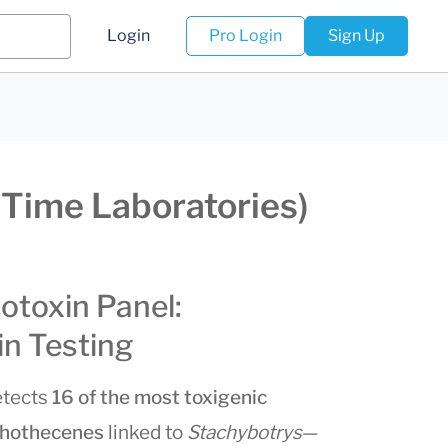
Login
Pro Login
Sign Up
lTime Laboratories)
otoxin Panel:
n Testing
tects
16 of the most toxigenic
ichothecenes
linked to
Stachybotrys
—