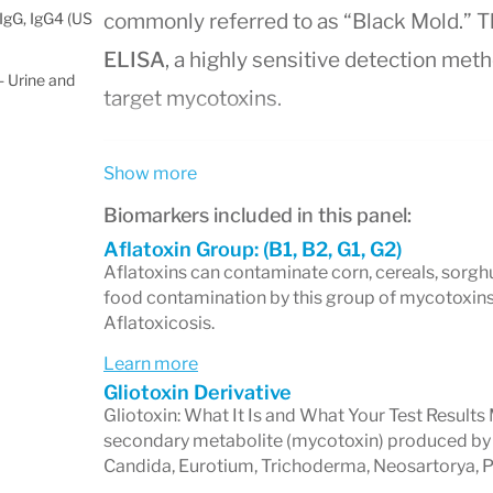
IgG, IgG4 (US
commonly referred to as “Black Mold.” 
ELISA
, a highly sensitive detection meth
 Urine and
target mycotoxins.
Show more
Accurate and Easy-to-Unde
Biomarkers included in this panel:
Results
Aflatoxin Group: (B1, B2, G1, G2)
Aflatoxins can contaminate corn, cereals, sorgh
The Total Mycotoxin Panel delivers resul
food contamination by this group of mycotoxins
Aflatoxicosis.
toxin levels in
parts-per-billion (ppb)
as s
Learn more
and food industry
for clinical use.
Gliotoxin Derivative
Key Features of Test Results:
Gliotoxin: What It Is and What Your Test Results 
secondary metabolite (mycotoxin) produced by se
Candida, Eurotium, Trichoderma, Neosartorya, Pe
Detection Status:
Indicates whether