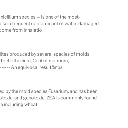
se measurement ranges for each
nicillium species — is one of the most-
 also a frequent contaminant of water-damaged
 come from inhalatio
h patients and healthcare providers can
lites produced by several species of molds
 Trichothecium, Cephalosporium,
------ An equivocal result&nbs
es
produced by molds. Research
ced by the mold species Fusarium, and has been
urnals
highlights their significant impact
otoxic, and genotoxic. ZEA is commonly found
ica including wheat
rs: