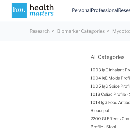
Personal
Professional
Rese
Research
Biomarker Categories
Mycotox
All Categories
1003 IgE Inhalant Pr
1004 lgE Molds Profi
1005 IgG Spice Profi
1018 Celiac Profile 
1019 IgG Food Antibo
Bloodspot
2200 GI Effects Co
Profile - Stool