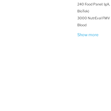
240 Food Panel: IgA, 
BioTek)
3000 NutrEval FMV -
Blood
Show more