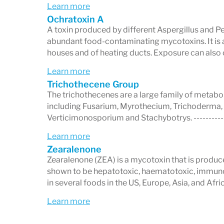
equivocal.
Learn more
Ochratoxin A
Detection Ranges:
Shows the preci
A toxin produced by different Aspergillus and Pe
mycotoxin.
abundant food-contaminating mycotoxins. It is
houses and of heating ducts. Exposure can also
This user-friendly reporting ensures bot
Learn more
interpret results with ease.
Trichothecene Group
The trichothecenes are a large family of metabo
including Fusarium, Myrothecium, Trichoderma,
Verticimonosporium and Stachybotrys. ----------
What Are Mycotoxins?
Learn more
Zearalenone
Mycotoxins
are harmful
toxic metabolit
Zearalenone (ZEA) is a mycotoxin that is produ
published in
peer-reviewed scientific jo
shown to be hepatotoxic, haematotoxic, immun
in several foods in the US, Europe, Asia, and Afr
on human health.
Learn more
Why Mycotoxin Testing Matte