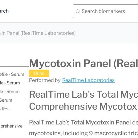
arch
in Panel (RealTime Laboratories)
Mycotoxin Panel (Rea
Urine
ofile - Serum
Performed by:
RealTime Laboratories
le - Serum
le - Serum
RealTime Lab's Total Myc
- Serum
Comprehensive Mycotoxi
dies -
RealTime Lab’s
Total Mycotoxin Panel
de
mprehensive
mycotoxins
, including
9 macrocyclic tr