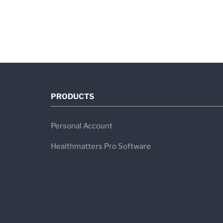
PRODUCTS
Personal Account
Healthmatters Pro Software