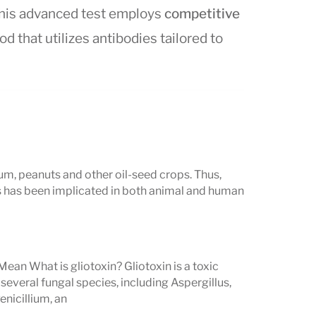
This advanced test employs
competitive
od that utilizes antibodies tailored to
rstand Mycotoxin Test
um, peanuts and other oil-seed crops. Thus,
ts in a
clear, numeric format
, measuring
 has been implicated in both animal and human
tandardized by the
FDA, WHO, CDC,
Mean What is gliotoxin? Gliotoxin is a toxic
veral fungal species, including Aspergillus,
nicillium, an
 toxins are
present
,
not present
, or