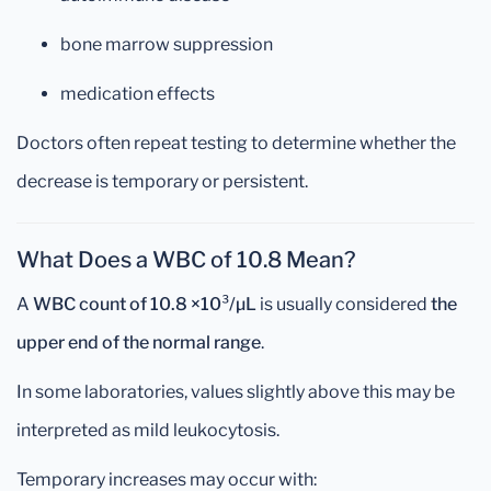
bone marrow suppression
medication effects
Doctors often repeat testing to determine whether the
decrease is temporary or persistent.
What Does a WBC of 10.8 Mean?
A
WBC count of 10.8 ×10³/µL
is usually considered
the
upper end of the normal range
.
In some laboratories, values slightly above this may be
interpreted as mild leukocytosis.
Temporary increases may occur with: