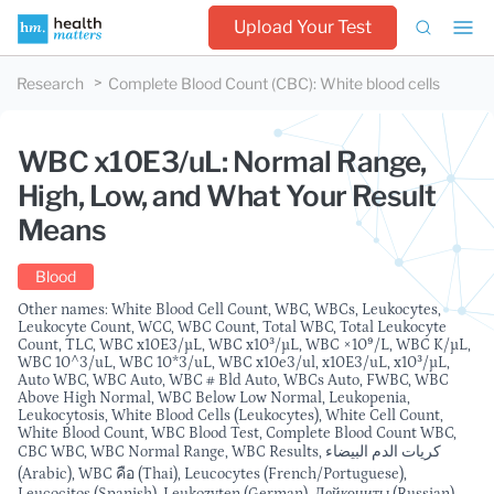
Upload Your Test
Research
Complete Blood Count (CBC)
:
White blood cells
WBC x10E3/uL: Normal Range,
High, Low, and What Your Result
Means
Blood
Other names: White Blood Cell Count, WBC, WBCs, Leukocytes,
Leukocyte Count, WCC, WBC Count, Total WBC, Total Leukocyte
Count, TLC, WBC x10E3/µL, WBC x10³/µL, WBC ×10⁹/L, WBC K/µL,
WBC 10^3/uL, WBC 10*3/uL, WBC x10e3/ul, x10E3/uL, x10³/µL,
Auto WBC, WBC Auto, WBC # Bld Auto, WBCs Auto, FWBC, WBC
Above High Normal, WBC Below Low Normal, Leukopenia,
Leukocytosis, White Blood Cells (Leukocytes), White Cell Count,
White Blood Count, WBC Blood Test, Complete Blood Count WBC,
CBC WBC, WBC Normal Range, WBC Results, كريات الدم البيضاء
(Arabic), WBC คือ (Thai), Leucocytes (French/Portuguese),