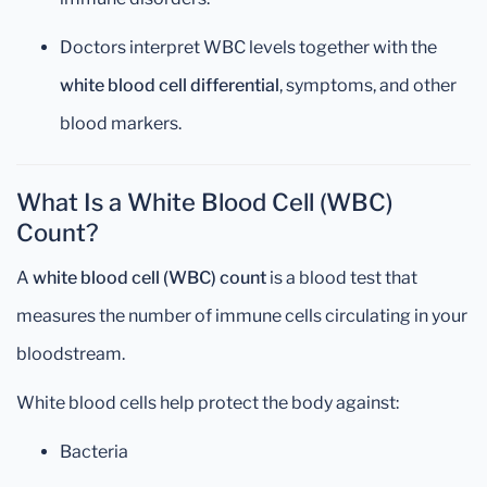
Doctors interpret WBC levels together with the
white blood cell differential
, symptoms, and other
blood markers.
What Is a White Blood Cell (WBC)
Count?
A
white blood cell (WBC) count
is a blood test that
measures the number of immune cells circulating in your
bloodstream.
White blood cells help protect the body against:
Bacteria