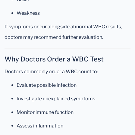
Weakness
If symptoms occur alongside abnormal WBC results,
doctors may recommend further evaluation.
Why Doctors Order a WBC Test
Doctors commonly order a WBC count to:
Evaluate possible infection
Investigate unexplained symptoms
Monitor immune function
Assess inflammation