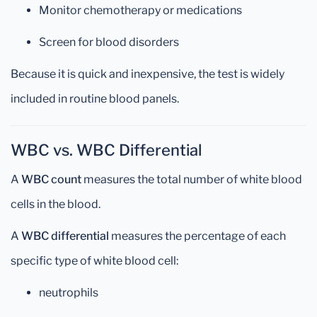
Monitor chemotherapy or medications
Screen for blood disorders
Because it is quick and inexpensive, the test is widely
included in routine blood panels.
WBC vs. WBC Differential
A
WBC count
measures the total number of white blood
cells in the blood.
A
WBC differential
measures the percentage of each
specific type of white blood cell:
neutrophils