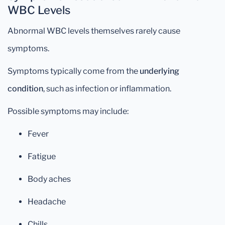
WBC Levels
Abnormal WBC levels themselves rarely cause
symptoms.
Symptoms typically come from the
underlying
condition
, such as infection or inflammation.
Possible symptoms may include:
Fever
Fatigue
Body aches
Headache
Chills