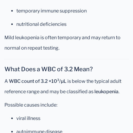
temporary immune suppression
nutritional deficiencies
Mild leukopenia is often temporary and may return to
normal on repeat testing.
What Does a WBC of 3.2 Mean?
A
WBC count of 3.2 ×10³/µL
is below the typical adult
reference range and may be classified as
leukopenia
.
Possible causes include:
viral illness
autoimmune disease