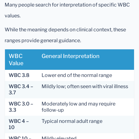
Many people search for interpretation of specific WBC
values.
While the meaning depends on clinical context, these
ranges provide general guidance.
WBC
General Interpretation
Value
WBC 3.8
Lower end of the normal range
WBC 3.4 –
Mildly low; often seen with viral illness
3.7
WBC 3.0 –
Moderately low and may require
3.3
follow-up
WBC 4 –
Typical normal adult range
10
WBC 10 –
Mildly elevated