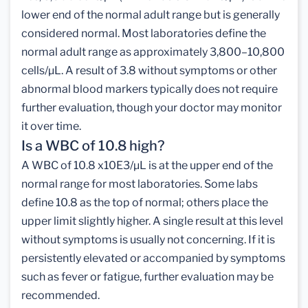
lower end of the normal adult range but is generally
considered normal. Most laboratories define the
normal adult range as approximately 3,800–10,800
cells/µL. A result of 3.8 without symptoms or other
abnormal blood markers typically does not require
further evaluation, though your doctor may monitor
it over time.
Is a WBC of 10.8 high?
A WBC of 10.8 x10E3/µL is at the upper end of the
normal range for most laboratories. Some labs
define 10.8 as the top of normal; others place the
upper limit slightly higher. A single result at this level
without symptoms is usually not concerning. If it is
persistently elevated or accompanied by symptoms
such as fever or fatigue, further evaluation may be
recommended.