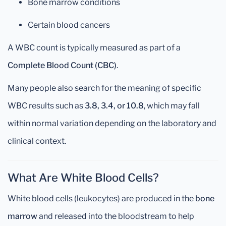
Bone marrow conditions
Certain blood cancers
A WBC count is typically measured as part of a
Complete Blood Count (CBC)
.
Many people also search for the meaning of specific
WBC results such as
3.8, 3.4, or 10.8
, which may fall
within normal variation depending on the laboratory and
clinical context.
What Are White Blood Cells?
White blood cells (leukocytes) are produced in the
bone
marrow
and released into the bloodstream to help