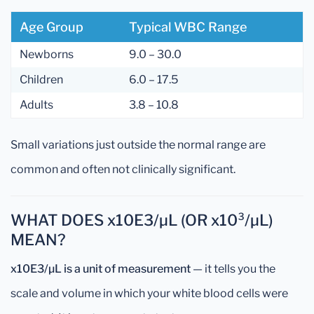
Age Group
Typical WBC Range
Newborns
9.0 – 30.0
Children
6.0 – 17.5
Adults
3.8 – 10.8
Small variations just outside the normal range are
common and often not clinically significant.
WHAT DOES x10E3/µL (OR x10³/µL)
MEAN?
x10E3/µL is a unit of measurement
— it tells you the
scale and volume in which your white blood cells were