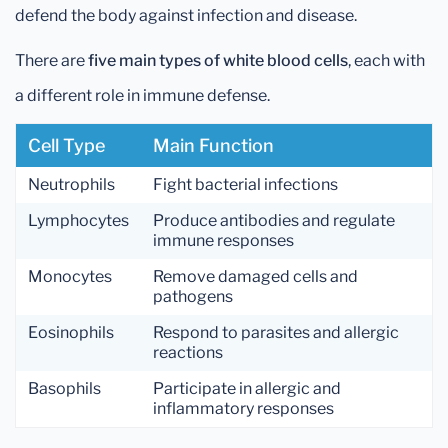
defend the body against infection and disease.
There are
five main types of white blood cells
, each with
a different role in immune defense.
Cell Type
Main Function
Neutrophils
Fight bacterial infections
Lymphocytes
Produce antibodies and regulate
immune responses
Monocytes
Remove damaged cells and
pathogens
Eosinophils
Respond to parasites and allergic
reactions
Basophils
Participate in allergic and
inflammatory responses