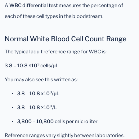
A
WBC differential test
measures the percentage of
each of these cell types in the bloodstream.
Normal White Blood Cell Count Range
The typical adult reference range for WBC is:
3.8 – 10.8 ×10³ cells/µL
You may also see this written as:
3.8 – 10.8 x10³/µL
3.8 – 10.8 ×10⁹/L
3,800 – 10,800 cells per microliter
Reference ranges vary slightly between laboratories.