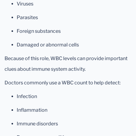
Viruses
Parasites
Foreign substances
Damaged or abnormal cells
Because of this role, WBC levels can provide important
clues about immune system activity.
Doctors commonly use a WBC count to help detect:
Infection
Inflammation
Immune disorders