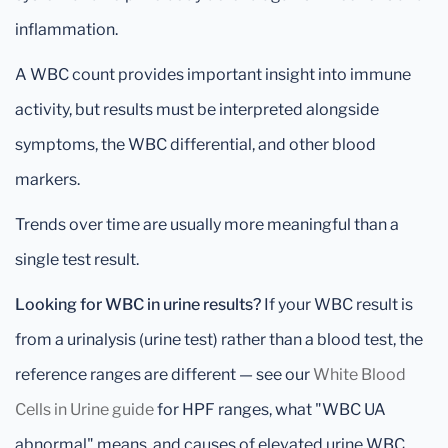
inflammation.
A WBC count provides important insight into immune
activity, but results must be interpreted alongside
symptoms, the WBC differential, and other blood
markers.
Trends over time are usually more meaningful than a
single test result.
Looking for WBC in urine results?
If your WBC result is
from a urinalysis (urine test) rather than a blood test, the
reference ranges are different — see our
White Blood
Cells in Urine guide
for HPF ranges, what "WBC UA
abnormal" means, and causes of elevated urine WBC.