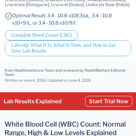
Leucocitos (Spanish), Leukozyten (German), Лейкоциты (Russian),
Leucócitos (Portuguese), Leucociti (Italian), Limfocyty Białe (Polish)
Optimal Result: 3.4 - 10.8 x10E3/µL, 3.4 - 10.8
x10^9/L, or 3.4 - 10.8 x10/9/l.
Complete Blood Count (CBC)
Labcorp: What It Is, What It Tests, and How to Get
Your Lab Results
From Healthmatters.io Team
and reviewed by HealthMatters Editorial
Team
Written on June 4, 2026 |
Updated
on June 4, 2026
Lab Results Explained
Start Trial Now
White Blood Cell (WBC) Count: Normal
Range, High & Low Levels Explained