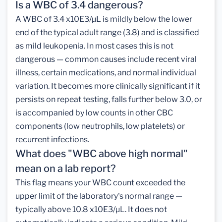
Is a WBC of 3.4 dangerous?
A WBC of 3.4 x10E3/µL is mildly below the lower
end of the typical adult range (3.8) and is classified
as mild leukopenia. In most cases this is not
dangerous — common causes include recent viral
illness, certain medications, and normal individual
variation. It becomes more clinically significant if it
persists on repeat testing, falls further below 3.0, or
is accompanied by low counts in other CBC
components (low neutrophils, low platelets) or
recurrent infections.
What does "WBC above high normal"
mean on a lab report?
This flag means your WBC count exceeded the
upper limit of the laboratory's normal range —
typically above 10.8 x10E3/µL. It does not