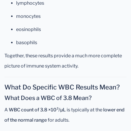
lymphocytes
monocytes
eosinophils
basophils
Together, these results provide a much more complete
picture of immune system activity.
What Do Specific WBC Results Mean?
What Does a WBC of 3.8 Mean?
A
WBC count of 3.8 ×10³/µL
is typically at the
lower end
of the normal range
for adults.