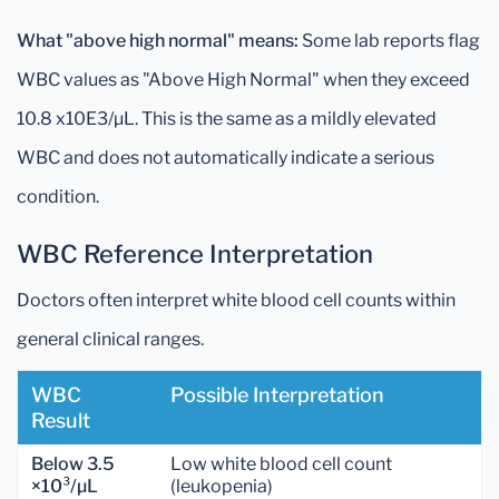
What "above high normal" means:
Some lab reports flag
WBC values as "Above High Normal" when they exceed
10.8 x10E3/µL. This is the same as a mildly elevated
WBC and does not automatically indicate a serious
condition.
WBC Reference Interpretation
Doctors often interpret white blood cell counts within
general clinical ranges.
WBC
Possible Interpretation
Result
Below 3.5
Low white blood cell count
×10³/µL
(leukopenia)