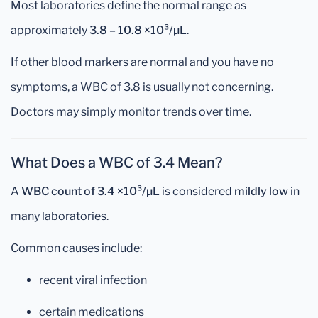
Most laboratories define the normal range as
approximately
3.8 – 10.8 ×10³/µL
.
If other blood markers are normal and you have no
symptoms, a WBC of 3.8 is usually not concerning.
Doctors may simply monitor trends over time.
What Does a WBC of 3.4 Mean?
A
WBC count of 3.4 ×10³/µL
is considered
mildly low
in
many laboratories.
Common causes include:
recent viral infection
certain medications