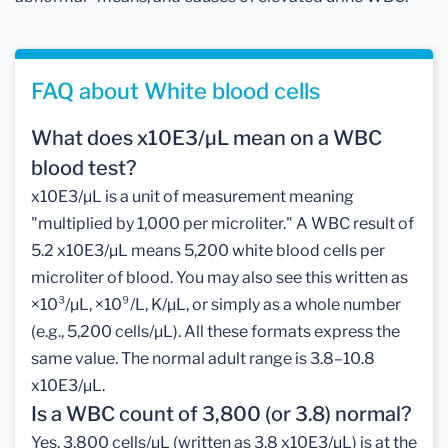
FAQ about White blood cells
What does x10E3/µL mean on a WBC
blood test?
x10E3/µL is a unit of measurement meaning
"multiplied by 1,000 per microliter." A WBC result of
5.2 x10E3/µL means 5,200 white blood cells per
microliter of blood. You may also see this written as
×10³/µL, ×10⁹/L, K/µL, or simply as a whole number
(e.g., 5,200 cells/µL). All these formats express the
same value. The normal adult range is 3.8–10.8
x10E3/µL.
Is a WBC count of 3,800 (or 3.8) normal?
Yes, 3,800 cells/µL (written as 3.8 x10E3/µL) is at the