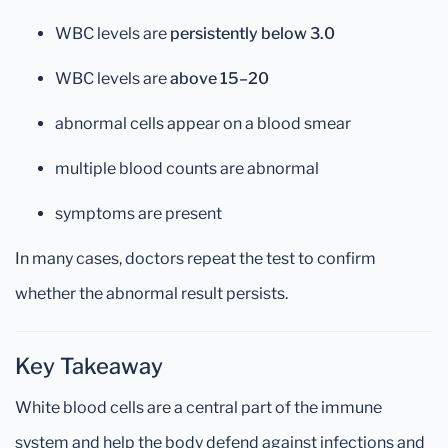
WBC levels are
persistently below 3.0
WBC levels are
above 15–20
abnormal cells appear on a blood smear
multiple blood counts are abnormal
symptoms are present
In many cases, doctors repeat the test to confirm
whether the abnormal result persists.
Key Takeaway
White blood cells are a central part of the immune
system and help the body defend against infections and