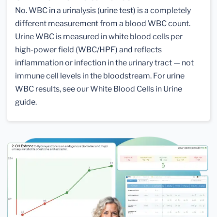
No. WBC in a urinalysis (urine test) is a completely
different measurement from a blood WBC count.
Urine WBC is measured in white blood cells per
high-power field (WBC/HPF) and reflects
inflammation or infection in the urinary tract — not
immune cell levels in the bloodstream. For urine
WBC results, see our White Blood Cells in Urine
guide.