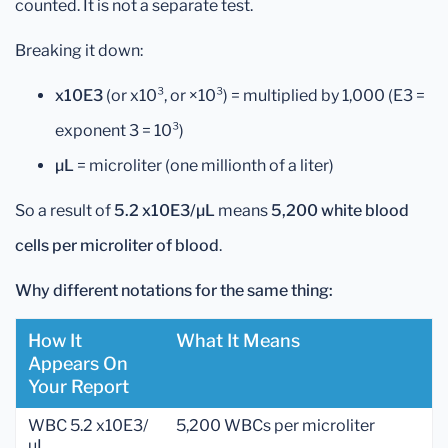
counted. It is not a separate test.
Breaking it down:
x10E3
(or x10³, or ×10³) = multiplied by 1,000 (E3 =
exponent 3 = 10³)
µL
= microliter (one millionth of a liter)
So a result of
5.2 x10E3/µL
means
5,200 white blood
cells per microliter of blood
.
Why different notations for the same thing:
How It
What It Means
Appears On
Your Report
WBC 5.2 x10E3/
5,200 WBCs per microliter
µL