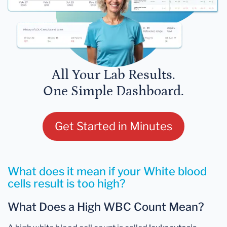
All Your Lab Results.
One Simple Dashboard.
Get Started in Minutes
What does it mean if your White blood
cells result is too high?
What Does a High WBC Count Mean?