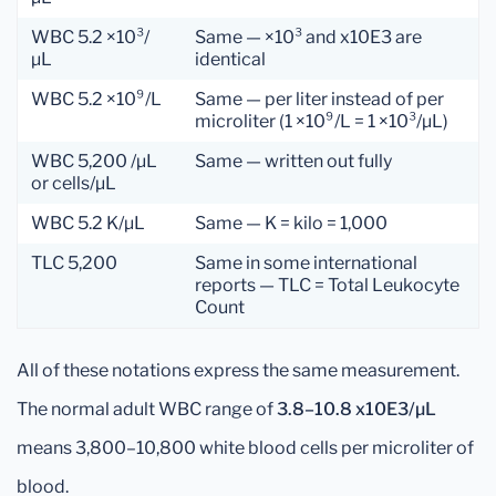
WBC 5.2 ×10³/
Same — ×10³ and x10E3 are
µL
identical
WBC 5.2 ×10⁹/L
Same — per liter instead of per
microliter (1 ×10⁹/L = 1 ×10³/µL)
WBC 5,200 /µL
Same — written out fully
or cells/µL
WBC 5.2 K/µL
Same — K = kilo = 1,000
TLC 5,200
Same in some international
reports — TLC = Total Leukocyte
Count
All of these notations express the same measurement.
The normal adult WBC range of
3.8–10.8 x10E3/µL
means 3,800–10,800 white blood cells per microliter of
blood.