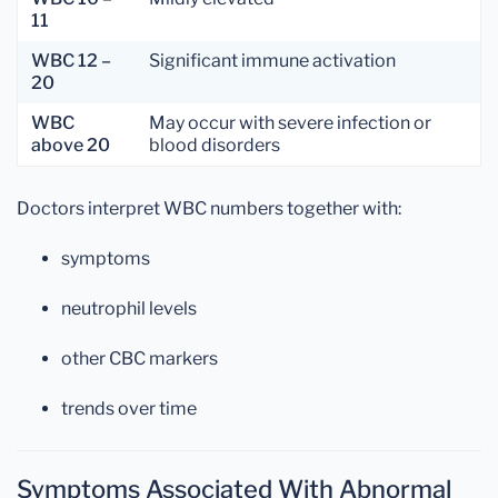
11
WBC 12 –
Significant immune activation
20
WBC
May occur with severe infection or
above 20
blood disorders
Doctors interpret WBC numbers together with:
symptoms
neutrophil levels
other CBC markers
trends over time
Symptoms Associated With Abnormal