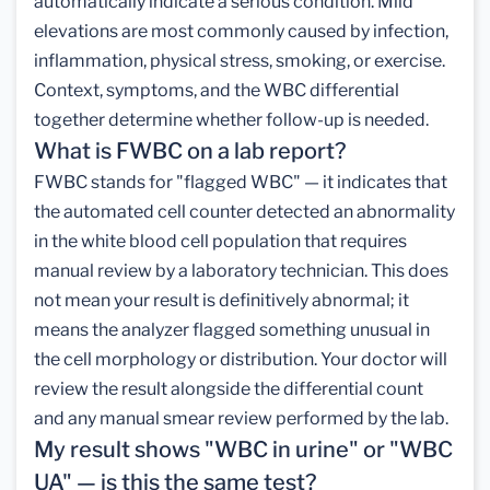
automatically indicate a serious condition. Mild
elevations are most commonly caused by infection,
inflammation, physical stress, smoking, or exercise.
Context, symptoms, and the WBC differential
together determine whether follow-up is needed.
What is FWBC on a lab report?
FWBC stands for "flagged WBC" — it indicates that
the automated cell counter detected an abnormality
in the white blood cell population that requires
manual review by a laboratory technician. This does
not mean your result is definitively abnormal; it
means the analyzer flagged something unusual in
the cell morphology or distribution. Your doctor will
review the result alongside the differential count
and any manual smear review performed by the lab.
My result shows "WBC in urine" or "WBC
UA" — is this the same test?