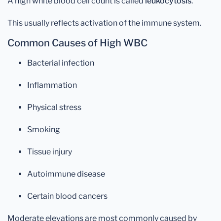
A high white blood cell count is called
leukocytosis
.
This usually reflects activation of the immune system.
Common Causes of High WBC
Bacterial infection
Inflammation
Physical stress
Smoking
Tissue injury
Autoimmune disease
Certain blood cancers
Moderate elevations are most commonly caused by