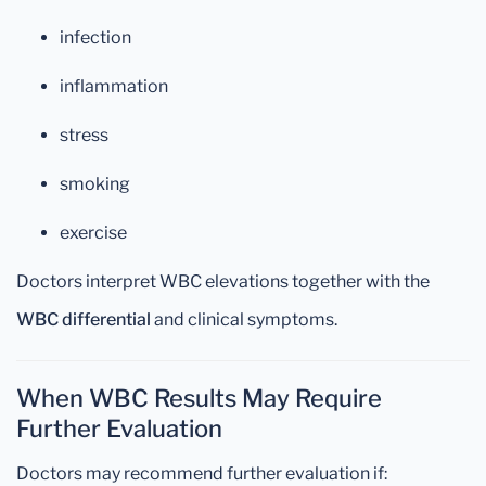
infection
inflammation
stress
smoking
exercise
Doctors interpret WBC elevations together with the
WBC differential
and clinical symptoms.
When WBC Results May Require
Further Evaluation
Doctors may recommend further evaluation if: