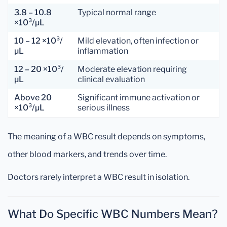
3.8 – 10.8
Typical normal range
×10³/µL
10 – 12 ×10³/
Mild elevation, often infection or
µL
inflammation
12 – 20 ×10³/
Moderate elevation requiring
µL
clinical evaluation
Above 20
Significant immune activation or
×10³/µL
serious illness
The meaning of a WBC result depends on symptoms,
other blood markers, and trends over time.
Doctors rarely interpret a WBC result in isolation.
What Do Specific WBC Numbers Mean?