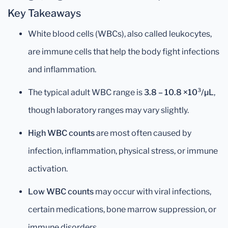
Key Takeaways
White blood cells (WBCs), also called leukocytes,
are immune cells that help the body fight infections
and inflammation.
The typical adult WBC range is
3.8 – 10.8 ×10³/µL
,
though laboratory ranges may vary slightly.
High WBC counts
are most often caused by
infection, inflammation, physical stress, or immune
activation.
Low WBC counts
may occur with viral infections,
certain medications, bone marrow suppression, or
immune disorders.