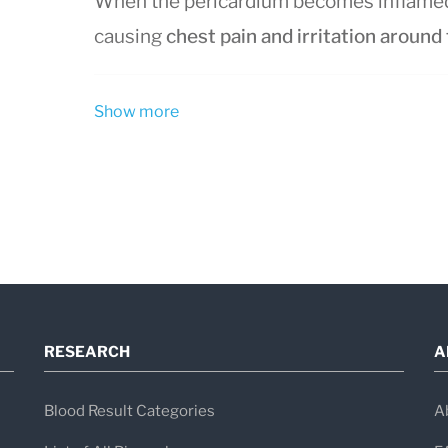
When the pericardium becomes inflamed, 
causing
chest pain and irritation around
Show more
Types of Pericarditis
Pericarditis is classified based on how 
Acute pericarditis:
sudden onset, la
Subacute pericarditis:
develops grad
Chronic pericarditis:
persists longe
Recurrent pericarditis:
symptoms ret
RESEARCH
A
It can affect people of any age but is m
men affected more frequently than wom
Blood Result Categories
A