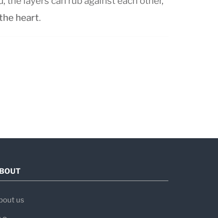
the layers can rub against each other,
 the heart
.
long symptoms last:
sting less than 3 weeks
ually, lasting 3 weeks to 3 months
r than 3 months
urn after initial recovery
BOUT
ost common in adults aged 20–50, with
en.
bout us