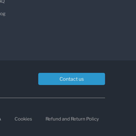
AQ
log
p, stabbing chest pain
, typically:
the left side of the chest
eeply, coughing, or swallowing
ng forward
Contact us
lying flat)
tions)
A
Cookies
Refund and Return Policy