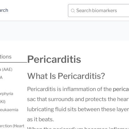
arch
Pericarditis
tions
a (AAE)
What Is Pericarditis?
 A
Pericarditis is inflammation of the
peric
orphyria
sac that surrounds and protects the hear
AKI)
lubricating fluid sits between these laye
 leukaemia
as it beats.
rction (Heart