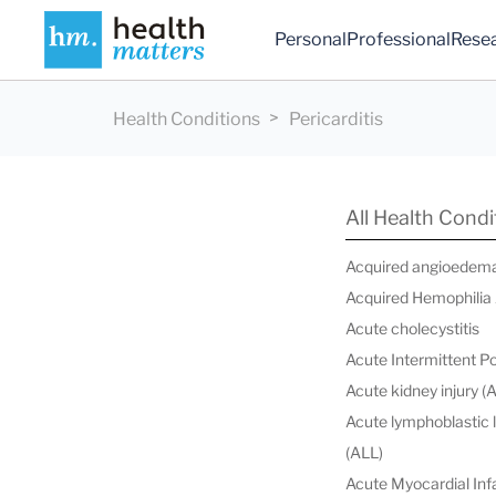
Personal
Professional
Rese
Health Conditions
Pericarditis
All Health Condi
Acquired angioedem
Acquired Hemophilia
Acute cholecystitis
Acute Intermittent P
Acute kidney injury (
Acute lymphoblastic
(ALL)
Acute Myocardial Infa