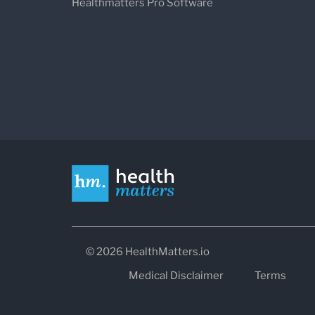
Healthmatters Pro Software
© 2026 HealthMatters.io
Medical Disclaimer
Terms