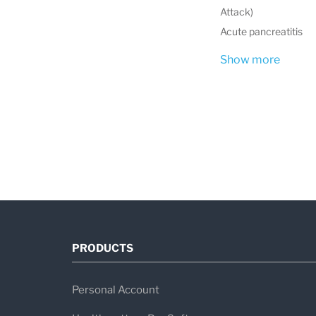
Attack)
Acute pancreatitis
Show more
PRODUCTS
Personal Account