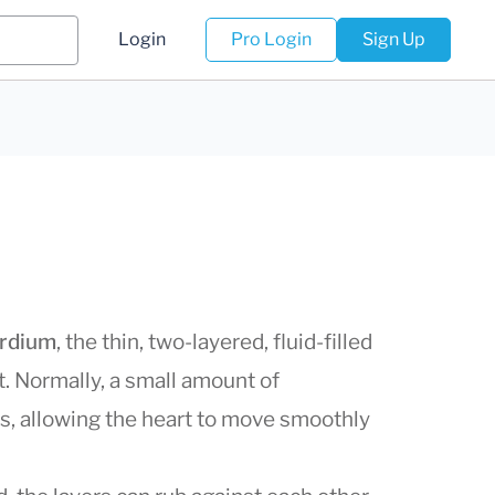
Login
Pro Login
Sign Up
ardium
, the thin, two-layered, fluid-filled
t. Normally, a small amount of
rs, allowing the heart to move smoothly