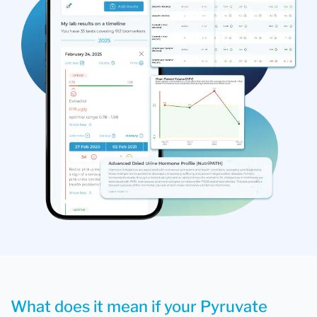
What does it mean if your Pyruvate