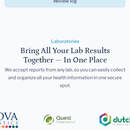
Review log
Laboratories
Bring All Your Lab Results
Together — In One Place
We accept reports from any lab, so you can easily collect
and organize all your health information in one secure
spot.