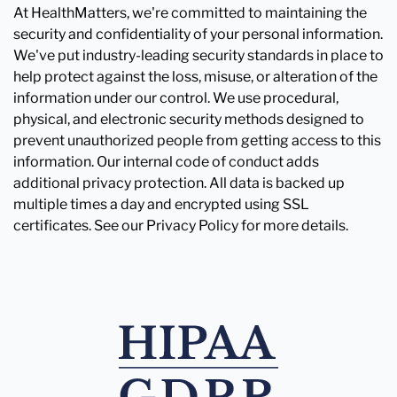
At HealthMatters, we're committed to maintaining the
security and confidentiality of your personal information.
We've put industry-leading security standards in place to
help protect against the loss, misuse, or alteration of the
information under our control. We use procedural,
physical, and electronic security methods designed to
prevent unauthorized people from getting access to this
information. Our internal code of conduct adds
additional privacy protection. All data is backed up
multiple times a day and encrypted using SSL
certificates. See our Privacy Policy for more details.