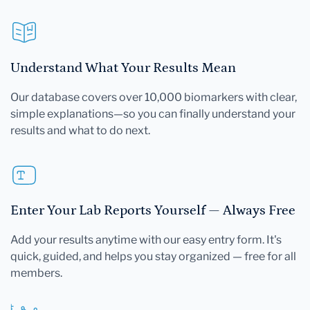
Understand What Your Results Mean
Our database covers over 10,000 biomarkers with clear,
simple explanations—so you can finally understand your
results and what to do next.
Enter Your Lab Reports Yourself — Always Free
Add your results anytime with our easy entry form. It's
quick, guided, and helps you stay organized — free for all
members.