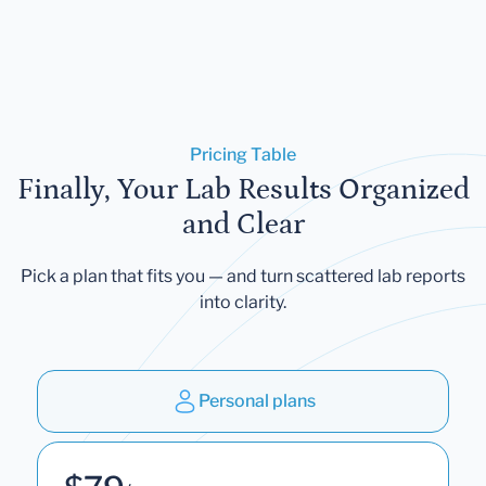
Pricing Table
Finally, Your Lab Results Organized
and Clear
Pick a plan that fits you — and turn scattered lab reports
into clarity.
Personal plans