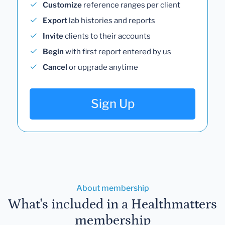
Customize
reference ranges per client
Export
lab histories and reports
Invite
clients to their accounts
Begin
with first report entered by us
Cancel
or upgrade anytime
Sign Up
About membership
What's included in a Healthmatters
membership