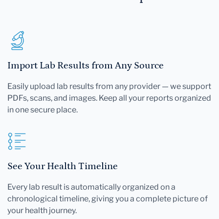
Import Lab Results from Any Source
Easily upload lab results from any provider — we support
PDFs, scans, and images. Keep all your reports organized
in one secure place.
See Your Health Timeline
Every lab result is automatically organized on a
chronological timeline, giving you a complete picture of
your health journey.