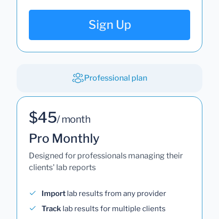
Sign Up
Professional plan
$45
/ month
Pro Monthly
Designed for professionals managing their
clients' lab reports
Import
lab results from any provider
Track
lab results for multiple clients