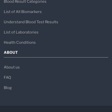
Blood Result Categories
List of All Biomarkers
Understand Blood Test Results
List of Laboratories
Health Conditions
ABOUT
About us
FAQ
Blog