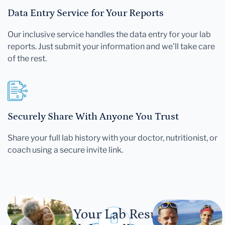
Data Entry Service for Your Reports
Our inclusive service handles the data entry for your lab
reports. Just submit your information and we'll take care
of the rest.
Securely Share With Anyone You Trust
Share your full lab history with your doctor, nutritionist, or
coach using a secure invite link.
Let Your Lab Results