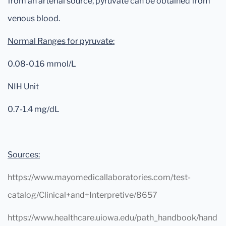
from an arterial source, pyruvate can be obtained from
venous blood.
Normal Ranges for pyruvate:
0.08-0.16 mmol/L
NIH Unit
0.7-1.4 mg/dL
Sources:
https://www.mayomedicallaboratories.com/test-
catalog/Clinical+and+Interpretive/8657
https://www.healthcare.uiowa.edu/path_handbook/hand