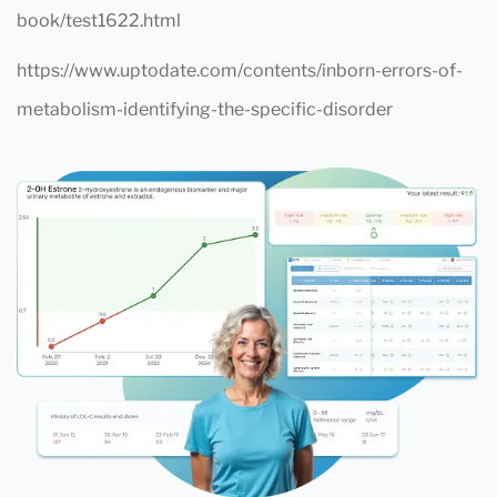
book/test1622.html
https://www.uptodate.com/contents/inborn-errors-of-
metabolism-identifying-the-specific-disorder