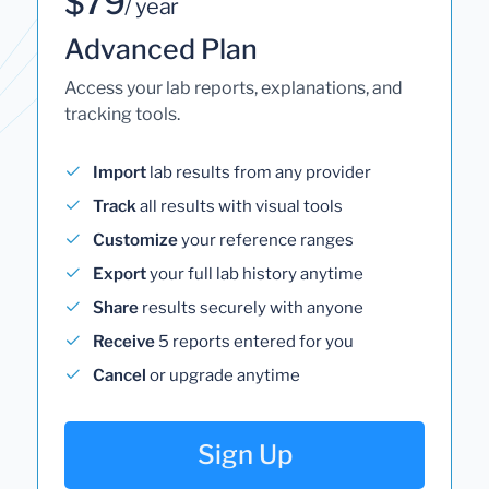
$79
/ year
Advanced Plan
Access your lab reports, explanations, and
tracking tools.
Import
lab results from any provider
Track
all results with visual tools
Customize
your reference ranges
Export
your full lab history anytime
Share
results securely with anyone
Receive
5 reports entered for you
Cancel
or upgrade anytime
Sign Up