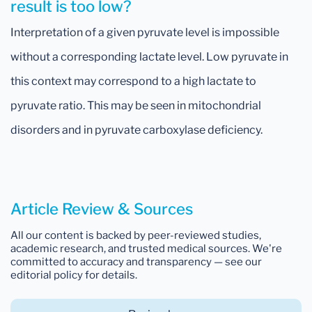
result is too low?
Interpretation of a given pyruvate level is impossible
without a corresponding lactate level. Low pyruvate in
this context may correspond to a high lactate to
pyruvate ratio. This may be seen in mitochondrial
disorders and in pyruvate carboxylase deficiency.
Article Review & Sources
All our content is backed by peer-reviewed studies,
academic research, and trusted medical sources. We're
committed to accuracy and transparency — see our
editorial policy for details.