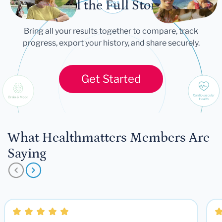
Tell the Full Story
Bring all your results together to compare, track
progress, export your history, and share securely.
Get Started
What Healthmatters Members Are
Saying