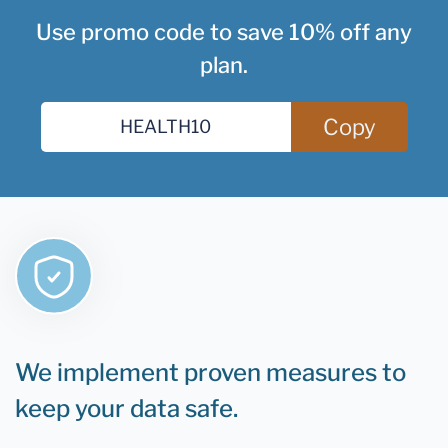
Use promo code to save 10% off any
plan.
Copy
We implement proven measures to
keep your data safe.