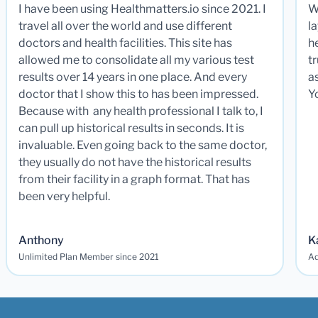
I have been using Healthmatters.io since 2021. I
W
travel all over the world and use different
la
doctors and health facilities. This site has
he
allowed me to consolidate all my various test
t
results over 14 years in one place. And every
a
doctor that I show this to has been impressed.
Y
Because with any health professional I talk to, I
can pull up historical results in seconds. It is
invaluable. Even going back to the same doctor,
they usually do not have the historical results
from their facility in a graph format. That has
been very helpful.
Anthony
K
Unlimited Plan Member since 2021
Ad