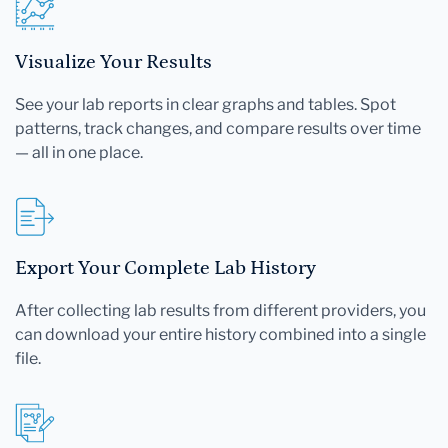
Visualize Your Results
See your lab reports in clear graphs and tables. Spot
patterns, track changes, and compare results over time
— all in one place.
Export Your Complete Lab History
After collecting lab results from different providers, you
can download your entire history combined into a single
file.