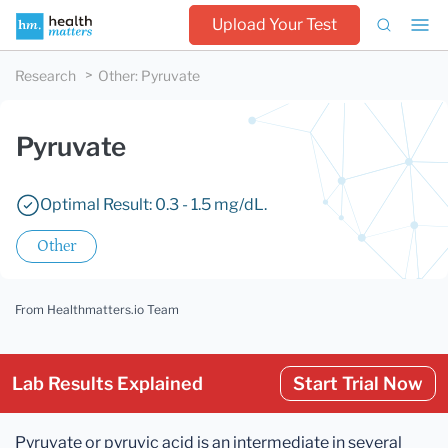
Upload Your Test
Research
Other
:
Pyruvate
Pyruvate
Optimal Result: 0.3 - 1.5 mg/dL.
Other
From Healthmatters.io Team
Lab Results Explained
Start Trial Now
Pyruvate or pyruvic acid is an intermediate in several