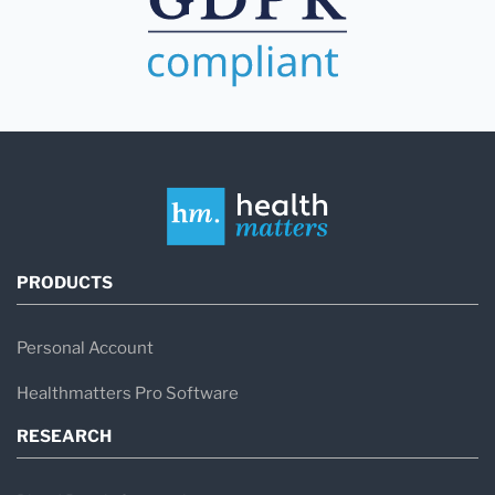
PRODUCTS
Personal Account
Healthmatters Pro Software
RESEARCH