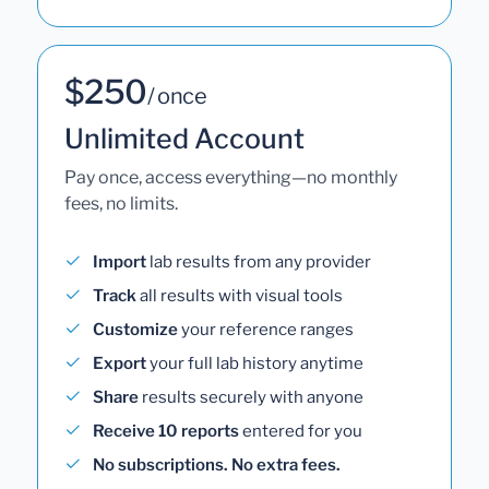
$250
/ once
Unlimited Account
Pay once, access everything—no monthly
fees, no limits.
Import
lab results from any provider
Track
all results with visual tools
Customize
your reference ranges
Export
your full lab history anytime
Share
results securely with anyone
Receive 10 reports
entered for you
No subscriptions. No extra fees.