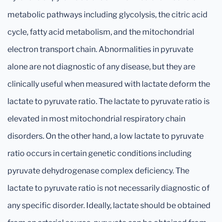
metabolic pathways including glycolysis, the citric acid
cycle, fatty acid metabolism, and the mitochondrial
electron transport chain. Abnormalities in pyruvate
alone are not diagnostic of any disease, but they are
clinically useful when measured with lactate deform the
lactate to pyruvate ratio. The lactate to pyruvate ratio is
elevated in most mitochondrial respiratory chain
disorders. On the other hand, a low lactate to pyruvate
ratio occurs in certain genetic conditions including
pyruvate dehydrogenase complex deficiency. The
lactate to pyruvate ratio is not necessarily diagnostic of
any specific disorder. Ideally, lactate should be obtained