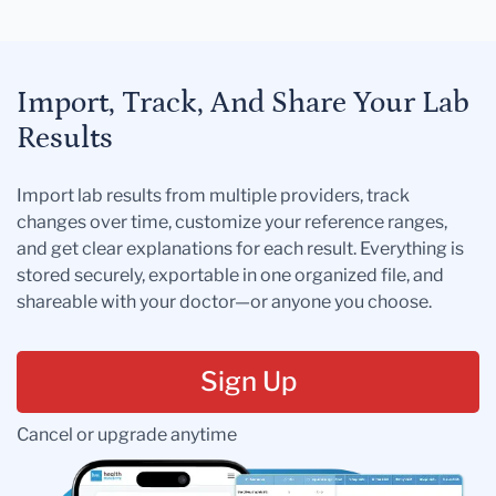
Import, Track, And Share Your Lab
Results
Import lab results from multiple providers, track
changes over time, customize your reference ranges,
and get clear explanations for each result. Everything is
stored securely, exportable in one organized file, and
shareable with your doctor—or anyone you choose.
Sign Up
Cancel or upgrade anytime