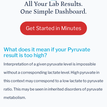
All Your Lab Results.
One Simple Dashboard.
Get Started in Minutes
What does it mean if your Pyruvate
result is too high?
Interpretation of a given pyruvate level is impossible
without a corresponding lactate level. High pyruvate in
this context may correspond to a low lactate to pyruvate
ratio. This may be seen in inherited disorders of pyruvate
metabolism.