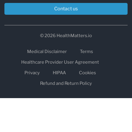
Contact us
© 2026 HealthMatters.io
Medical Disclaimer
Terms
Healthcare Provider User Agreement
Privacy
HIPAA
Cookies
Refund and Return Policy
The information on healthmatters.io is NOT intended to replace a
one-on-one relationship with a qualified health care professional
and is not intended as medical advice.