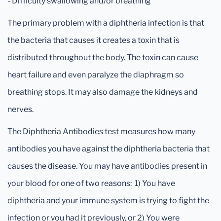
- Difficulty swallowing and/or breathing
The primary problem with a diphtheria infection is that
the bacteria that causes it creates a toxin that is
distributed throughout the body. The toxin can cause
heart failure and even paralyze the diaphragm so
breathing stops. It may also damage the kidneys and
nerves.
The Diphtheria Antibodies test measures how many
antibodies you have against the diphtheria bacteria that
causes the disease. You may have antibodies present in
your blood for one of two reasons: 1) You have
diphtheria and your immune system is trying to fight the
infection or you had it previously, or 2) You were