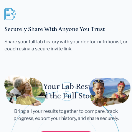
Securely Share With Anyone You Trust
Share your full lab history with your doctor, nutritionist, or
coach using a secure invite link.
Let Your Lab Results
Tell the Full Story
Bring all your results together to compare, track
progress, export your history, and share securely.