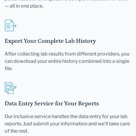
— all in one place.
Export Your Complete Lab History
After collecting lab results from different providers, you
can download your entire history combined into a single
file.
Data Entry Service for Your Reports
Our inclusive service handles the data entry for your lab
reports. Just submit your information and we'll take care
of the rest.