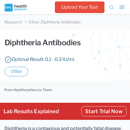
Upload Your Test
Research
Other
:
Diphtheria Antibodies
Diphtheria Antibodies
Optimal Result: 0.1 - 0.3 IU/ml.
Other
From Healthmatters.io Team
Lab Results Explained
Start Trial Now
Diphtheria is a contagious and potentially fatal disease