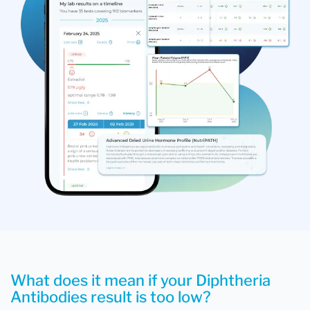
What does it mean if your Diphtheria
Antibodies result is too low?