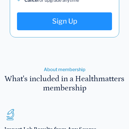
Cancel
or upgrade anytime
Sign Up
About membership
What's included in a Healthmatters
membership