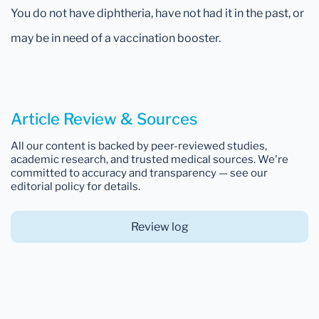
You do not have diphtheria, have not had it in the past, or
may be in need of a vaccination booster.
Article Review & Sources
All our content is backed by peer-reviewed studies,
academic research, and trusted medical sources. We're
committed to accuracy and transparency — see our
editorial policy for details.
Review log