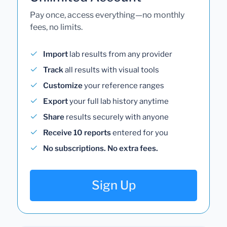
Pay once, access everything—no monthly
fees, no limits.
Import
lab results from any provider
Track
all results with visual tools
Customize
your reference ranges
Export
your full lab history anytime
Share
results securely with anyone
Receive 10 reports
entered for you
No subscriptions. No extra fees.
Sign Up