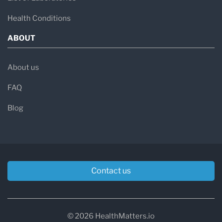
Health Conditions
ABOUT
About us
FAQ
Blog
Contact us
© 2026 HealthMatters.io