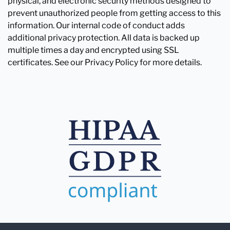
physical, and electronic security methods designed to
prevent unauthorized people from getting access to this
information. Our internal code of conduct adds
additional privacy protection. All data is backed up
multiple times a day and encrypted using SSL
certificates. See our Privacy Policy for more details.