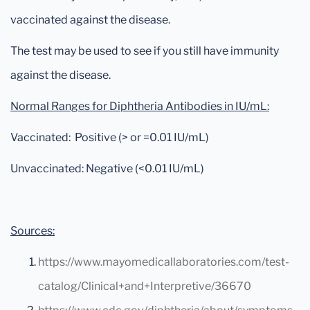
vaccinated against the disease.
The test may be used to see if you still have immunity
against the disease.
Normal Ranges for Diphtheria Antibodies in IU/mL:
Vaccinated: Positive (> or =0.01 IU/mL)
Unvaccinated: Negative (<0.01 IU/mL)
Sources:
https://www.mayomedicallaboratories.com/test-
catalog/Clinical+and+Interpretive/36670