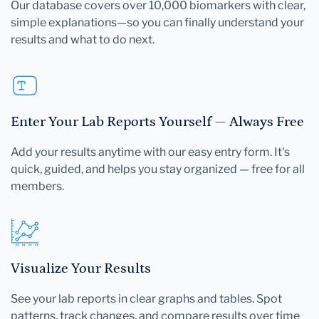
Our database covers over 10,000 biomarkers with clear,
simple explanations—so you can finally understand your
results and what to do next.
Enter Your Lab Reports Yourself — Always Free
Add your results anytime with our easy entry form. It's
quick, guided, and helps you stay organized — free for all
members.
Visualize Your Results
See your lab reports in clear graphs and tables. Spot
patterns, track changes, and compare results over time