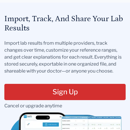
Import, Track, And Share Your Lab
Results
Import lab results from multiple providers, track
changes over time, customize your reference ranges,
and get clear explanations for each result. Everything is
stored securely, exportable in one organized file, and
shareable with your doctor—or anyone you choose.
Sign Up
Cancel or upgrade anytime