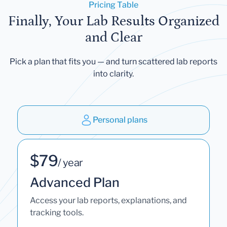
Pricing Table
Finally, Your Lab Results Organized
and Clear
Pick a plan that fits you — and turn scattered lab reports
into clarity.
Personal plans
$79
/ year
Advanced Plan
Access your lab reports, explanations, and
tracking tools.