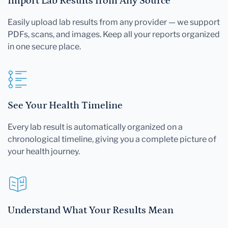
Import Lab Results from Any Source
Easily upload lab results from any provider — we support
PDFs, scans, and images. Keep all your reports organized
in one secure place.
See Your Health Timeline
Every lab result is automatically organized on a
chronological timeline, giving you a complete picture of
your health journey.
Understand What Your Results Mean