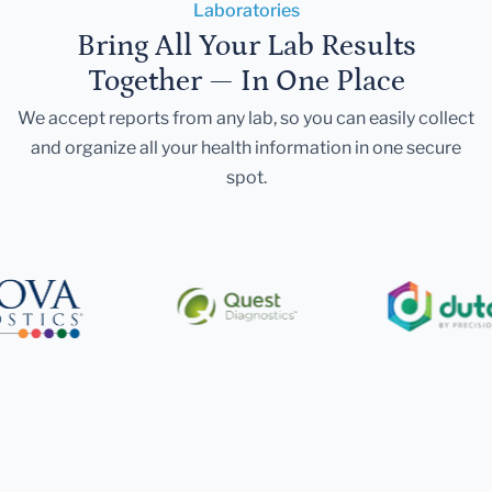
Laboratories
Bring All Your Lab Results
Together — In One Place
We accept reports from any lab, so you can easily collect
and organize all your health information in one secure
spot.