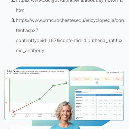
https://www.cdc.gov/diphtheria/about/symptoms.
html
https://www.urmc.rochester.edu/encyclopedia/con
tent.aspx?
contenttypeid=167&contentid=diphtheria_antitox
oid_antibody