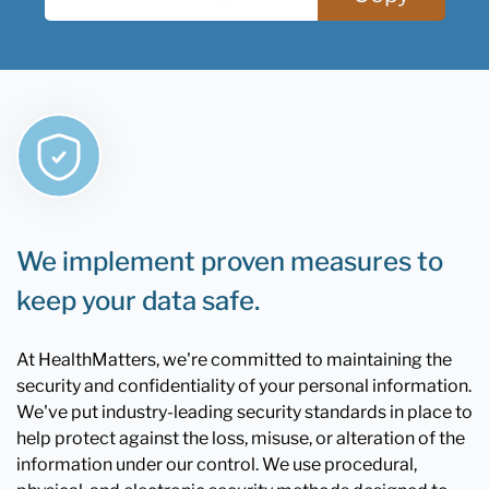
We implement proven measures to
keep your data safe.
At HealthMatters, we're committed to maintaining the
security and confidentiality of your personal information.
We've put industry-leading security standards in place to
help protect against the loss, misuse, or alteration of the
information under our control. We use procedural,