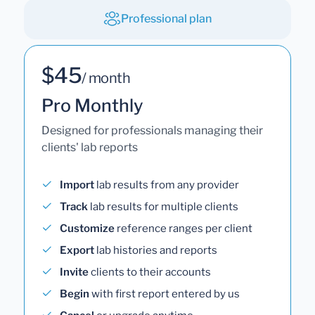
Professional plan
$45
/ month
Pro Monthly
Designed for professionals managing their
clients' lab reports
Import
lab results from any provider
Track
lab results for multiple clients
Customize
reference ranges per client
Export
lab histories and reports
Invite
clients to their accounts
Begin
with first report entered by us