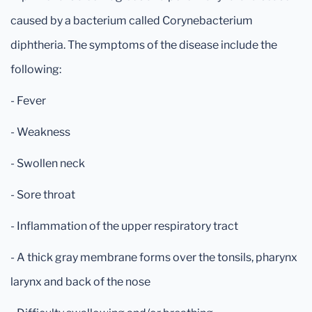
caused by a bacterium called Corynebacterium
diphtheria. The symptoms of the disease include the
following:
- Fever
- Weakness
- Swollen neck
- Sore throat
- Inflammation of the upper respiratory tract
- A thick gray membrane forms over the tonsils, pharynx
larynx and back of the nose