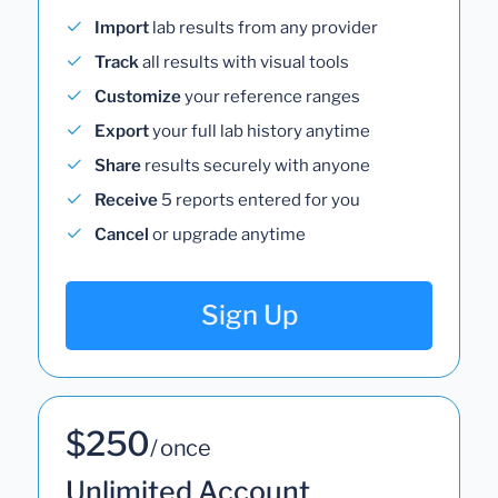
Import
lab results from any provider
Track
all results with visual tools
Customize
your reference ranges
Export
your full lab history anytime
Share
results securely with anyone
Receive
5 reports entered for you
Cancel
or upgrade anytime
Sign Up
$250
/ once
Unlimited Account