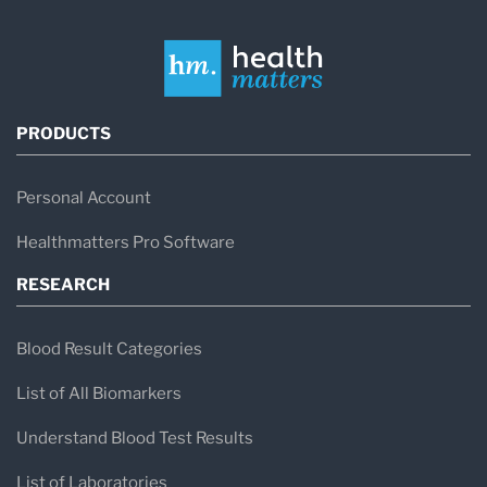
PRODUCTS
Personal Account
Healthmatters Pro Software
RESEARCH
Blood Result Categories
List of All Biomarkers
Understand Blood Test Results
List of Laboratories