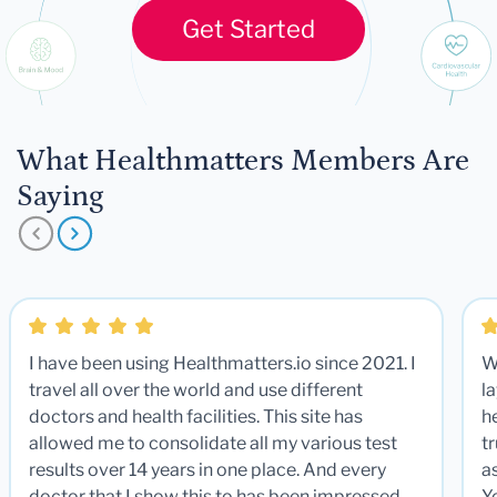
Get Started
What Healthmatters Members Are
Saying
I have been using Healthmatters.io since 2021. I
W
travel all over the world and use different
la
doctors and health facilities. This site has
he
allowed me to consolidate all my various test
t
results over 14 years in one place. And every
a
doctor that I show this to has been impressed.
Y