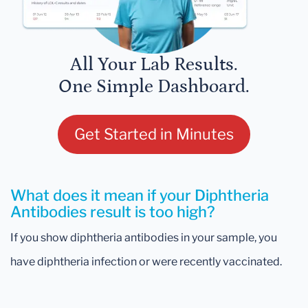
All Your Lab Results.
One Simple Dashboard.
Get Started in Minutes
What does it mean if your Diphtheria
Antibodies result is too high?
If you show diphtheria antibodies in your sample, you
have diphtheria infection or were recently vaccinated.