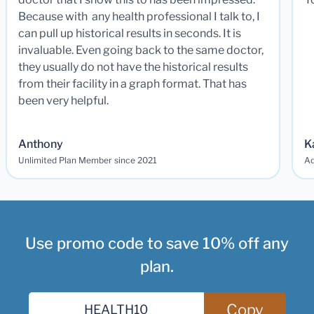
Because with any health professional I talk to, I
can pull up historical results in seconds. It is
invaluable. Even going back to the same doctor,
they usually do not have the historical results
from their facility in a graph format. That has
been very helpful.
Anthony
K
Unlimited Plan Member since 2021
Ad
Use promo code to save 10% off any
plan.
Copy