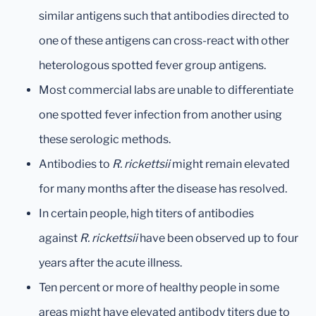
similar antigens such that antibodies directed to
one of these antigens can cross-react with other
heterologous spotted fever group antigens.
Most commercial labs are unable to differentiate
one spotted fever infection from another using
these serologic methods.
Antibodies to
R. rickettsii
might remain elevated
for many months after the disease has resolved.
In certain people, high titers of antibodies
against
R. rickettsii
have been observed up to four
years after the acute illness.
Ten percent or more of healthy people in some
areas might have elevated antibody titers due to