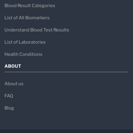
Blood Result Categories
List of All Biomarkers
Understand Blood Test Results
List of Laboratories
Health Conditions
ABOUT
About us
FAQ
Blog