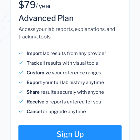
$79
/ year
Advanced Plan
Access your lab reports, explanations, and
tracking tools.
Import
lab results from any provider
Track
all results with visual tools
Customize
your reference ranges
Export
your full lab history anytime
Share
results securely with anyone
Receive
5 reports entered for you
Cancel
or upgrade anytime
Sign Up