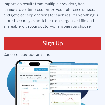
Import lab results from multiple providers, track
changes over time, customize your reference ranges,
and get clear explanations for each result. Everything is
stored securely, exportable in one organized file, and
shareable with your doctor—or anyone you choose.
Sign Up
Cancel or upgrade anytime