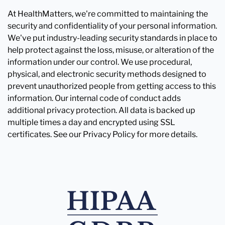
At HealthMatters, we're committed to maintaining the
security and confidentiality of your personal information.
We've put industry-leading security standards in place to
help protect against the loss, misuse, or alteration of the
information under our control. We use procedural,
physical, and electronic security methods designed to
prevent unauthorized people from getting access to this
information. Our internal code of conduct adds
additional privacy protection. All data is backed up
multiple times a day and encrypted using SSL
certificates. See our Privacy Policy for more details.