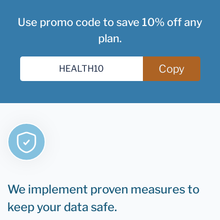
Use promo code to save 10% off any
plan.
Copy
We implement proven measures to
keep your data safe.