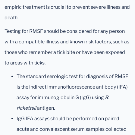
empiric treatment is crucial to prevent severe illness and
death.
Testing for RMSF should be considered for any person
with a compatible illness and known risk factors, such as
those who remember a tick bite or have been exposed
to areas with ticks.
The standard serologic test for diagnosis of RMSF
is the indirect immunofluorescence antibody (IFA)
assay for immunoglobulin G (IgG) using
R.
rickettsii
antigen.
IgG IFA assays should be performed on paired
acute and convalescent serum samples collected