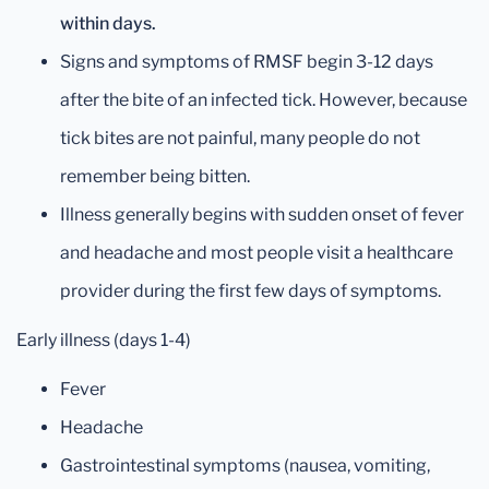
within days.
Signs and symptoms of RMSF begin 3-12 days
after the bite of an infected tick. However, because
tick bites are not painful, many people do not
remember being bitten.
Illness generally begins with sudden onset of fever
and headache and most people visit a healthcare
provider during the first few days of symptoms.
Early illness (days 1-4)
Fever
Headache
Gastrointestinal symptoms (nausea, vomiting,