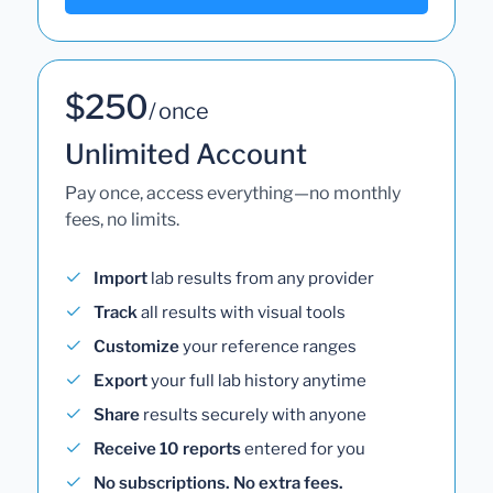
$250
/ once
Unlimited Account
Pay once, access everything—no monthly
fees, no limits.
Import
lab results from any provider
Track
all results with visual tools
Customize
your reference ranges
Export
your full lab history anytime
Share
results securely with anyone
Receive 10 reports
entered for you
No subscriptions. No extra fees.