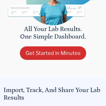
All Your Lab Results.
One Simple Dashboard.
Get Started in Minutes
Import, Track, And Share Your Lab
Results