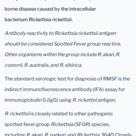
borne
disease caused by the intracellular
bacterium Rickettsia rickettsii.
Antibody reactivity to Rickettsia rickettsii antigen
should be considered Spotted Fever group reactive.
Other organisms within the group include R. akari, R.
conorrii, R. australis, and R. sibirica.
The standard serologic test for diagnosis of RMSF is the
indirect immunofluorescence antibody (IFA) assay for
immunoglobulin G (IgG) using
R. rickettsii
antigen.
R. rickettsii
is closely related to other pathogenic
spotted fever group
Rickettsia
(SFGR) species,
including
R. akari, R. parkeri,
and
Rickettsia 364D.
Closely