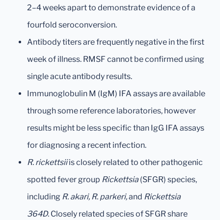
2–4 weeks apart to demonstrate evidence of a
fourfold seroconversion.
Antibody titers are frequently negative in the first
week of illness. RMSF cannot be confirmed using
single acute antibody results.
Immunoglobulin M (IgM) IFA assays are available
through some reference laboratories, however
results might be less specific than IgG IFA assays
for diagnosing a recent infection.
R. rickettsii
is closely related to other pathogenic
spotted fever group
Rickettsia
(SFGR) species,
including
R. akari, R. parkeri,
and
Rickettsia
364D.
Closely related species of SFGR share