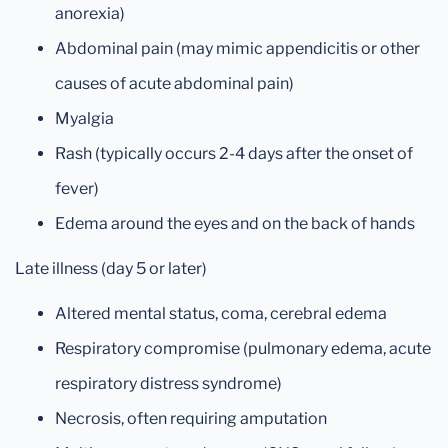
anorexia)
Abdominal pain (may mimic appendicitis or other
causes of acute abdominal pain)
Myalgia
Rash (typically occurs 2-4 days after the onset of
fever)
Edema around the eyes and on the back of hands
Late illness (day 5 or later)
Altered mental status, coma, cerebral edema
Respiratory compromise (pulmonary edema, acute
respiratory distress syndrome)
Necrosis, often requiring amputation