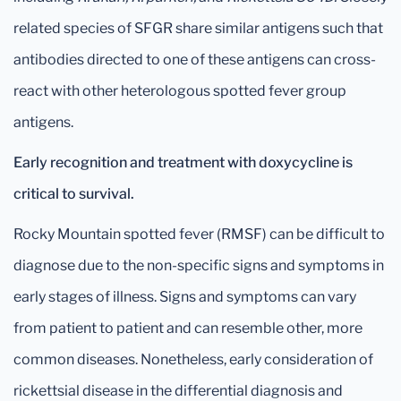
related species of SFGR share similar antigens such that
antibodies directed to one of these antigens can cross-
react with other heterologous spotted fever group
antigens.
Early recognition and treatment with doxycycline is
critical to survival.
Rocky Mountain spotted fever (RMSF) can be difficult to
diagnose due to the non-specific signs and symptoms in
early stages of illness. Signs and symptoms can vary
from patient to patient and can resemble other, more
common diseases. Nonetheless, early consideration of
rickettsial disease in the differential diagnosis and