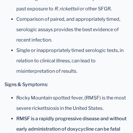
past exposure to
R. rickettsii
or other SFGR.
Comparison of paired, and appropriately timed,
serologic assays provides the best evidence of
recent infection.
Single or inappropriately timed serologic tests, in
relation to clinical illness, can lead to
misinterpretation of results.
Signs & Symptoms:
Rocky Mountain spotted fever, (RMSF) is the most
severe rickettsiosis in the United States.
RMSF is a rapidly progressive disease and without
early administration of doxycycline can be fatal