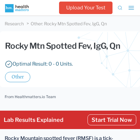
Upload Your Test
Research
Other
:
Rocky Mtn Spotted Fev, IgG, Qn
Rocky Mtn Spotted Fev, IgG, Qn
Optimal Result: 0 - 0 Units.
Other
From Healthmatters.io Team
Lab Results Explained
Start Trial Now
Rocky Mountain spotted fever (RMSF) is a
tick-