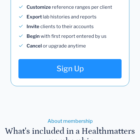
Customize
reference ranges per client
Export
lab histories and reports
Invite
clients to their accounts
Begin
with first report entered by us
Cancel
or upgrade anytime
Sign Up
About membership
What's included in a Healthmatters