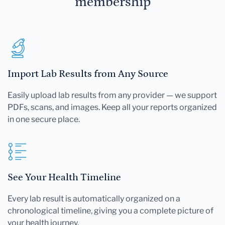
membership
Import Lab Results from Any Source
Easily upload lab results from any provider — we support
PDFs, scans, and images. Keep all your reports organized
in one secure place.
See Your Health Timeline
Every lab result is automatically organized on a
chronological timeline, giving you a complete picture of
your health journey.