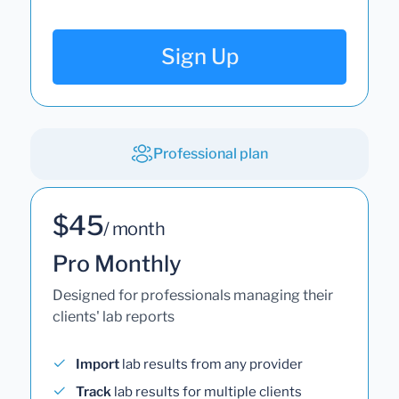
Sign Up
Professional plan
$45
/ month
Pro Monthly
Designed for professionals managing their
clients' lab reports
Import
lab results from any provider
Track
lab results for multiple clients