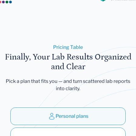
Pricing Table
Finally, Your Lab Results Organized
and Clear
Pick a plan that fits you — and turn scattered lab reports
into clarity.
Personal plans