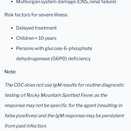
Multiorgan system damage (CNS, renal failure)
Risk factors for severe illness
Delayed treatment
Children < 10 years
Persons with glucose-6-phosphate
dehydrogenase (G6PD) deficiency
Note:
The CDC does not use IgM results for routine diagnostic
testing of Rocky Mountain Spotted Fever, as the
response may not be specific for the agent (resulting in
false positives) and the IgM response may be persistent
from past infection.