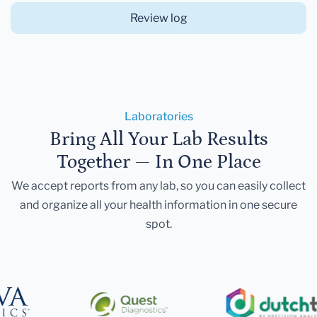
Review log
Laboratories
Bring All Your Lab Results
Together — In One Place
We accept reports from any lab, so you can easily collect
and organize all your health information in one secure
spot.