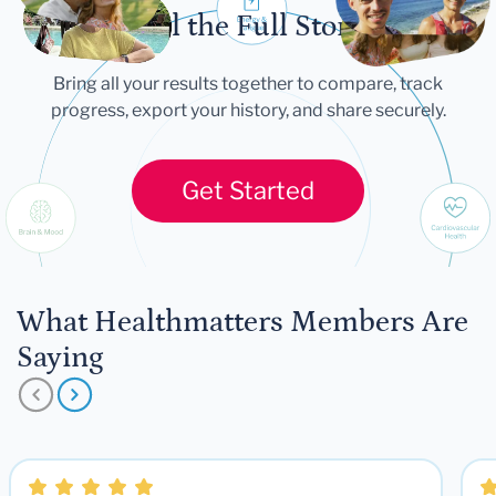
Tell the Full Story
Bring all your results together to compare, track
progress, export your history, and share securely.
Get Started
What Healthmatters Members Are
Saying