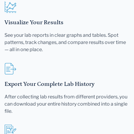
Visualize Your Results
See your lab reports in clear graphs and tables. Spot
patterns, track changes, and compare results over time
— all in one place.
Export Your Complete Lab History
After collecting lab results from different providers, you
can download your entire history combined into a single
file.