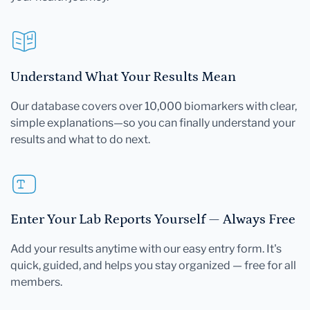
Understand What Your Results Mean
Our database covers over 10,000 biomarkers with clear,
simple explanations—so you can finally understand your
results and what to do next.
Enter Your Lab Reports Yourself — Always Free
Add your results anytime with our easy entry form. It's
quick, guided, and helps you stay organized — free for all
members.