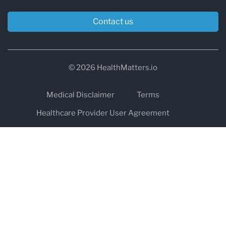
Contact us
© 2026 HealthMatters.io
Medical Disclaimer
Terms
Healthcare Provider User Agreement
Privacy
HIPAA
Cookies
Refund and Return Policy
The information on healthmatters.io is NOT intended to replace a
one-on-one relationship with a qualified health care professional
and is not intended as medical advice.