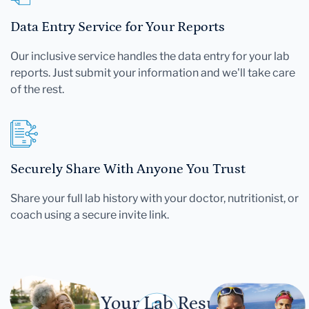
Data Entry Service for Your Reports
Our inclusive service handles the data entry for your lab
reports. Just submit your information and we'll take care
of the rest.
Securely Share With Anyone You Trust
Share your full lab history with your doctor, nutritionist, or
coach using a secure invite link.
Let Your Lab Results