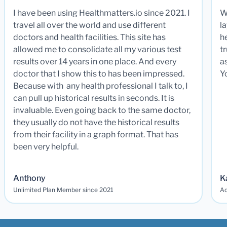
I have been using Healthmatters.io since 2021. I
W
travel all over the world and use different
la
doctors and health facilities. This site has
he
allowed me to consolidate all my various test
t
results over 14 years in one place. And every
a
doctor that I show this to has been impressed.
Y
Because with any health professional I talk to, I
can pull up historical results in seconds. It is
invaluable. Even going back to the same doctor,
they usually do not have the historical results
from their facility in a graph format. That has
been very helpful.
Anthony
K
Unlimited Plan Member since 2021
Ad