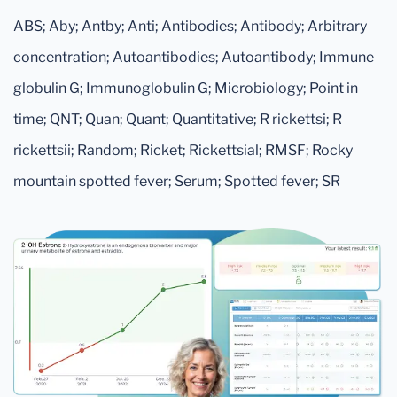
ABS; Aby; Antby; Anti; Antibodies; Antibody; Arbitrary
concentration; Autoantibodies; Autoantibody; Immune
globulin G; Immunoglobulin G; Microbiology; Point in
time; QNT; Quan; Quant; Quantitative; R rickettsi; R
rickettsii; Random; Ricket; Rickettsial; RMSF; Rocky
mountain spotted fever; Serum; Spotted fever; SR