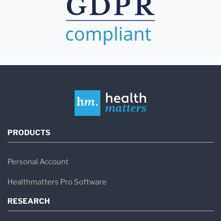
PRODUCTS
Personal Account
Healthmatters Pro Software
RESEARCH