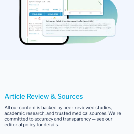
Article Review & Sources
All our content is backed by peer-reviewed studies,
academic research, and trusted medical sources. We're
committed to accuracy and transparency — see our
editorial policy for details.