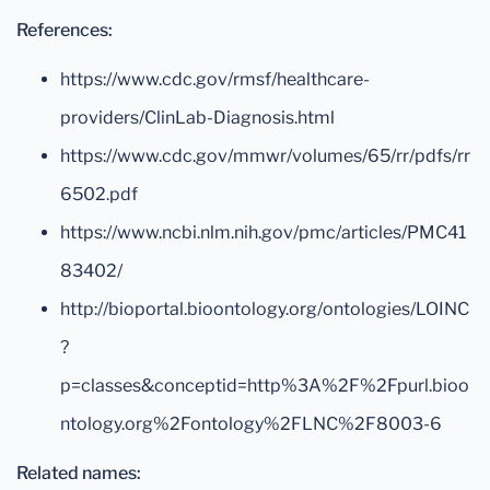
References:
https://www.cdc.gov/rmsf/healthcare-
providers/ClinLab-Diagnosis.html
https://www.cdc.gov/mmwr/volumes/65/rr/pdfs/rr
6502.pdf
https://www.ncbi.nlm.nih.gov/pmc/articles/PMC41
83402/
http://bioportal.bioontology.org/ontologies/LOINC
?
p=classes&conceptid=http%3A%2F%2Fpurl.bioo
ntology.org%2Fontology%2FLNC%2F8003-6
Related names: