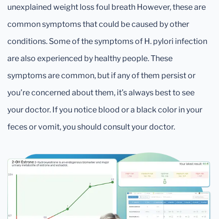
unexplained weight loss foul breath However, these are
common symptoms that could be caused by other
conditions. Some of the symptoms of H. pylori infection
are also experienced by healthy people. These
symptoms are common, but if any of them persist or
you’re concerned about them, it’s always best to see
your doctor. If you notice blood or a black color in your
feces or vomit, you should consult your doctor.