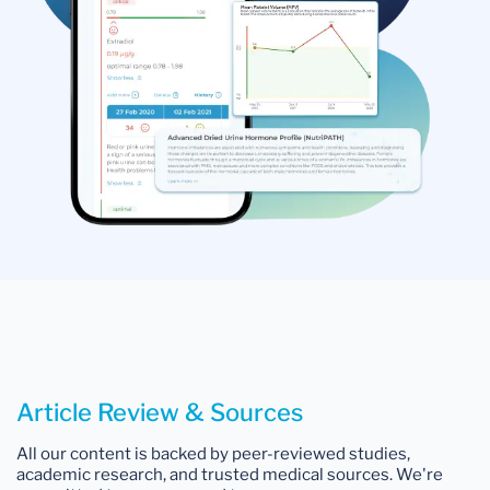
Article Review & Sources
All our content is backed by peer-reviewed studies,
academic research, and trusted medical sources. We're