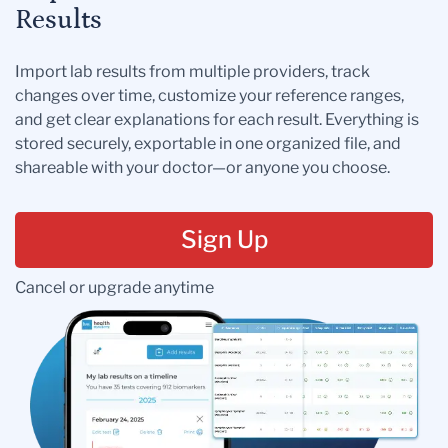
Results
Import lab results from multiple providers, track
changes over time, customize your reference ranges,
and get clear explanations for each result. Everything is
stored securely, exportable in one organized file, and
shareable with your doctor—or anyone you choose.
Sign Up
Cancel or upgrade anytime