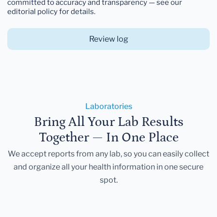
committed to accuracy and transparency — see our
editorial policy for details.
Review log
Laboratories
Bring All Your Lab Results
Together — In One Place
We accept reports from any lab, so you can easily collect
and organize all your health information in one secure
spot.