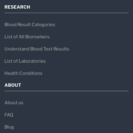
RESEARCH
Blood Result Categories
List of All Biomarkers
Understand Blood Test Results
List of Laboratories
Health Conditions
ABOUT
About us
FAQ
Blog