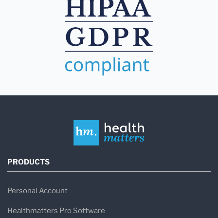
PRODUCTS
Personal Account
Healthmatters Pro Software