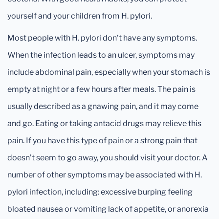
yourself and your children from H. pylori.
Most people with H. pylori don’t have any symptoms.
When the infection leads to an ulcer, symptoms may
include abdominal pain, especially when your stomach is
empty at night or a few hours after meals. The pain is
usually described as a gnawing pain, and it may come
and go. Eating or taking antacid drugs may relieve this
pain. If you have this type of pain or a strong pain that
doesn’t seem to go away, you should visit your doctor. A
number of other symptoms may be associated with H.
pylori infection, including: excessive burping feeling
bloated nausea or vomiting lack of appetite, or anorexia