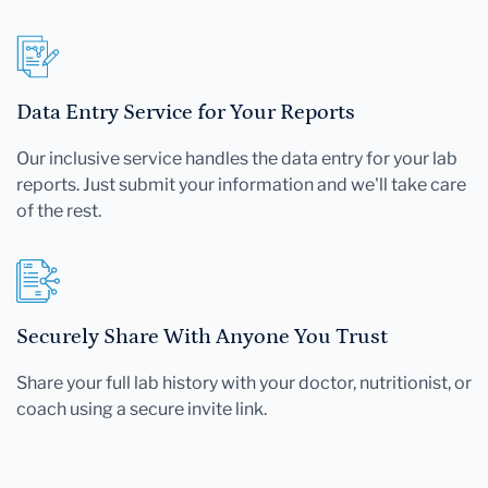
Data Entry Service for Your Reports
Our inclusive service handles the data entry for your lab
reports. Just submit your information and we'll take care
of the rest.
Securely Share With Anyone You Trust
Share your full lab history with your doctor, nutritionist, or
coach using a secure invite link.