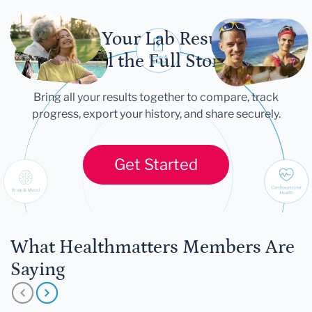
Let Your Lab Results
Tell the Full Story
Bring all your results together to compare, track
progress, export your history, and share securely.
Get Started
What Healthmatters Members Are
Saying