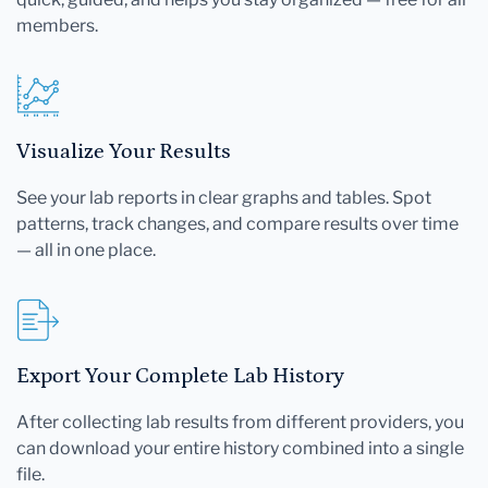
members.
Visualize Your Results
See your lab reports in clear graphs and tables. Spot
patterns, track changes, and compare results over time
— all in one place.
Export Your Complete Lab History
After collecting lab results from different providers, you
can download your entire history combined into a single
file.