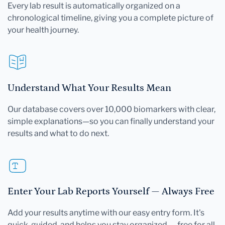
Every lab result is automatically organized on a
chronological timeline, giving you a complete picture of
your health journey.
Understand What Your Results Mean
Our database covers over 10,000 biomarkers with clear,
simple explanations—so you can finally understand your
results and what to do next.
Enter Your Lab Reports Yourself — Always Free
Add your results anytime with our easy entry form. It's
quick, guided, and helps you stay organized — free for all