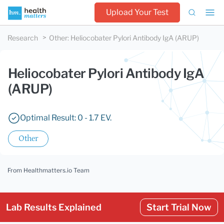
Upload Your Test
Research
Other
:
Heliocobater Pylori Antibody IgA (ARUP)
Heliocobater Pylori Antibody IgA
(ARUP)
Optimal Result: 0 - 1.7 EV.
Other
From Healthmatters.io Team
Lab Results Explained
Start Trial Now