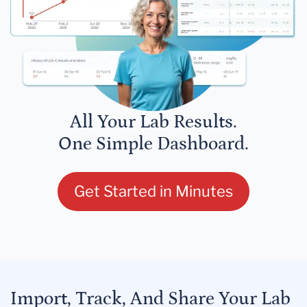
All Your Lab Results.
One Simple Dashboard.
Get Started in Minutes
Import, Track, And Share Your Lab