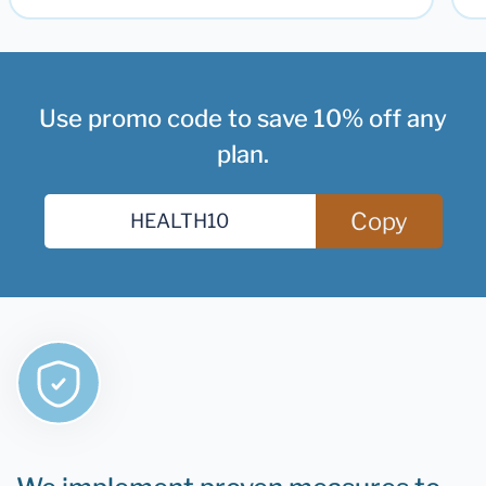
Use promo code to save 10% off any
plan.
Copy