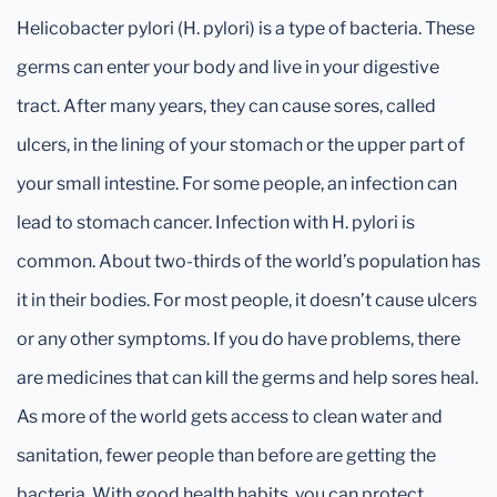
Helicobacter pylori (H. pylori) is a type of bacteria. These
germs can enter your body and live in your digestive
tract. After many years, they can cause sores, called
ulcers, in the lining of your stomach or the upper part of
your small intestine. For some people, an infection can
lead to stomach cancer. Infection with H. pylori is
common. About two-thirds of the world’s population has
it in their bodies. For most people, it doesn’t cause ulcers
or any other symptoms. If you do have problems, there
are medicines that can kill the germs and help sores heal.
As more of the world gets access to clean water and
sanitation, fewer people than before are getting the
bacteria. With good health habits, you can protect