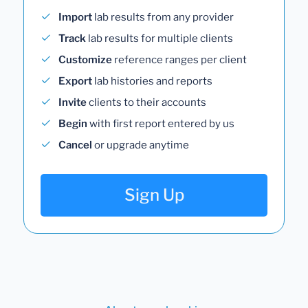
Import
lab results from any provider
Track
lab results for multiple clients
Customize
reference ranges per client
Export
lab histories and reports
Invite
clients to their accounts
Begin
with first report entered by us
Cancel
or upgrade anytime
Sign Up