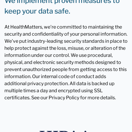
We implement proven measures to
keep your data safe.
At HealthMatters, we're committed to maintaining the
security and confidentiality of your personal information.
We've put industry-leading security standards in place to
help protect against the loss, misuse, or alteration of the
information under our control. We use procedural,
physical, and electronic security methods designed to
prevent unauthorized people from getting access to this
information. Our internal code of conduct adds
additional privacy protection. All data is backed up
multiple times a day and encrypted using SSL
certificates. See our Privacy Policy for more details.