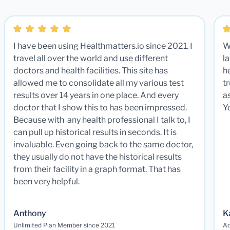
I have been using Healthmatters.io since 2021. I
W
travel all over the world and use different
la
doctors and health facilities. This site has
he
allowed me to consolidate all my various test
t
results over 14 years in one place. And every
a
doctor that I show this to has been impressed.
Y
Because with any health professional I talk to, I
can pull up historical results in seconds. It is
invaluable. Even going back to the same doctor,
they usually do not have the historical results
from their facility in a graph format. That has
been very helpful.
Anthony
K
Unlimited Plan Member since 2021
Ad