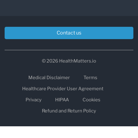
Contact us
© 2026 HealthMatters.io
Medical Disclaimer
Terms
Healthcare Provider User Agreement
Privacy
HIPAA
Cookies
Refund and Return Policy