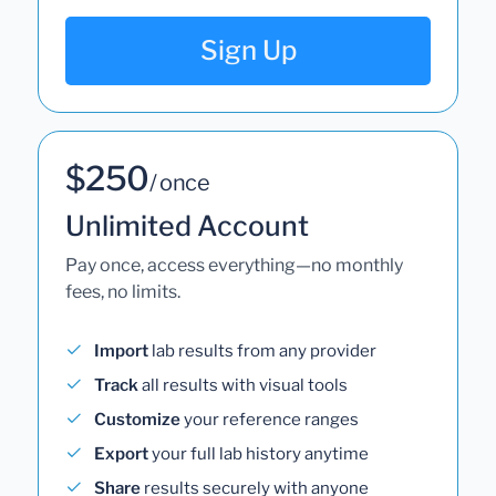
Sign Up
$250
/ once
Unlimited Account
Pay once, access everything—no monthly
fees, no limits.
Import
lab results from any provider
Track
all results with visual tools
Customize
your reference ranges
Export
your full lab history anytime
Share
results securely with anyone