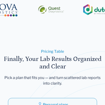
Pricing Table
Finally, Your Lab Results Organized
and Clear
Pick a plan that fits you — and turn scattered lab reports
into clarity.
Personal plans