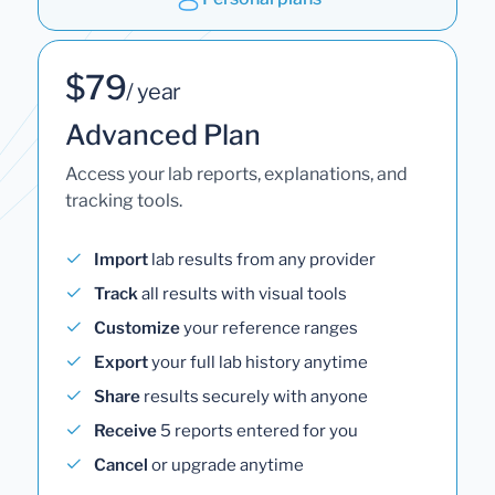
$79
/ year
Advanced Plan
Access your lab reports, explanations, and
tracking tools.
Import
lab results from any provider
Track
all results with visual tools
Customize
your reference ranges
Export
your full lab history anytime
Share
results securely with anyone
Receive
5 reports entered for you
Cancel
or upgrade anytime