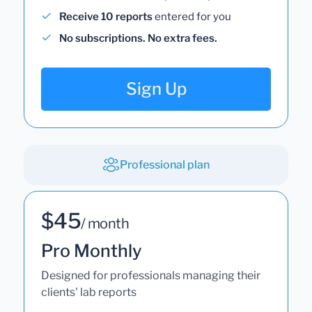
Receive 10 reports
entered for you
No subscriptions. No extra fees.
Sign Up
Professional plan
$45
/ month
Pro Monthly
Designed for professionals managing their
clients' lab reports