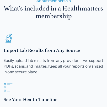
About membership
What's included in a Healthmatters
membership
Import Lab Results from Any Source
Easily upload lab results from any provider — we support
PDFs, scans, and images. Keep all your reports organized
in one secure place.
See Your Health Timeline