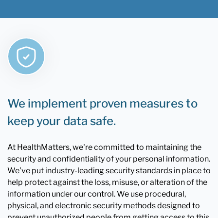
We implement proven measures to
keep your data safe.
At HealthMatters, we're committed to maintaining the
security and confidentiality of your personal information.
We've put industry-leading security standards in place to
help protect against the loss, misuse, or alteration of the
information under our control. We use procedural,
physical, and electronic security methods designed to
prevent unauthorized people from getting access to this