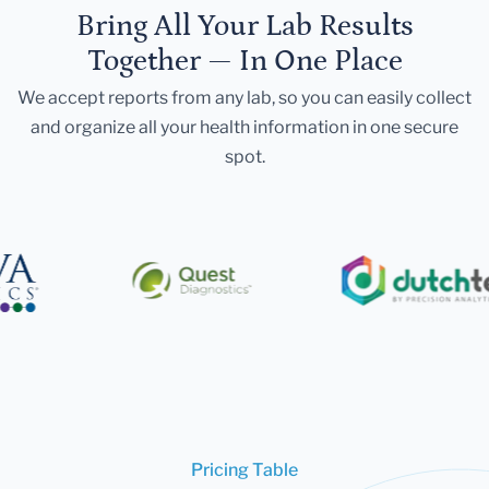
Bring All Your Lab Results
Together — In One Place
We accept reports from any lab, so you can easily collect
and organize all your health information in one secure
spot.
Pricing Table