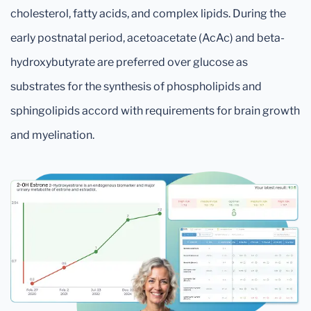
cholesterol, fatty acids, and complex lipids. During the
early postnatal period, acetoacetate (AcAc) and beta-
hydroxybutyrate are preferred over glucose as
substrates for the synthesis of phospholipids and
sphingolipids accord with requirements for brain growth
and myelination.