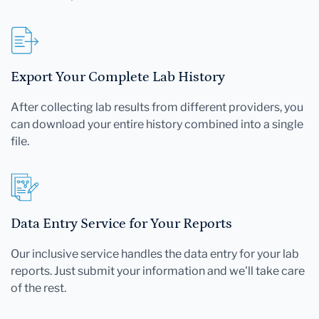
Export Your Complete Lab History
After collecting lab results from different providers, you
can download your entire history combined into a single
file.
Data Entry Service for Your Reports
Our inclusive service handles the data entry for your lab
reports. Just submit your information and we'll take care
of the rest.