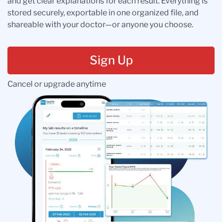
and get clear explanations for each result. Everything is
stored securely, exportable in one organized file, and
shareable with your doctor—or anyone you choose.
Sign Up
Cancel or upgrade anytime