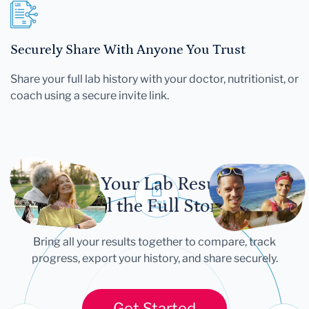
Securely Share With Anyone You Trust
Share your full lab history with your doctor, nutritionist, or
coach using a secure invite link.
Let Your Lab Results
Tell the Full Story
Bring all your results together to compare, track
progress, export your history, and share securely.
Get Started