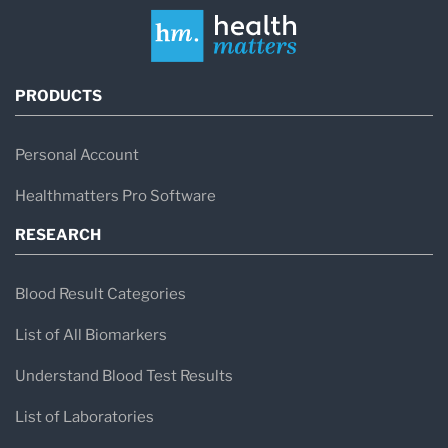
PRODUCTS
Personal Account
Healthmatters Pro Software
RESEARCH
Blood Result Categories
List of All Biomarkers
Understand Blood Test Results
List of Laboratories