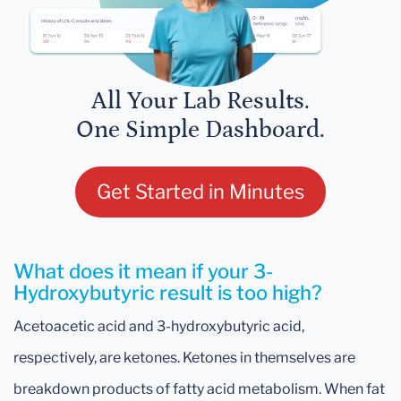
All Your Lab Results.
One Simple Dashboard.
Get Started in Minutes
What does it mean if your 3-
Hydroxybutyric result is too high?
Acetoacetic acid and 3-hydroxybutyric acid,
respectively, are ketones. Ketones in themselves are
breakdown products of fatty acid metabolism. When fat