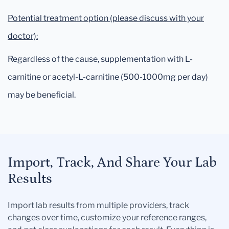
Potential treatment option (please discuss with your
doctor):
Regardless of the cause, supplementation with L-
carnitine or acetyl-L-carnitine (500-1000mg per day)
may be beneficial.
Import, Track, And Share Your Lab
Results
Import lab results from multiple providers, track
changes over time, customize your reference ranges,