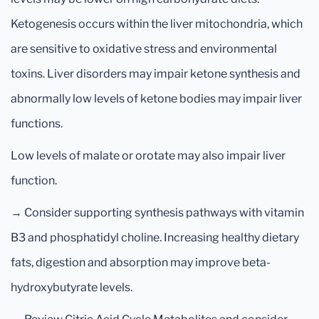
Ketogenesis occurs within the liver mitochondria, which
are sensitive to oxidative stress and environmental
toxins. Liver disorders may impair ketone synthesis and
abnormally low levels of ketone bodies may impair liver
functions.
Low levels of malate or orotate may also impair liver
function.
→ Consider supporting synthesis pathways with vitamin
B3 and phosphatidyl choline. Increasing healthy dietary
fats, digestion and absorption may improve beta-
hydroxybutyrate levels.