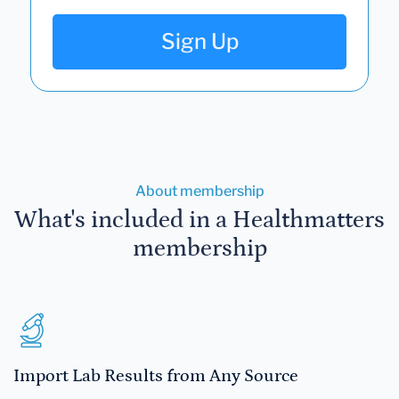
Sign Up
About membership
What's included in a Healthmatters
membership
Import Lab Results from Any Source