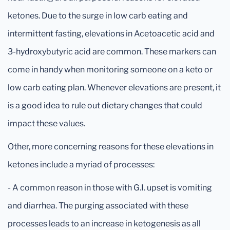
ketones. Due to the surge in low carb eating and
intermittent fasting, elevations in Acetoacetic acid and
3-hydroxybutyric acid are common. These markers can
come in handy when monitoring someone on a keto or
low carb eating plan. Whenever elevations are present, it
is a good idea to rule out dietary changes that could
impact these values.
Other, more concerning reasons for these elevations in
ketones include a myriad of processes:
- A common reason in those with G.I. upset is vomiting
and diarrhea. The purging associated with these
processes leads to an increase in ketogenesis as all