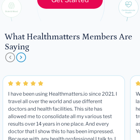
What Healthmatters Members Are
Saying
I have been using Healthmatters.io since 2021. I
W
travel all over the world and use different
la
doctors and health facilities. This site has
he
allowed me to consolidate all my various test
t
results over 14 years in one place. And every
a
doctor that I show this to has been impressed.
Y
Because with any health professional I talk to, I