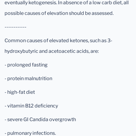
eventually ketogenesis. In absence of a low carb diet, all
possible causes of elevation should be assessed.
------------
Common causes of elevated ketones, such as 3-
hydroxybutyric and acetoacetic acids, are:
- prolonged fasting
- protein malnutrition
- high-fat diet
- vitamin B12 deficiency
- severe GI Candida overgrowth
- pulmonary infections.