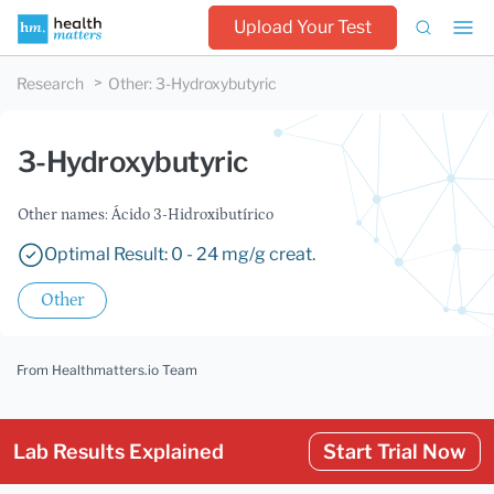
Upload Your Test
Research
Other
:
3-Hydroxybutyric
3-Hydroxybutyric
Other names: Ácido 3-Hidroxibutírico
Optimal Result: 0 - 24 mg/g creat.
Other
From Healthmatters.io Team
Lab Results Explained
Start Trial Now