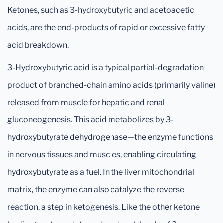
Ketones, such as 3-hydroxybutyric and acetoacetic
acids, are the end-products of rapid or excessive fatty
acid breakdown.
3-Hydroxybutyric acid is a typical partial-degradation
product of branched-chain amino acids (primarily valine)
released from muscle for hepatic and renal
gluconeogenesis. This acid metabolizes by 3-
hydroxybutyrate dehydrogenase—the enzyme functions
in nervous tissues and muscles, enabling circulating
hydroxybutyrate as a fuel. In the liver mitochondrial
matrix, the enzyme can also catalyze the reverse
reaction, a step in ketogenesis. Like the other ketone