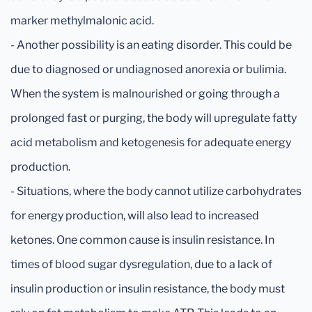
marker methylmalonic acid.
- Another possibility is an eating disorder. This could be
due to diagnosed or undiagnosed anorexia or bulimia.
When the system is malnourished or going through a
prolonged fast or purging, the body will upregulate fatty
acid metabolism and ketogenesis for adequate energy
production.
- Situations, where the body cannot utilize carbohydrates
for energy production, will also lead to increased
ketones. One common cause is insulin resistance. In
times of blood sugar dysregulation, due to a lack of
insulin production or insulin resistance, the body must