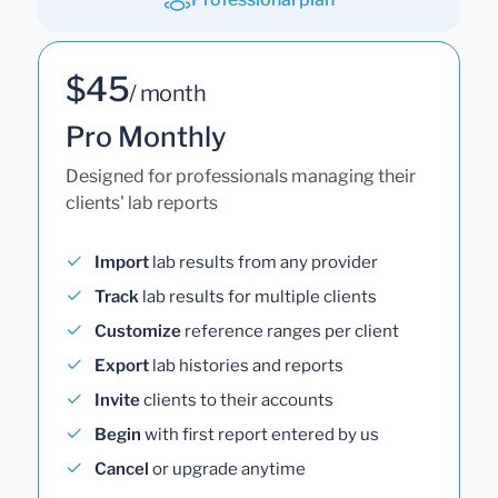
$45
/ month
Pro Monthly
Designed for professionals managing their
clients' lab reports
Import
lab results from any provider
Track
lab results for multiple clients
Customize
reference ranges per client
Export
lab histories and reports
Invite
clients to their accounts
Begin
with first report entered by us
Cancel
or upgrade anytime