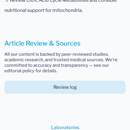
→ Review Citric Acid Cycle Metabolites and consider
nutritional support for mitochondria.
Article Review & Sources
All our content is backed by peer-reviewed studies,
academic research, and trusted medical sources. We're
committed to accuracy and transparency — see our
editorial policy for details.
Review log
Laboratories