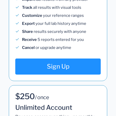
Track
all results with visual tools
Customize
your reference ranges
Export
your full lab history anytime
Share
results securely with anyone
Receive
5 reports entered for you
Cancel
or upgrade anytime
Sign Up
$250
/ once
Unlimited Account