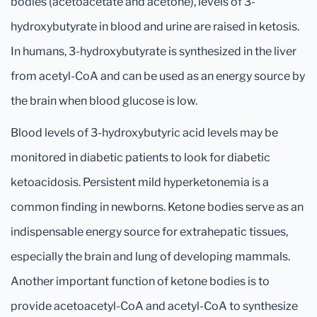
bodies (acetoacetate and acetone), levels of 3-
hydroxybutyrate in blood and urine are raised in ketosis.
In humans, 3-hydroxybutyrate is synthesized in the liver
from acetyl-CoA and can be used as an energy source by
the brain when blood glucose is low.
Blood levels of 3-hydroxybutyric acid levels may be
monitored in diabetic patients to look for diabetic
ketoacidosis. Persistent mild hyperketonemia is a
common finding in newborns. Ketone bodies serve as an
indispensable energy source for extrahepatic tissues,
especially the brain and lung of developing mammals.
Another important function of ketone bodies is to
provide acetoacetyl-CoA and acetyl-CoA to synthesize