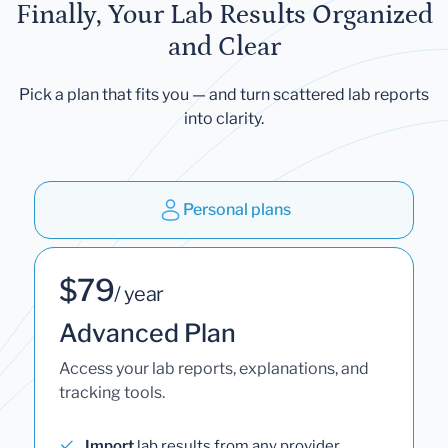
Finally, Your Lab Results Organized
and Clear
Pick a plan that fits you — and turn scattered lab reports
into clarity.
Personal plans
$79
/ year
Advanced Plan
Access your lab reports, explanations, and
tracking tools.
Import
lab results from any provider