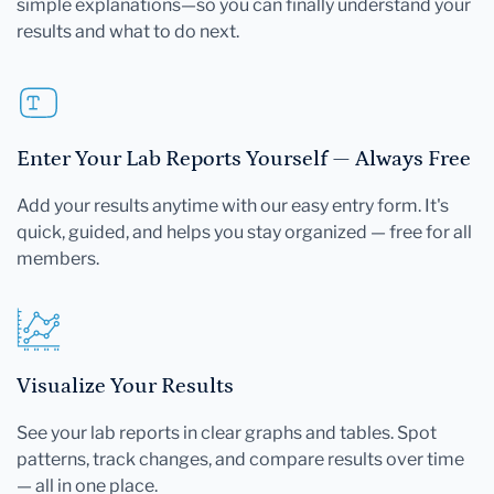
simple explanations—so you can finally understand your
results and what to do next.
Enter Your Lab Reports Yourself — Always Free
Add your results anytime with our easy entry form. It's
quick, guided, and helps you stay organized — free for all
members.
Visualize Your Results
See your lab reports in clear graphs and tables. Spot
patterns, track changes, and compare results over time
— all in one place.