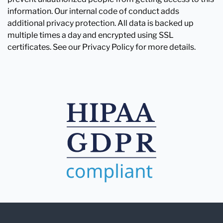
information. Our internal code of conduct adds
additional privacy protection. All data is backed up
multiple times a day and encrypted using SSL
certificates. See our Privacy Policy for more details.