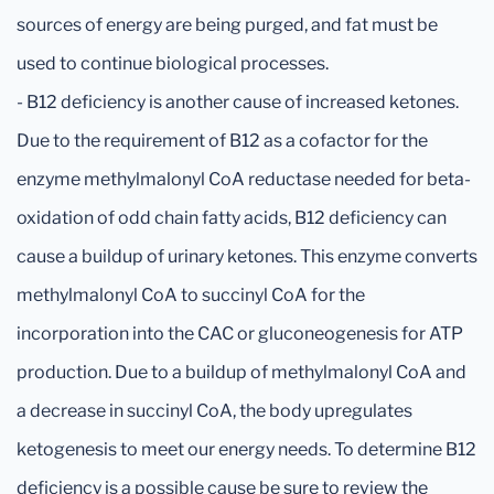
sources of energy are being purged, and fat must be
used to continue biological processes.
- B12 deficiency is another cause of increased ketones.
Due to the requirement of B12 as a cofactor for the
enzyme methylmalonyl CoA reductase needed for beta-
oxidation of odd chain fatty acids, B12 deficiency can
cause a buildup of urinary ketones. This enzyme converts
methylmalonyl CoA to succinyl CoA for the
incorporation into the CAC or gluconeogenesis for ATP
production. Due to a buildup of methylmalonyl CoA and
a decrease in succinyl CoA, the body upregulates
ketogenesis to meet our energy needs. To determine B12
deficiency is a possible cause be sure to review the