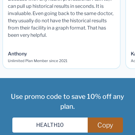
can pull up historical results in seconds. It is
invaluable. Even going back to the same doctor,
they usually do not have the historical results
from their facility in a graph format. That has
been very helpful.
Anthony
K
Unlimited Plan Member since 2021
Ad
Use promo code to save 10% off any
plan.
Copy