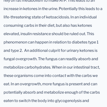
rely on fat metabolism to make ATP. This leads to an
increase in ketones in the urine. Potentially this leads to a
life-threatening state of ketoacidosis. In an individual
consuming carbs in their diet, but also has ketones
elevated, insulin resistance should be ruled out. This
phenomenon can happen in relation to diabetes type 1
and type 2. An additional culprit for urinary ketones is
fungal overgrowth. The fungus can readily absorb and
metabolize carbohydrates. When in our intestinal tract,
these organisms come into contact with the carbs we
eat. In an overgrowth, more fungus is present and can
potentially absorb and metabolize enough of the carbs
eaten to switch the body into glycogenolysis and