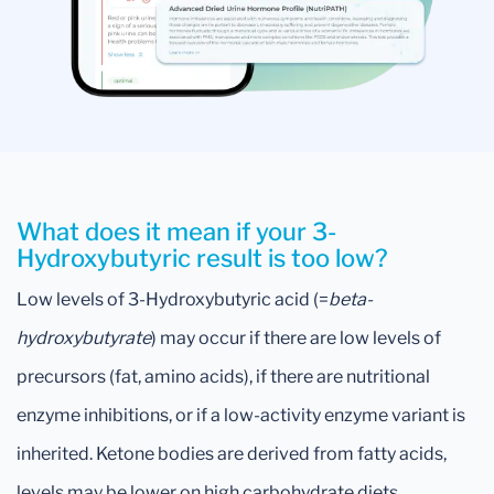
What does it mean if your 3-
Hydroxybutyric result is too low?
Low levels of 3-Hydroxybutyric acid (=
beta-
hydroxybutyrate
) may occur if there are low levels of
precursors (fat, amino acids), if there are nutritional
enzyme inhibitions, or if a low-activity enzyme variant is
inherited. Ketone bodies are derived from fatty acids,
levels may be lower on high carbohydrate diets.