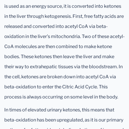
is used as an energy source, it is converted into ketones
in the liver through ketogenesis. First, free fatty acids are
released and converted into acetyl CoA via beta-
oxidation in the liver’s mitochondria. Two of these acetyl-
CoA molecules are then combined to make ketone
bodies. These ketones then leave the liver and make
their way to extrahepatic tissues via the bloodstream. In
the cell, ketones are broken down into acetyl CoA via
beta-oxidation to enter the Citric Acid Cycle. This
process is always occurring on some level in the body.
In times of elevated urinary ketones, this means that
beta-oxidation has been upregulated, as it is our primary