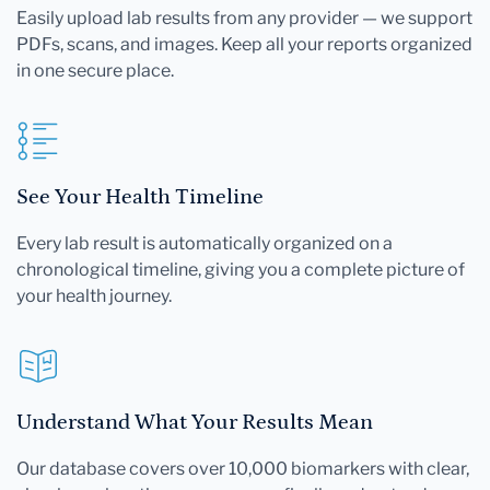
Easily upload lab results from any provider — we support
PDFs, scans, and images. Keep all your reports organized
in one secure place.
See Your Health Timeline
Every lab result is automatically organized on a
chronological timeline, giving you a complete picture of
your health journey.
Understand What Your Results Mean
Our database covers over 10,000 biomarkers with clear,