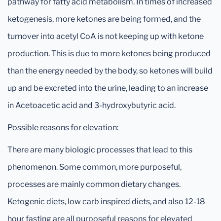
pathway for fatty acid metabolism. In times of increased
ketogenesis, more ketones are being formed, and the
turnover into acetyl CoA is not keeping up with ketone
production. This is due to more ketones being produced
than the energy needed by the body, so ketones will build
up and be excreted into the urine, leading to an increase
in Acetoacetic acid and 3-hydroxybutyric acid.
Possible reasons for elevation:
There are many biologic processes that lead to this
phenomenon. Some common, more purposeful,
processes are mainly common dietary changes.
Ketogenic diets, low carb inspired diets, and also 12-18
hour fasting are all purposeful reasons for elevated