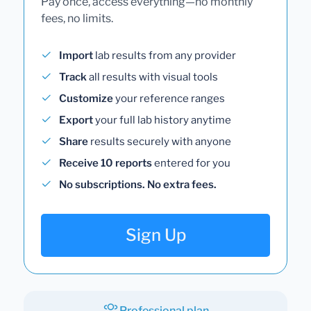
Pay once, access everything—no monthly
fees, no limits.
Import
lab results from any provider
Track
all results with visual tools
Customize
your reference ranges
Export
your full lab history anytime
Share
results securely with anyone
Receive 10 reports
entered for you
No subscriptions. No extra fees.
Sign Up
Professional plan