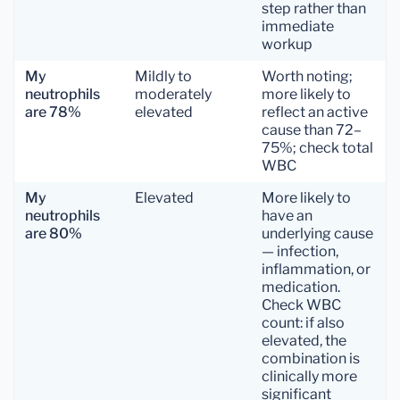
step rather than
immediate
workup
My
Mildly to
Worth noting;
neutrophils
moderately
more likely to
are 78%
elevated
reflect an active
cause than 72–
75%; check total
WBC
My
Elevated
More likely to
neutrophils
have an
are 80%
underlying cause
— infection,
inflammation, or
medication.
Check WBC
count: if also
elevated, the
combination is
clinically more
significant