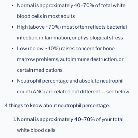
Normal is approximately 40–70% of total white
blood cells in most adults
High (above ~70%) most often reflects bacterial
infection, inflammation, or physiological stress
Low (below ~40%) raises concern for bone
marrow problems, autoimmune destruction, or
certain medications
Neutrophil percentage and absolute neutrophil
count (ANC) are related but different — see below
4 things to know about neutrophil percentage:
Normal is approximately 40–70%
of your total
white blood cells