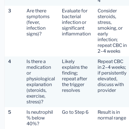
4
3
Are there
Evaluate for
Consider
symptoms
bacterial
steroids,
(fever,
infection or
stress,
infection
significant
smoking, or
signs)?
inflammation
early
infection;
repeat CBC in
2–4 weeks
4
Is there a
Likely
Repeat CBC
medication
explains the
in 2–4 weeks;
or
finding;
if persistently
physiological
repeat after
elevated,
explanation
the trigger
discuss with
(steroids,
resolves
provider
exercise,
stress)?
5
Is neutrophil
Go to Step 6
Result is in
% below
normal range
40%?