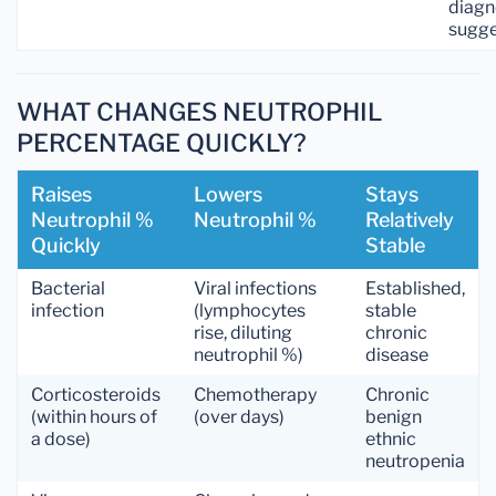
diagn
sugg
WHAT CHANGES NEUTROPHIL
PERCENTAGE QUICKLY?
Raises
Lowers
Stays
Neutrophil %
Neutrophil %
Relatively
Quickly
Stable
Bacterial
Viral infections
Established,
infection
(lymphocytes
stable
rise, diluting
chronic
neutrophil %)
disease
Corticosteroids
Chemotherapy
Chronic
(within hours of
(over days)
benign
a dose)
ethnic
neutropenia