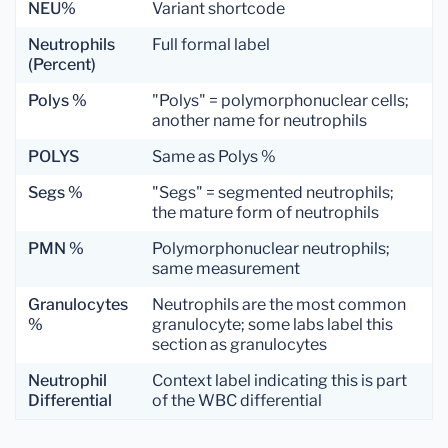
NEU%
Variant shortcode
Neutrophils
Full formal label
(Percent)
Polys %
"Polys" = polymorphonuclear cells;
another name for neutrophils
POLYS
Same as Polys %
Segs %
"Segs" = segmented neutrophils;
the mature form of neutrophils
PMN %
Polymorphonuclear neutrophils;
same measurement
Granulocytes
Neutrophils are the most common
%
granulocyte; some labs label this
section as granulocytes
Neutrophil
Context label indicating this is part
Differential
of the WBC differential