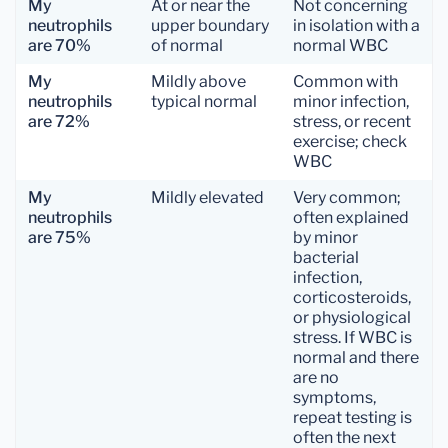
My
At or near the
Not concerning
neutrophils
upper boundary
in isolation with a
are 70%
of normal
normal WBC
My
Mildly above
Common with
neutrophils
typical normal
minor infection,
are 72%
stress, or recent
exercise; check
WBC
My
Mildly elevated
Very common;
neutrophils
often explained
are 75%
by minor
bacterial
infection,
corticosteroids,
or physiological
stress. If WBC is
normal and there
are no
symptoms,
repeat testing is
often the next