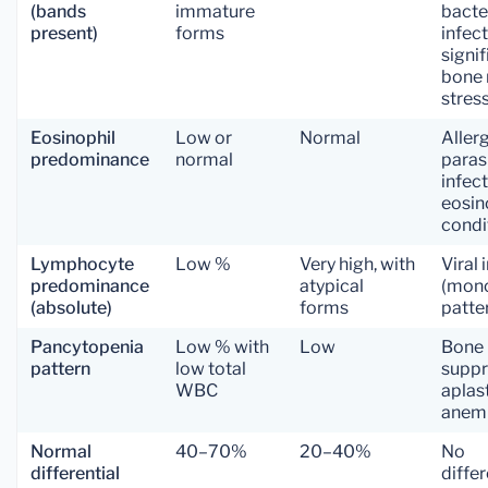
(bands
immature
bacte
present)
forms
infect
signif
bone
stres
Eosinophil
Low or
Normal
Allerg
predominance
normal
paras
infect
eosin
condi
Lymphocyte
Low %
Very high, with
Viral 
predominance
atypical
(mon
(absolute)
forms
patte
Pancytopenia
Low % with
Low
Bone
pattern
low total
suppr
WBC
aplas
anem
Normal
40–70%
20–40%
No
differential
differ