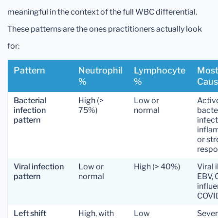
meaningful in the context of the full WBC differential.
These patterns are the ones practitioners actually look
for:
Pattern
Neutrophil
Lymphocyte
Most
%
%
Caus
Bacterial
High (>
Low or
Activ
infection
75%)
normal
bacte
pattern
infect
infla
or str
resp
Viral infection
Low or
High (> 40%)
Viral 
pattern
normal
EBV, 
influe
COVI
Left shift
High, with
Low
Seve