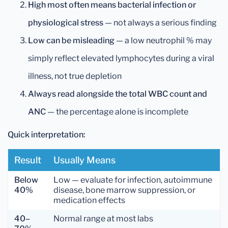
High most often means bacterial infection or
physiological stress
— not always a serious finding
Low can be misleading
— a low neutrophil % may
simply reflect elevated lymphocytes during a viral
illness, not true depletion
Always read alongside the total WBC count and
ANC
— the percentage alone is incomplete
Quick interpretation:
Result
Usually Means
Below
Low — evaluate for infection, autoimmune
40%
disease, bone marrow suppression, or
medication effects
40–
Normal range at most labs