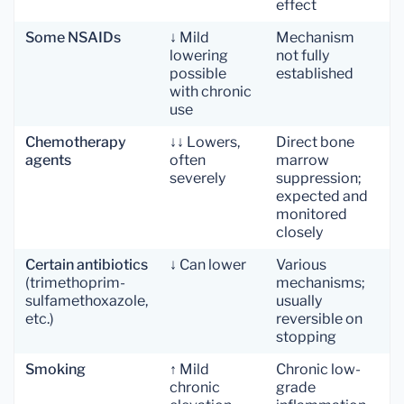
effect
Some NSAIDs
↓ Mild
Mechanism
lowering
not fully
possible
established
with chronic
use
Chemotherapy
↓↓ Lowers,
Direct bone
agents
often
marrow
severely
suppression;
expected and
monitored
closely
Certain antibiotics
↓ Can lower
Various
(trimethoprim-
mechanisms;
sulfamethoxazole,
usually
etc.)
reversible on
stopping
Smoking
↑ Mild
Chronic low-
chronic
grade