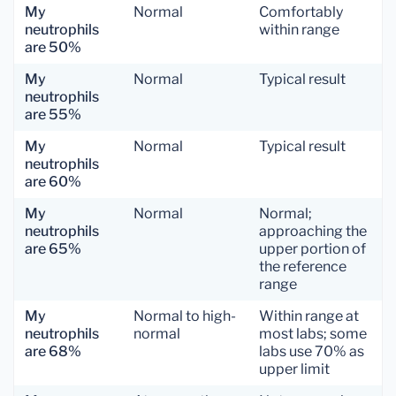
My
Normal
Comfortably
neutrophils
within range
are 50%
My
Normal
Typical result
neutrophils
are 55%
My
Normal
Typical result
neutrophils
are 60%
My
Normal
Normal;
neutrophils
approaching the
are 65%
upper portion of
the reference
range
My
Normal to high-
Within range at
neutrophils
normal
most labs; some
are 68%
labs use 70% as
upper limit