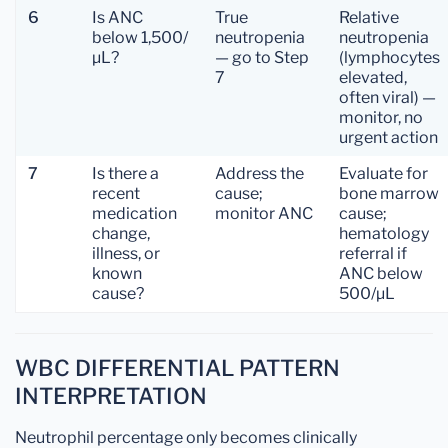
6
Is ANC
True
Relative
below 1,500/
neutropenia
neutropenia
µL?
— go to Step
(lymphocytes
7
elevated,
often viral) —
monitor, no
urgent action
7
Is there a
Address the
Evaluate for
recent
cause;
bone marrow
medication
monitor ANC
cause;
change,
hematology
illness, or
referral if
known
ANC below
cause?
500/µL
WBC DIFFERENTIAL PATTERN
INTERPRETATION
Neutrophil percentage only becomes clinically