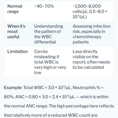
Normal
~40–70%
~1,500–8,000
range
cells/µL (1.5–8.0 ×
10³/µL)
When it's
Understanding
Assessing infection
most
the pattern of
risk, especially in
useful
the WBC
chemotherapy
differential
patients
Limitation
Can be
Less directly
misleading if
visible on the
total WBC is
report; often needs
very high or very
to be calculated
low
Example:
Total WBC = 3.0 × 10³/µL, Neutrophils % =
80%. ANC = 0.80 × 3.0 = 2.4 × 10³/µL — which is within
the normal ANC range. The high percentage here reflects
that relatively more of a reduced WBC count are