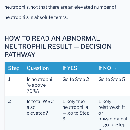
neutrophils, not that there are an elevated number of
neutrophils in absolute terms.
HOW TO READ AN ABNORMAL
NEUTROPHIL RESULT — DECISION
PATHWAY
Step
Question
If YES →
If NO →
1
Is neutrophil
Go to Step 2
Go to Step 5
% above
70%?
2
Is total WBC
Likely true
Likely
also
neutrophilia
relative shift
elevated?
— go to Step
or
3
physiological
— go to Step