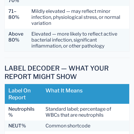
70%
71–
Mildly elevated — may reflect minor
80%
infection, physiological stress, or normal
variation
Above
Elevated — more likely to reflect active
80%
bacterial infection, significant
inflammation, or other pathology
LABEL DECODER — WHAT YOUR
REPORT MIGHT SHOW
Label On
What It Means
Report
Neutrophils
Standard label; percentage of
%
WBCs that are neutrophils
NEUT%
Common shortcode