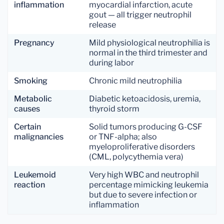
inflammation
myocardial infarction, acute
gout — all trigger neutrophil
release
Pregnancy
Mild physiological neutrophilia is
normal in the third trimester and
during labor
Smoking
Chronic mild neutrophilia
Metabolic
Diabetic ketoacidosis, uremia,
causes
thyroid storm
Certain
Solid tumors producing G-CSF
malignancies
or TNF-alpha; also
myeloproliferative disorders
(CML, polycythemia vera)
Leukemoid
Very high WBC and neutrophil
reaction
percentage mimicking leukemia
but due to severe infection or
inflammation