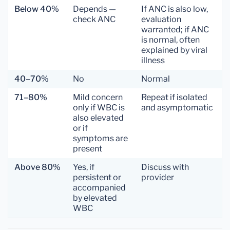
Below 40%
Depends —
If ANC is also low,
check ANC
evaluation
warranted; if ANC
is normal, often
explained by viral
illness
40–70%
No
Normal
71–80%
Mild concern
Repeat if isolated
only if WBC is
and asymptomatic
also elevated
or if
symptoms are
present
Above 80%
Yes, if
Discuss with
persistent or
provider
accompanied
by elevated
WBC