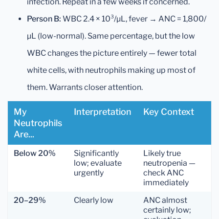
infection. Repeat in a few weeks if concerned.
Person B:
WBC 2.4 × 10³/µL, fever → ANC = 1,800/
µL (low-normal). Same percentage, but the low
WBC changes the picture entirely — fewer total
white cells, with neutrophils making up most of
them. Warrants closer attention.
My
Interpretation
Key Context
Neutrophils
Are...
Below 20%
Significantly
Likely true
low; evaluate
neutropenia —
urgently
check ANC
immediately
20–29%
Clearly low
ANC almost
certainly low;