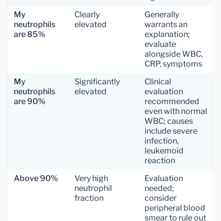
My
Clearly
Generally
neutrophils
elevated
warrants an
are 85%
explanation;
evaluate
alongside WBC,
CRP, symptoms
My
Significantly
Clinical
neutrophils
elevated
evaluation
are 90%
recommended
even with normal
WBC; causes
include severe
infection,
leukemoid
reaction
Above 90%
Very high
Evaluation
neutrophil
needed;
fraction
consider
peripheral blood
smear to rule out