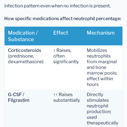
infection pattern even when no infection is present.
How specific medications affect neutrophil percentage:
Medication /
Effect
Mechanism
Substance
Corticosteroids
↑ Raises,
Mobilizes
(prednisone,
often
neutrophils
dexamethasone)
significantly
from marginal
and bone
marrow pools;
effect within
hours
G-CSF /
↑↑ Raises
Directly
Filgrastim
substantially
stimulates
neutrophil
production;
used
therapeutically