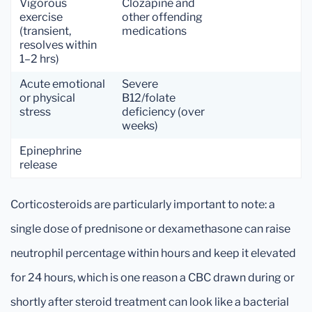
Vigorous
Clozapine and
exercise
other offending
(transient,
medications
resolves within
1–2 hrs)
Acute emotional
Severe
or physical
B12/folate
stress
deficiency (over
weeks)
Epinephrine
release
Corticosteroids are particularly important to note: a
single dose of prednisone or dexamethasone can raise
neutrophil percentage within hours and keep it elevated
for 24 hours, which is one reason a CBC drawn during or
shortly after steroid treatment can look like a bacterial