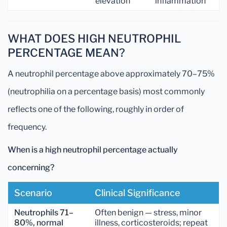
elevation
inflammation
WHAT DOES HIGH NEUTROPHIL
PERCENTAGE MEAN?
A neutrophil percentage above approximately 70–75%
(neutrophilia on a percentage basis) most commonly
reflects one of the following, roughly in order of
frequency.
When is a high neutrophil percentage actually
concerning?
Scenario
Clinical Significance
Neutrophils 71–
Often benign — stress, minor
80%, normal
illness, corticosteroids; repeat