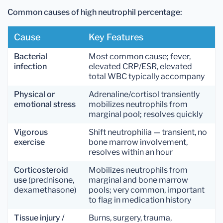
Common causes of high neutrophil percentage:
Cause
Key Features
Bacterial
Most common cause; fever,
infection
elevated CRP/ESR, elevated
total WBC typically accompany
Physical or
Adrenaline/cortisol transiently
emotional stress
mobilizes neutrophils from
marginal pool; resolves quickly
Vigorous
Shift neutrophilia — transient, no
exercise
bone marrow involvement,
resolves within an hour
Corticosteroid
Mobilizes neutrophils from
use
(prednisone,
marginal and bone marrow
dexamethasone)
pools; very common, important
to flag in medication history
Tissue injury /
Burns, surgery, trauma,