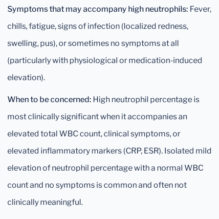
Symptoms that may accompany high neutrophils:
Fever,
chills, fatigue, signs of infection (localized redness,
swelling, pus), or sometimes no symptoms at all
(particularly with physiological or medication-induced
elevation).
When to be concerned:
High neutrophil percentage is
most clinically significant when it accompanies an
elevated total WBC count, clinical symptoms, or
elevated inflammatory markers (CRP, ESR). Isolated mild
elevation of neutrophil percentage with a normal WBC
count and no symptoms is common and often not
clinically meaningful.