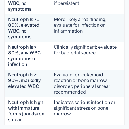
WBC, no
if persistent
symptoms
Neutrophils 71–
More likely a real finding;
80%, elevated
evaluate for infection or
WBC, no
inflammation
symptoms
Neutrophils >
Clinically significant; evaluate
80%, any WBC,
for bacterial source
symptoms of
infection
Neutrophils >
Evaluate for leukemoid
90%, markedly
reaction or bone marrow
elevated WBC
disorder; peripheral smear
recommended
Neutrophils high
Indicates serious infection or
with immature
significant stress on bone
forms (bands) on
marrow
smear