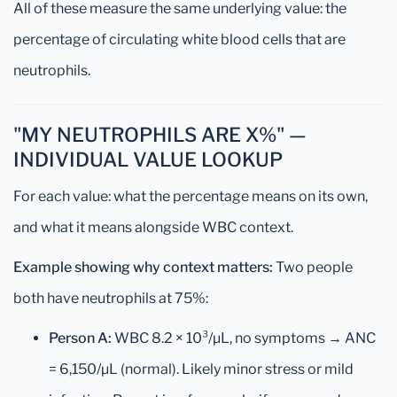
All of these measure the same underlying value: the
percentage of circulating white blood cells that are
neutrophils.
"MY NEUTROPHILS ARE X%" —
INDIVIDUAL VALUE LOOKUP
For each value: what the percentage means on its own,
and what it means alongside WBC context.
Example showing why context matters:
Two people
both have neutrophils at 75%:
Person A:
WBC 8.2 × 10³/µL, no symptoms → ANC
= 6,150/µL (normal). Likely minor stress or mild