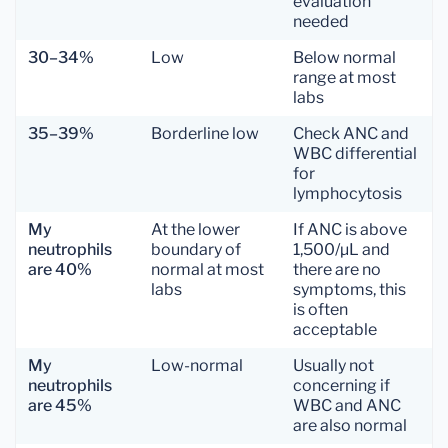
evaluation
needed
30–34%
Low
Below normal
range at most
labs
35–39%
Borderline low
Check ANC and
WBC differential
for
lymphocytosis
My
At the lower
If ANC is above
neutrophils
boundary of
1,500/µL and
are 40%
normal at most
there are no
labs
symptoms, this
is often
acceptable
My
Low-normal
Usually not
neutrophils
concerning if
are 45%
WBC and ANC
are also normal