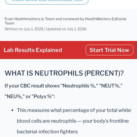
From Healthmatters.io Team
and reviewed by HealthMatters Editorial
Team
Written on July 1, 2026 |
Updated
on July 1, 2026
Lab Results Explained
Start Trial Now
WHAT IS NEUTROPHILS (PERCENT)?
If your CBC result shows "Neutrophils %," "NEUT%,"
"NEU%," or "Polys %":
This measures what percentage of your total white
blood cells are neutrophils — your body's frontline
bacterial-infection fighters