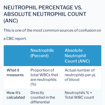
NEUTROPHIL PERCENTAGE VS.
ABSOLUTE NEUTROPHIL COUNT
(ANC)
This is one of the most common sources of confusion on
a CBC report.
Neutrophils
Absolute
(Percent)
Neutrophil
Count (ANC)
What it
Proportion of
Actual number of
measures
total WBCs that
neutrophils per µL
are neutrophils
of blood
(%)
How it's
Directly
Neutrophils % ×
calculated
counted in the
Total WBC count
differential