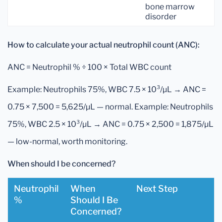
bone marrow
disorder
How to calculate your actual neutrophil count (ANC):
ANC = Neutrophil % ÷ 100 × Total WBC count
Example: Neutrophils 75%, WBC 7.5 × 10³/µL → ANC =
0.75 × 7,500 = 5,625/µL — normal. Example: Neutrophils
75%, WBC 2.5 × 10³/µL → ANC = 0.75 × 2,500 = 1,875/µL
— low-normal, worth monitoring.
When should I be concerned?
Neutrophil
When
Next Step
%
Should I Be
Concerned?