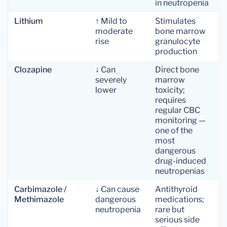
in neutropenia
Lithium
↑ Mild to
Stimulates
moderate
bone marrow
rise
granulocyte
production
Clozapine
↓ Can
Direct bone
severely
marrow
lower
toxicity;
requires
regular CBC
monitoring —
one of the
most
dangerous
drug-induced
neutropenias
Carbimazole /
↓ Can cause
Antithyroid
Methimazole
dangerous
medications;
neutropenia
rare but
serious side