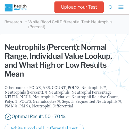
Upload Your Test
Research
White Blood Cell Differential Test
:
Neutrophils
(Percent)
Neutrophils (Percent): Normal
Range, Individual Value Lookup,
and What High or Low Results
Mean
Other names: POLYS, ABS. COUNT, POLYS, Neutrophils %,
Neutrophils (Percent), % Neutrophils, Neutrophil Percentage,
NEUT%, NEU%, Neutrophils Relative, Neutrophil Relative Count,
Polys %, POLYS, Granulocytes %, Segs %, Segmented Neutrophils %,
PMN %, PMNs, Neutrophil Differential
Optimal Result: 50 - 70 %.
White Blood Cell Differential Test