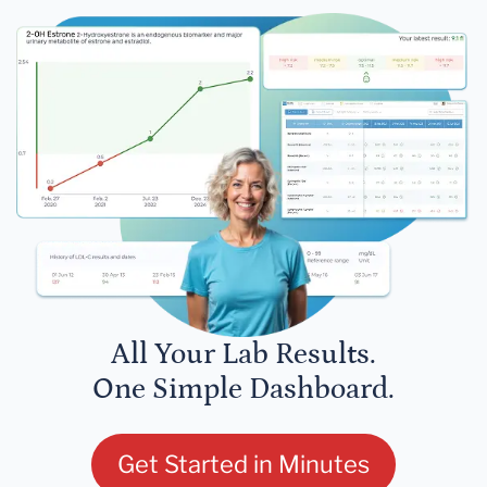
All Your Lab Results.
One Simple Dashboard.
Get Started in Minutes