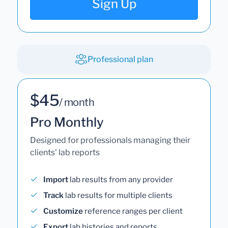
Sign Up
Professional plan
$45
/ month
Pro Monthly
Designed for professionals managing their
clients' lab reports
Import
lab results from any provider
Track
lab results for multiple clients
Customize
reference ranges per client
Export
lab histories and reports