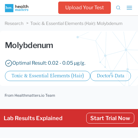
Upload Your Test
Research
Toxic & Essential Elements (Hair)
:
Molybdenum
Molybdenum
Optimal Result: 0.02 - 0.05 µg/g.
Toxic & Essential Elements (Hair)
Doctor's Data
From Healthmatters.io Team
Lab Results Explained
Start Trial Now