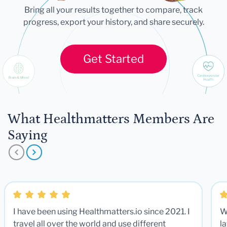
Bring all your results together to compare, track
progress, export your history, and share securely.
Get Started
What Healthmatters Members Are
Saying
I have been using Healthmatters.io since 2021. I
W
travel all over the world and use different
la