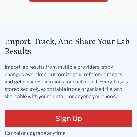
Import, Track, And Share Your Lab
Results
Import lab results from multiple providers, track
changes over time, customize your reference ranges,
and get clear explanations for each result. Everything is
stored securely, exportable in one organized file, and
shareable with your doctor—or anyone you choose.
Sign Up
Cancel or upgrade anytime