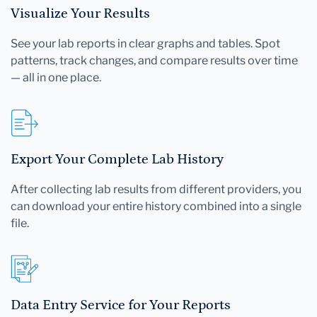
Visualize Your Results
See your lab reports in clear graphs and tables. Spot
patterns, track changes, and compare results over time
— all in one place.
Export Your Complete Lab History
After collecting lab results from different providers, you
can download your entire history combined into a single
file.
Data Entry Service for Your Reports