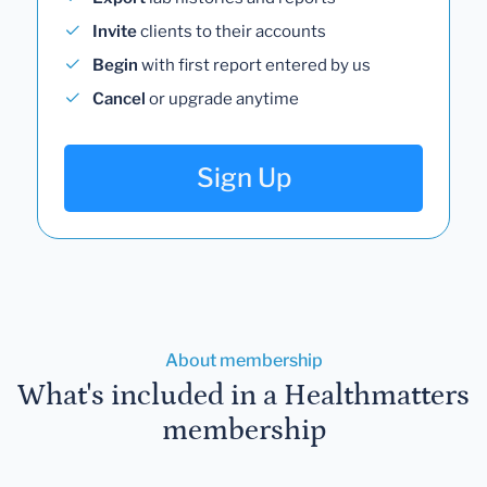
Invite
clients to their accounts
Begin
with first report entered by us
Cancel
or upgrade anytime
Sign Up
About membership
What's included in a Healthmatters
membership