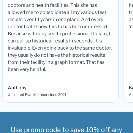
doctors and health facilities. This site has
he
allowed me to consolidate all my various test
t
results over 14 years in one place. And every
a
doctor that I show this to has been impressed.
Y
Because with any health professional I talk to, I
can pull up historical results in seconds. It is
invaluable. Even going back to the same doctor,
they usually do not have the historical results
from their facility in a graph format. That has
been very helpful.
Anthony
K
Unlimited Plan Member since 2021
Ad
Use promo code to save 10% off any