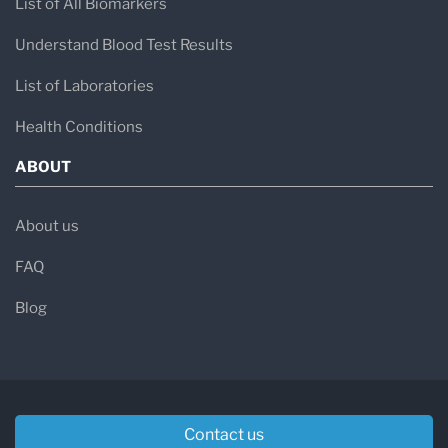
List of All Biomarkers
Understand Blood Test Results
List of Laboratories
Health Conditions
ABOUT
About us
FAQ
Blog
Contact us