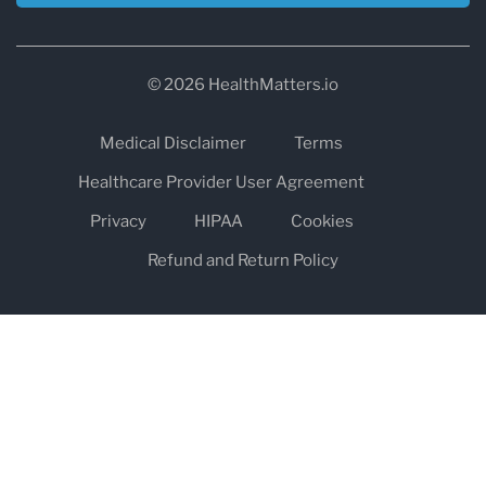
© 2026 HealthMatters.io
Medical Disclaimer
Terms
Healthcare Provider User Agreement
Privacy
HIPAA
Cookies
Refund and Return Policy
The information on healthmatters.io is NOT intended to replace a
one-on-one relationship with a qualified health care professional
and is not intended as medical advice.