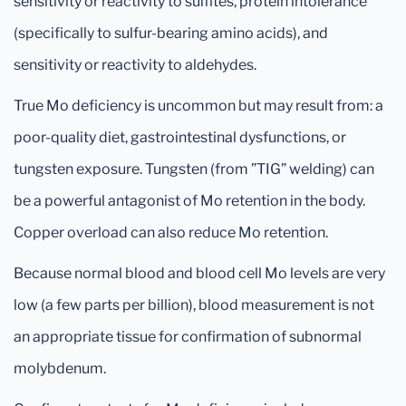
sensitivity or reactivity to sulfites, protein intolerance
(specifically to sulfur-bearing amino acids), and
sensitivity or reactivity to aldehydes.
True Mo deficiency is uncommon but may result from: a
poor-quality diet, gastrointestinal dysfunctions, or
tungsten exposure. Tungsten (from ”TIG” welding) can
be a powerful antagonist of Mo retention in the body.
Copper overload can also reduce Mo retention.
Because normal blood and blood cell Mo levels are very
low (a few parts per billion), blood measurement is not
an appropriate tissue for confirmation of subnormal
molybdenum.