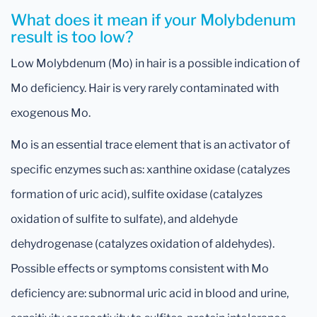
What does it mean if your Molybdenum
result is too low?
Low Molybdenum (Mo) in hair is a possible indication of
Mo deficiency. Hair is very rarely contaminated with
exogenous Mo.
Mo is an essential trace element that is an activator of
specific enzymes such as: xanthine oxidase (catalyzes
formation of uric acid), sulfite oxidase (catalyzes
oxidation of sulfite to sulfate), and aldehyde
dehydrogenase (catalyzes oxidation of aldehydes).
Possible effects or symptoms consistent with Mo
deficiency are: subnormal uric acid in blood and urine,