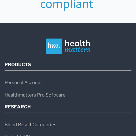
PRODUCTS
Personal Account
Healthmatters Pro Software
RESEARCH
Blood Result Categories