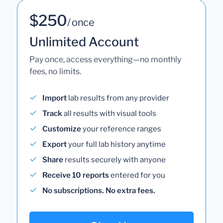
$250
/ once
Unlimited Account
Pay once, access everything—no monthly
fees, no limits.
Import
lab results from any provider
Track
all results with visual tools
Customize
your reference ranges
Export
your full lab history anytime
Share
results securely with anyone
Receive 10 reports
entered for you
No subscriptions. No extra fees.