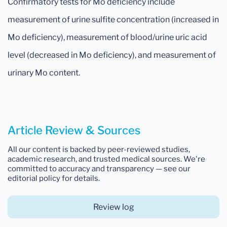
Confirmatory tests for Mo deficiency include
measurement of urine sulfite concentration (increased in
Mo deficiency), measurement of blood/urine uric acid
level (decreased in Mo deficiency), and measurement of
urinary Mo content.
Article Review & Sources
All our content is backed by peer-reviewed studies,
academic research, and trusted medical sources. We're
committed to accuracy and transparency — see our
editorial policy for details.
Review log