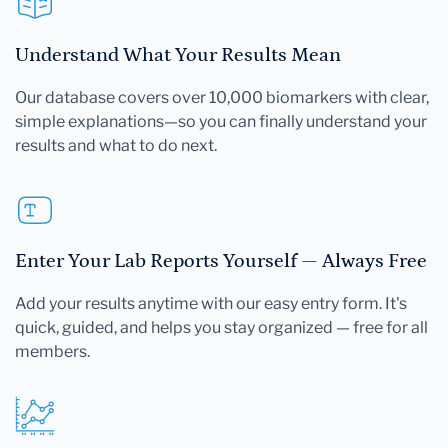
Understand What Your Results Mean
Our database covers over 10,000 biomarkers with clear,
simple explanations—so you can finally understand your
results and what to do next.
Enter Your Lab Reports Yourself — Always Free
Add your results anytime with our easy entry form. It's
quick, guided, and helps you stay organized — free for all
members.