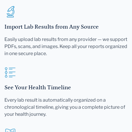
Import Lab Results from Any Source
Easily upload lab results from any provider — we support
PDFs, scans, and images. Keep all your reports organized
in one secure place.
See Your Health Timeline
Every lab result is automatically organized on a
chronological timeline, giving you a complete picture of
your health journey.