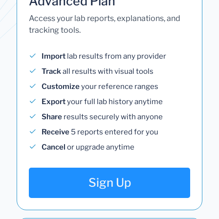
Advanced Plan
Access your lab reports, explanations, and
tracking tools.
Import
lab results from any provider
Track
all results with visual tools
Customize
your reference ranges
Export
your full lab history anytime
Share
results securely with anyone
Receive
5 reports entered for you
Cancel
or upgrade anytime
Sign Up