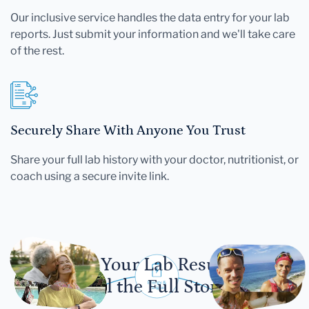
Our inclusive service handles the data entry for your lab
reports. Just submit your information and we'll take care
of the rest.
Securely Share With Anyone You Trust
Share your full lab history with your doctor, nutritionist, or
coach using a secure invite link.
Let Your Lab Results
Tell the Full Story