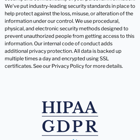
We've put industry-leading security standards in place to
help protect against the loss, misuse, or alteration of the
information under our control. We use procedural,
physical, and electronic security methods designed to
prevent unauthorized people from getting access to this
information. Our internal code of conduct adds
additional privacy protection. All data is backed up
multiple times a day and encrypted using SSL
certificates. See our Privacy Policy for more details.