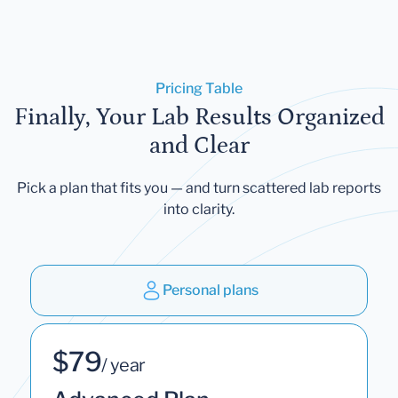
Pricing Table
Finally, Your Lab Results Organized
and Clear
Pick a plan that fits you — and turn scattered lab reports
into clarity.
Personal plans
$79
/ year