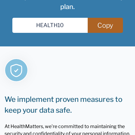
plan.
Copy
We implement proven measures to
keep your data safe.
At HealthMatters, we're committed to maintaining the
security and confidentiality of your personal information.