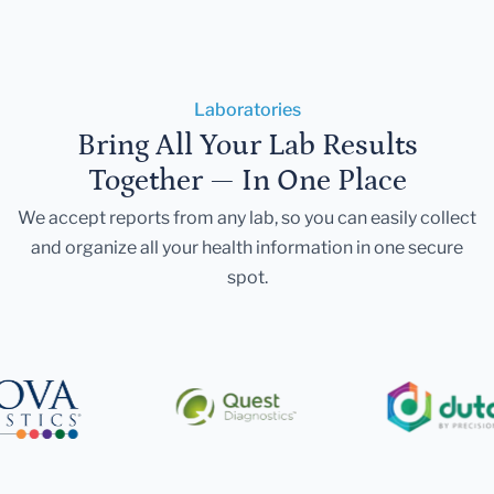
Laboratories
Bring All Your Lab Results
Together — In One Place
We accept reports from any lab, so you can easily collect
and organize all your health information in one secure
spot.