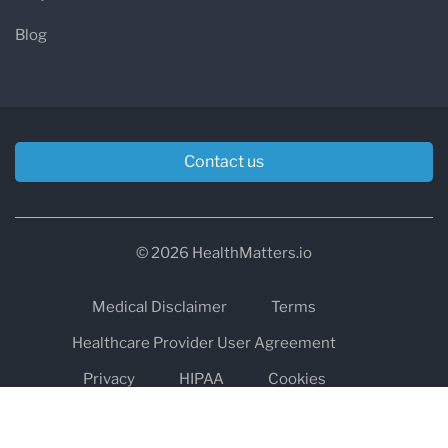
Blog
Contact us
© 2026 HealthMatters.io
Medical Disclaimer
Terms
Healthcare Provider User Agreement
Privacy
HIPAA
Cookies
Refund and Return Policy