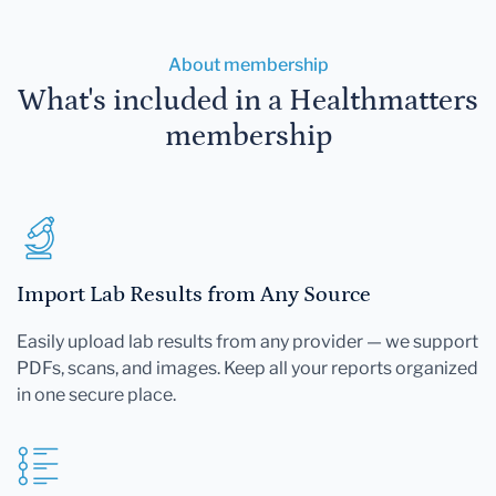
About membership
What's included in a Healthmatters
membership
Import Lab Results from Any Source
Easily upload lab results from any provider — we support
PDFs, scans, and images. Keep all your reports organized
in one secure place.