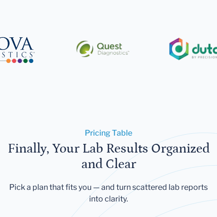
Pricing Table
Finally, Your Lab Results Organized
and Clear
Pick a plan that fits you — and turn scattered lab reports
into clarity.