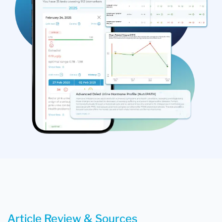
Article Review & Sources