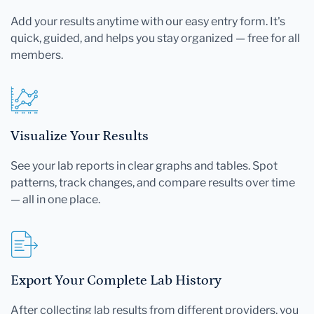
Add your results anytime with our easy entry form. It's
quick, guided, and helps you stay organized — free for all
members.
Visualize Your Results
See your lab reports in clear graphs and tables. Spot
patterns, track changes, and compare results over time
— all in one place.
Export Your Complete Lab History
After collecting lab results from different providers, you