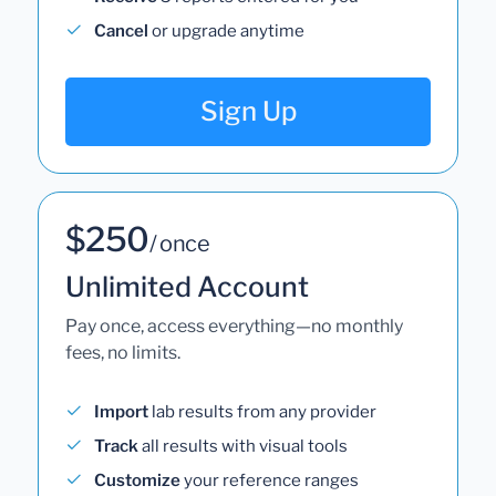
Cancel
or upgrade anytime
Sign Up
$250
/ once
Unlimited Account
Pay once, access everything—no monthly
fees, no limits.
Import
lab results from any provider
Track
all results with visual tools
Customize
your reference ranges