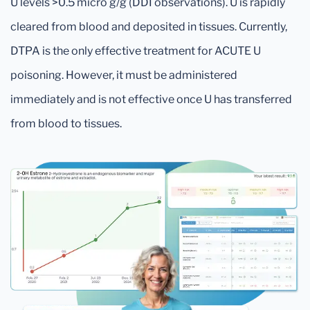
U levels >0.5 micro g/g (DDI observations). U is rapidly
cleared from blood and deposited in tissues. Currently,
DTPA is the only effective treatment for ACUTE U
poisoning. However, it must be administered
immediately and is not effective once U has transferred
from blood to tissues.