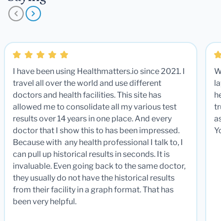
I have been using Healthmatters.io since 2021. I
W
travel all over the world and use different
la
doctors and health facilities. This site has
he
allowed me to consolidate all my various test
t
results over 14 years in one place. And every
a
doctor that I show this to has been impressed.
Y
Because with any health professional I talk to, I
can pull up historical results in seconds. It is
invaluable. Even going back to the same doctor,
they usually do not have the historical results
from their facility in a graph format. That has
been very helpful.