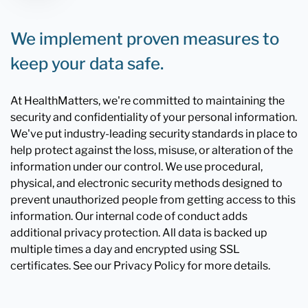
We implement proven measures to
keep your data safe.
At HealthMatters, we're committed to maintaining the
security and confidentiality of your personal information.
We've put industry-leading security standards in place to
help protect against the loss, misuse, or alteration of the
information under our control. We use procedural,
physical, and electronic security methods designed to
prevent unauthorized people from getting access to this
information. Our internal code of conduct adds
additional privacy protection. All data is backed up
multiple times a day and encrypted using SSL
certificates. See our Privacy Policy for more details.