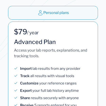
Personal plans
$79
/ year
Advanced Plan
Access your lab reports, explanations, and
tracking tools.
Import
lab results from any provider
Track
all results with visual tools
Customize
your reference ranges
Export
your full lab history anytime
Share
results securely with anyone
Receive
5 reports entered for you