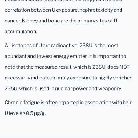
correlation between U exposure, nephrotoxicity and
cancer. Kidney and bone are the primary sites of U
accumulation.
All isotopes of U are radioactive; 238U is the most
abundant and lowest energy emitter. It is important to
note that the measured result, which is 238U, does NOT
necessarily indicate or imply exposure to highly enriched
235U, which is used in nuclear power and weaponry.
Chronic fatigue is often reported in association with hair
U levels >0.5 µg/g.