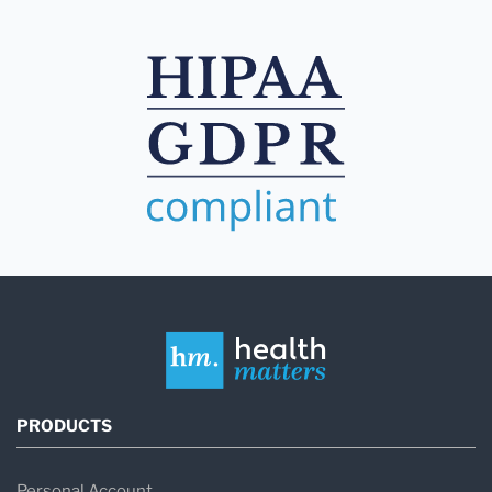
PRODUCTS
Personal Account