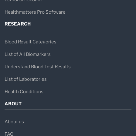
Healthmatters Pro Software
RESEARCH
Blood Result Categories
List of All Biomarkers
Understand Blood Test Results
List of Laboratories
Health Conditions
ABOUT
About us
FAQ