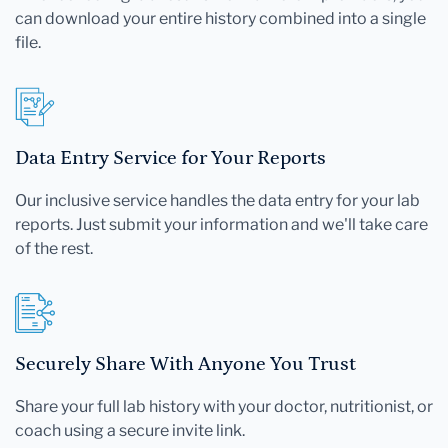
can download your entire history combined into a single
file.
Data Entry Service for Your Reports
Our inclusive service handles the data entry for your lab
reports. Just submit your information and we'll take care
of the rest.
Securely Share With Anyone You Trust
Share your full lab history with your doctor, nutritionist, or
coach using a secure invite link.