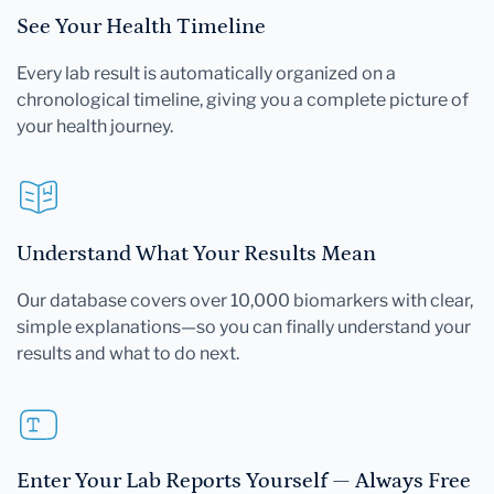
See Your Health Timeline
Every lab result is automatically organized on a
chronological timeline, giving you a complete picture of
your health journey.
Understand What Your Results Mean
Our database covers over 10,000 biomarkers with clear,
simple explanations—so you can finally understand your
results and what to do next.
Enter Your Lab Reports Yourself — Always Free