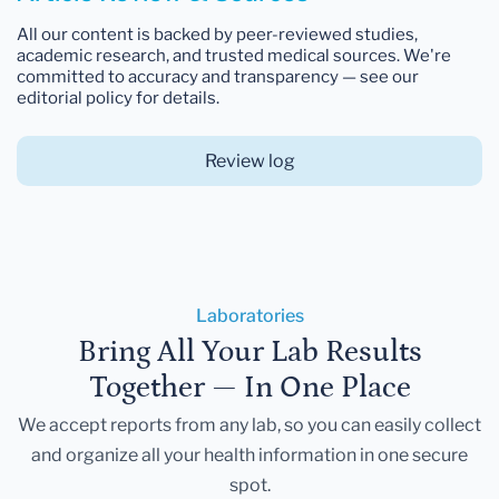
All our content is backed by peer-reviewed studies,
academic research, and trusted medical sources. We're
committed to accuracy and transparency — see our
editorial policy for details.
Review log
Laboratories
Bring All Your Lab Results
Together — In One Place
We accept reports from any lab, so you can easily collect
and organize all your health information in one secure
spot.