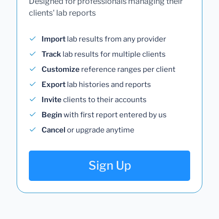
Designed for professionals managing their
clients' lab reports
Import
lab results from any provider
Track
lab results for multiple clients
Customize
reference ranges per client
Export
lab histories and reports
Invite
clients to their accounts
Begin
with first report entered by us
Cancel
or upgrade anytime
Sign Up