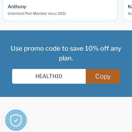
Anthony
K
Unlimited Plan Member since 2021
Ad
Use promo code to save 10% off any
plan.
Copy