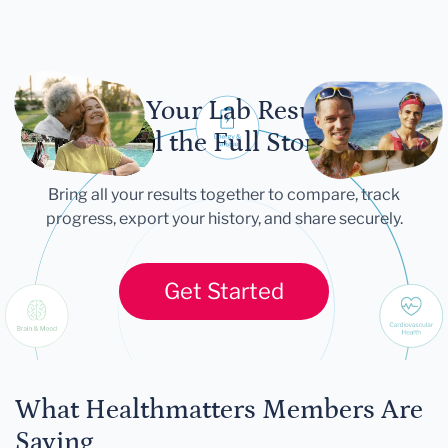
Let Your Lab Results
Tell the Full Story
Bring all your results together to compare, track
progress, export your history, and share securely.
Get Started
What Healthmatters Members Are
Saying