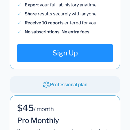
Export
your full lab history anytime
Share
results securely with anyone
Receive 10 reports
entered for you
No subscriptions. No extra fees.
Sign Up
Professional plan
$45
/ month
Pro Monthly