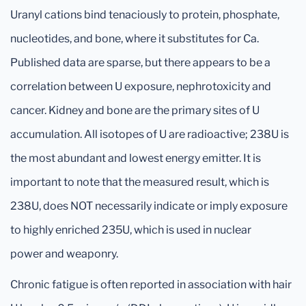
Uranyl cations bind tenaciously to protein, phosphate,
nucleotides, and bone, where it substitutes for Ca.
Published data are sparse, but there appears to be a
correlation between U exposure, nephrotoxicity and
cancer. Kidney and bone are the primary sites of U
accumulation. All isotopes of U are radioactive; 238U is
the most abundant and lowest energy emitter. It is
important to note that the measured result, which is
238U, does NOT necessarily indicate or imply exposure
to highly enriched 235U, which is used in nuclear
power and weaponry.
Chronic fatigue is often reported in association with hair