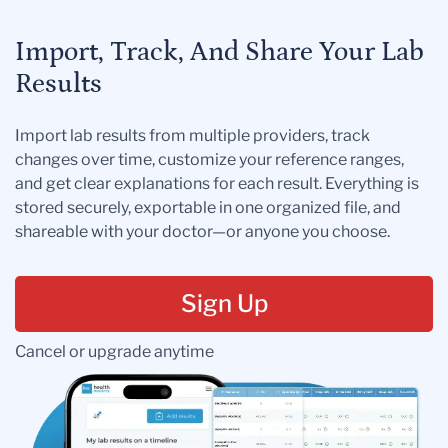
Import, Track, And Share Your Lab
Results
Import lab results from multiple providers, track
changes over time, customize your reference ranges,
and get clear explanations for each result. Everything is
stored securely, exportable in one organized file, and
shareable with your doctor—or anyone you choose.
Sign Up
Cancel or upgrade anytime