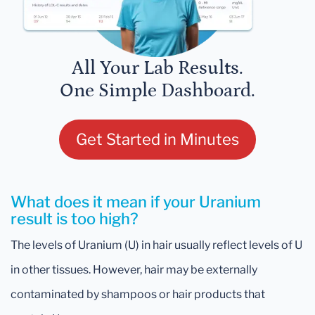
All Your Lab Results.
One Simple Dashboard.
Get Started in Minutes
What does it mean if your Uranium
result is too high?
The levels of Uranium (U) in hair usually reflect levels of U
in other tissues. However, hair may be externally
contaminated by shampoos or hair products that