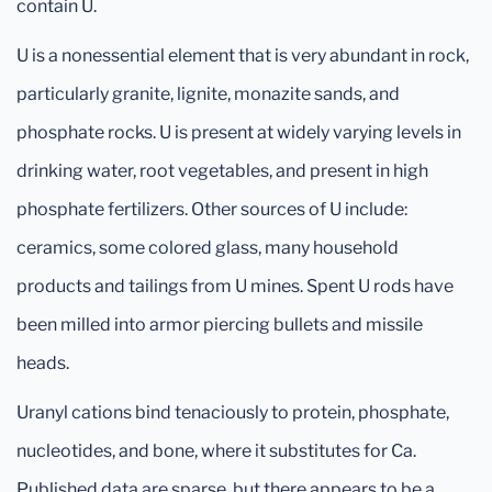
contain U.
U is a nonessential element that is very abundant in rock,
particularly granite, lignite, monazite sands, and
phosphate rocks. U is present at widely varying levels in
drinking water, root vegetables, and present in high
phosphate fertilizers. Other sources of U include:
ceramics, some colored glass, many household
products and tailings from U mines. Spent U rods have
been milled into armor piercing bullets and missile
heads.
Uranyl cations bind tenaciously to protein, phosphate,
nucleotides, and bone, where it substitutes for Ca.
Published data are sparse, but there appears to be a