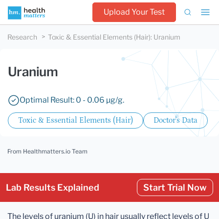
Upload Your Test
Research
Toxic & Essential Elements (Hair)
:
Uranium
Uranium
Optimal Result: 0 - 0.06 µg/g.
Toxic & Essential Elements (Hair)
Doctor's Data
From Healthmatters.io Team
Lab Results Explained
Start Trial Now
The levels of uranium (U) in hair usually reflect levels of U