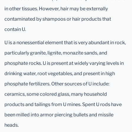
in other tissues. However, hair may be externally
contaminated by shampoos or hair products that
contain U.
U is a nonessential element that is very abundant in rock,
particularly granite, lignite, monazite sands, and
phosphate rocks. U is present at widely varying levels in
drinking water, root vegetables, and present in high
phosphate fertilizers. Other sources of U include:
ceramics, some colored glass, many household
products and tailings from U mines. Spent U rods have
been milled into armor piercing bullets and missile
heads.