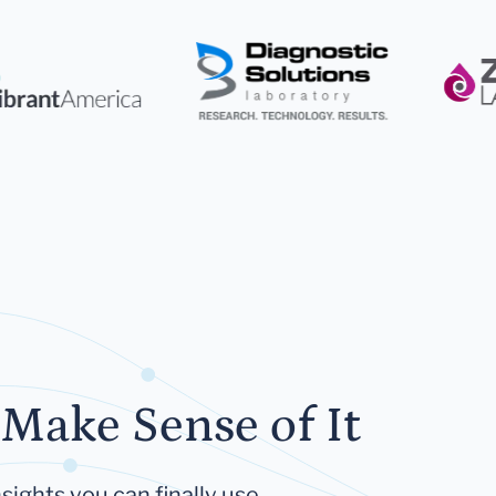
Make Sense of It
sights you can finally use.