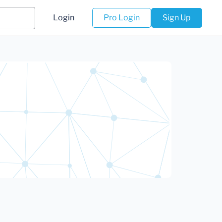
Login
Pro Login
Sign Up