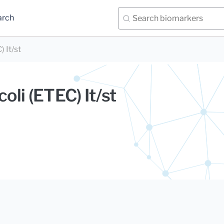
arch
) It/st
coli (ETEC) It/st