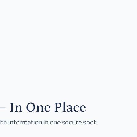
— In One Place
lth information in one secure spot.