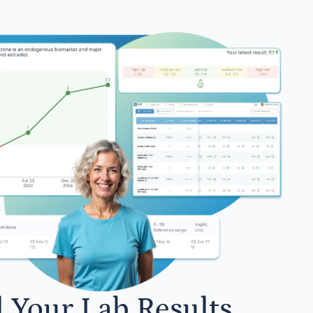
l Your Lab Results.