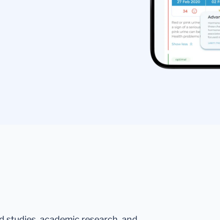
ed studies, academic research, and