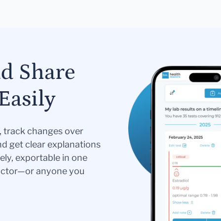
nd Share
Easily
s, track changes over
nd get clear explanations
ely, exportable in one
doctor—or anyone you