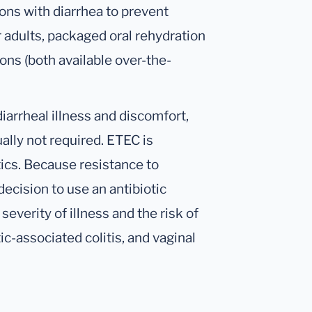
ons with diarrhea to prevent
r adults, packaged oral rehydration
ions (both available over-the-
diarrheal illness and discomfort,
ually not required. ETEC is
ics. Because resistance to
decision to use an antibiotic
everity of illness and the risk of
ic-associated colitis, and vaginal