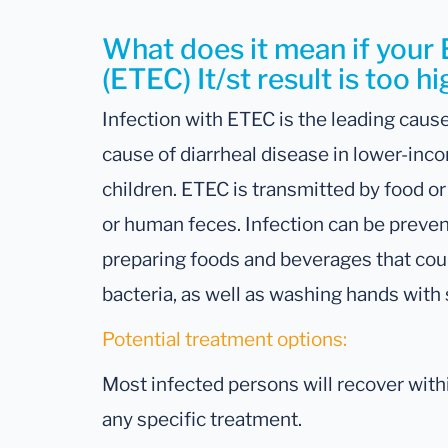
What does it mean if your 
(ETEC) It/st result is too h
Infection with ETEC is the leading cause
cause of diarrheal disease in lower-inc
children. ETEC is transmitted by food o
or human feces. Infection can be preven
preparing foods and beverages that cou
bacteria, as well as washing hands with 
Potential treatment options:
Most infected persons will recover withi
any specific treatment.