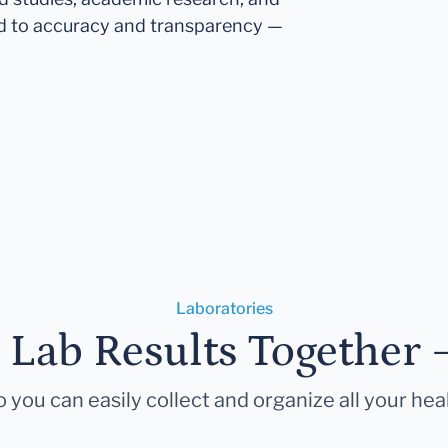
d to accuracy and transparency —
Laboratories
r Lab Results Together 
 you can easily collect and organize all your hea