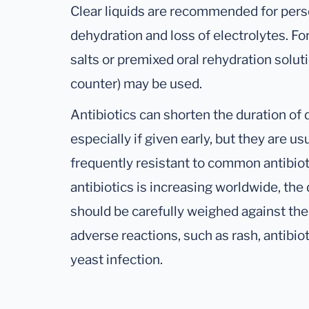
Clear liquids are recommended for pers
dehydration and loss of electrolytes. Fo
salts or premixed oral rehydration solut
counter) may be used.
Antibiotics can shorten the duration of 
especially if given early, but they are us
frequently resistant to common antibiot
antibiotics is increasing worldwide, the 
should be carefully weighed against the s
adverse reactions, such as rash, antibiot
yeast infection.