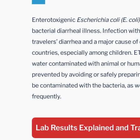
Enterotoxigenic
Escherichia coli (E. coli)
bacterial diarrheal illness. Infection wi
travelers’ diarrhea and a major cause of
countries, especially among children. E
water contaminated with animal or huma
prevented by avoiding or safely prepari
be contaminated with the bacteria, as w
frequently.
Lab Results Explained
and Tr