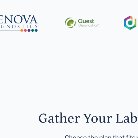
Gather Your Lab
Choose the plan that fits 