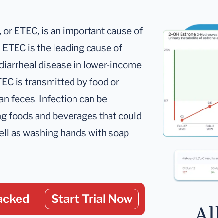
, or ETEC, is an important cause of
th ETEC is the leading cause of
 diarrheal disease in lower-income
TEC is transmitted by food or
n feces. Infection can be
ng foods and beverages that could
ell as washing hands with soap
acked
Start Trial Now
Al