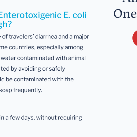
One
Enterotoxigenic E. coli
igh?
 of travelers’ diarrhea and a major
ome countries, especially among
r water contaminated with animal
ted by avoiding or safely
ld be contaminated with the
soap frequently.
n a few days, without requiring