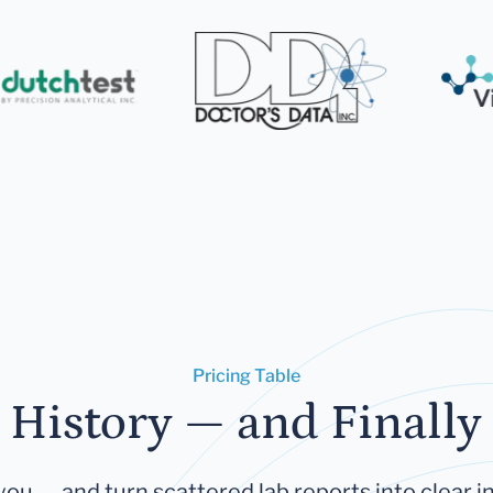
Pricing Table
 History — and Finally 
you — and turn scattered lab reports into clear in