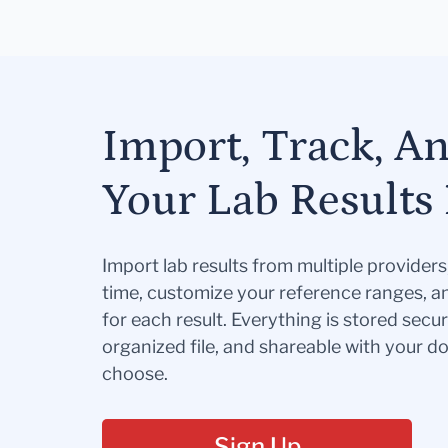
Import, Track, A
Your Lab Results 
Import lab results from multiple provider
time, customize your reference ranges, a
for each result. Everything is stored secur
organized file, and shareable with your 
choose.
Sign Up