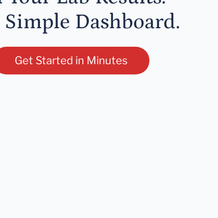
 Simple Dashboard.
Get Started in Minutes