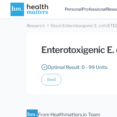
Personal
Professional
Rese
Research
Stool
:
Enterotoxigenic E. coli (ETEC
Enterotoxigenic E. 
Optimal Result: 0 - 99 Units.
Stool
From Healthmatters.io Team