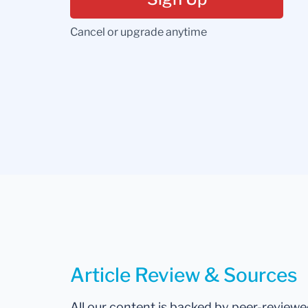
Cancel or upgrade anytime
Article Review & Sources
All our content is backed by peer-review