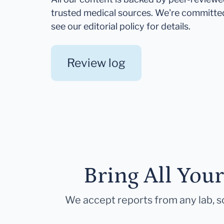
trusted medical sources. We're committe
see our editorial policy for details.
Review log
Bring All You
We accept reports from any lab, so