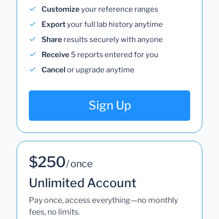
Customize
your reference ranges
Export
your full lab history anytime
Share
results securely with anyone
Receive
5 reports entered for you
Cancel
or upgrade anytime
Sign Up
$250
/ once
Unlimited Account
Pay once, access everything—no monthly
fees, no limits.