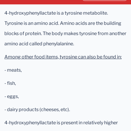
4-hydroxyphenyllactate is a tyrosine metabolite.
Tyrosine is an amino acid. Amino acids are the building
blocks of protein. The body makes tyrosine from another
amino acid called phenylalanine.
Among other food items, tyrosine can also be found in:
- meats,
- fish,
- eggs,
- dairy products (cheeses, etc).
4-hydroxyphenyllactate is present in relatively higher