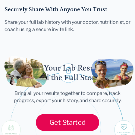
Securely Share With Anyone You Trust
Share your full lab history with your doctor, nutritionist, or
coach using a secure invite link.
Let Your Lab Results
Tell the Full Story
Bring all your results together to compare, track
progress, export your history, and share securely.
Get Started