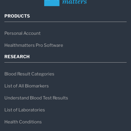
PRODUCTS
Personal Account
Healthmatters Pro Software
RESEARCH
Blood Result Categories
List of All Biomarkers
Understand Blood Test Results
List of Laboratories
Health Conditions