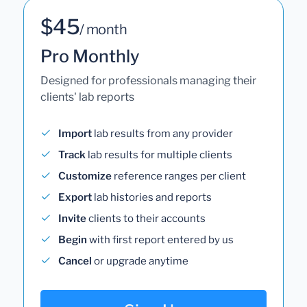
$45
/ month
Pro Monthly
Designed for professionals managing their
clients' lab reports
Import
lab results from any provider
Track
lab results for multiple clients
Customize
reference ranges per client
Export
lab histories and reports
Invite
clients to their accounts
Begin
with first report entered by us
Cancel
or upgrade anytime