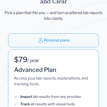
and Clear
Pick a plan that fits you — and turn scattered lab reports
into clarity.
Personal plans
$79
/ year
Advanced Plan
Access your lab reports, explanations, and
tracking tools.
Import
lab results from any provider
Track
all results with visual tools