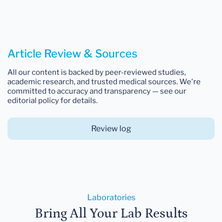
Article Review & Sources
All our content is backed by peer-reviewed studies,
academic research, and trusted medical sources. We're
committed to accuracy and transparency — see our
editorial policy for details.
Review log
Laboratories
Bring All Your Lab Results