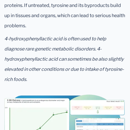
proteins. If untreated, tyrosine and its byproducts build
up in tissues and organs, which can lead to serious health
problems.
4-hydroxyphenyllactic acid is often used to help
diagnose rare genetic metabolic disorders. 4-
hydroxyphenyllactic acid can sometimes be also slightly
elevated in other conditions or due to intake of tyrosine-
rich foods.