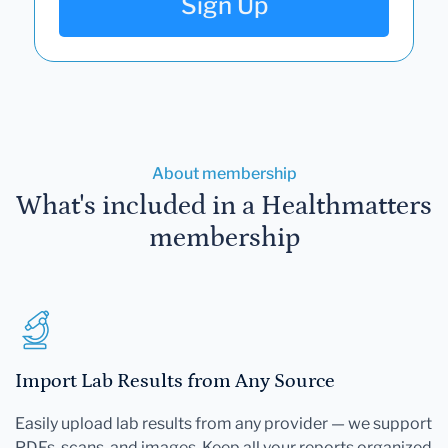
Sign Up
About membership
What's included in a Healthmatters
membership
Import Lab Results from Any Source
Easily upload lab results from any provider — we support
PDFs, scans, and images. Keep all your reports organized