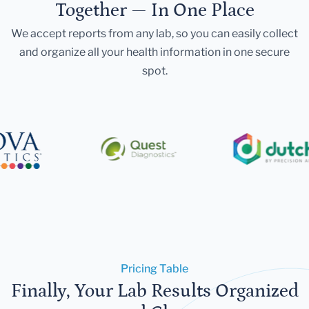
Together — In One Place
We accept reports from any lab, so you can easily collect
and organize all your health information in one secure
spot.
Pricing Table
Finally, Your Lab Results Organized