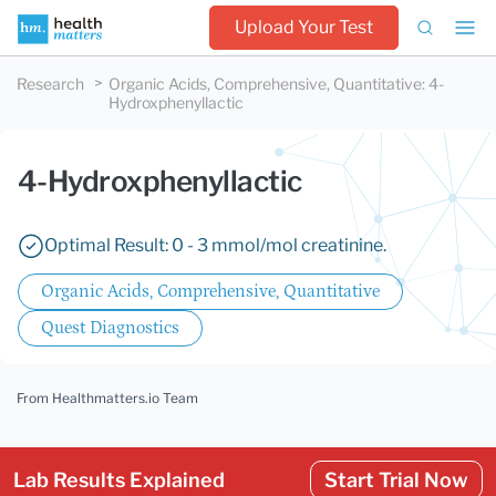
Upload Your Test
Research
Organic Acids, Comprehensive, Quantitative
:
4-
Hydroxphenyllactic
4-Hydroxphenyllactic
Optimal Result: 0 - 3 mmol/mol creatinine.
Organic Acids, Comprehensive, Quantitative
Quest Diagnostics
From Healthmatters.io Team
Lab Results Explained
Start Trial Now