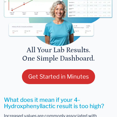
All Your Lab Results.
One Simple Dashboard.
Get Started in Minutes
What does it mean if your 4-
Hydroxphenyllactic result is too high?
Increased values are commonly associated with