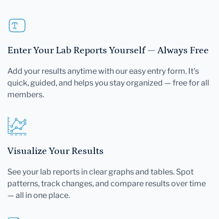
Enter Your Lab Reports Yourself — Always Free
Add your results anytime with our easy entry form. It's
quick, guided, and helps you stay organized — free for all
members.
Visualize Your Results
See your lab reports in clear graphs and tables. Spot
patterns, track changes, and compare results over time
— all in one place.