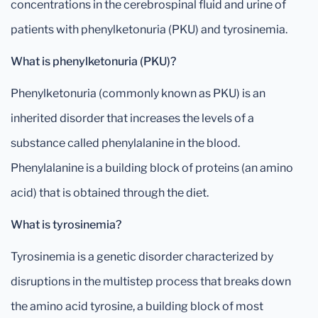
concentrations in the cerebrospinal fluid and urine of
patients with phenylketonuria (PKU) and tyrosinemia.
What is phenylketonuria (PKU)?
Phenylketonuria (commonly known as PKU) is an
inherited disorder that increases the levels of a
substance called phenylalanine in the blood.
Phenylalanine is a building block of proteins (an amino
acid) that is obtained through the diet.
What is tyrosinemia?
Tyrosinemia is a genetic disorder characterized by
disruptions in the multistep process that breaks down
the amino acid tyrosine, a building block of most