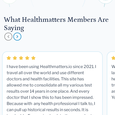
What Healthmatters Members Are
Saying
I have been using Healthmatters.io since 2021. I
W
travel all over the world and use different
la
doctors and health facilities. This site has
he
allowed me to consolidate all my various test
t
results over 14 years in one place. And every
a
doctor that I show this to has been impressed.
Y
Because with any health professional I talk to, I
can pull up historical results in seconds. It is