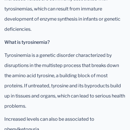
tyrosinemias, which can result from immature
development of enzyme synthesis in infants or genetic
deficiencies.
What is tyrosinemia?
Tyrosinemia is a genetic disorder characterized by
disruptions in the multistep process that breaks down
the amino acid tyrosine, a building block of most
proteins. If untreated, tyrosine and its byproducts build
up in tissues and organs, which can lead to serious health
problems.
Increased levels can also be associated to
phenylketonuria.