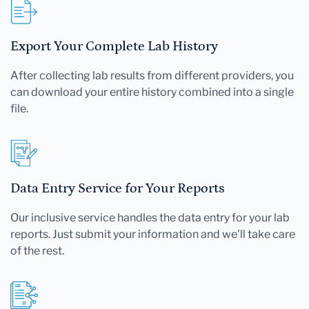
Export Your Complete Lab History
After collecting lab results from different providers, you
can download your entire history combined into a single
file.
Data Entry Service for Your Reports
Our inclusive service handles the data entry for your lab
reports. Just submit your information and we'll take care
of the rest.