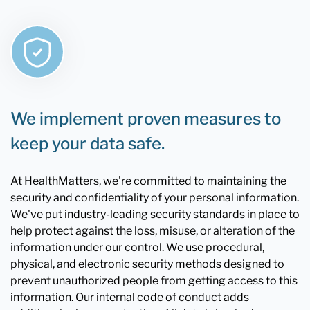
We implement proven measures to
keep your data safe.
At HealthMatters, we're committed to maintaining the
security and confidentiality of your personal information.
We've put industry-leading security standards in place to
help protect against the loss, misuse, or alteration of the
information under our control. We use procedural,
physical, and electronic security methods designed to
prevent unauthorized people from getting access to this
information. Our internal code of conduct adds