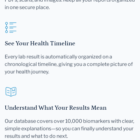
in one secure place.
See Your Health Timeline
Every lab result is automatically organized on a
chronological timeline, giving you a complete picture of
your health journey.
Understand What Your Results Mean
Our database covers over 10,000 biomarkers with clear,
simple explanations—so you can finally understand your
results and what to do next.