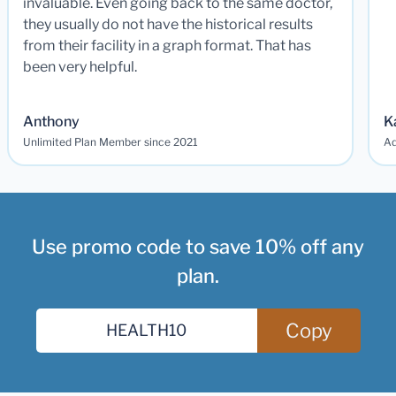
invaluable. Even going back to the same doctor,
they usually do not have the historical results
from their facility in a graph format. That has
been very helpful.
Anthony
K
Unlimited Plan Member since 2021
Ad
Use promo code to save 10% off any
plan.
Copy