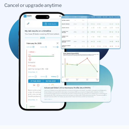
Cancel or upgrade anytime