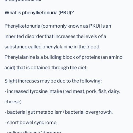
What is phenylketonuria (PKU)?
Phenylketonuria (commonly known as PKU) is an
inherited disorder that increases the levels of a
substance called phenylalanine in the blood.
Phenylalanine is a building block of proteins (an amino
acid) that is obtained through the diet.
Slight increases may be due to the following:
- increased tyrosine intake (red meat, pork, fish, dairy,
cheese)
- bacterial gut metabolism/ bacterial overgrowth,
- short bowel syndrome,
- or liver disease/ damage.