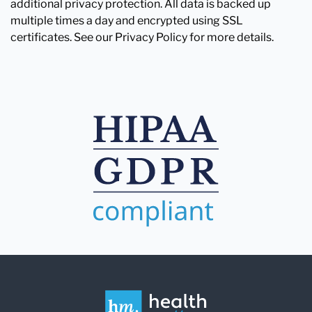
additional privacy protection. All data is backed up
multiple times a day and encrypted using SSL
certificates. See our Privacy Policy for more details.