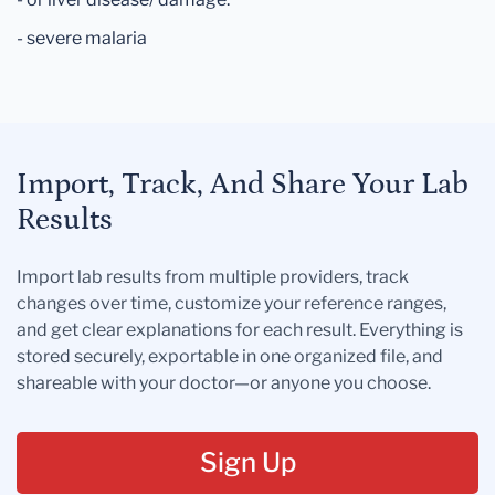
- severe malaria
Import, Track, And Share Your Lab
Results
Import lab results from multiple providers, track
changes over time, customize your reference ranges,
and get clear explanations for each result. Everything is
stored securely, exportable in one organized file, and
shareable with your doctor—or anyone you choose.
Sign Up