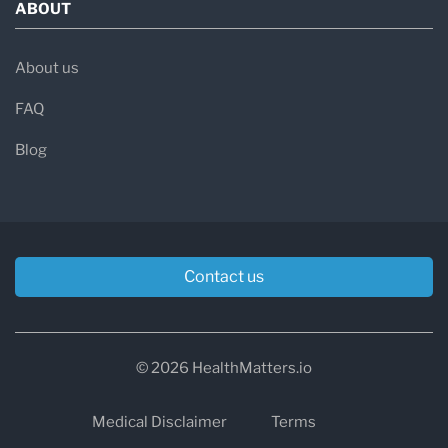
ABOUT
About us
FAQ
Blog
Contact us
© 2026 HealthMatters.io
Medical Disclaimer
Terms