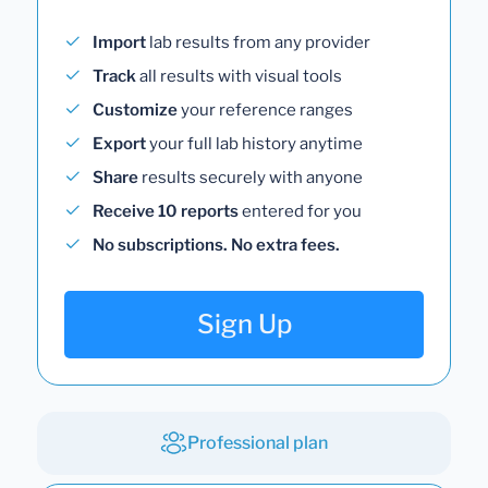
Import
lab results from any provider
Track
all results with visual tools
Customize
your reference ranges
Export
your full lab history anytime
Share
results securely with anyone
Receive 10 reports
entered for you
No subscriptions. No extra fees.
Sign Up
Professional plan