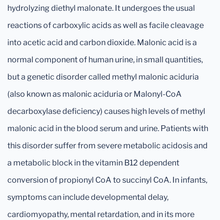
hydrolyzing diethyl malonate. It undergoes the usual
reactions of carboxylic acids as well as facile cleavage
into acetic acid and carbon dioxide. Malonic acid is a
normal component of human urine, in small quantities,
but a genetic disorder called methyl malonic aciduria
(also known as malonic aciduria or Malonyl-CoA
decarboxylase deficiency) causes high levels of methyl
malonic acid in the blood serum and urine. Patients with
this disorder suffer from severe metabolic acidosis and
a metabolic block in the vitamin B12 dependent
conversion of propionyl CoA to succinyl CoA. In infants,
symptoms can include developmental delay,
cardiomyopathy, mental retardation, and in its more