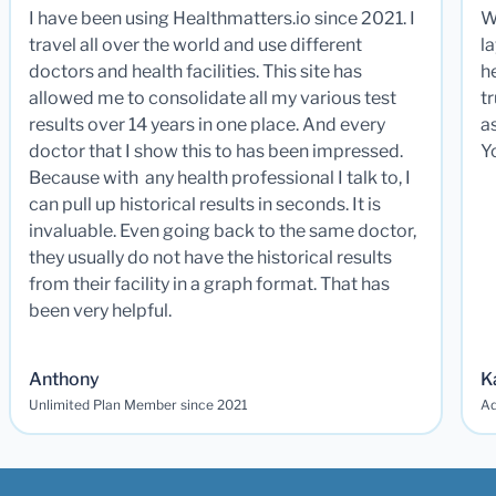
I have been using Healthmatters.io since 2021. I
W
travel all over the world and use different
la
doctors and health facilities. This site has
he
allowed me to consolidate all my various test
t
results over 14 years in one place. And every
a
doctor that I show this to has been impressed.
Y
Because with any health professional I talk to, I
can pull up historical results in seconds. It is
invaluable. Even going back to the same doctor,
they usually do not have the historical results
from their facility in a graph format. That has
been very helpful.
Anthony
K
Unlimited Plan Member since 2021
Ad