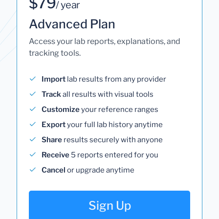
$79
/ year
Advanced Plan
Access your lab reports, explanations, and
tracking tools.
Import
lab results from any provider
Track
all results with visual tools
Customize
your reference ranges
Export
your full lab history anytime
Share
results securely with anyone
Receive
5 reports entered for you
Cancel
or upgrade anytime
Sign Up