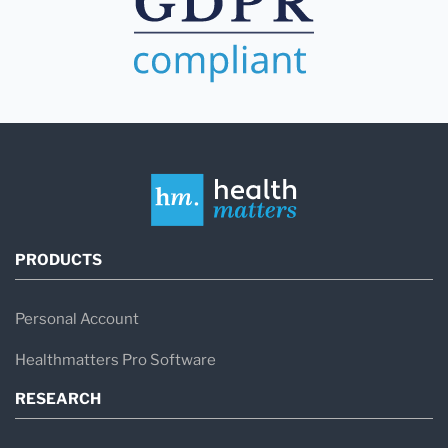
PRODUCTS
Personal Account
Healthmatters Pro Software
RESEARCH