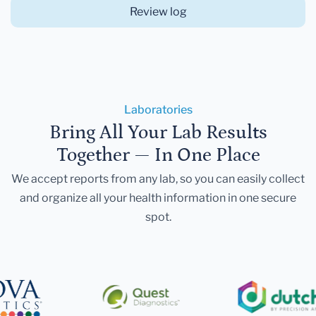
Review log
Laboratories
Bring All Your Lab Results
Together — In One Place
We accept reports from any lab, so you can easily collect
and organize all your health information in one secure
spot.