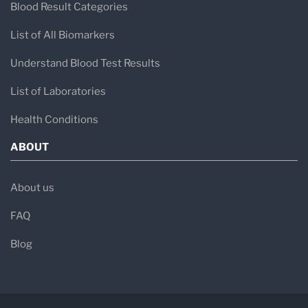
Blood Result Categories
List of All Biomarkers
Understand Blood Test Results
List of Laboratories
Health Conditions
ABOUT
About us
FAQ
Blog