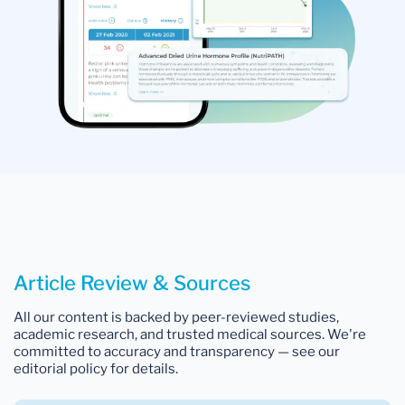
Article Review & Sources
All our content is backed by peer-reviewed studies,
academic research, and trusted medical sources. We're
committed to accuracy and transparency — see our
editorial policy for details.