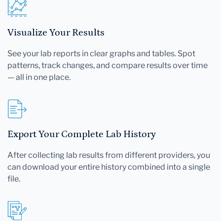
Visualize Your Results
See your lab reports in clear graphs and tables. Spot
patterns, track changes, and compare results over time
— all in one place.
Export Your Complete Lab History
After collecting lab results from different providers, you
can download your entire history combined into a single
file.