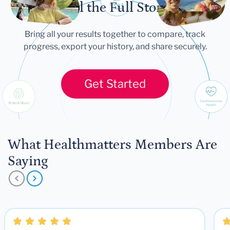
Tell the Full Story
Bring all your results together to compare, track
progress, export your history, and share securely.
Get Started
What Healthmatters Members Are
Saying