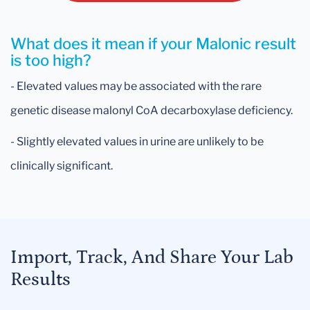
What does it mean if your Malonic result
is too high?
- Elevated values may be associated with the rare
genetic disease malonyl CoA decarboxylase deficiency.
- Slightly elevated values in urine are unlikely to be
clinically significant.
Import, Track, And Share Your Lab
Results