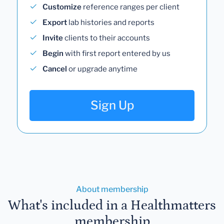
Customize
reference ranges per client
Export
lab histories and reports
Invite
clients to their accounts
Begin
with first report entered by us
Cancel
or upgrade anytime
Sign Up
About membership
What's included in a Healthmatters
membership