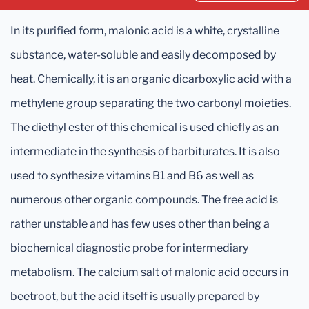
In its purified form, malonic acid is a white, crystalline
substance, water-soluble and easily decomposed by
heat. Chemically, it is an organic dicarboxylic acid with a
methylene group separating the two carbonyl moieties.
The diethyl ester of this chemical is used chiefly as an
intermediate in the synthesis of barbiturates. It is also
used to synthesize vitamins B1 and B6 as well as
numerous other organic compounds. The free acid is
rather unstable and has few uses other than being a
biochemical diagnostic probe for intermediary
metabolism. The calcium salt of malonic acid occurs in
beetroot, but the acid itself is usually prepared by