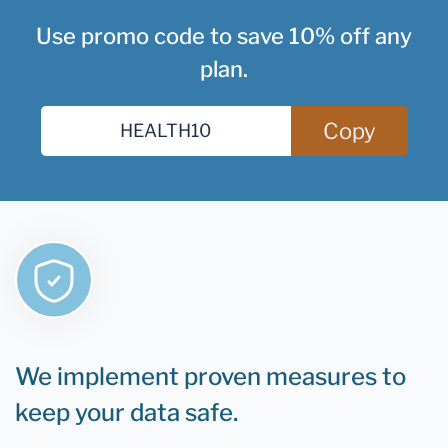
Use promo code to save 10% off any
plan.
Copy
We implement proven measures to
keep your data safe.