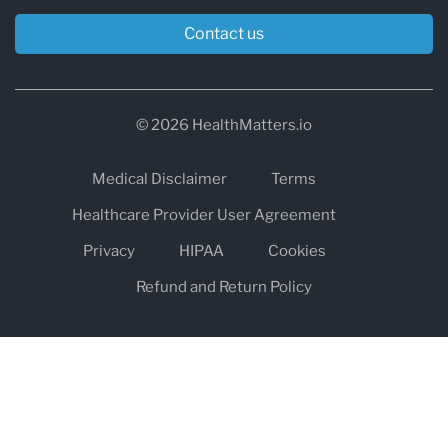
Contact us
© 2026 HealthMatters.io
Medical Disclaimer
Terms
Healthcare Provider User Agreement
Privacy
HIPAA
Cookies
Refund and Return Policy
The information on healthmatters.io is NOT intended to replace a
one-on-one relationship with a qualified health care professional
and is not intended as medical advice.