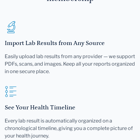
Import Lab Results from Any Source
Easily upload lab results from any provider — we support
PDFs, scans, and images. Keep all your reports organized
in one secure place.
See Your Health Timeline
Every lab result is automatically organized on a
chronological timeline, giving you a complete picture of
your health journey.