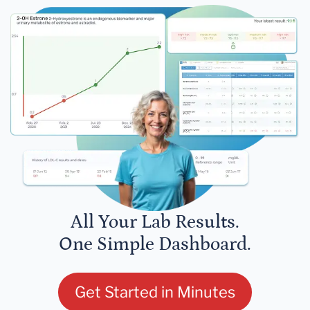
All Your Lab Results.
One Simple Dashboard.
Get Started in Minutes