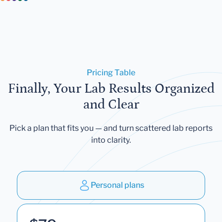
Pricing Table
Finally, Your Lab Results Organized
and Clear
Pick a plan that fits you — and turn scattered lab reports
into clarity.
Personal plans