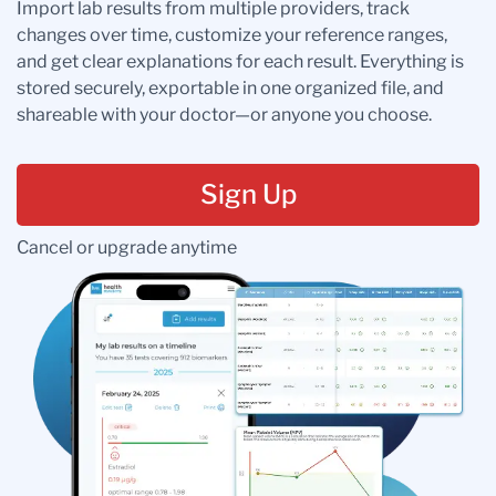
Import lab results from multiple providers, track
changes over time, customize your reference ranges,
and get clear explanations for each result. Everything is
stored securely, exportable in one organized file, and
shareable with your doctor—or anyone you choose.
Sign Up
Cancel or upgrade anytime