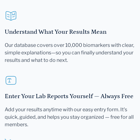
Understand What Your Results Mean
Our database covers over 10,000 biomarkers with clear,
simple explanations—so you can finally understand your
results and what to do next.
Enter Your Lab Reports Yourself — Always Free
Add your results anytime with our easy entry form. It's
quick, guided, and helps you stay organized — free for all
members.