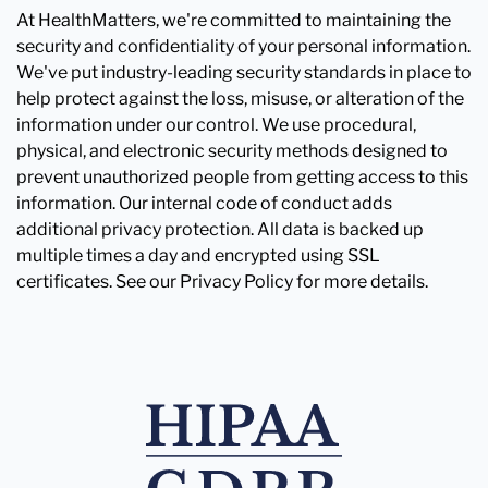
At HealthMatters, we're committed to maintaining the
security and confidentiality of your personal information.
We've put industry-leading security standards in place to
help protect against the loss, misuse, or alteration of the
information under our control. We use procedural,
physical, and electronic security methods designed to
prevent unauthorized people from getting access to this
information. Our internal code of conduct adds
additional privacy protection. All data is backed up
multiple times a day and encrypted using SSL
certificates. See our Privacy Policy for more details.