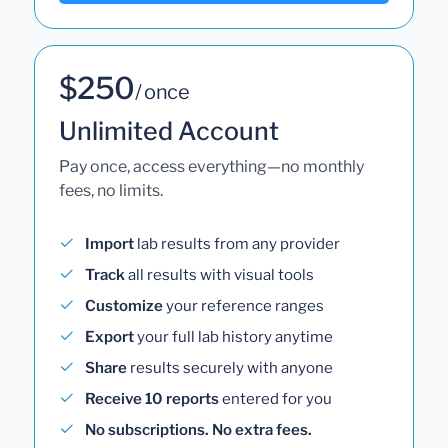
$250
/ once
Unlimited Account
Pay once, access everything—no monthly
fees, no limits.
Import
lab results from any provider
Track
all results with visual tools
Customize
your reference ranges
Export
your full lab history anytime
Share
results securely with anyone
Receive 10 reports
entered for you
No subscriptions. No extra fees.