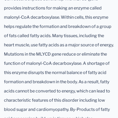
provides instructions for making an enzyme called
malonyl-CoA decarboxylase. Within cells, this enzyme
helps regulate the formation and breakdown of a group
of fats called fatty acids. Many tissues, including the
heart muscle, use fatty acids as a major source of energy.
Mutations in the MLYCD gene reduce or eliminate the
function of malonyl-CoA decarboxylase. A shortage of
this enzyme disrupts the normal balance of fatty acid
formation and breakdown in the body. As a result, fatty
acids cannot be converted to energy, which can lead to
characteristic features of this disorder including low
blood sugar and cardiomyopathy. By-Products of fatty