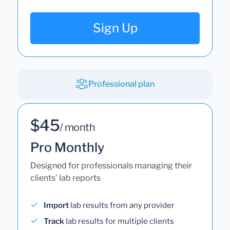
Sign Up
Professional plan
$45
/ month
Pro Monthly
Designed for professionals managing their
clients' lab reports
Import
lab results from any provider
Track
lab results for multiple clients