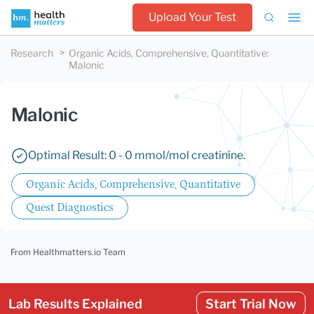
Upload Your Test
Research
Organic Acids, Comprehensive, Quantitative
:
Malonic
Malonic
Optimal Result: 0 - 0 mmol/mol creatinine.
Organic Acids, Comprehensive, Quantitative
Quest Diagnostics
From Healthmatters.io Team
Lab Results Explained
Start Trial Now