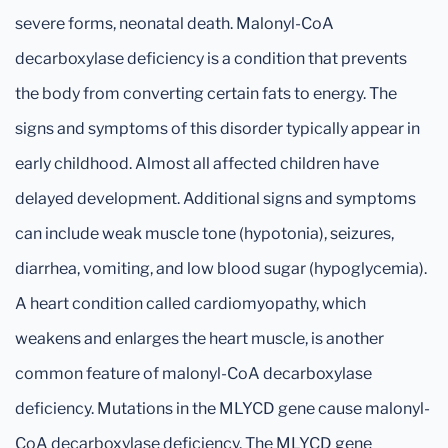
severe forms, neonatal death. Malonyl-CoA
decarboxylase deficiency is a condition that prevents
the body from converting certain fats to energy. The
signs and symptoms of this disorder typically appear in
early childhood. Almost all affected children have
delayed development. Additional signs and symptoms
can include weak muscle tone (hypotonia), seizures,
diarrhea, vomiting, and low blood sugar (hypoglycemia).
A heart condition called cardiomyopathy, which
weakens and enlarges the heart muscle, is another
common feature of malonyl-CoA decarboxylase
deficiency. Mutations in the MLYCD gene cause malonyl-
CoA decarboxylase deficiency. The MLYCD gene