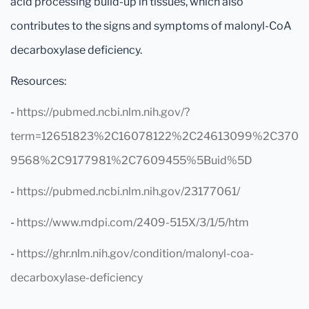
acid processing build-up in tissues, which also
contributes to the signs and symptoms of malonyl-CoA
decarboxylase deficiency.
Resources:
-
https://pubmed.ncbi.nlm.nih.gov/?
term=12651823%2C16078122%2C24613099%2C370
9568%2C9177981%2C7609455%5Buid%5D
-
https://pubmed.ncbi.nlm.nih.gov/23177061/
-
https://www.mdpi.com/2409-515X/3/1/5/htm
-
https://ghr.nlm.nih.gov/condition/malonyl-coa-
decarboxylase-deficiency