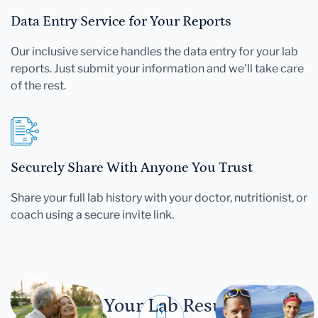
Data Entry Service for Your Reports
Our inclusive service handles the data entry for your lab
reports. Just submit your information and we'll take care
of the rest.
Securely Share With Anyone You Trust
Share your full lab history with your doctor, nutritionist, or
coach using a secure invite link.
Let Your Lab Results