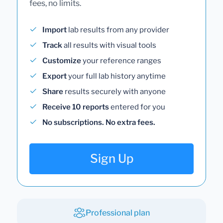
fees, no limits.
Import
lab results from any provider
Track
all results with visual tools
Customize
your reference ranges
Export
your full lab history anytime
Share
results securely with anyone
Receive 10 reports
entered for you
No subscriptions. No extra fees.
Sign Up
Professional plan