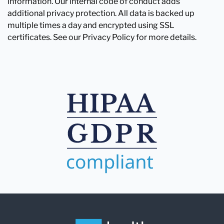
information. Our internal code of conduct adds
additional privacy protection. All data is backed up
multiple times a day and encrypted using SSL
certificates. See our Privacy Policy for more details.