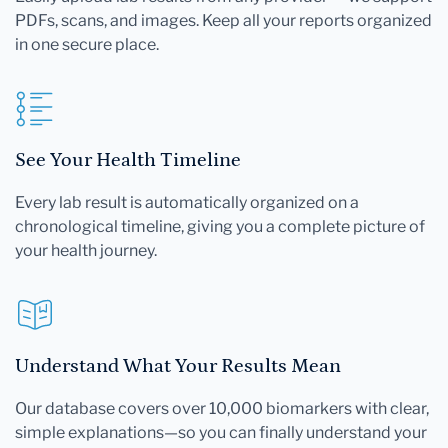
PDFs, scans, and images. Keep all your reports organized
in one secure place.
See Your Health Timeline
Every lab result is automatically organized on a
chronological timeline, giving you a complete picture of
your health journey.
Understand What Your Results Mean
Our database covers over 10,000 biomarkers with clear,
simple explanations—so you can finally understand your