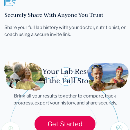
Securely Share With Anyone You Trust
Share your full lab history with your doctor, nutritionist, or
coach using a secure invite link.
Let Your Lab Results
Tell the Full Story
Bring all your results together to compare, track
progress, export your history, and share securely.
Get Started