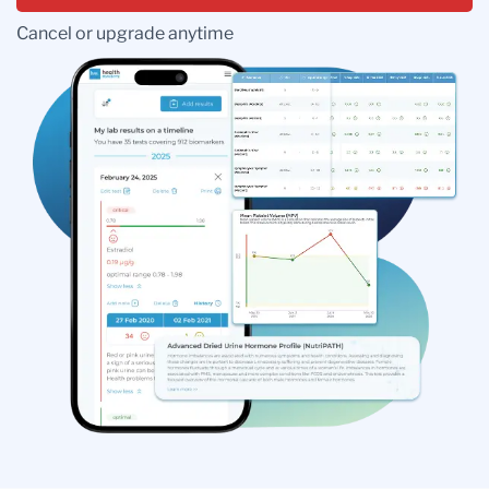
Cancel or upgrade anytime