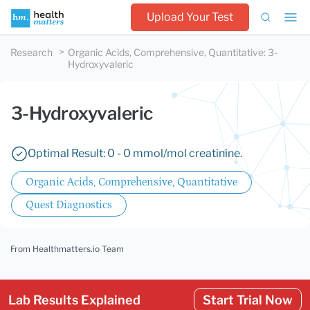
Upload Your Test
Research
Organic Acids, Comprehensive, Quantitative
:
3-
Hydroxyvaleric
3-Hydroxyvaleric
Optimal Result: 0 - 0 mmol/mol creatinine.
Organic Acids, Comprehensive, Quantitative
Quest Diagnostics
From Healthmatters.io Team
Lab Results Explained
Start Trial Now