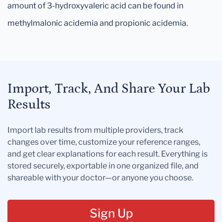
amount of 3-hydroxyvaleric acid can be found in
methylmalonic acidemia and propionic acidemia.
Import, Track, And Share Your Lab
Results
Import lab results from multiple providers, track
changes over time, customize your reference ranges,
and get clear explanations for each result. Everything is
stored securely, exportable in one organized file, and
shareable with your doctor—or anyone you choose.
Sign Up