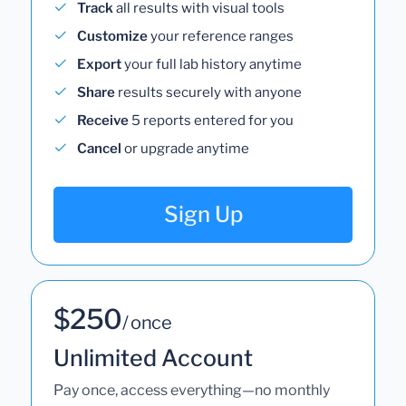
Track
all results with visual tools
Customize
your reference ranges
Export
your full lab history anytime
Share
results securely with anyone
Receive
5 reports entered for you
Cancel
or upgrade anytime
Sign Up
$250
/ once
Unlimited Account
Pay once, access everything—no monthly