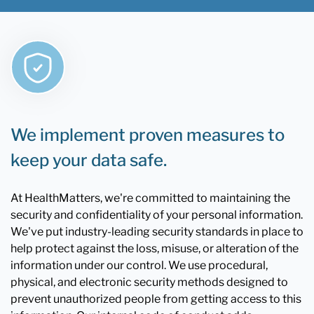
We implement proven measures to
keep your data safe.
At HealthMatters, we're committed to maintaining the
security and confidentiality of your personal information.
We've put industry-leading security standards in place to
help protect against the loss, misuse, or alteration of the
information under our control. We use procedural,
physical, and electronic security methods designed to
prevent unauthorized people from getting access to this