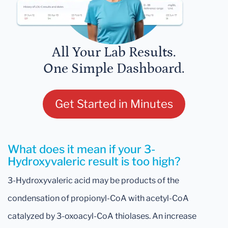
All Your Lab Results.
One Simple Dashboard.
Get Started in Minutes
What does it mean if your 3-
Hydroxyvaleric result is too high?
3-Hydroxyvaleric acid may be products of the
condensation of propionyl-CoA with acetyl-CoA
catalyzed by 3-oxoacyl-CoA thiolases. An increase