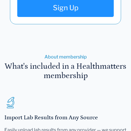
Sign Up
About membership
What's included in a Healthmatters
membership
Import Lab Results from Any Source
Easily upload lab results from any provider — we support