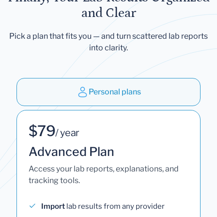
and Clear
Pick a plan that fits you — and turn scattered lab reports
into clarity.
Personal plans
$79
/ year
Advanced Plan
Access your lab reports, explanations, and
tracking tools.
Import
lab results from any provider