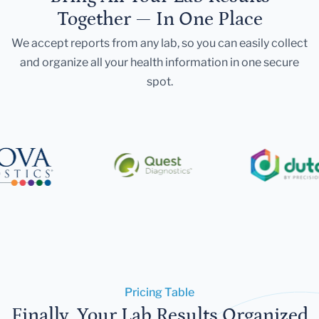
Together — In One Place
We accept reports from any lab, so you can easily collect
and organize all your health information in one secure
spot.
Pricing Table
Finally, Your Lab Results Organized