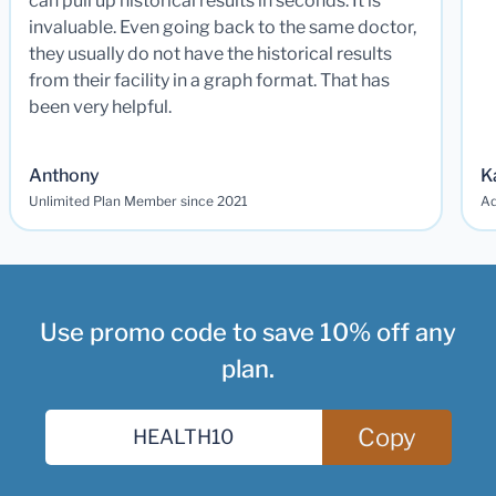
can pull up historical results in seconds. It is
invaluable. Even going back to the same doctor,
they usually do not have the historical results
from their facility in a graph format. That has
been very helpful.
Anthony
K
Unlimited Plan Member since 2021
Ad
Use promo code to save 10% off any
plan.
Copy