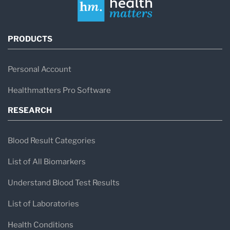
PRODUCTS
Personal Account
Healthmatters Pro Software
RESEARCH
Blood Result Categories
List of All Biomarkers
Understand Blood Test Results
List of Laboratories
Health Conditions