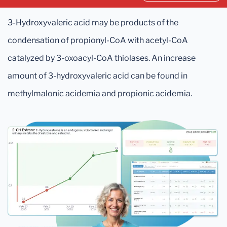
3-Hydroxyvaleric acid may be products of the
condensation of propionyl-CoA with acetyl-CoA
catalyzed by 3-oxoacyl-CoA thiolases. An increase
amount of 3-hydroxyvaleric acid can be found in
methylmalonic acidemia and propionic acidemia.