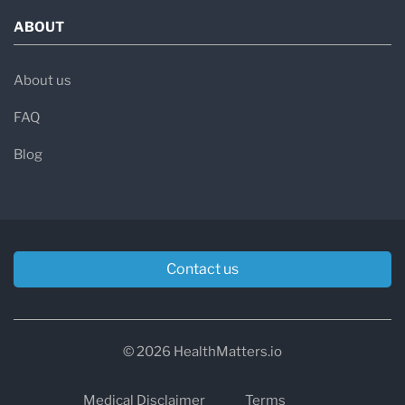
ABOUT
About us
FAQ
Blog
Contact us
© 2026 HealthMatters.io
Medical Disclaimer
Terms