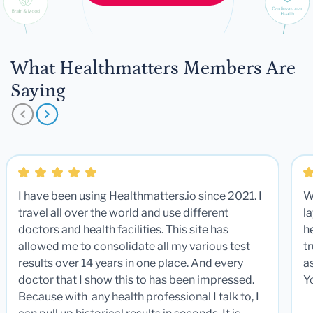
What Healthmatters Members Are
Saying
I have been using Healthmatters.io since 2021. I
W
travel all over the world and use different
la
doctors and health facilities. This site has
he
allowed me to consolidate all my various test
t
results over 14 years in one place. And every
a
doctor that I show this to has been impressed.
Y
Because with any health professional I talk to, I