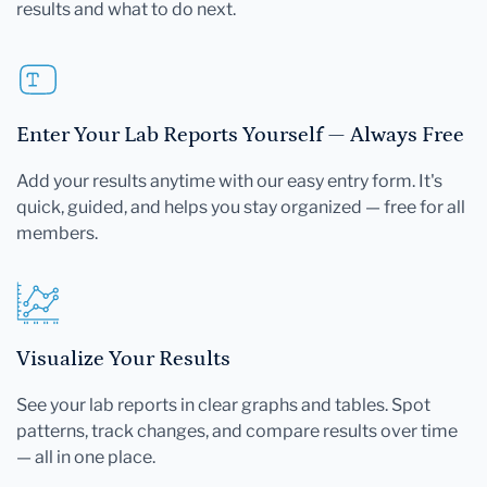
results and what to do next.
Enter Your Lab Reports Yourself — Always Free
Add your results anytime with our easy entry form. It's
quick, guided, and helps you stay organized — free for all
members.
Visualize Your Results
See your lab reports in clear graphs and tables. Spot
patterns, track changes, and compare results over time
— all in one place.