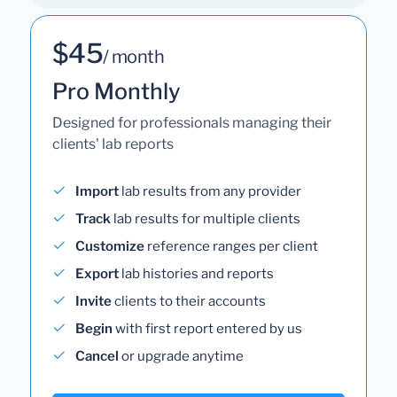
$45
/ month
Pro Monthly
Designed for professionals managing their
clients' lab reports
Import
lab results from any provider
Track
lab results for multiple clients
Customize
reference ranges per client
Export
lab histories and reports
Invite
clients to their accounts
Begin
with first report entered by us
Cancel
or upgrade anytime