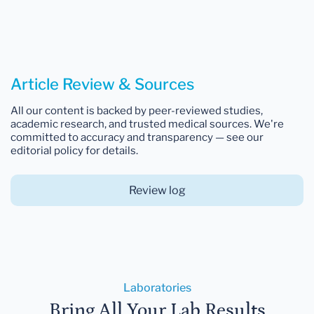
Article Review & Sources
All our content is backed by peer-reviewed studies,
academic research, and trusted medical sources. We're
committed to accuracy and transparency — see our
editorial policy for details.
Review log
Laboratories
Bring All Your Lab Results