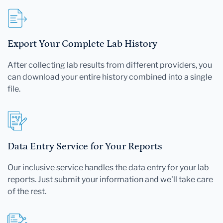
Export Your Complete Lab History
After collecting lab results from different providers, you
can download your entire history combined into a single
file.
Data Entry Service for Your Reports
Our inclusive service handles the data entry for your lab
reports. Just submit your information and we'll take care
of the rest.