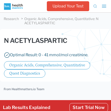
Upload Your Test
Research
Organic Acids, Comprehensive, Quantitative
:
N
ACETYLASPARTIC
N ACETYLASPARTIC
Optimal Result: 0 - 41 mmol/mol creatinine.
Organic Acids, Comprehensive, Quantitative
Quest Diagnostics
From Healthmatters.io Team
Lab Results Explained
Start Trial Now