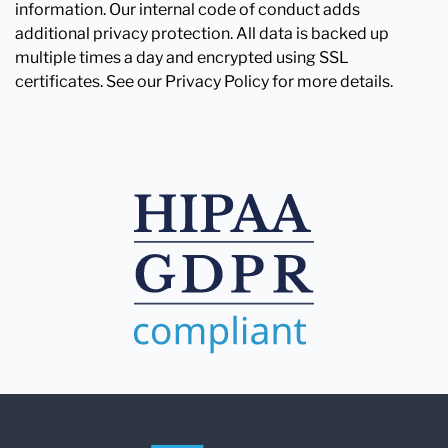
information. Our internal code of conduct adds
additional privacy protection. All data is backed up
multiple times a day and encrypted using SSL
certificates. See our Privacy Policy for more details.