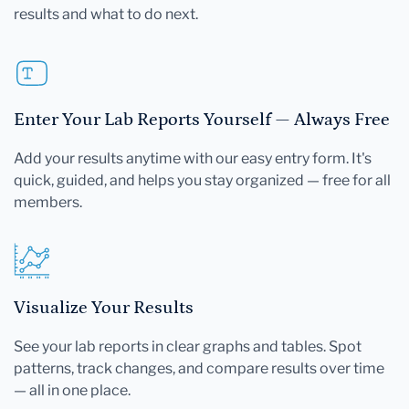
results and what to do next.
Enter Your Lab Reports Yourself — Always Free
Add your results anytime with our easy entry form. It's
quick, guided, and helps you stay organized — free for all
members.
Visualize Your Results
See your lab reports in clear graphs and tables. Spot
patterns, track changes, and compare results over time
— all in one place.