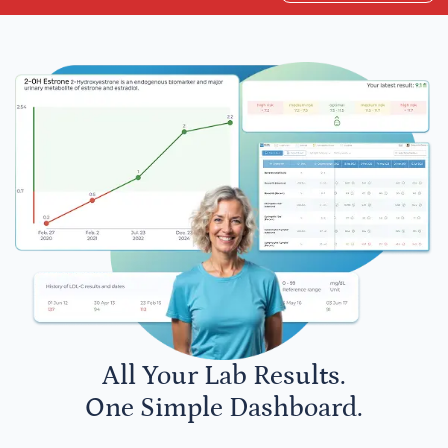
All Your Lab Results.
One Simple Dashboard.