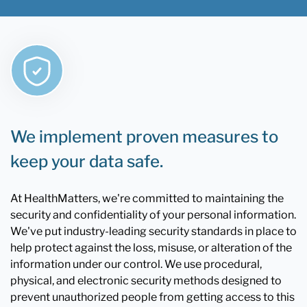
We implement proven measures to
keep your data safe.
At HealthMatters, we're committed to maintaining the
security and confidentiality of your personal information.
We've put industry-leading security standards in place to
help protect against the loss, misuse, or alteration of the
information under our control. We use procedural,
physical, and electronic security methods designed to
prevent unauthorized people from getting access to this