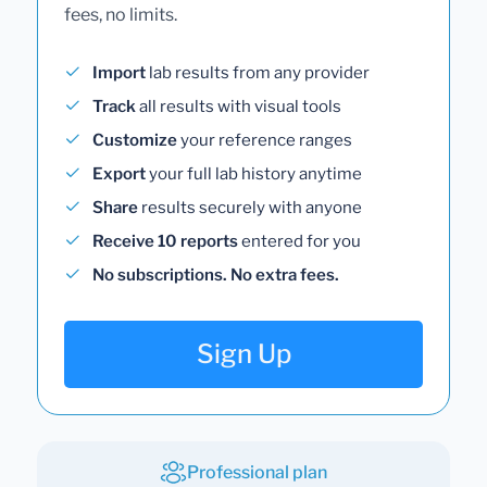
fees, no limits.
Import
lab results from any provider
Track
all results with visual tools
Customize
your reference ranges
Export
your full lab history anytime
Share
results securely with anyone
Receive 10 reports
entered for you
No subscriptions. No extra fees.
Sign Up
Professional plan