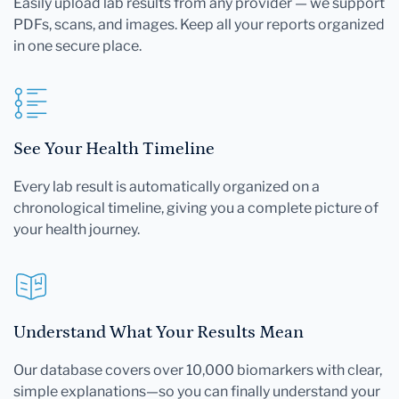
Easily upload lab results from any provider — we support
PDFs, scans, and images. Keep all your reports organized
in one secure place.
See Your Health Timeline
Every lab result is automatically organized on a
chronological timeline, giving you a complete picture of
your health journey.
Understand What Your Results Mean
Our database covers over 10,000 biomarkers with clear,
simple explanations—so you can finally understand your