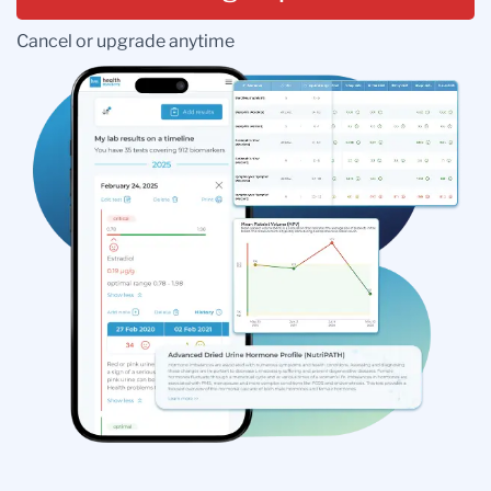
Cancel or upgrade anytime