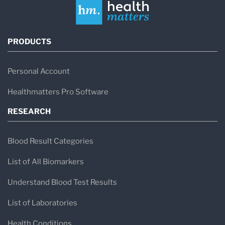
PRODUCTS
Personal Account
Healthmatters Pro Software
RESEARCH
Blood Result Categories
List of All Biomarkers
Understand Blood Test Results
List of Laboratories
Health Conditions