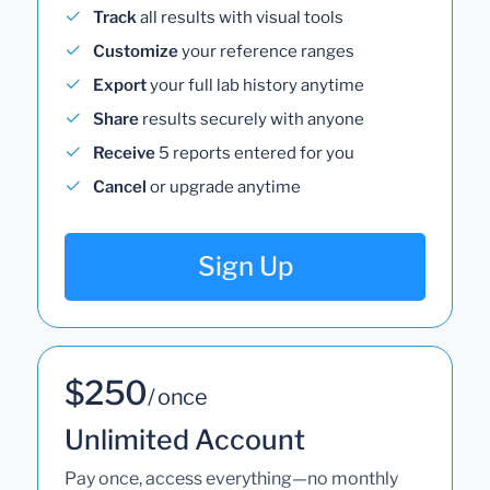
Track
all results with visual tools
Customize
your reference ranges
Export
your full lab history anytime
Share
results securely with anyone
Receive
5 reports entered for you
Cancel
or upgrade anytime
Sign Up
$250
/ once
Unlimited Account
Pay once, access everything—no monthly