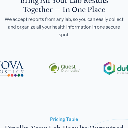
Bring All Your Lab Results
Together — In One Place
We accept reports from any lab, so you can easily collect
and organize all your health information in one secure
spot.
Pricing Table