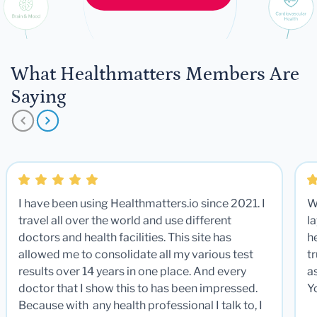
What Healthmatters Members Are
Saying
I have been using Healthmatters.io since 2021. I
W
travel all over the world and use different
la
doctors and health facilities. This site has
he
allowed me to consolidate all my various test
t
results over 14 years in one place. And every
a
doctor that I show this to has been impressed.
Y
Because with any health professional I talk to, I