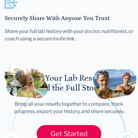
Securely Share With Anyone You Trust
Share your full lab history with your doctor, nutritionist, or
coach using a secure invite link.
Let Your Lab Results
Tell the Full Story
Bring all your results together to compare, track
progress, export your history, and share securely.
Get Started