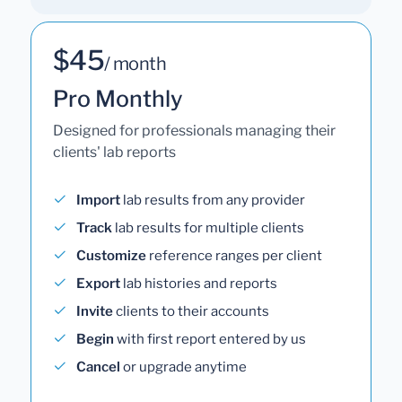
$45
/ month
Pro Monthly
Designed for professionals managing their
clients' lab reports
Import
lab results from any provider
Track
lab results for multiple clients
Customize
reference ranges per client
Export
lab histories and reports
Invite
clients to their accounts
Begin
with first report entered by us
Cancel
or upgrade anytime