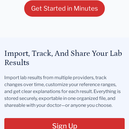
Get Started in Minutes
Import, Track, And Share Your Lab
Results
Import lab results from multiple providers, track
changes over time, customize your reference ranges,
and get clear explanations for each result. Everything is
stored securely, exportable in one organized file, and
shareable with your doctor—or anyone you choose.
Sign Up