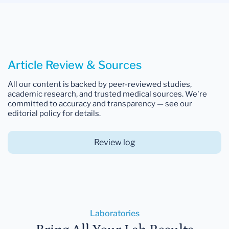
Article Review & Sources
All our content is backed by peer-reviewed studies,
academic research, and trusted medical sources. We're
committed to accuracy and transparency — see our
editorial policy for details.
Review log
Laboratories