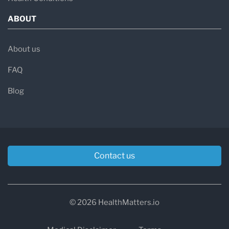
ABOUT
About us
FAQ
Blog
Contact us
© 2026 HealthMatters.io