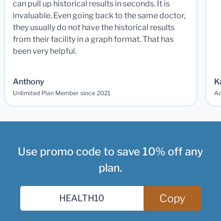
can pull up historical results in seconds. It is
invaluable. Even going back to the same doctor,
they usually do not have the historical results
from their facility in a graph format. That has
been very helpful.
Anthony
K
Unlimited Plan Member since 2021
Ad
Use promo code to save 10% off any
plan.
Copy