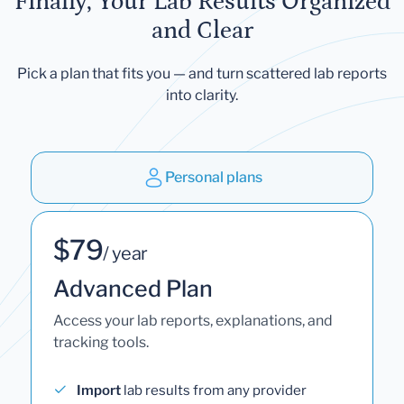
Finally, Your Lab Results Organized
and Clear
Pick a plan that fits you — and turn scattered lab reports
into clarity.
Personal plans
$79
/ year
Advanced Plan
Access your lab reports, explanations, and
tracking tools.
Import
lab results from any provider