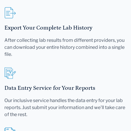
Export Your Complete Lab History
After collecting lab results from different providers, you
can download your entire history combined into a single
file.
Data Entry Service for Your Reports
Our inclusive service handles the data entry for your lab
reports. Just submit your information and we'll take care
of the rest.