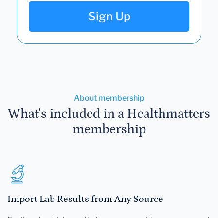
Sign Up
About membership
What's included in a Healthmatters
membership
Import Lab Results from Any Source