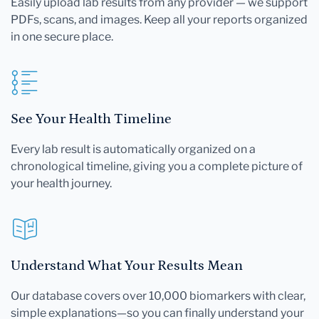
Easily upload lab results from any provider — we support
PDFs, scans, and images. Keep all your reports organized
in one secure place.
See Your Health Timeline
Every lab result is automatically organized on a
chronological timeline, giving you a complete picture of
your health journey.
Understand What Your Results Mean
Our database covers over 10,000 biomarkers with clear,
simple explanations—so you can finally understand your