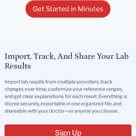
Get Started in Minutes
Import, Track, And Share Your Lab
Results
Import lab results from multiple providers, track
changes over time, customize your reference ranges,
and get clear explanations for each result. Everything is
stored securely, exportable in one organized file, and
shareable with your doctor—or anyone you choose.
Sign Up