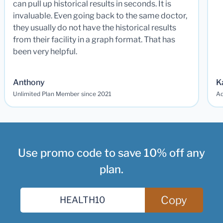
can pull up historical results in seconds. It is
invaluable. Even going back to the same doctor,
they usually do not have the historical results
from their facility in a graph format. That has
been very helpful.
Anthony
K
Unlimited Plan Member since 2021
Ad
Use promo code to save 10% off any
plan.
Copy