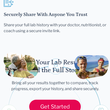
Securely Share With Anyone You Trust
Share your full lab history with your doctor, nutritionist, or
coach using a secure invite link.
Let Your Lab Results
Tell the Full Story
Bring all your results together to compare, track
progress, export your history, and share securely.
Get Started