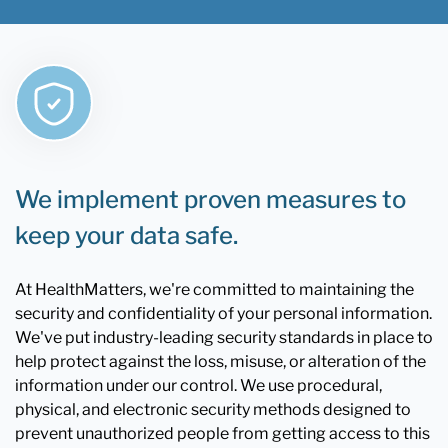
We implement proven measures to
keep your data safe.
At HealthMatters, we're committed to maintaining the
security and confidentiality of your personal information.
We've put industry-leading security standards in place to
help protect against the loss, misuse, or alteration of the
information under our control. We use procedural,
physical, and electronic security methods designed to
prevent unauthorized people from getting access to this