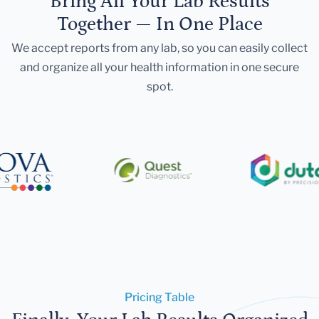
Bring All Your Lab Results
Together — In One Place
We accept reports from any lab, so you can easily collect
and organize all your health information in one secure
spot.
Pricing Table