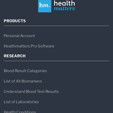
PRODUCTS
Personal Account
Healthmatters Pro Software
RESEARCH
Blood Result Categories
List of All Biomarkers
Understand Blood Test Results
List of Laboratories
Health Conditions