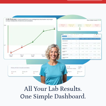
All Your Lab Results.
One Simple Dashboard.