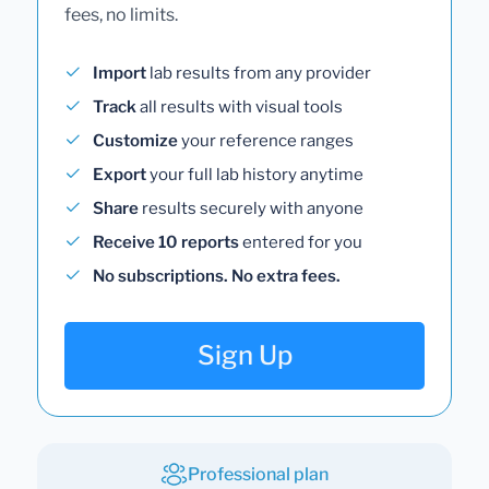
fees, no limits.
Import
lab results from any provider
Track
all results with visual tools
Customize
your reference ranges
Export
your full lab history anytime
Share
results securely with anyone
Receive 10 reports
entered for you
No subscriptions. No extra fees.
Sign Up
Professional plan