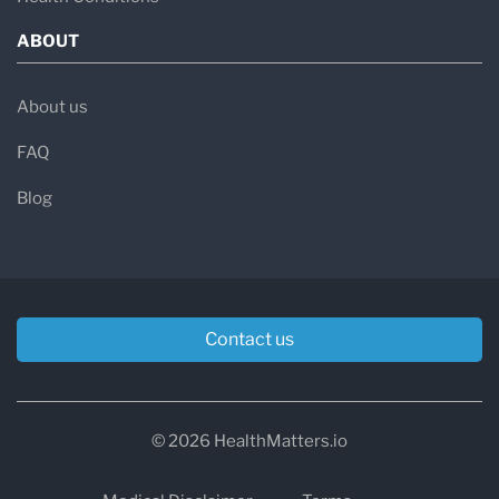
ABOUT
About us
FAQ
Blog
Contact us
© 2026 HealthMatters.io