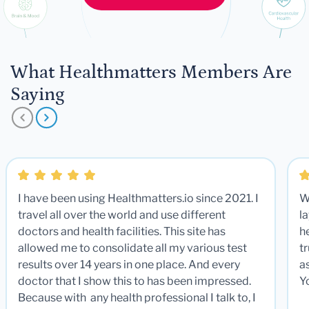
What Healthmatters Members Are
Saying
I have been using Healthmatters.io since 2021. I
W
travel all over the world and use different
la
doctors and health facilities. This site has
he
allowed me to consolidate all my various test
t
results over 14 years in one place. And every
a
doctor that I show this to has been impressed.
Y
Because with any health professional I talk to, I