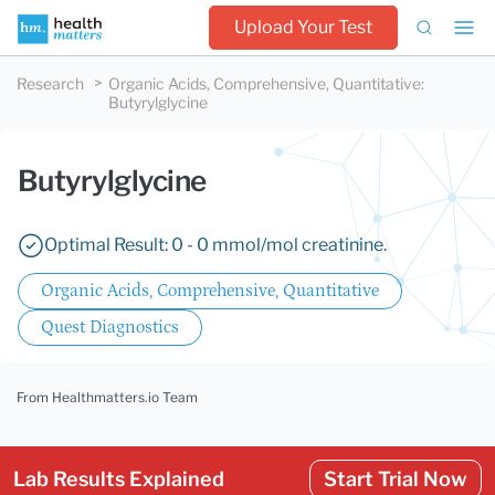
Upload Your Test
Research
Organic Acids, Comprehensive, Quantitative
:
Butyrylglycine
Butyrylglycine
Optimal Result: 0 - 0 mmol/mol creatinine.
Organic Acids, Comprehensive, Quantitative
Quest Diagnostics
From Healthmatters.io Team
Lab Results Explained
Start Trial Now