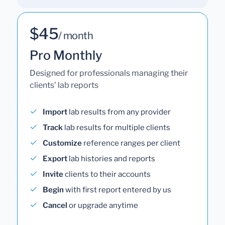
$45
/ month
Pro Monthly
Designed for professionals managing their
clients' lab reports
Import
lab results from any provider
Track
lab results for multiple clients
Customize
reference ranges per client
Export
lab histories and reports
Invite
clients to their accounts
Begin
with first report entered by us
Cancel
or upgrade anytime