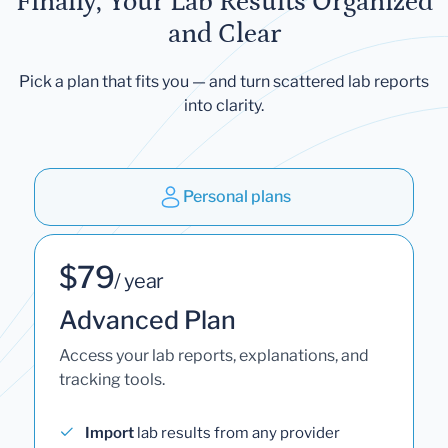
Finally, Your Lab Results Organized
and Clear
Pick a plan that fits you — and turn scattered lab reports
into clarity.
Personal plans
$79
/ year
Advanced Plan
Access your lab reports, explanations, and
tracking tools.
Import
lab results from any provider