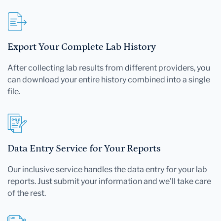
Export Your Complete Lab History
After collecting lab results from different providers, you
can download your entire history combined into a single
file.
Data Entry Service for Your Reports
Our inclusive service handles the data entry for your lab
reports. Just submit your information and we'll take care
of the rest.