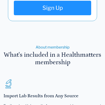
Sign Up
About membership
What's included in a Healthmatters
membership
Import Lab Results from Any Source