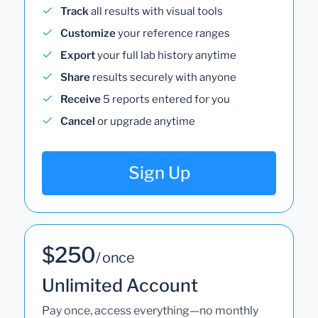
Track
all results with visual tools
Customize
your reference ranges
Export
your full lab history anytime
Share
results securely with anyone
Receive
5 reports entered for you
Cancel
or upgrade anytime
Sign Up
$250
/ once
Unlimited Account
Pay once, access everything—no monthly