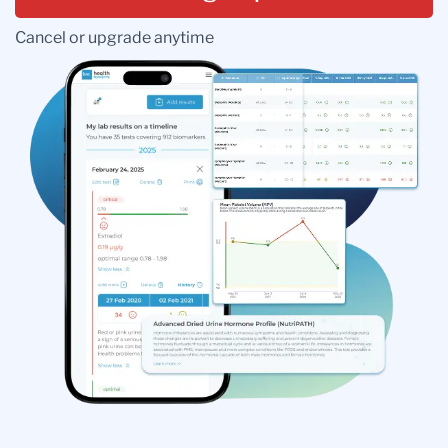
Cancel or upgrade anytime