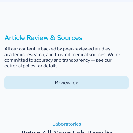
Article Review & Sources
All our content is backed by peer-reviewed studies,
academic research, and trusted medical sources. We're
committed to accuracy and transparency — see our
editorial policy for details.
Review log
Laboratories