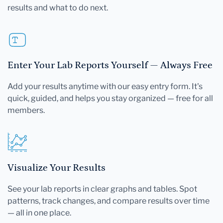
results and what to do next.
Enter Your Lab Reports Yourself — Always Free
Add your results anytime with our easy entry form. It's
quick, guided, and helps you stay organized — free for all
members.
Visualize Your Results
See your lab reports in clear graphs and tables. Spot
patterns, track changes, and compare results over time
— all in one place.