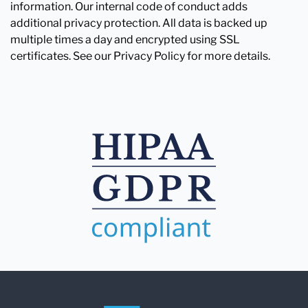
information. Our internal code of conduct adds
additional privacy protection. All data is backed up
multiple times a day and encrypted using SSL
certificates. See our Privacy Policy for more details.