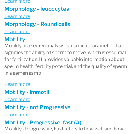
Learn more
Morphology - leucocytes
Learn more
Morphology - Round cells
Learn more
Motility
Motility in a semen analysis is a critical parameter that
signifies the ability of sperm to move, which is essential
for fertilization. It provides valuable information about
sperm health, fertility potential, and the quality of sperm
in a semen samp
Learn more
Motility - immotil
Learn more
Motility - not Progressive
Learn more
Motility - Progressive, fast (A)
Motility - Progressive, Fast refers to how well and how