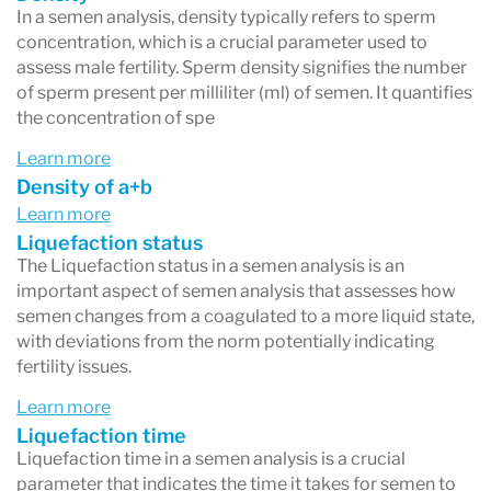
In a semen analysis, density typically refers to sperm
concentration, which is a crucial parameter used to
assess male fertility. Sperm density signifies the number
of sperm present per milliliter (ml) of semen. It quantifies
the concentration of spe
Learn more
Density of a+b
Learn more
Liquefaction status
The Liquefaction status in a semen analysis is an
important aspect of semen analysis that assesses how
semen changes from a coagulated to a more liquid state,
with deviations from the norm potentially indicating
fertility issues.
Learn more
Liquefaction time
Liquefaction time in a semen analysis is a crucial
parameter that indicates the time it takes for semen to