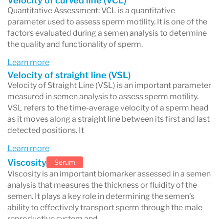
Velocity of curved line (VCL)
Quantitative Assessment: VCL is a quantitative
parameter used to assess sperm motility. It is one of the
factors evaluated during a semen analysis to determine
the quality and functionality of sperm.
Learn more
Velocity of straight line (VSL)
Velocity of Straight Line (VSL) is an important parameter
measured in semen analysis to assess sperm motility.
VSL refers to the time-average velocity of a sperm head
as it moves along a straight line between its first and last
detected positions. It
Learn more
Viscosity
Serum
Viscosity is an important biomarker assessed in a semen
analysis that measures the thickness or fluidity of the
semen. It plays a key role in determining the semen's
ability to effectively transport sperm through the male
reproductive system and