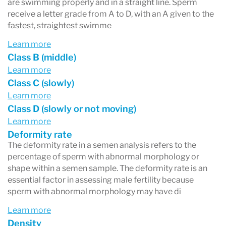
are swimming properly and in a straight line. Sperm
receive a letter grade from A to D, with an A given to the
fastest, straightest swimme
Learn more
Class B (middle)
Learn more
Class C (slowly)
Learn more
Class D (slowly or not moving)
Learn more
Deformity rate
The deformity rate in a semen analysis refers to the
percentage of sperm with abnormal morphology or
shape within a semen sample. The deformity rate is an
essential factor in assessing male fertility because
sperm with abnormal morphology may have di
Learn more
Density