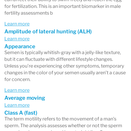
for fertilization. This is an important biomarker in male
- pH (acidity)
fertility assessments b
- the number of immature sperm, and
Learn more
- the number of white blood cells (cells that
Amplitude of lateral hunting (ALH)
indicate infection).
Learn more
Appearance
Semen is typically whitish-gray with a jelly-like texture,
but it can fluctuate with different lifestyle changes.
Unless you’re experiencing other symptoms, temporary
changes in the color of your semen usually aren’t a cause
for concern.
Learn more
Average moving
Learn more
Class A (fast)
The term motility refers to the movement of a man’s
sperm. The analysis assesses whether or not the sperm