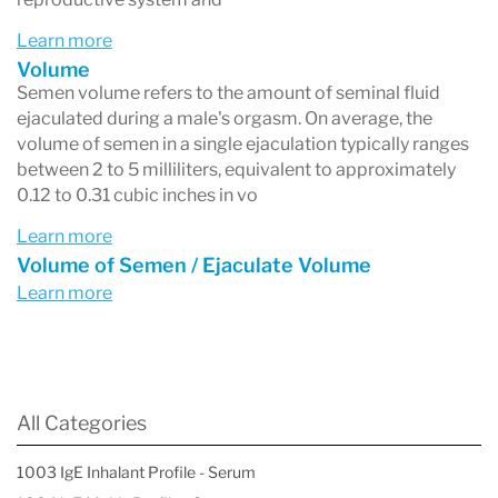
Learn more
Volume
Semen volume refers to the amount of seminal fluid
ejaculated during a male's orgasm. On average, the
volume of semen in a single ejaculation typically ranges
between 2 to 5 milliliters, equivalent to approximately
0.12 to 0.31 cubic inches in vo
Learn more
Volume of Semen / Ejaculate Volume
Learn more
All Categories
1003 IgE Inhalant Profile - Serum