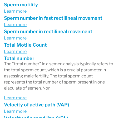
Sperm motility
Learn more
Sperm number in fast rectilineal movement
Learn more
Sperm number in rectilineal movement
Learn more
Total Motile Count
Learn more
Total number
The "total number" in a semen analysis typically refers to
the total sperm count, which is a crucial parameter in
assessing male fertility. The total sperm count
represents the total number of sperm present in one
ejaculate of semen. Nor
Learn more
Velocity of active path (VAP)
Learn more