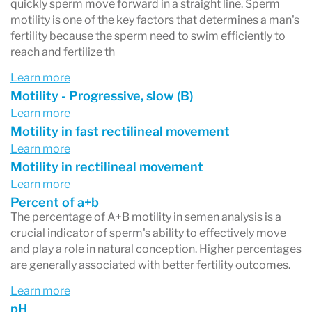
quickly sperm move forward in a straight line. Sperm
motility is one of the key factors that determines a man's
fertility because the sperm need to swim efficiently to
reach and fertilize th
Learn more
Motility - Progressive, slow (B)
Learn more
Motility in fast rectilineal movement
Learn more
Motility in rectilineal movement
Learn more
Percent of a+b
The percentage of A+B motility in semen analysis is a
crucial indicator of sperm's ability to effectively move
and play a role in natural conception. Higher percentages
are generally associated with better fertility outcomes.
Learn more
pH