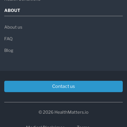
ABOUT
About us
FAQ
Blog
Contact us
© 2026 HealthMatters.io