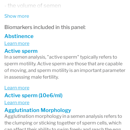
- the volume of semen
- the macroscopic appearance
Show more
- the semen viscosity (thickness)
Biomarkers included in this panel:
- sperm concentration,
Abstinence
Learn more
- total number of sperm
Active sperm
- sperm motility (the percentage that are able to
In a semen analysis, "active sperm" typically refers to
sperm motility. Active sperm are those that are capable
move, as well as how vigorously and straight the
of moving, and sperm motility is an important parameter
sperm move)
in assessing male fertility.
- the number of normal and abnormal (defective)
Learn more
Active sperm (10e6/ml)
sperm
Learn more
- coagulation and liquefaction (the time it takes
Agglutination Morphology
Agglutination morphology in a semen analysis refers to
the semen to go from a gel to a liquid state)
the clumping or sticking together of sperm cells, which
- fructose level (a sugar in semen)
can affect their ability to swim freely and reach the egg