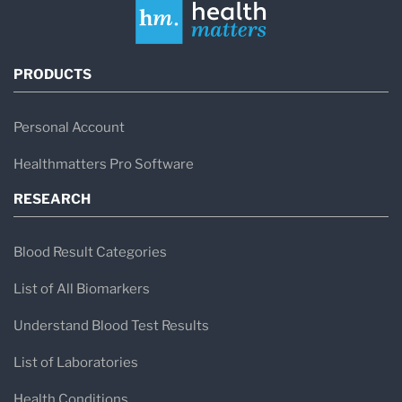
PRODUCTS
Personal Account
Healthmatters Pro Software
RESEARCH
Blood Result Categories
List of All Biomarkers
Understand Blood Test Results
List of Laboratories
Health Conditions