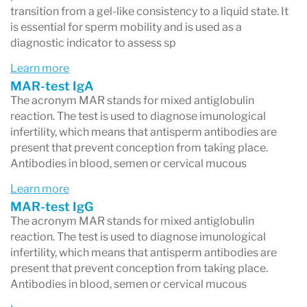
transition from a gel-like consistency to a liquid state. It
is essential for sperm mobility and is used as a
diagnostic indicator to assess sp
Learn more
MAR-test IgA
The acronym MAR stands for mixed antiglobulin
reaction. The test is used to diagnose imunological
infertility, which means that antisperm antibodies are
present that prevent conception from taking place.
Antibodies in blood, semen or cervical mucous
Learn more
MAR-test IgG
The acronym MAR stands for mixed antiglobulin
reaction. The test is used to diagnose imunological
infertility, which means that antisperm antibodies are
present that prevent conception from taking place.
Antibodies in blood, semen or cervical mucous