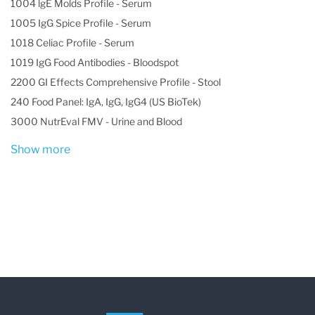
1004 lgE Molds Profile - Serum
1005 IgG Spice Profile - Serum
1018 Celiac Profile - Serum
1019 IgG Food Antibodies - Bloodspot
2200 GI Effects Comprehensive Profile - Stool
240 Food Panel: IgA, IgG, IgG4 (US BioTek)
3000 NutrEval FMV - Urine and Blood
Show more