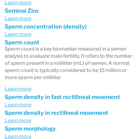
Learn more
Seminal Zinc
Learn more
Sperm concentration (density)
Learn more
Sperm count
Sperm count is a key biomarker measured in a semen
analysis to evaluate male fertility. It refers to the number
of sperm present in a milliliter (mL) of semen. A normal
sperm count is typically considered to be 15 million or
more sperm per milliliter
Learn more
Sperm density in fast rectilineal movement
Learn more
Sperm density in rectilineal movement
Learn more
Sperm morphology
Learn more