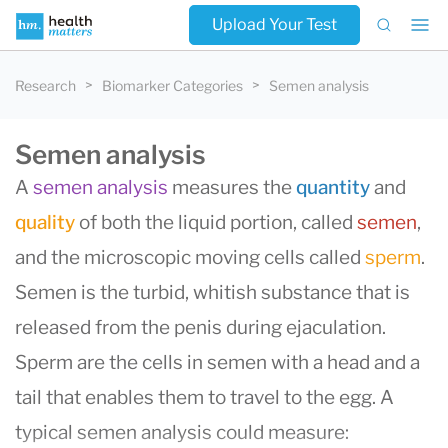
Upload Your Test
Research
Biomarker Categories
Semen analysis
Semen analysis
A
semen analysis
measures the
quantity
and
quality
of both the liquid portion, called
semen
,
and the microscopic moving cells called
sperm
.
Semen is the turbid, whitish substance that is
released from the penis during ejaculation.
Sperm are the cells in semen with a head and a
tail that enables them to travel to the egg. A
typical semen analysis could measure: