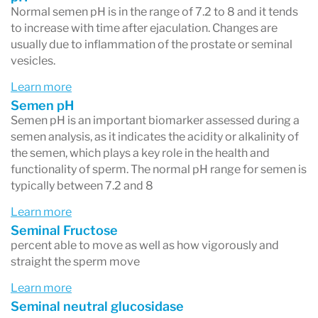
Normal semen pH is in the range of 7.2 to 8 and it tends
to increase with time after ejaculation. Changes are
usually due to inflammation of the prostate or seminal
vesicles.
Learn more
Semen pH
Semen pH is an important biomarker assessed during a
semen analysis, as it indicates the acidity or alkalinity of
the semen, which plays a key role in the health and
functionality of sperm. The normal pH range for semen is
typically between 7.2 and 8
Learn more
Seminal Fructose
percent able to move as well as how vigorously and
straight the sperm move
Learn more
Seminal neutral glucosidase