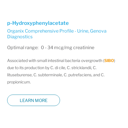
p-Hydroxyphenylacetate
Organix Comprehensive Profile - Urine
,
Genova
Diagnostics
Optimal range: 0 - 34 mcg/mg creatinine
Associated with small intestinal bacteria overgrowth (
SIBO
)
due to its production by C. di cile, C. stricklandii, C.
lituseburense, C. subterminale, C. putrefaciens, and C.
propionicum.
LEARN MORE