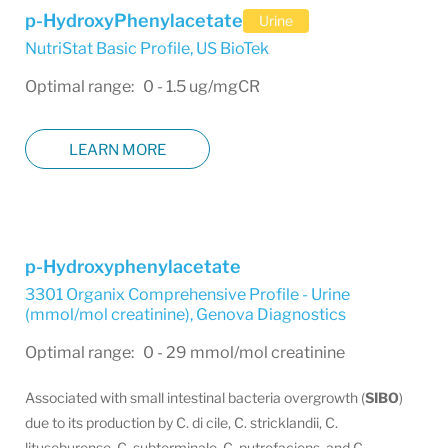
p-HydroxyPhenylacetate
Urine
NutriStat Basic Profile
,
US BioTek
Optimal range: 0 - 1.5 ug/mgCR
LEARN MORE
p-Hydroxyphenylacetate
3301 Organix Comprehensive Profile - Urine
(mmol/mol creatinine)
,
Genova Diagnostics
Optimal range: 0 - 29 mmol/mol creatinine
Associated with small intestinal bacteria overgrowth (
SIBO
)
due to its production by C. di cile, C. stricklandii, C.
lituseburense, C. subterminale, C. putrefaciens, and C.