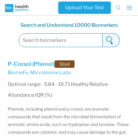
Upload Your Test
Search and Understand 10000 Biomarkers
P-Cresol (Phenol)
Stool
BiomeFx
,
Microbiome Labs
Optimal range: 5.84 - 19.71 Healthy Relative
Abundance IQR (%)
Phenols, including phenol and p-cresol, are aromatic
compounds that result from the microbial fermentation of
aromatic amino acids, such as tryptophan and tyrosine. These
compounds are cytotoxic and may cause damage to the gut,