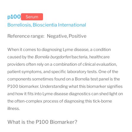
p100
Serum
Borreliosis
,
Bioscientia International
Reference range: Negative, Positive
When it comes to diagnosing Lyme disease, a condition
caused by the
Borrelia burgdorferi
bacteria, healthcare
providers often rely on a combination of clinical evaluation,
patient symptoms, and specific laboratory tests. One of the
components sometimes found on a Borrelia test panel is the
P100 biomarker. Understanding what this biomarker signifies
and how it fits into Lyme disease diagnostics can shed light on
the often-complex process of diagnosing this tick-borne
illness.
What is the P100 Biomarker?