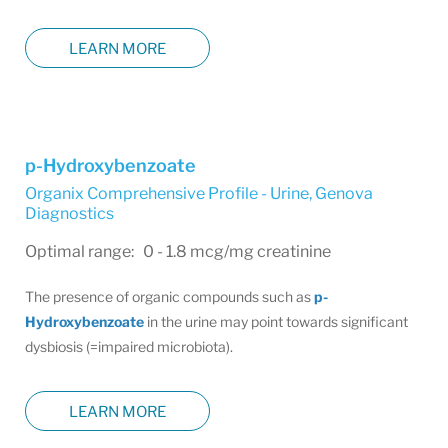
LEARN MORE
p-Hydroxybenzoate
Organix Comprehensive Profile - Urine
,
Genova
Diagnostics
Optimal range: 0 - 1.8 mcg/mg creatinine
The presence of organic compounds such as
p-
Hydroxybenzoate
in the urine may point towards significant
dysbiosis (=impaired microbiota).
LEARN MORE