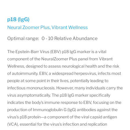
p18 (IgG)
Neural Zoomer Plus
,
Vibrant Wellness
Optimal range: 0 - 10 Relative Abundance
The Epstein-Barr Virus (EBV) p18 IgG marker is a vital
component of the NeuralZoomer Plus panel from Vibrant
Wellness, designed to assess neurological health and the risk
of autoimmunity. EBV, a widespread herpesvirus, infects most
people at some point in their lives, potentially leading to
infectious mononucleosis
. However, many individuals carry the
virus asymptomatically. The p18 IgG marker specifically
indicates the body's immune response to EBV, focusing on the
production of Immunoglobulin G (IgG) antibodies against the
virus's p18 protein—a component of the viral capsid antigen
(VCA), essential for the virus's infection and replication