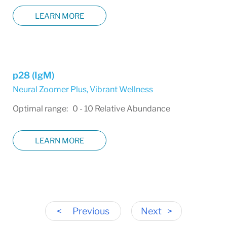
LEARN MORE
p28 (IgM)
Neural Zoomer Plus
,
Vibrant Wellness
Optimal range: 0 - 10 Relative Abundance
LEARN MORE
<
Previous
Next
>