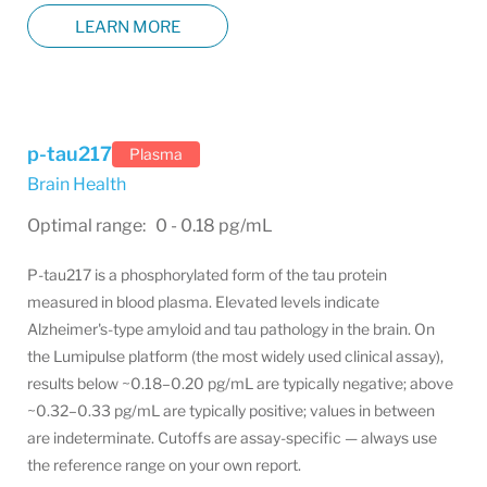
LEARN MORE
p-tau217
Plasma
Brain Health
Optimal range: 0 - 0.18 pg/mL
P-tau217 is a phosphorylated form of the tau protein
measured in blood plasma. Elevated levels indicate
Alzheimer's-type amyloid and tau pathology in the brain. On
the Lumipulse platform (the most widely used clinical assay),
results below ~0.18–0.20 pg/mL are typically negative; above
~0.32–0.33 pg/mL are typically positive; values in between
are indeterminate. Cutoffs are assay-specific — always use
the reference range on your own report.