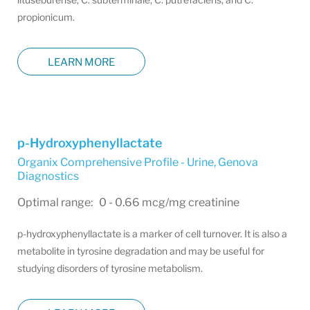
propionicum.
LEARN MORE
p-Hydroxyphenyllactate
Organix Comprehensive Profile - Urine
,
Genova
Diagnostics
Optimal range: 0 - 0.66 mcg/mg creatinine
p-hydroxyphenyllactate is a marker of cell turnover. It is also a
metabolite in tyrosine degradation and may be useful for
studying disorders of tyrosine metabolism.