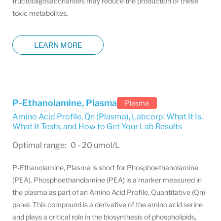
fructooligosaccharides may reduce the production of these
toxic metabolites.
LEARN MORE
P-Ethanolamine, Plasma
Plasma
Amino Acid Profile, Qn (Plasma)
,
Labcorp: What It Is,
What It Tests, and How to Get Your Lab Results
Optimal range: 0 - 20 umol/L
P-Ethanolamine, Plasma is short for Phosphoethanolamine
(PEA). Phosphoethanolamine (PEA) is a marker measured in
the plasma as part of an Amino Acid Profile, Quantitative (Qn)
panel. This compound is a derivative of the amino acid serine
and plays a critical role in the biosynthesis of phospholipids,