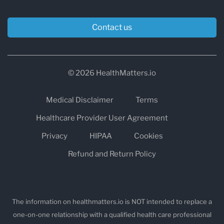
Contact us
© 2026 HealthMatters.io
Medical Disclaimer
Terms
Healthcare Provider User Agreement
Privacy
HIPAA
Cookies
Refund and Return Policy
The information on healthmatters.io is NOT intended to replace a
one-on-one relationship with a qualified health care professional