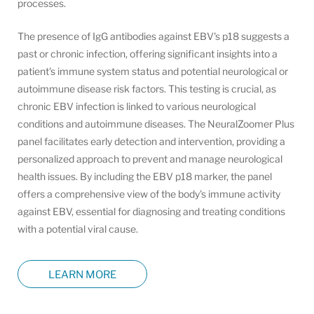
processes.
The presence of IgG antibodies against EBV's p18 suggests a
past or chronic infection, offering significant insights into a
patient's immune system status and potential neurological or
autoimmune disease risk factors. This testing is crucial, as
chronic EBV infection is linked to various neurological
conditions and autoimmune diseases. The NeuralZoomer Plus
panel facilitates early detection and intervention, providing a
personalized approach to prevent and manage neurological
health issues. By including the EBV p18 marker, the panel
offers a comprehensive view of the body's immune activity
against EBV, essential for diagnosing and treating conditions
with a potential viral cause.
LEARN MORE