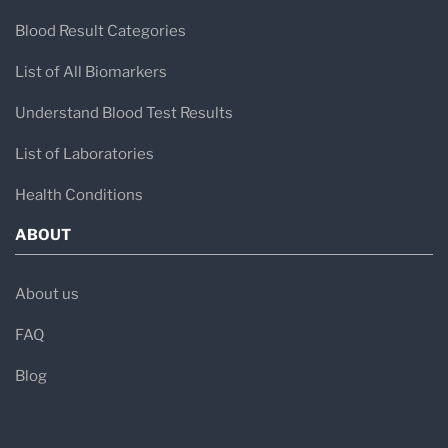
Blood Result Categories
List of All Biomarkers
Understand Blood Test Results
List of Laboratories
Health Conditions
ABOUT
About us
FAQ
Blog