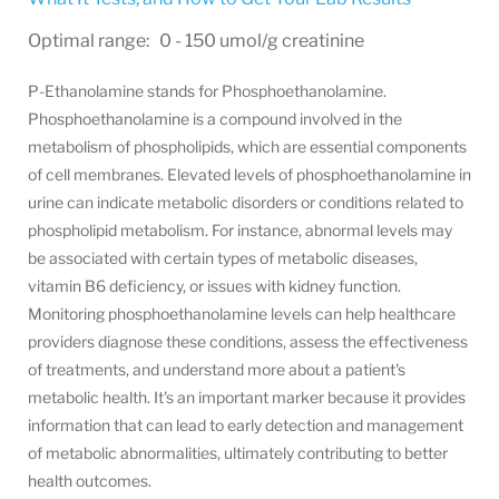
Optimal range: 0 - 150 umol/g creatinine
P-Ethanolamine stands for Phosphoethanolamine.
Phosphoethanolamine is a compound involved in the
metabolism of phospholipids, which are essential components
of cell membranes. Elevated levels of phosphoethanolamine in
urine can indicate metabolic disorders or conditions related to
phospholipid metabolism. For instance, abnormal levels may
be associated with certain types of metabolic diseases,
vitamin B6 deficiency, or issues with kidney function.
Monitoring phosphoethanolamine levels can help healthcare
providers diagnose these conditions, assess the effectiveness
of treatments, and understand more about a patient's
metabolic health. It's an important marker because it provides
information that can lead to early detection and management
of metabolic abnormalities, ultimately contributing to better
health outcomes.