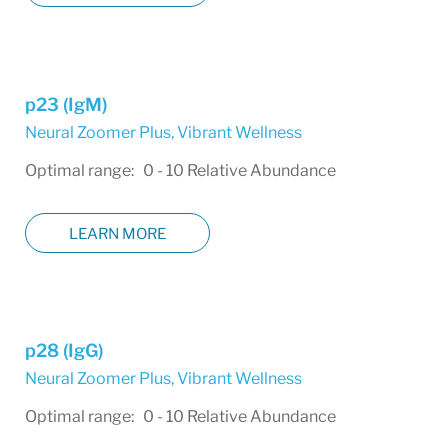
p23 (IgM)
Neural Zoomer Plus
,
Vibrant Wellness
Optimal range: 0 - 10 Relative Abundance
LEARN MORE
p28 (IgG)
Neural Zoomer Plus
,
Vibrant Wellness
Optimal range: 0 - 10 Relative Abundance