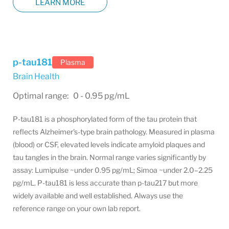
LEARN MORE
p-tau181
Plasma
Brain Health
Optimal range: 0 - 0.95 pg/mL
P-tau181 is a phosphorylated form of the tau protein that
reflects Alzheimer's-type brain pathology. Measured in plasma
(blood) or CSF, elevated levels indicate amyloid plaques and
tau tangles in the brain. Normal range varies significantly by
assay: Lumipulse ~under 0.95 pg/mL; Simoa ~under 2.0–2.25
pg/mL. P-tau181 is less accurate than p-tau217 but more
widely available and well established. Always use the
reference range on your own lab report.