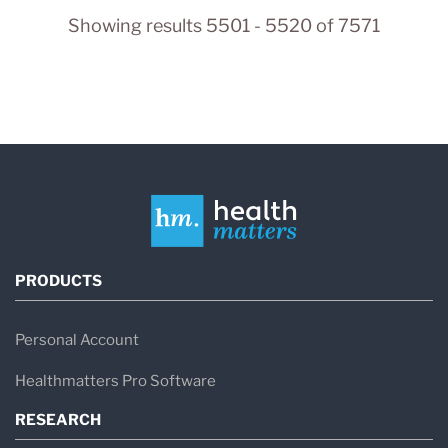
Showing results 5501 - 5520 of 7571
PRODUCTS
Personal Account
Healthmatters Pro Software
RESEARCH