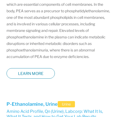
which are essential components of cell membranes. In the
body, PEA serves as a precursor to phosphatidylethanolamine,
one of the most abundant phospholipids in cell membranes,
and is involved in various cellular processes, including
membrane signaling and repair. Elevated levels of
phosphoethanolamine in the plasma can indicate metabolic
disruptions or inherited metabolic disorders such as
phosphoethanolaminuria, where there is an abnormal
accumulation of PEA due to enzyme deficiencies.
LEARN MORE
P-Ethanolamine, Urine
Urine
Amino Acid Profile, Qn (Urine)
,
Labcorp: What It Is,
What It Tests, and How to Get Your Lab Results