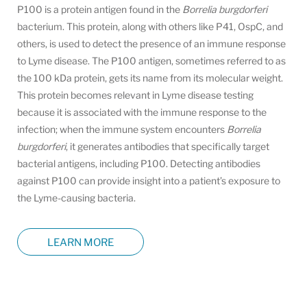
P100 is a protein antigen found in the
Borrelia burgdorferi
bacterium. This protein, along with others like P41, OspC, and
others, is used to detect the presence of an immune response
to Lyme disease. The P100 antigen, sometimes referred to as
the 100 kDa protein, gets its name from its molecular weight.
This protein becomes relevant in Lyme disease testing
because it is associated with the immune response to the
infection; when the immune system encounters
Borrelia
burgdorferi
, it generates antibodies that specifically target
bacterial antigens, including P100. Detecting antibodies
against P100 can provide insight into a patient’s exposure to
the Lyme-causing bacteria.
LEARN MORE