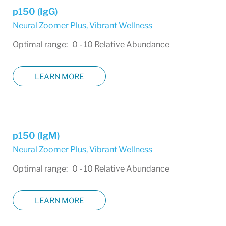
p150 (IgG)
Neural Zoomer Plus
,
Vibrant Wellness
Optimal range: 0 - 10 Relative Abundance
LEARN MORE
p150 (IgM)
Neural Zoomer Plus
,
Vibrant Wellness
Optimal range: 0 - 10 Relative Abundance
LEARN MORE