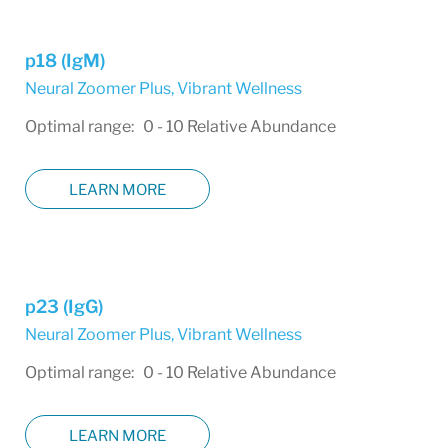
p18 (IgM)
Neural Zoomer Plus
,
Vibrant Wellness
Optimal range: 0 - 10 Relative Abundance
LEARN MORE
p23 (IgG)
Neural Zoomer Plus
,
Vibrant Wellness
Optimal range: 0 - 10 Relative Abundance
LEARN MORE