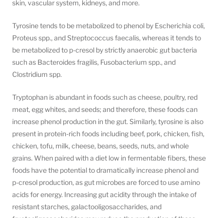
skin, vascular system, kidneys, and more.
Tyrosine tends to be metabolized to phenol by Escherichia coli,
Proteus spp., and Streptococcus faecalis, whereas it tends to
be metabolized to p-cresol by strictly anaerobic gut bacteria
such as Bacteroides fragilis, Fusobacterium spp., and
Clostridium spp.
Tryptophan is abundant in foods such as cheese, poultry, red
meat, egg whites, and seeds; and therefore, these foods can
increase phenol production in the gut. Similarly, tyrosine is also
present in protein-rich foods including beef, pork, chicken, fish,
chicken, tofu, milk, cheese, beans, seeds, nuts, and whole
grains. When paired with a diet low in fermentable fibers, these
foods have the potential to dramatically increase phenol and
p-cresol production, as gut microbes are forced to use amino
acids for energy. Increasing gut acidity through the intake of
resistant starches, galactooligosaccharides, and