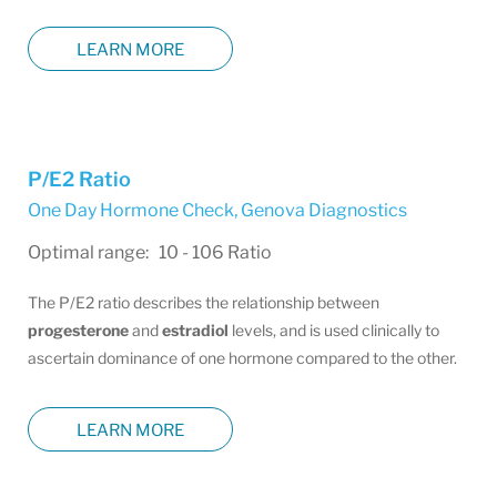
LEARN MORE
P/E2 Ratio
One Day Hormone Check
,
Genova Diagnostics
Optimal range: 10 - 106 Ratio
The P/E2 ratio describes the relationship between
progesterone
and
estradiol
levels, and is used clinically to
ascertain dominance of one hormone compared to the other.
LEARN MORE