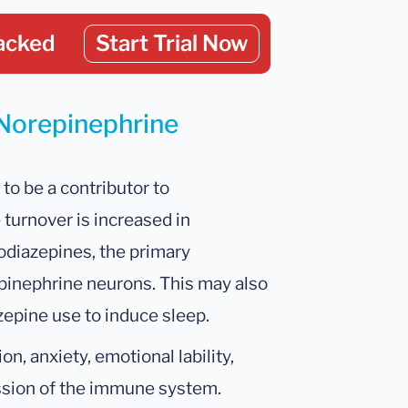
acked
Start Trial Now
 Norepinephrine
to be a contributor to
 turnover is increased in
zodiazepines, the primary
epinephrine neurons. This may also
zepine use to induce sleep.
n, anxiety, emotional lability,
ession of the immune system.