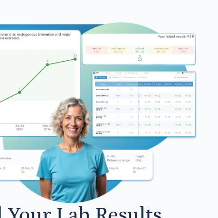
l Your Lab Results.