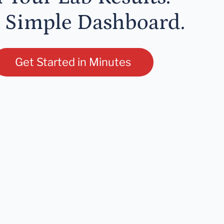
 Simple Dashboard.
Get Started in Minutes