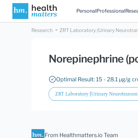
Personal
Professional
Rese
Research
ZRT Laboratory (Urinary Neurotra
Norepinephrine (p
Optimal Result: 15 - 28.1 µg/g cr
ZRT Laboratory (Urinary Neurotransmi
From Healthmatters.io Team