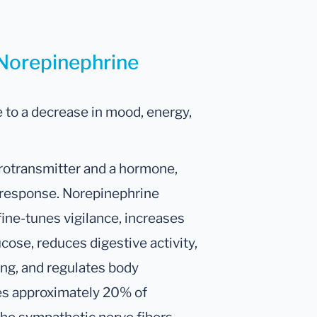
 Norepinephrine
 to a decrease in mood, energy,
rotransmitter and a hormone,
ht response. Norepinephrine
fine-tunes vigilance, increases
ucose, reduces digestive activity,
ing, and regulates body
es approximately 20% of