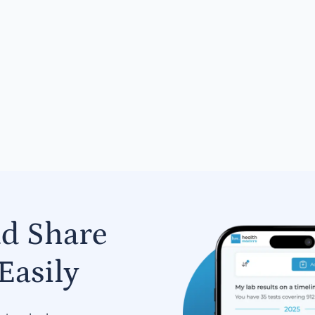
nd Share
Easily