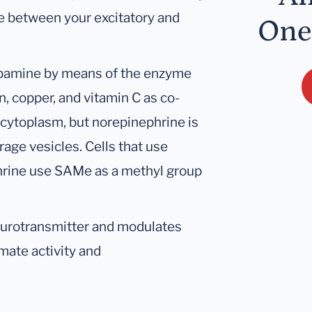
ce between your excitatory and
One
opamine by means of the enzyme
, copper, and vitamin C as co-
 cytoplasm, but norepinephrine is
age vesicles. Cells that use
hrine use SAMe as a methyl group
eurotransmitter and modulates
mate activity and