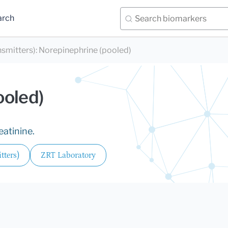
arch
nsmitters)
:
Norepinephrine (pooled)
ooled)
eatinine.
tters)
ZRT Laboratory