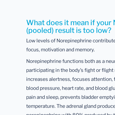
What does it mean if your
(pooled) result is too low?
Low levels of Norepinephrine contribute
focus, motivation and memory.
Norepinephrine functions both as a neu
participating in the body’s fight or flig
increases alertness, focuses attention, 
blood pressure, heart rate, and blood gl
pain and sleep, prevents bladder empty
temperature. The adrenal gland produc