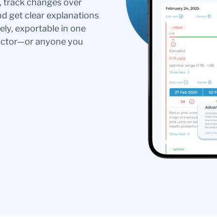
s, track changes over
nd get clear explanations
ely, exportable in one
doctor—or anyone you