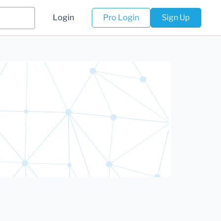
Login
Pro Login
Sign Up