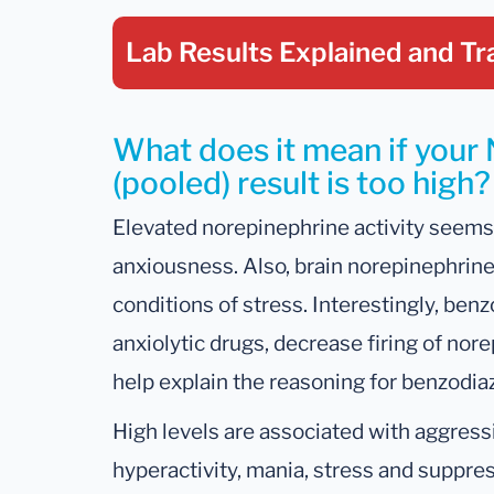
Lab Results Explained
and Tr
What does it mean if your
(pooled) result is too high?
Elevated norepinephrine activity seems 
anxiousness. Also, brain norepinephrine
conditions of stress. Interestingly, ben
anxiolytic drugs, decrease firing of nor
help explain the reasoning for benzodia
High levels are associated with aggressio
hyperactivity, mania, stress and suppr