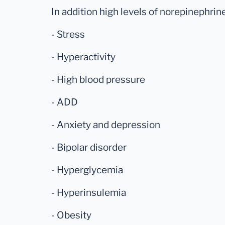
In addition high levels of norepinephrine
- Stress
- Hyperactivity
- High blood pressure
- ADD
- Anxiety and depression
- Bipolar disorder
- Hyperglycemia
- Hyperinsulemia
- Obesity