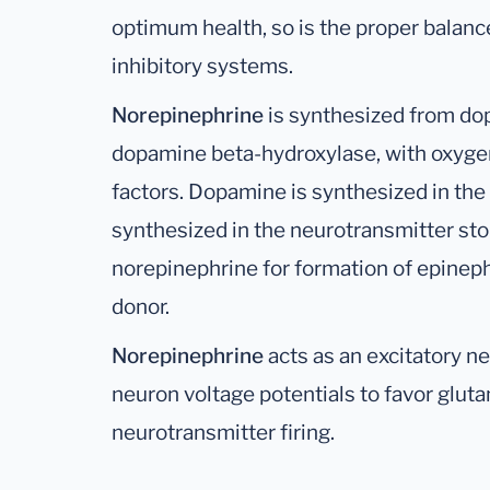
optimum health, so is the proper balan
inhibitory systems.
Norepinephrine
is synthesized from d
dopamine beta-hydroxylase, with oxygen
factors. Dopamine is synthesized in the
synthesized in the neurotransmitter stor
norepinephrine for formation of epinep
donor.
Norepinephrine
acts as an excitatory n
neuron voltage potentials to favor gluta
neurotransmitter firing.