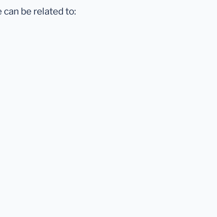
 can be related to: