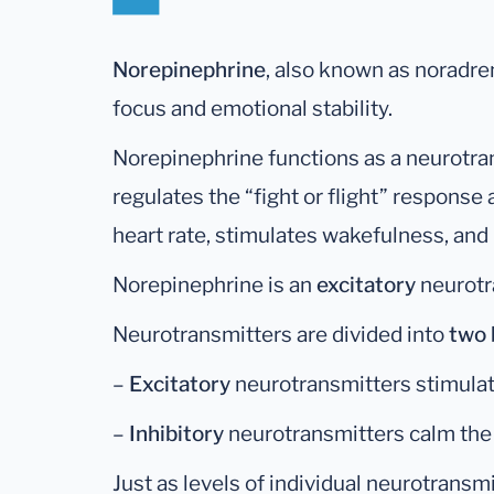
Norepinephrine
, also known as noradren
focus and emotional stability.
Norepinephrine functions as a neurotr
regulates the “fight or flight” response
heart rate, stimulates wakefulness, and 
Norepinephrine is an
excitatory
neurotr
Neurotransmitters are divided into
two 
–
Excitatory
neurotransmitters stimulat
–
Inhibitory
neurotransmitters calm the 
Just as levels of individual neurotransm