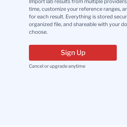
Import lab results from multiple provider
time, customize your reference ranges, a
for each result. Everything is stored secur
organized file, and shareable with your 
choose.
Sign Up
Cancel or upgrade anytime