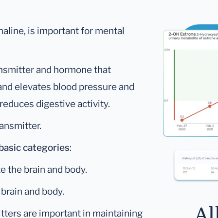
aline, is important for mental
ansmitter and hormone that
 and elevates blood pressure and
reduces digestive activity.
ansmitter.
basic categories
:
e the brain and body.
brain and body.
Al
itters are important in maintaining