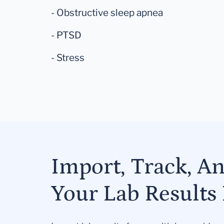
- Obstructive sleep apnea
- PTSD
- Stress
Import, Track, A
Your Lab Results 