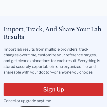
Import, Track, And Share Your Lab
Results
Import lab results from multiple providers, track
changes over time, customize your reference ranges,
and get clear explanations for each result. Everything is
stored securely, exportable in one organized file, and
shareable with your doctor—or anyone you choose.
Sign Up
Cancel or upgrade anytime