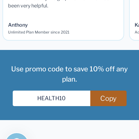
been very helpful.
Anthony
K
Unlimited Plan Member since 2021
Ad
Use promo code to save 10% off any
plan.
Copy