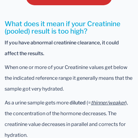
What does it mean if your Creatinine
(pooled) result is too high?
If you have abnormal creatinine clearance, it could
affect the results.
When one or more of your Creatinine values get below
the indicated reference range it generally means that the
sample got very hydrated.
As a urine sample gets more
diluted
(=
thinner/weaker
),
the concentration of the hormone decreases. The
creatinine value decreases in parallel and corrects for
hydration.