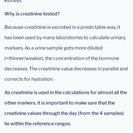
kidneys.
Why is creatinine tested?
Because creatinine is excreted in a predictable way, it
has been used by many laboratories to calculate urinary
markers. As a urine sample gets more diluted
(=thinner/weaker), the concentration of the hormone
decreases. The creatinine value decreases in parallel and
corrects for hydration.
As creatinine is used in the
calculations
for almost all the
other markers
, it is important to make sure that the
creatinine values through the day (from the 4 samples)
lie within the reference ranges.