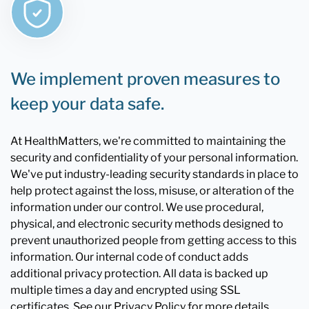
We implement proven measures to
keep your data safe.
At HealthMatters, we're committed to maintaining the
security and confidentiality of your personal information.
We've put industry-leading security standards in place to
help protect against the loss, misuse, or alteration of the
information under our control. We use procedural,
physical, and electronic security methods designed to
prevent unauthorized people from getting access to this
information. Our internal code of conduct adds
additional privacy protection. All data is backed up
multiple times a day and encrypted using SSL
certificates. See our Privacy Policy for more details.