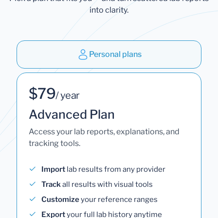
into clarity.
Personal plans
$79
/ year
Advanced Plan
Access your lab reports, explanations, and
tracking tools.
Import
lab results from any provider
Track
all results with visual tools
Customize
your reference ranges
Export
your full lab history anytime