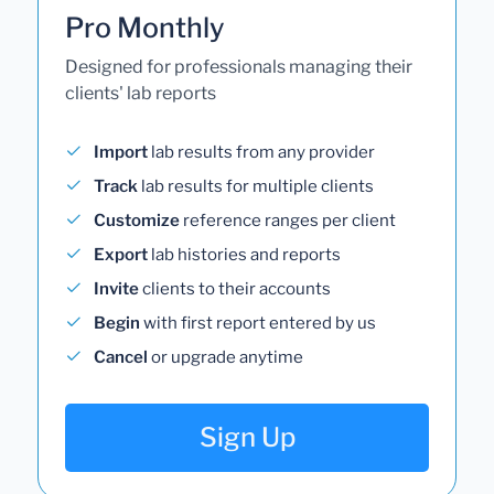
Pro Monthly
Designed for professionals managing their
clients' lab reports
Import
lab results from any provider
Track
lab results for multiple clients
Customize
reference ranges per client
Export
lab histories and reports
Invite
clients to their accounts
Begin
with first report entered by us
Cancel
or upgrade anytime
Sign Up