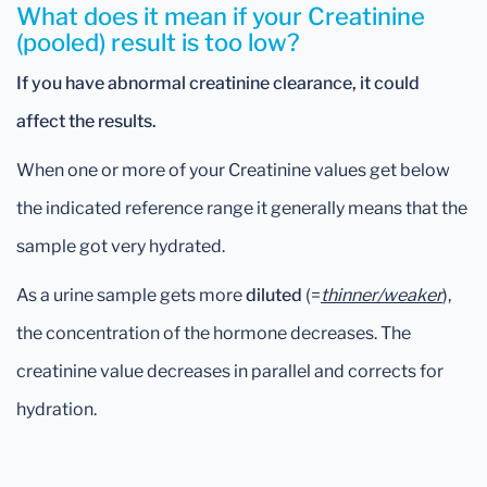
What does it mean if your Creatinine
(pooled) result is too low?
If you have abnormal creatinine clearance, it could
affect the results.
When one or more of your Creatinine values get below
the indicated reference range it generally means that the
sample got very hydrated.
As a urine sample gets more
diluted
(=
thinner/weaker
),
the concentration of the hormone decreases. The
creatinine value decreases in parallel and corrects for
hydration.