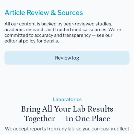
Article Review & Sources
All our content is backed by peer-reviewed studies,
academic research, and trusted medical sources. We're
committed to accuracy and transparency — see our
editorial policy for details.
Review log
Laboratories
Bring All Your Lab Results
Together — In One Place
We accept reports from any lab, so you can easily collect