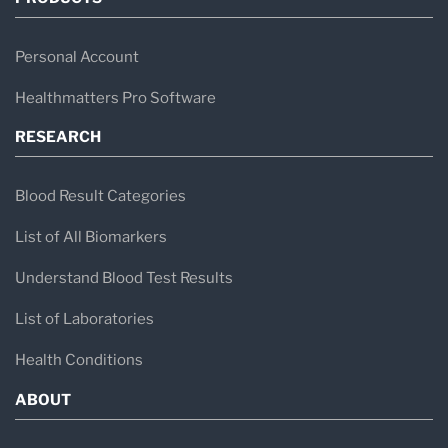
Personal Account
Healthmatters Pro Software
RESEARCH
Blood Result Categories
List of All Biomarkers
Understand Blood Test Results
List of Laboratories
Health Conditions
ABOUT