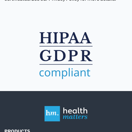
PRODUCTS