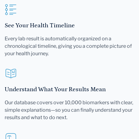
See Your Health Timeline
Every lab result is automatically organized on a
chronological timeline, giving you a complete picture of
your health journey.
Understand What Your Results Mean
Our database covers over 10,000 biomarkers with clear,
simple explanations—so you can finally understand your
results and what to do next.