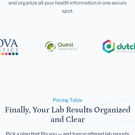
and organize all your health information in one secure
spot.
Pricing Table
Finally, Your Lab Results Organized
and Clear
Pick a plan that fits you — and turn scattered lab reports