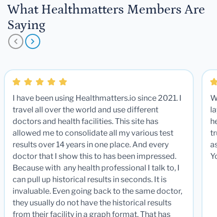
What Healthmatters Members Are
Saying
I have been using Healthmatters.io since 2021. I
W
travel all over the world and use different
la
doctors and health facilities. This site has
he
allowed me to consolidate all my various test
t
results over 14 years in one place. And every
a
doctor that I show this to has been impressed.
Y
Because with any health professional I talk to, I
can pull up historical results in seconds. It is
invaluable. Even going back to the same doctor,
they usually do not have the historical results
from their facility in a graph format. That has