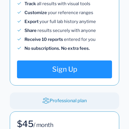
Track
all results with visual tools
Customize
your reference ranges
Export
your full lab history anytime
Share
results securely with anyone
Receive 10 reports
entered for you
No subscriptions. No extra fees.
Sign Up
Professional plan
$45
/ month