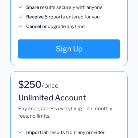
Share
results securely with anyone
Receive
5 reports entered for you
Cancel
or upgrade anytime
Sign Up
$250
/ once
Unlimited Account
Pay once, access everything—no monthly
fees, no limits.
Import
lab results from any provider