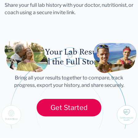
Share your full lab history with your doctor, nutritionist, or
coach using a secure invite link.
Let Your Lab Results
Tell the Full Story
Bring all your results together to compare, track
progress, export your history, and share securely.
Get Started