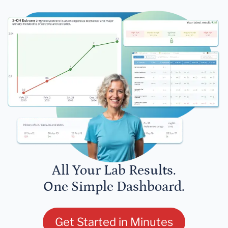
All Your Lab Results.
One Simple Dashboard.
Get Started in Minutes