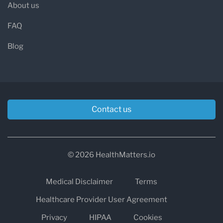
About us
FAQ
Blog
Contact us
© 2026 HealthMatters.io
Medical Disclaimer
Terms
Healthcare Provider User Agreement
Privacy
HIPAA
Cookies