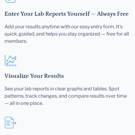
Enter Your Lab Reports Yourself — Always Free
Add your results anytime with our easy entry form. It's
quick, guided, and helps you stay organized — free for all
members.
Visualize Your Results
See your lab reports in clear graphs and tables. Spot
patterns, track changes, and compare results over time
— all in one place.