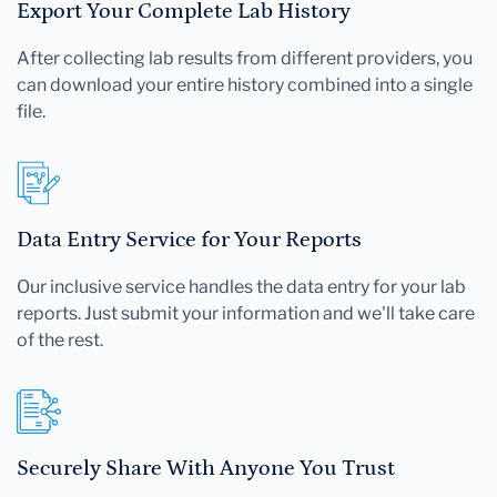
Export Your Complete Lab History
After collecting lab results from different providers, you
can download your entire history combined into a single
file.
Data Entry Service for Your Reports
Our inclusive service handles the data entry for your lab
reports. Just submit your information and we'll take care
of the rest.
Securely Share With Anyone You Trust