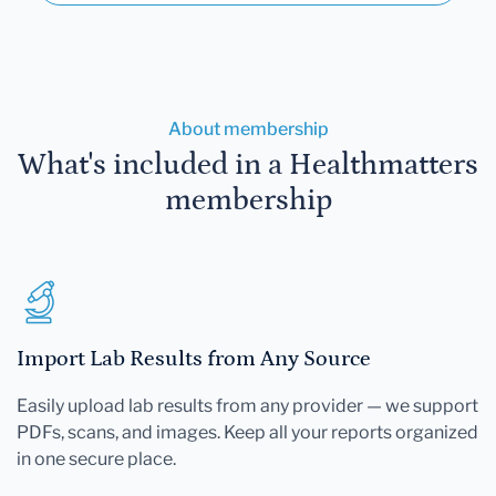
About membership
What's included in a Healthmatters
membership
Import Lab Results from Any Source
Easily upload lab results from any provider — we support
PDFs, scans, and images. Keep all your reports organized
in one secure place.