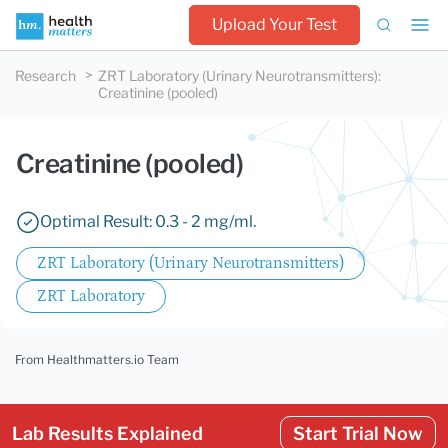
Upload Your Test
Research
ZRT Laboratory (Urinary Neurotransmitters)
:
Creatinine (pooled)
Creatinine (pooled)
Optimal Result: 0.3 - 2 mg/ml.
ZRT Laboratory (Urinary Neurotransmitters)
ZRT Laboratory
From Healthmatters.io Team
Lab Results Explained
Start Trial Now