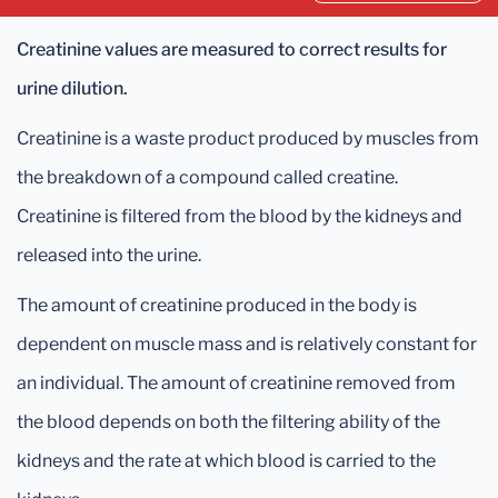
Creatinine values are measured to correct results for
urine dilution.
Creatinine is a waste product produced by muscles from
the breakdown of a compound called creatine.
Creatinine is filtered from the blood by the kidneys and
released into the urine.
The amount of creatinine produced in the body is
dependent on muscle mass and is relatively constant for
an individual. The amount of creatinine removed from
the blood depends on both the filtering ability of the
kidneys and the rate at which blood is carried to the