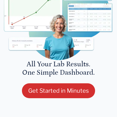
All Your Lab Results.
One Simple Dashboard.
Get Started in Minutes