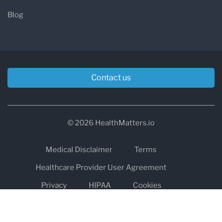
Blog
Contact us
© 2026 HealthMatters.io
Medical Disclaimer
Terms
Healthcare Provider User Agreement
Privacy
HIPAA
Cookies
Refund and Return Policy