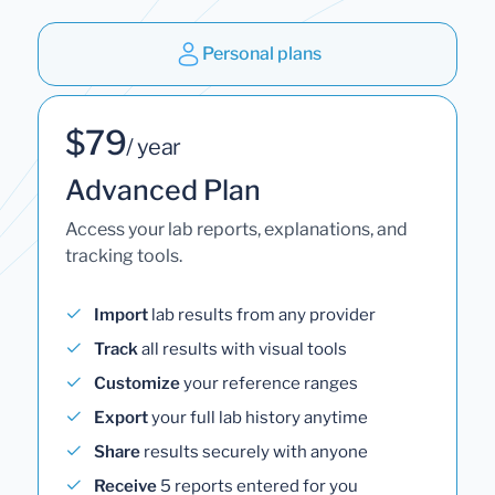
Personal plans
$79
/ year
Advanced Plan
Access your lab reports, explanations, and
tracking tools.
Import
lab results from any provider
Track
all results with visual tools
Customize
your reference ranges
Export
your full lab history anytime
Share
results securely with anyone
Receive
5 reports entered for you