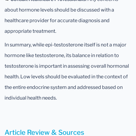
about hormone levels should be discussed with a
healthcare provider for accurate diagnosis and
appropriate treatment.
In summary, while epi-testosterone itself is not a major
hormone like testosterone, its balance in relation to
testosterone is important in assessing overall hormonal
health. Low levels should be evaluated in the context of
the entire endocrine system and addressed based on
individual health needs.
Article Review & Sources