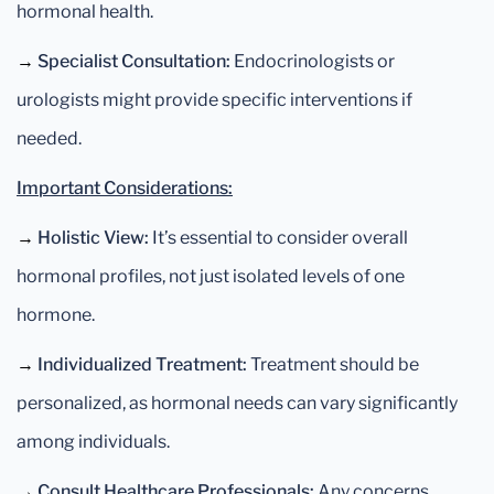
hormonal health.
→
Specialist Consultation:
Endocrinologists or
urologists might provide specific interventions if
needed.
Important Considerations:
→
Holistic View:
It’s essential to consider overall
hormonal profiles, not just isolated levels of one
hormone.
→
Individualized Treatment:
Treatment should be
personalized, as hormonal needs can vary significantly
among individuals.
→
Consult Healthcare Professionals:
Any concerns