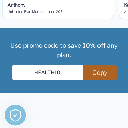
Anthony
K
Unlimited Plan Member since 2021
Ad
Use promo code to save 10% off any
plan.
Copy