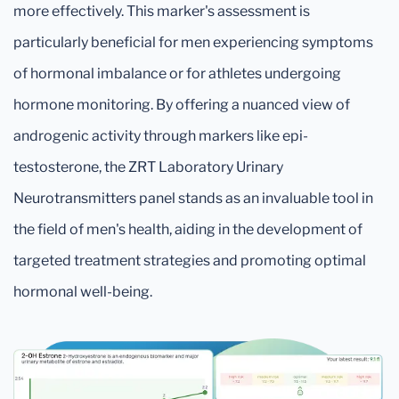
more effectively. This marker's assessment is
particularly beneficial for men experiencing symptoms
of hormonal imbalance or for athletes undergoing
hormone monitoring. By offering a nuanced view of
androgenic activity through markers like epi-
testosterone, the ZRT Laboratory Urinary
Neurotransmitters panel stands as an invaluable tool in
the field of men's health, aiding in the development of
targeted treatment strategies and promoting optimal
hormonal well-being.