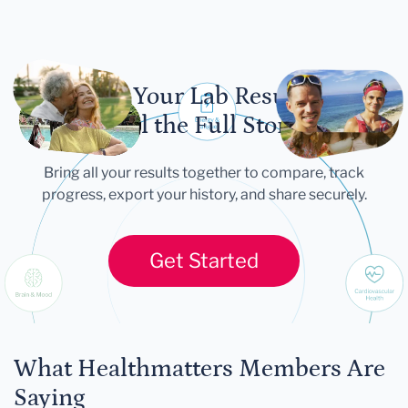
Let Your Lab Results
Tell the Full Story
Bring all your results together to compare, track
progress, export your history, and share securely.
Get Started
What Healthmatters Members Are
Saying