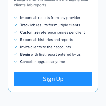
clients' lab reports
Import
lab results from any provider
Track
lab results for multiple clients
Customize
reference ranges per client
Export
lab histories and reports
Invite
clients to their accounts
Begin
with first report entered by us
Cancel
or upgrade anytime
Sign Up