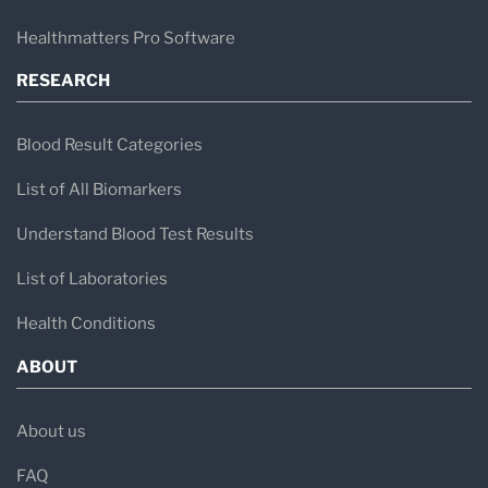
Healthmatters Pro Software
RESEARCH
Blood Result Categories
List of All Biomarkers
Understand Blood Test Results
List of Laboratories
Health Conditions
ABOUT
About us
FAQ