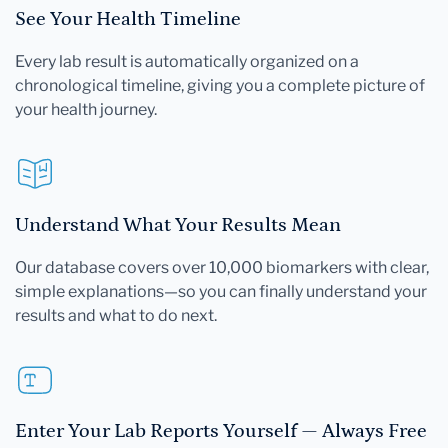
See Your Health Timeline
Every lab result is automatically organized on a
chronological timeline, giving you a complete picture of
your health journey.
Understand What Your Results Mean
Our database covers over 10,000 biomarkers with clear,
simple explanations—so you can finally understand your
results and what to do next.
Enter Your Lab Reports Yourself — Always Free