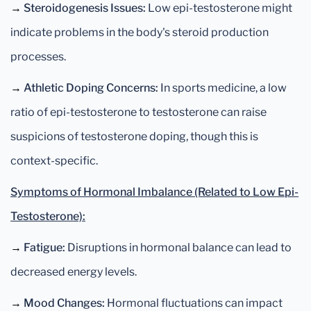
→
Steroidogenesis Issues:
Low epi-testosterone might
indicate problems in the body's steroid production
processes.
→
Athletic Doping Concerns:
In sports medicine, a low
ratio of epi-testosterone to testosterone can raise
suspicions of testosterone doping, though this is
context-specific.
Symptoms of Hormonal Imbalance (Related to Low Epi-
Testosterone):
→
Fatigue:
Disruptions in hormonal balance can lead to
decreased energy levels.
→
Mood Changes:
Hormonal fluctuations can impact