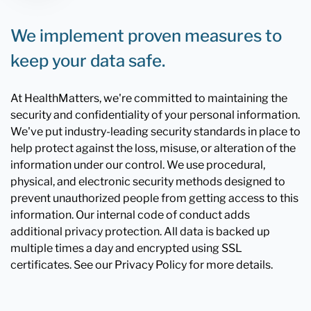
We implement proven measures to
keep your data safe.
At HealthMatters, we're committed to maintaining the
security and confidentiality of your personal information.
We've put industry-leading security standards in place to
help protect against the loss, misuse, or alteration of the
information under our control. We use procedural,
physical, and electronic security methods designed to
prevent unauthorized people from getting access to this
information. Our internal code of conduct adds
additional privacy protection. All data is backed up
multiple times a day and encrypted using SSL
certificates. See our Privacy Policy for more details.