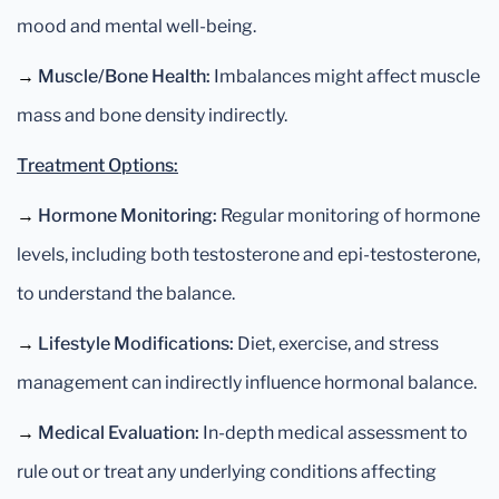
mood and mental well-being.
→
Muscle/Bone Health:
Imbalances might affect muscle
mass and bone density indirectly.
Treatment Options:
→
Hormone Monitoring:
Regular monitoring of hormone
levels, including both testosterone and epi-testosterone,
to understand the balance.
→
Lifestyle Modifications:
Diet, exercise, and stress
management can indirectly influence hormonal balance.
→
Medical Evaluation:
In-depth medical assessment to
rule out or treat any underlying conditions affecting