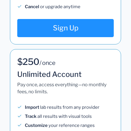
Cancel
or upgrade anytime
Sign Up
$250
/ once
Unlimited Account
Pay once, access everything—no monthly
fees, no limits.
Import
lab results from any provider
Track
all results with visual tools
Customize
your reference ranges