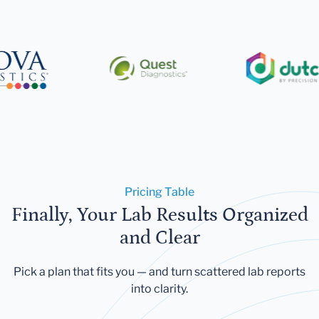
Pricing Table
Finally, Your Lab Results Organized
and Clear
Pick a plan that fits you — and turn scattered lab reports
into clarity.