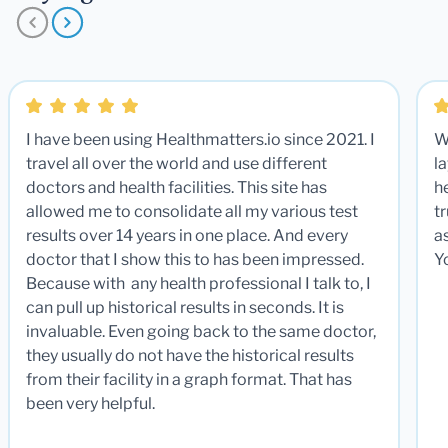
I have been using Healthmatters.io since 2021. I
W
travel all over the world and use different
la
doctors and health facilities. This site has
he
allowed me to consolidate all my various test
t
results over 14 years in one place. And every
a
doctor that I show this to has been impressed.
Y
Because with any health professional I talk to, I
can pull up historical results in seconds. It is
invaluable. Even going back to the same doctor,
they usually do not have the historical results
from their facility in a graph format. That has
been very helpful.