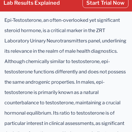
Lab Results Explained
Start Trial Now
Epi-Testosterone, an often-overlooked yet significant
steroid hormone, is a critical marker in the ZRT
Laboratory Urinary Neurotransmitters panel, underlining
its relevance in the realm of male health diagnostics.
Although chemically similar to testosterone, epi-
testosterone functions differently and does not possess
the same androgenic properties. In males, epi-
testosterone is primarily known as a natural
counterbalance to testosterone, maintaining a crucial
hormonal equilibrium. Its ratio to testosterone is of
particular interest in clinical assessments, as significant