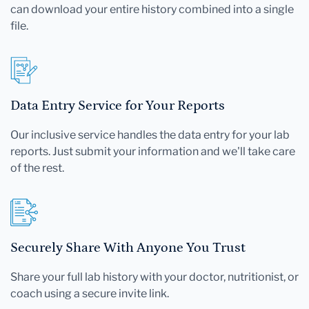
can download your entire history combined into a single
file.
Data Entry Service for Your Reports
Our inclusive service handles the data entry for your lab
reports. Just submit your information and we'll take care
of the rest.
Securely Share With Anyone You Trust
Share your full lab history with your doctor, nutritionist, or
coach using a secure invite link.