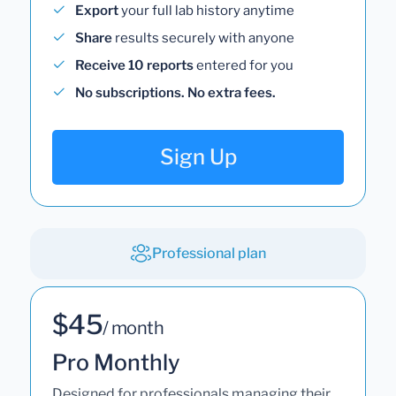
Export
your full lab history anytime
Share
results securely with anyone
Receive 10 reports
entered for you
No subscriptions. No extra fees.
Sign Up
Professional plan
$45
/ month
Pro Monthly
Designed for professionals managing their