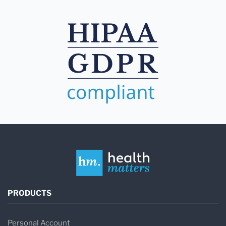
PRODUCTS
Personal Account