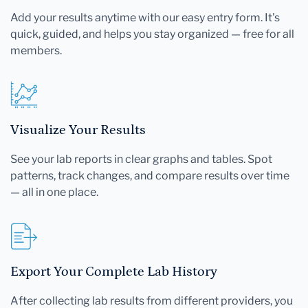
Add your results anytime with our easy entry form. It's
quick, guided, and helps you stay organized — free for all
members.
Visualize Your Results
See your lab reports in clear graphs and tables. Spot
patterns, track changes, and compare results over time
— all in one place.
Export Your Complete Lab History
After collecting lab results from different providers, you