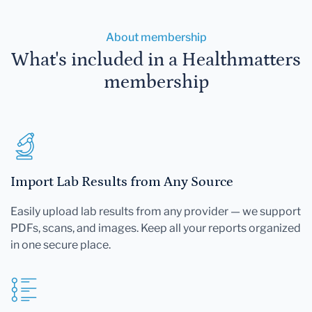
About membership
What's included in a Healthmatters
membership
Import Lab Results from Any Source
Easily upload lab results from any provider — we support
PDFs, scans, and images. Keep all your reports organized
in one secure place.