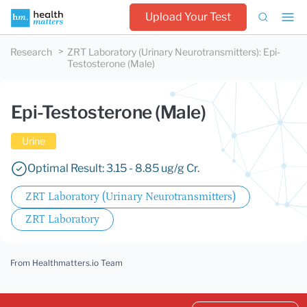
Upload Your Test
Research
ZRT Laboratory (Urinary Neurotransmitters)
:
Epi-
Testosterone (Male)
Epi-Testosterone (Male)
Urine
Optimal Result: 3.15 - 8.85 ug/g Cr.
ZRT Laboratory (Urinary Neurotransmitters)
ZRT Laboratory
From Healthmatters.io Team