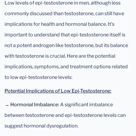
Low levels of epi-testosterone in men, although less
commonly discussed than testosterone, can still have
implications for health and hormonal balance. It's
important to understand that epi-testosterone itself is
not a potent androgen like testosterone, but its balance
with testosterone is crucial. Here are the potential
implications, symptoms, and treatment options related
to low epi-testosterone levels:
Potential Implications of Low Epi-Testosterone:
→
Hormonal Imbalance:
A significant imbalance
between testosterone and epi-testosterone levels can
suggest hormonal dysregulation.