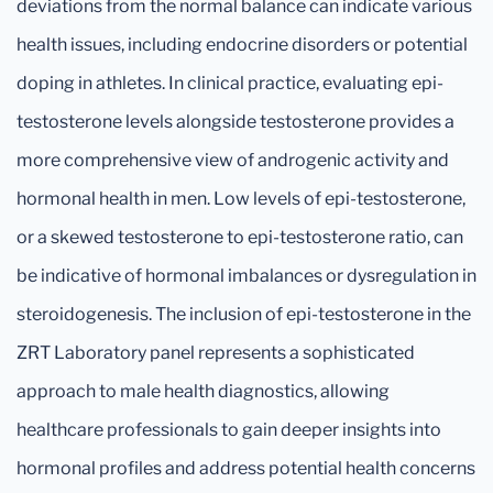
deviations from the normal balance can indicate various
health issues, including endocrine disorders or potential
doping in athletes. In clinical practice, evaluating epi-
testosterone levels alongside testosterone provides a
more comprehensive view of androgenic activity and
hormonal health in men. Low levels of epi-testosterone,
or a skewed testosterone to epi-testosterone ratio, can
be indicative of hormonal imbalances or dysregulation in
steroidogenesis. The inclusion of epi-testosterone in the
ZRT Laboratory panel represents a sophisticated
approach to male health diagnostics, allowing
healthcare professionals to gain deeper insights into
hormonal profiles and address potential health concerns