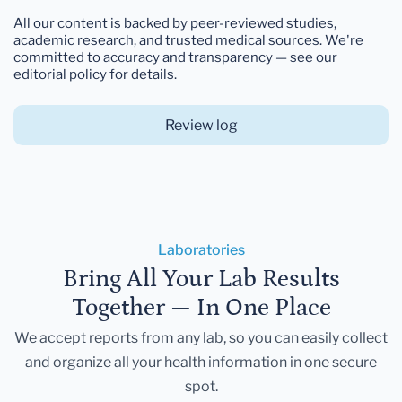
All our content is backed by peer-reviewed studies,
academic research, and trusted medical sources. We're
committed to accuracy and transparency — see our
editorial policy for details.
Review log
Laboratories
Bring All Your Lab Results
Together — In One Place
We accept reports from any lab, so you can easily collect
and organize all your health information in one secure
spot.