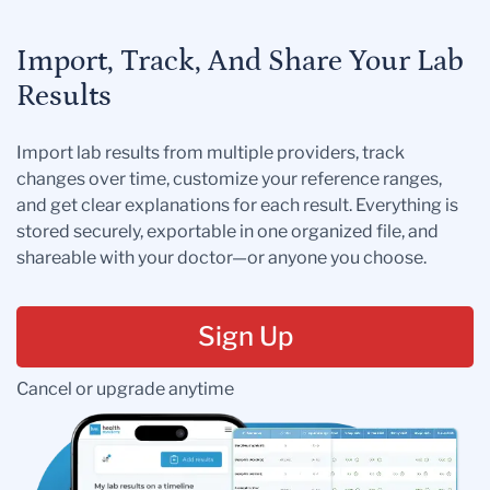
Import, Track, And Share Your Lab
Results
Import lab results from multiple providers, track
changes over time, customize your reference ranges,
and get clear explanations for each result. Everything is
stored securely, exportable in one organized file, and
shareable with your doctor—or anyone you choose.
Sign Up
Cancel or upgrade anytime