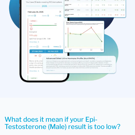
What does it mean if your Epi-
Testosterone (Male) result is too low?