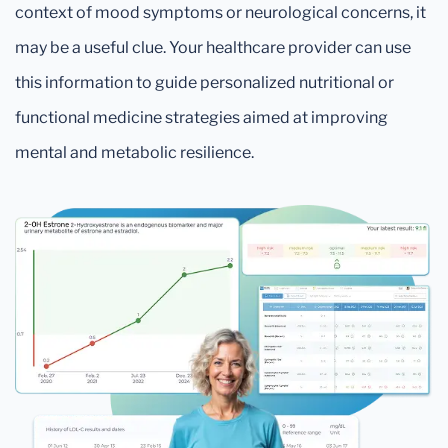
context of mood symptoms or neurological concerns, it
may be a useful clue. Your healthcare provider can use
this information to guide personalized nutritional or
functional medicine strategies aimed at improving
mental and metabolic resilience.