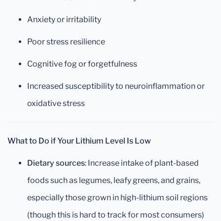
Anxiety or irritability
Poor stress resilience
Cognitive fog or forgetfulness
Increased susceptibility to neuroinflammation or
oxidative stress
What to Do if Your Lithium Level Is Low
Dietary sources
: Increase intake of plant-based
foods such as legumes, leafy greens, and grains,
especially those grown in high-lithium soil regions
(though this is hard to track for most consumers)