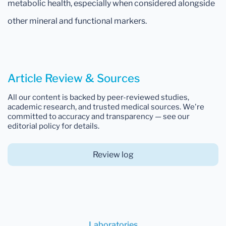
metabolic health, especially when considered alongside
other mineral and functional markers.
Article Review & Sources
All our content is backed by peer-reviewed studies,
academic research, and trusted medical sources. We're
committed to accuracy and transparency — see our
editorial policy for details.
Review log
Laboratories