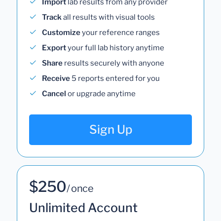
Import
lab results from any provider
Track
all results with visual tools
Customize
your reference ranges
Export
your full lab history anytime
Share
results securely with anyone
Receive
5 reports entered for you
Cancel
or upgrade anytime
Sign Up
$250
/ once
Unlimited Account