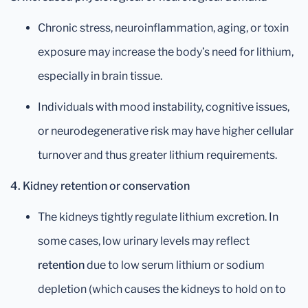
Chronic stress, neuroinflammation, aging, or toxin
exposure may increase the body’s need for lithium,
especially in brain tissue.
Individuals with mood instability, cognitive issues,
or neurodegenerative risk may have higher cellular
turnover and thus greater lithium requirements.
4. Kidney retention or conservation
The kidneys tightly regulate lithium excretion. In
some cases, low urinary levels may reflect
retention
due to low serum lithium or sodium
depletion (which causes the kidneys to hold on to