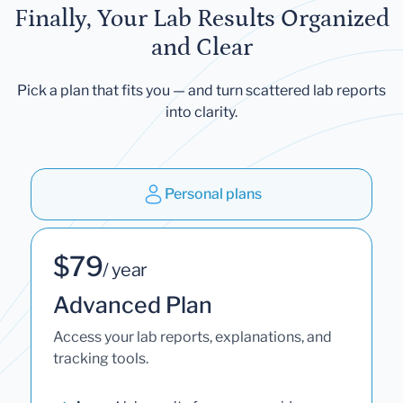
Finally, Your Lab Results Organized
and Clear
Pick a plan that fits you — and turn scattered lab reports
into clarity.
Personal plans
$79
/ year
Advanced Plan
Access your lab reports, explanations, and
tracking tools.