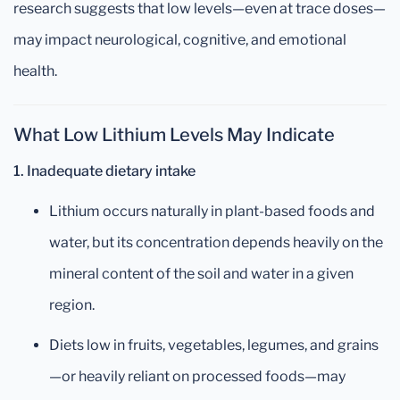
research suggests that low levels—even at trace doses—
may impact neurological, cognitive, and emotional
health.
What Low Lithium Levels May Indicate
1. Inadequate dietary intake
Lithium occurs naturally in plant-based foods and
water, but its concentration depends heavily on the
mineral content of the soil and water in a given
region.
Diets low in fruits, vegetables, legumes, and grains
—or heavily reliant on processed foods—may