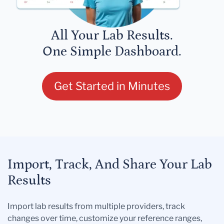
All Your Lab Results.
One Simple Dashboard.
Get Started in Minutes
Import, Track, And Share Your Lab
Results
Import lab results from multiple providers, track
changes over time, customize your reference ranges,