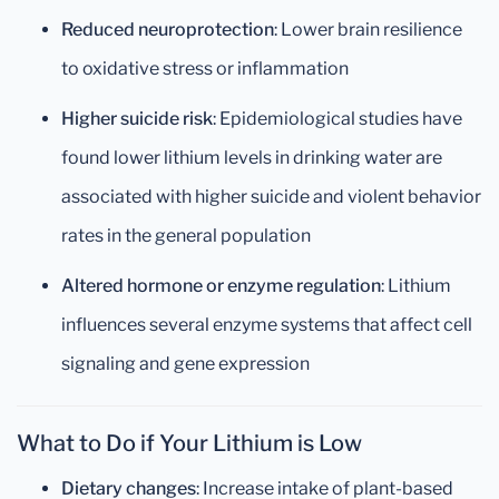
Reduced neuroprotection
: Lower brain resilience
to oxidative stress or inflammation
Higher suicide risk
: Epidemiological studies have
found lower lithium levels in drinking water are
associated with higher suicide and violent behavior
rates in the general population
Altered hormone or enzyme regulation
: Lithium
influences several enzyme systems that affect cell
signaling and gene expression
What to Do if Your Lithium is Low
Dietary changes
: Increase intake of plant-based