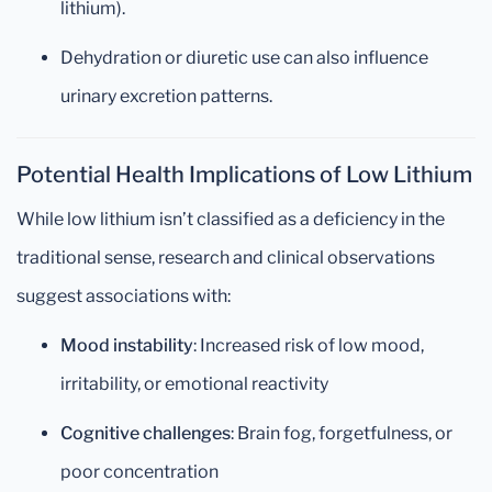
lithium).
Dehydration or diuretic use can also influence
urinary excretion patterns.
Potential Health Implications of Low Lithium
While low lithium isn’t classified as a deficiency in the
traditional sense, research and clinical observations
suggest associations with:
Mood instability
: Increased risk of low mood,
irritability, or emotional reactivity
Cognitive challenges
: Brain fog, forgetfulness, or
poor concentration