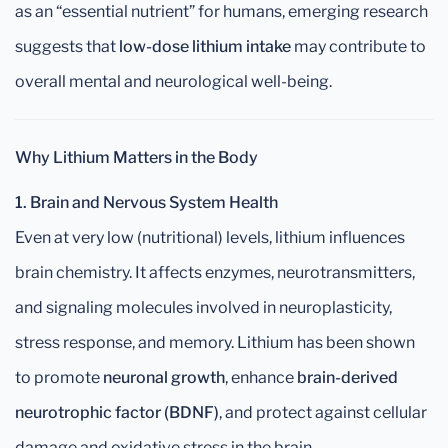
as an “essential nutrient” for humans, emerging research
suggests that
low-dose lithium intake
may contribute to
overall mental and neurological well-being.
Why Lithium Matters in the Body
1. Brain and Nervous System Health
Even at very low (nutritional) levels, lithium influences
brain chemistry. It affects enzymes, neurotransmitters,
and signaling molecules involved in neuroplasticity,
stress response, and memory. Lithium has been shown
to promote
neuronal growth
, enhance
brain-derived
neurotrophic factor (BDNF)
, and protect against cellular
damage and oxidative stress in the brain.