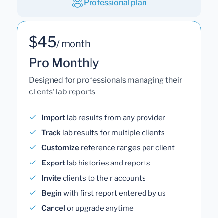
Professional plan
$45
/ month
Pro Monthly
Designed for professionals managing their
clients' lab reports
Import
lab results from any provider
Track
lab results for multiple clients
Customize
reference ranges per client
Export
lab histories and reports
Invite
clients to their accounts
Begin
with first report entered by us
Cancel
or upgrade anytime