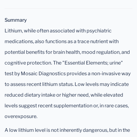
Summary
Lithium, while often associated with psychiatric
medications, also functions as a trace nutrient with
potential benefits for brain health, mood regulation, and
cognitive protection. The "Essential Elements; urine"
test by Mosaic Diagnostics provides a non-invasive way
to assess recent lithium status. Low levels may indicate
reduced dietary intake or higher need, while elevated
levels suggest recent supplementation or, in rare cases,
overexposure.
A low lithium level is not inherently dangerous, but in the