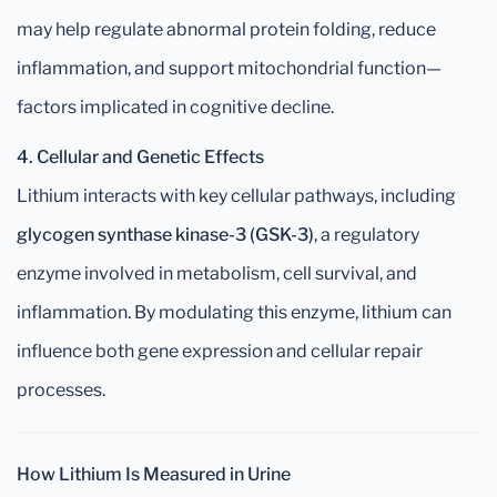
may help regulate abnormal protein folding, reduce
inflammation, and support mitochondrial function—
factors implicated in cognitive decline.
4. Cellular and Genetic Effects
Lithium interacts with key cellular pathways, including
glycogen synthase kinase-3 (GSK-3)
, a regulatory
enzyme involved in metabolism, cell survival, and
inflammation. By modulating this enzyme, lithium can
influence both gene expression and cellular repair
processes.
How Lithium Is Measured in Urine