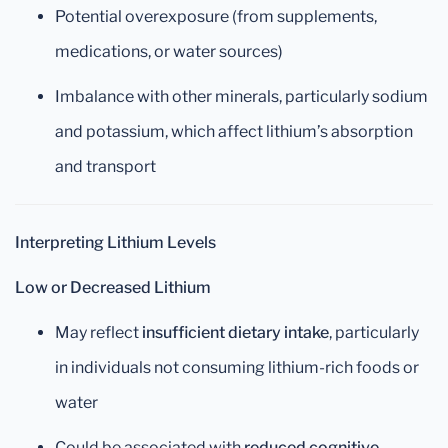
Potential overexposure (from supplements,
medications, or water sources)
Imbalance with other minerals, particularly sodium
and potassium, which affect lithium’s absorption
and transport
Interpreting Lithium Levels
Low or Decreased Lithium
May reflect
insufficient dietary intake
, particularly
in individuals not consuming lithium-rich foods or
water
Could be associated with
reduced cognitive