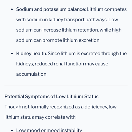
Sodium and potassium balance
: Lithium competes
with sodium in kidney transport pathways. Low
sodium can increase lithium retention, while high
sodium can promote lithium excretion
Kidney health
: Since lithium is excreted through the
kidneys, reduced renal function may cause
accumulation
Potential Symptoms of Low Lithium Status
Though not formally recognized as a deficiency, low
lithium status may correlate with:
Low mood or mood instability