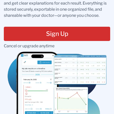
and get clear explanations for each result. Everything is
stored securely, exportable in one organized file, and
shareable with your doctor—or anyone you choose.
Sign Up
Cancel or upgrade anytime