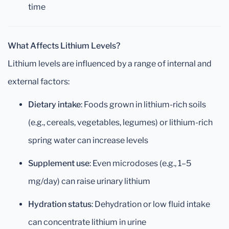
time
What Affects Lithium Levels?
Lithium levels are influenced by a range of internal and
external factors:
Dietary intake
: Foods grown in lithium-rich soils
(e.g., cereals, vegetables, legumes) or lithium-rich
spring water can increase levels
Supplement use
: Even microdoses (e.g., 1–5
mg/day) can raise urinary lithium
Hydration status
: Dehydration or low fluid intake
can concentrate lithium in urine