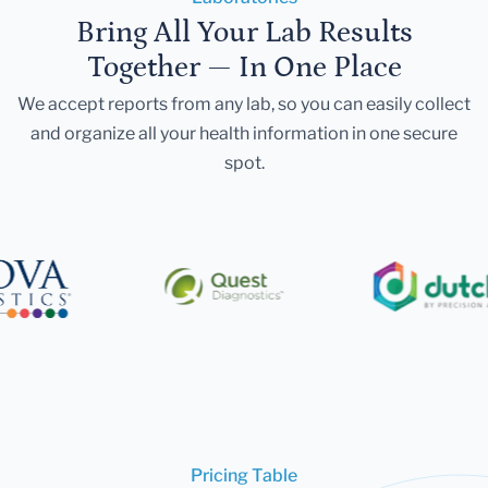
Bring All Your Lab Results
Together — In One Place
We accept reports from any lab, so you can easily collect
and organize all your health information in one secure
spot.
Pricing Table