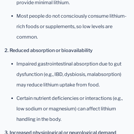
provide minimal lithium.
Most people do not consciously consume lithium-
rich foods or supplements, so low levels are
common.
2. Reduced absorption or bioavailability
Impaired gastrointestinal absorption due to gut
dysfunction (e.g., IBD, dysbiosis, malabsorption)
may reduce lithium uptake from food.
Certain nutrient deficiencies or interactions (e.g.,
low sodium or magnesium) can affect lithium
handling in the body.
3. Increased physiological or neurological demand