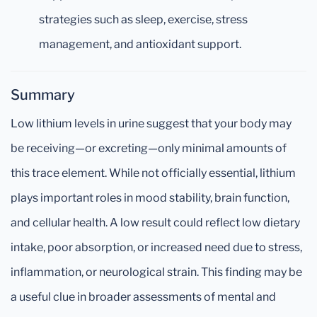
strategies such as sleep, exercise, stress
management, and antioxidant support.
Summary
Low lithium levels in urine suggest that your body may
be receiving—or excreting—only minimal amounts of
this trace element. While not officially essential, lithium
plays important roles in mood stability, brain function,
and cellular health. A low result could reflect low dietary
intake, poor absorption, or increased need due to stress,
inflammation, or neurological strain. This finding may be
a useful clue in broader assessments of mental and