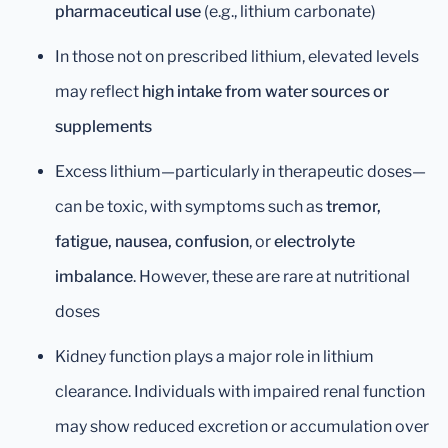
pharmaceutical use
(e.g., lithium carbonate)
In those not on prescribed lithium, elevated levels
may reflect
high intake from water sources or
supplements
Excess lithium—particularly in therapeutic doses—
can be toxic, with symptoms such as
tremor,
fatigue, nausea, confusion
, or
electrolyte
imbalance
. However, these are rare at nutritional
doses
Kidney function plays a major role in lithium
clearance. Individuals with impaired renal function
may show reduced excretion or accumulation over