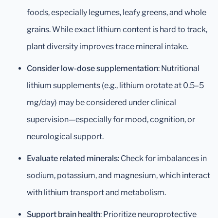
foods, especially legumes, leafy greens, and whole
grains. While exact lithium content is hard to track,
plant diversity improves trace mineral intake.
Consider low-dose supplementation
: Nutritional
lithium supplements (e.g., lithium orotate at 0.5–5
mg/day) may be considered under clinical
supervision—especially for mood, cognition, or
neurological support.
Evaluate related minerals
: Check for imbalances in
sodium, potassium, and magnesium, which interact
with lithium transport and metabolism.
Support brain health
: Prioritize neuroprotective