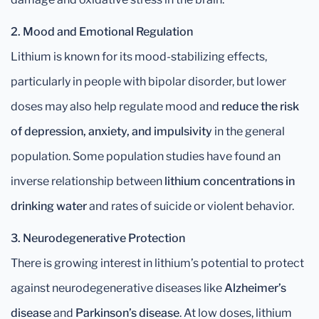
2. Mood and Emotional Regulation
Lithium is known for its mood-stabilizing effects,
particularly in people with bipolar disorder, but lower
doses may also help regulate mood and
reduce the risk
of depression, anxiety, and impulsivity
in the general
population. Some population studies have found an
inverse relationship between
lithium concentrations in
drinking water
and rates of suicide or violent behavior.
3. Neurodegenerative Protection
There is growing interest in lithium’s potential to protect
against neurodegenerative diseases like
Alzheimer’s
disease
and
Parkinson’s disease
. At low doses, lithium