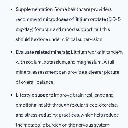
Supplementation
: Some healthcare providers
recommend
microdoses of lithium orotate
(0.5–5
mg/day) for brain and mood support, but this
should be done under clinical supervision
Evaluate related minerals
: Lithium works in tandem
with sodium, potassium, and magnesium. A full
mineral assessment can provide a clearer picture
of overall balance
Lifestyle support
: Improve brain resilience and
emotional health through regular sleep, exercise,
and stress-reducing practices, which help reduce
the metabolic burden on the nervous system