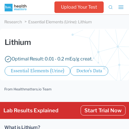
Upload Your Test
Research
Essential Elements (Urine)
:
Lithium
Lithium
Optimal Result: 0.01 - 0.2 mEq/g creat.
Essential Elements (Urine)
Doctor's Data
From Healthmatters.io Team
Lab Results Explained
Start Trial Now
What is Lithium?