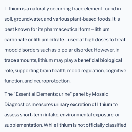
Lithium is a naturally occurring trace element found in
soil, groundwater, and various plant-based foods. It is
best known for its pharmaceutical form—
lithium
carbonate
or
lithium citrate
—used at high doses to treat
mood disorders such as bipolar disorder. However, in
trace amounts
, lithium may play a
beneficial biological
role
, supporting brain health, mood regulation, cognitive
function, and neuroprotection.
The "Essential Elements; urine" panel by Mosaic
Diagnostics measures
urinary excretion of lithium
to
assess short-term intake, environmental exposure, or
supplementation. While lithium is not officially classified