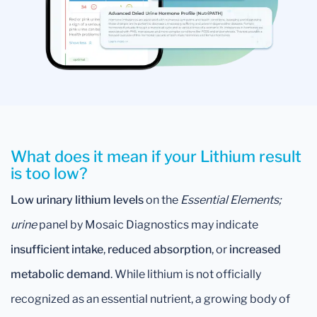
What does it mean if your Lithium result
is too low?
Low urinary lithium levels
on the
Essential Elements;
urine
panel by Mosaic Diagnostics may indicate
insufficient intake
,
reduced absorption
, or
increased
metabolic demand
. While lithium is not officially
recognized as an essential nutrient, a growing body of