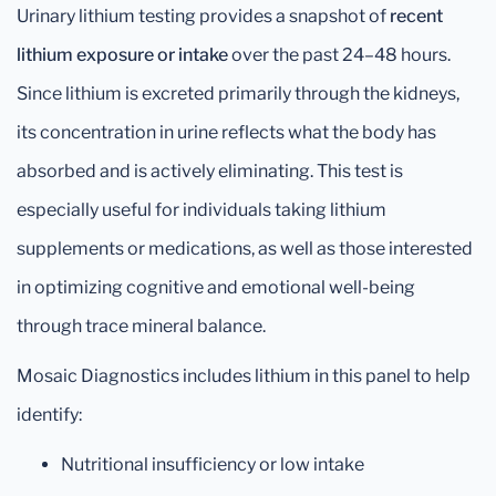
Urinary lithium testing provides a snapshot of
recent
lithium exposure or intake
over the past 24–48 hours.
Since lithium is excreted primarily through the kidneys,
its concentration in urine reflects what the body has
absorbed and is actively eliminating. This test is
especially useful for individuals taking lithium
supplements or medications, as well as those interested
in optimizing cognitive and emotional well-being
through trace mineral balance.
Mosaic Diagnostics includes lithium in this panel to help
identify:
Nutritional insufficiency or low intake