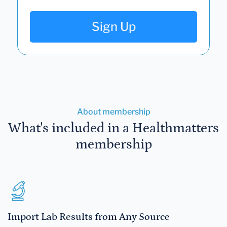
Sign Up
About membership
What's included in a Healthmatters
membership
Import Lab Results from Any Source