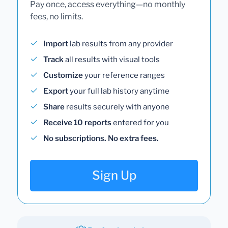
Pay once, access everything—no monthly
fees, no limits.
Import
lab results from any provider
Track
all results with visual tools
Customize
your reference ranges
Export
your full lab history anytime
Share
results securely with anyone
Receive 10 reports
entered for you
No subscriptions. No extra fees.
Sign Up