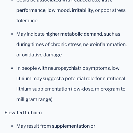
performance, low mood, irritability
, or poor stress
tolerance
May indicate
higher metabolic demand
, such as
during times of chronic stress, neuroinflammation,
or oxidative damage
In people with neuropsychiatric symptoms, low
lithium may suggest a potential role for nutritional
lithium supplementation (low-dose, microgram to
milligram range)
Elevated Lithium
May result from
supplementation
or