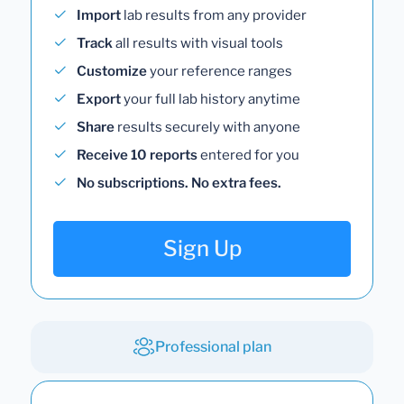
Import
lab results from any provider
Track
all results with visual tools
Customize
your reference ranges
Export
your full lab history anytime
Share
results securely with anyone
Receive 10 reports
entered for you
No subscriptions. No extra fees.
Sign Up
Professional plan