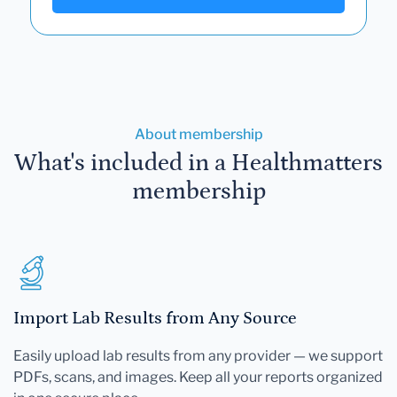
About membership
What's included in a Healthmatters
membership
Import Lab Results from Any Source
Easily upload lab results from any provider — we support
PDFs, scans, and images. Keep all your reports organized