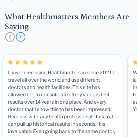
What Healthmatters Members Are
Saying
I have been using Healthmatters.io since 2021. I
W
travel all over the world and use different
la
doctors and health facilities. This site has
he
allowed me to consolidate all my various test
t
results over 14 years in one place. And every
a
doctor that I show this to has been impressed.
Y
Because with any health professional I talk to, I
can pull up historical results in seconds. It is
invaluable. Even going back to the same doctor,