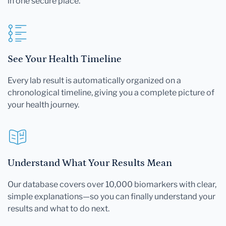
in one secure place.
See Your Health Timeline
Every lab result is automatically organized on a
chronological timeline, giving you a complete picture of
your health journey.
Understand What Your Results Mean
Our database covers over 10,000 biomarkers with clear,
simple explanations—so you can finally understand your
results and what to do next.