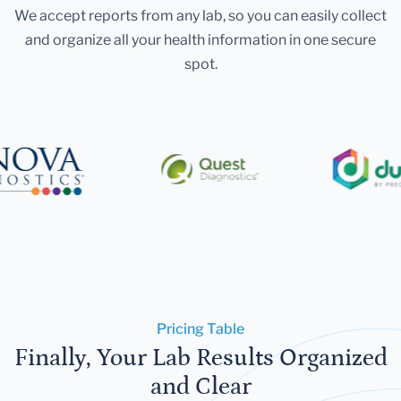
We accept reports from any lab, so you can easily collect
and organize all your health information in one secure
spot.
Pricing Table
Finally, Your Lab Results Organized
and Clear