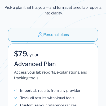
Pick a plan that fits you — and turn scattered lab reports
into clarity.
Personal plans
$79
/ year
Advanced Plan
Access your lab reports, explanations, and
tracking tools.
Import
lab results from any provider
Track
all results with visual tools
Customize
your reference ranges