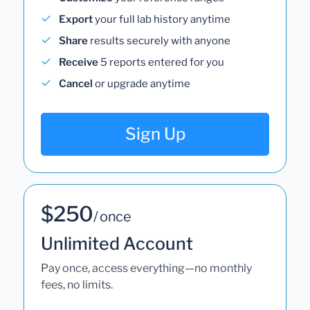
Export
your full lab history anytime
Share
results securely with anyone
Receive
5 reports entered for you
Cancel
or upgrade anytime
Sign Up
$250
/ once
Unlimited Account
Pay once, access everything—no monthly
fees, no limits.