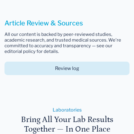
Article Review & Sources
All our content is backed by peer-reviewed studies,
academic research, and trusted medical sources. We're
committed to accuracy and transparency — see our
editorial policy for details.
Review log
Laboratories
Bring All Your Lab Results
Together — In One Place