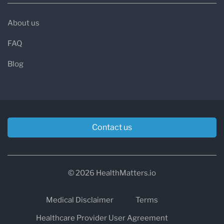
About us
FAQ
Blog
Contact us
© 2026 HealthMatters.io
Medical Disclaimer
Terms
Healthcare Provider User Agreement