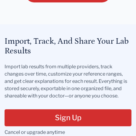
Import, Track, And Share Your Lab
Results
Import lab results from multiple providers, track
changes over time, customize your reference ranges,
and get clear explanations for each result. Everything is
stored securely, exportable in one organized file, and
shareable with your doctor—or anyone you choose.
Sign Up
Cancel or upgrade anytime