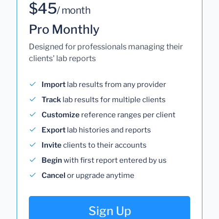
$45
/ month
Pro Monthly
Designed for professionals managing their
clients' lab reports
Import
lab results from any provider
Track
lab results for multiple clients
Customize
reference ranges per client
Export
lab histories and reports
Invite
clients to their accounts
Begin
with first report entered by us
Cancel
or upgrade anytime
Sign Up