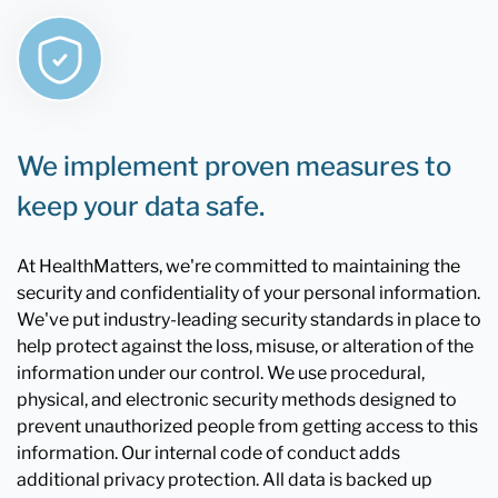
We implement proven measures to
keep your data safe.
At HealthMatters, we're committed to maintaining the
security and confidentiality of your personal information.
We've put industry-leading security standards in place to
help protect against the loss, misuse, or alteration of the
information under our control. We use procedural,
physical, and electronic security methods designed to
prevent unauthorized people from getting access to this
information. Our internal code of conduct adds
additional privacy protection. All data is backed up