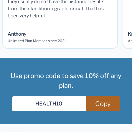
they usually do not have the historical results
from their facility in a graph format. That has
been very helpful.
Anthony
K
Unlimited Plan Member since 2021
Ad
Use promo code to save 10% off any
plan.
Copy