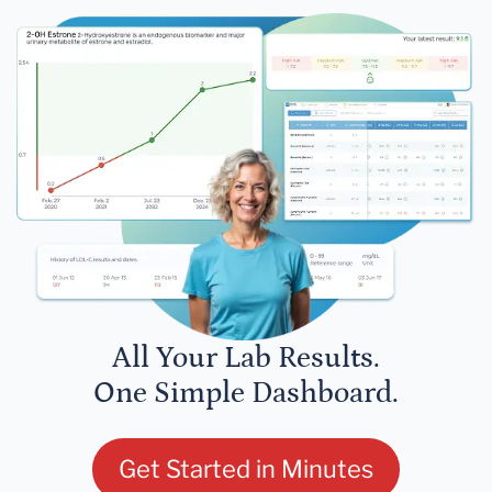
All Your Lab Results.
One Simple Dashboard.
Get Started in Minutes