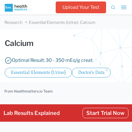
Upload Your Test
Research
Essential Elements (Urine)
:
Calcium
Calcium
Optimal Result: 30 - 350 mEq/g creat.
Essential Elements (Urine)
Doctor's Data
From Healthmatters.io Team
Lab Results Explained
Start Trial Now