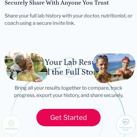
Securely Share With Anyone You Trust
Share your full lab history with your doctor, nutritionist, or
coach using a secure invite link.
Let Your Lab Results
Tell the Full Story
Bring all your results together to compare, track
progress, export your history, and share securely.
Get Started