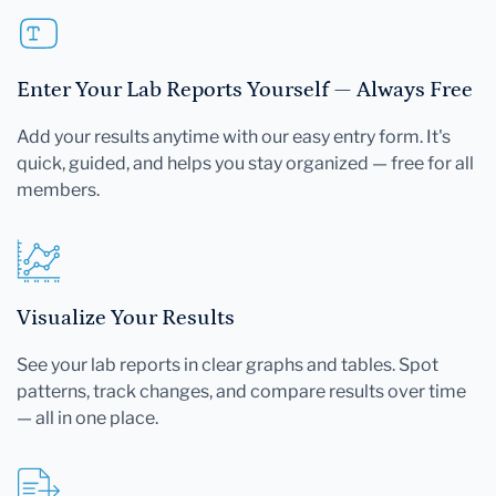
Enter Your Lab Reports Yourself — Always Free
Add your results anytime with our easy entry form. It's
quick, guided, and helps you stay organized — free for all
members.
Visualize Your Results
See your lab reports in clear graphs and tables. Spot
patterns, track changes, and compare results over time
— all in one place.