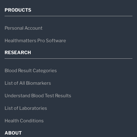
PRODUCTS
Personal Account
Healthmatters Pro Software
RESEARCH
Blood Result Categories
List of All Biomarkers
Understand Blood Test Results
List of Laboratories
Health Conditions
ABOUT