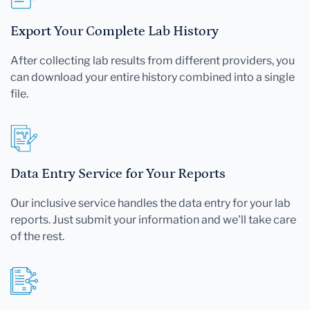
Export Your Complete Lab History
After collecting lab results from different providers, you
can download your entire history combined into a single
file.
Data Entry Service for Your Reports
Our inclusive service handles the data entry for your lab
reports. Just submit your information and we'll take care
of the rest.