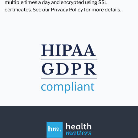
multiple times a day and encrypted using SSL
certificates. See our Privacy Policy for more details.