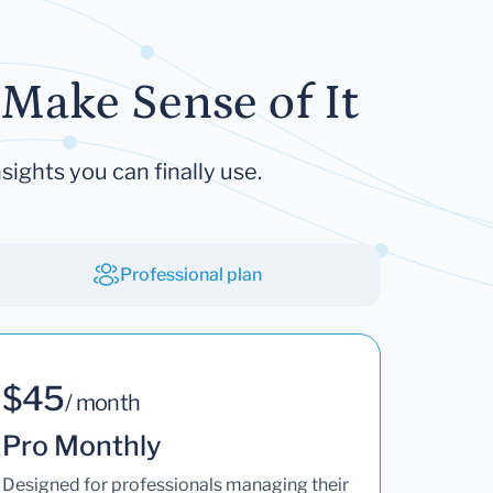
Make Sense of It
sights you can finally use.
Professional plan
$45
/ month
Pro Monthly
Designed for professionals managing their