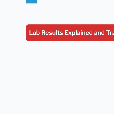
Lab Results Explained
and Tr