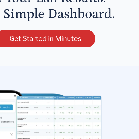
 Simple Dashboard.
Get Started in Minutes