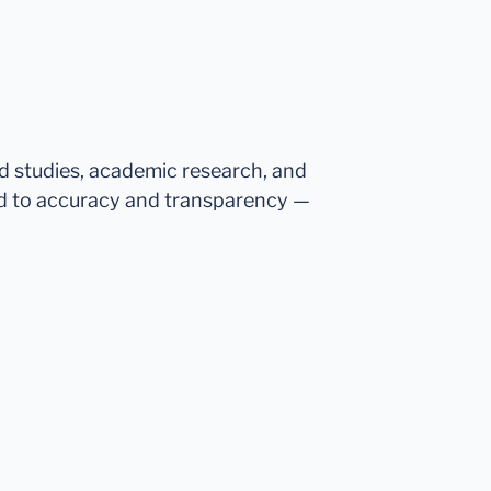
ed studies, academic research, and
d to accuracy and transparency —