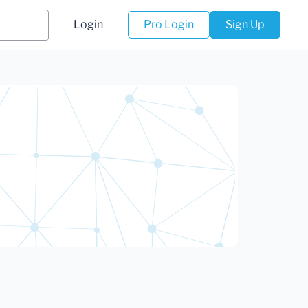
Login
Pro Login
Sign Up