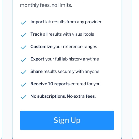
monthly fees, no limits.
Import
lab results from any provider
Track
all results with visual tools
Customize
your reference ranges
Export
your full lab history anytime
Share
results securely with anyone
Receive 10 reports
entered for you
No subscriptions. No extra fees.
Sign Up