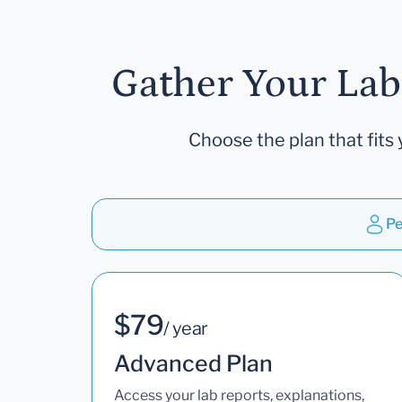
Gather Your Lab
Choose the plan that fits 
Pe
$79
/ year
Advanced Plan
Access your lab reports, explanations,