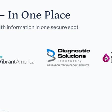
— In One Place
lth information in one secure spot.