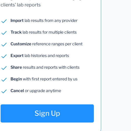
clients' lab reports
Import
lab results from any provider
Track
lab results for multiple clients
Customize
reference ranges per client
Export
lab histories and reports
Share
results and reports with clients
Begin
with first report entered by us
Cancel
or upgrade anytime
Sign Up