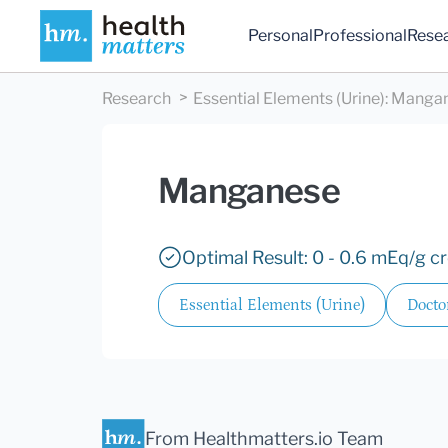
Personal
Professional
Rese
Research
Essential Elements (Urine)
:
Manga
Manganese
Optimal Result: 0 - 0.6 mEq/g cr
Essential Elements (Urine)
Docto
From Healthmatters.io Team