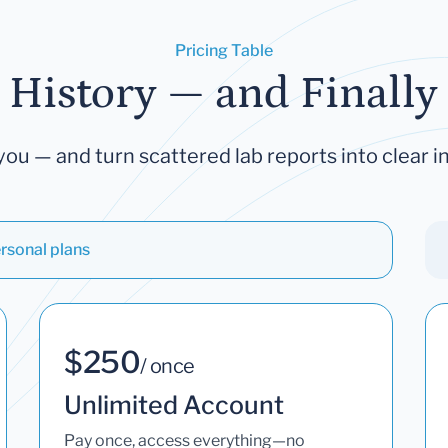
Pricing Table
 History — and Finally 
you — and turn scattered lab reports into clear in
rsonal plans
$250
/ once
Unlimited Account
Pay once, access everything—no