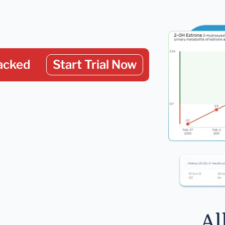
acked
Start Trial Now
Al