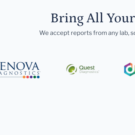
Bring All You
We accept reports from any lab, so