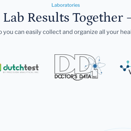
Laboratories
r Lab Results Together 
 you can easily collect and organize all your hea