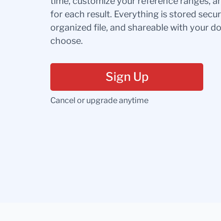
time, customize your reference ranges, a
for each result. Everything is stored secur
organized file, and shareable with your 
choose.
Sign Up
Cancel or upgrade anytime