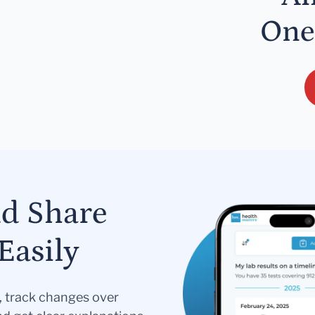
One
nd Share
Easily
s, track changes over