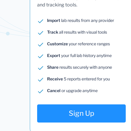
and tracking tools.
Import
lab results from any provider
Track
all results with visual tools
Customize
your reference ranges
Export
your full lab history anytime
Share
results securely with anyone
Receive
5 reports entered for you
Cancel
or upgrade anytime
Sign Up