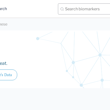
arch
nese
eat.
r's Data