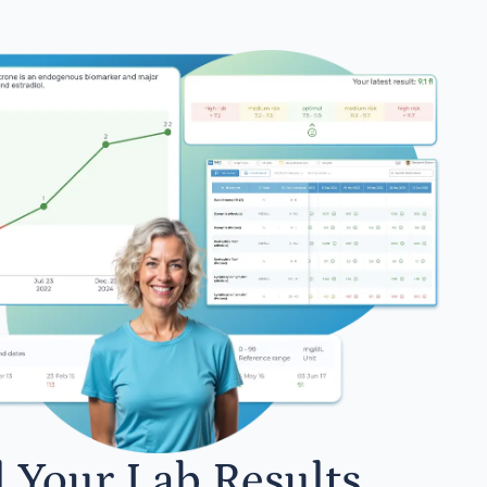
l Your Lab Results.