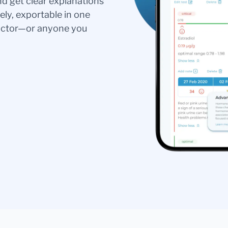
nd get clear explanations
ely, exportable in one
doctor—or anyone you