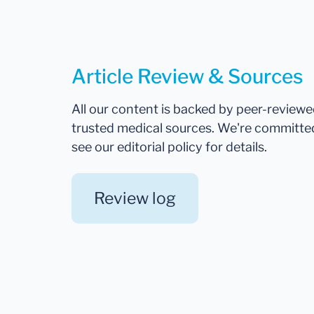
Article Review & Sources
All our content is backed by peer-review
trusted medical sources. We're committe
see our editorial policy for details.
Review log