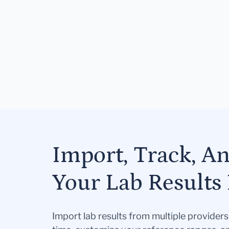
Import, Track, A
Your Lab Results 
Import lab results from multiple provider