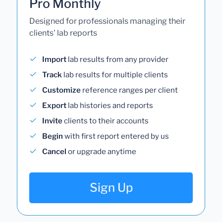
Pro Monthly
Designed for professionals managing their
clients' lab reports
Import
lab results from any provider
Track
lab results for multiple clients
Customize
reference ranges per client
Export
lab histories and reports
Invite
clients to their accounts
Begin
with first report entered by us
Cancel
or upgrade anytime
Sign Up