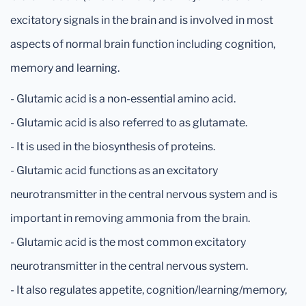
excitatory signals in the brain and is involved in most
aspects of normal brain function including cognition,
memory and learning.
- Glutamic acid is a non-essential amino acid.
- Glutamic acid is also referred to as glutamate.
- It is used in the biosynthesis of proteins.
- Glutamic acid functions as an excitatory
neurotransmitter in the central nervous system and is
important in removing ammonia from the brain.
- Glutamic acid is the most common excitatory
neurotransmitter in the central nervous system.
- It also regulates appetite, cognition/learning/memory,