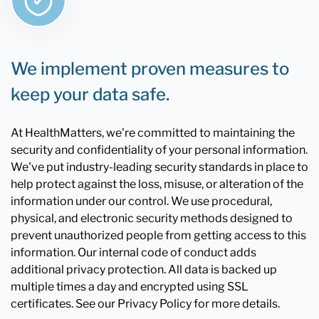
We implement proven measures to
keep your data safe.
At HealthMatters, we're committed to maintaining the
security and confidentiality of your personal information.
We've put industry-leading security standards in place to
help protect against the loss, misuse, or alteration of the
information under our control. We use procedural,
physical, and electronic security methods designed to
prevent unauthorized people from getting access to this
information. Our internal code of conduct adds
additional privacy protection. All data is backed up
multiple times a day and encrypted using SSL
certificates. See our Privacy Policy for more details.