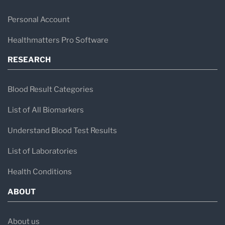
Personal Account
Healthmatters Pro Software
RESEARCH
Blood Result Categories
List of All Biomarkers
Understand Blood Test Results
List of Laboratories
Health Conditions
ABOUT
About us