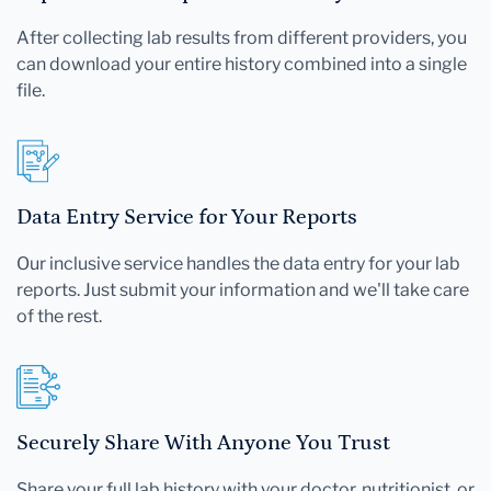
After collecting lab results from different providers, you
can download your entire history combined into a single
file.
Data Entry Service for Your Reports
Our inclusive service handles the data entry for your lab
reports. Just submit your information and we'll take care
of the rest.
Securely Share With Anyone You Trust
Share your full lab history with your doctor, nutritionist, or