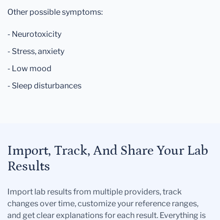
Other possible symptoms:
- Neurotoxicity
- Stress, anxiety
- Low mood
- Sleep disturbances
Import, Track, And Share Your Lab
Results
Import lab results from multiple providers, track
changes over time, customize your reference ranges,
and get clear explanations for each result. Everything is