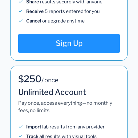
Share
results securely with anyone
Receive
5 reports entered for you
Cancel
or upgrade anytime
Sign Up
$250
/ once
Unlimited Account
Pay once, access everything—no monthly
fees, no limits.
Import
lab results from any provider
Track
all results with visual tools