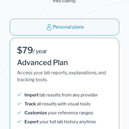
into clarity.
Personal plans
$79
/ year
Advanced Plan
Access your lab reports, explanations, and
tracking tools.
Import
lab results from any provider
Track
all results with visual tools
Customize
your reference ranges
Export
your full lab history anytime