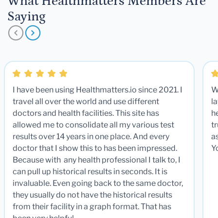
What Healthmatters Members Are
Saying
I have been using Healthmatters.io since 2021. I
W
travel all over the world and use different
la
doctors and health facilities. This site has
he
allowed me to consolidate all my various test
t
results over 14 years in one place. And every
a
doctor that I show this to has been impressed.
Y
Because with any health professional I talk to, I
can pull up historical results in seconds. It is
invaluable. Even going back to the same doctor,
they usually do not have the historical results
from their facility in a graph format. That has