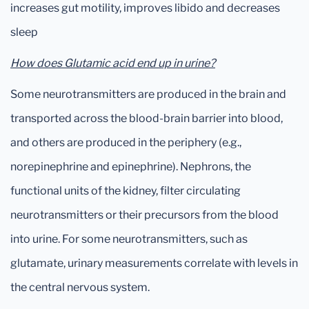
increases gut motility, improves libido and decreases
sleep
How does Glutamic acid end up in urine?
Some neurotransmitters are produced in the brain and
transported across the blood-brain barrier into blood,
and others are produced in the periphery (e.g.,
norepinephrine and epinephrine). Nephrons, the
functional units of the kidney, filter circulating
neurotransmitters or their precursors from the blood
into urine. For some neurotransmitters, such as
glutamate, urinary measurements correlate with levels in
the central nervous system.