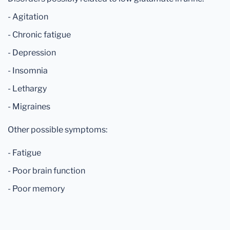
- Agitation
- Chronic fatigue
- Depression
- Insomnia
- Lethargy
- Migraines
Other possible symptoms:
- Fatigue
- Poor brain function
- Poor memory