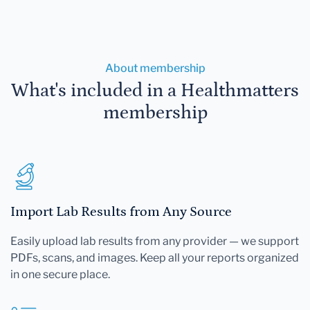
About membership
What's included in a Healthmatters
membership
Import Lab Results from Any Source
Easily upload lab results from any provider — we support
PDFs, scans, and images. Keep all your reports organized
in one secure place.