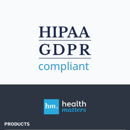
PRODUCTS