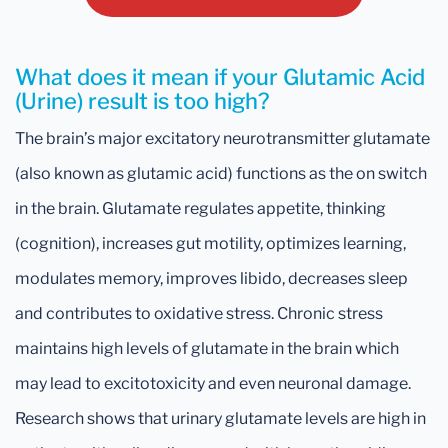
What does it mean if your Glutamic Acid
(Urine) result is too high?
The brain’s major excitatory neurotransmitter glutamate
(also known as glutamic acid) functions as the on switch
in the brain. Glutamate regulates appetite, thinking
(cognition), increases gut motility, optimizes learning,
modulates memory, improves libido, decreases sleep
and contributes to oxidative stress. Chronic stress
maintains high levels of glutamate in the brain which
may lead to excitotoxicity and even neuronal damage.
Research shows that urinary glutamate levels are high in