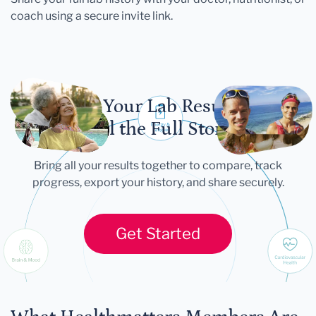
coach using a secure invite link.
Let Your Lab Results
Tell the Full Story
Bring all your results together to compare, track
progress, export your history, and share securely.
Get Started