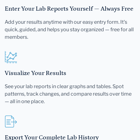
Enter Your Lab Reports Yourself — Always Free
Add your results anytime with our easy entry form. It's
quick, guided, and helps you stay organized — free for all
members.
Visualize Your Results
See your lab reports in clear graphs and tables. Spot
patterns, track changes, and compare results over time
— all in one place.
Export Your Complete Lab History