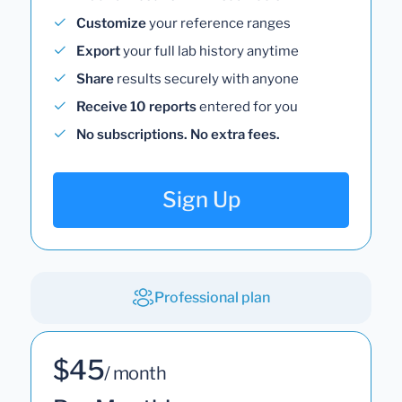
Customize
your reference ranges
Export
your full lab history anytime
Share
results securely with anyone
Receive 10 reports
entered for you
No subscriptions. No extra fees.
Sign Up
Professional plan
$45
/ month