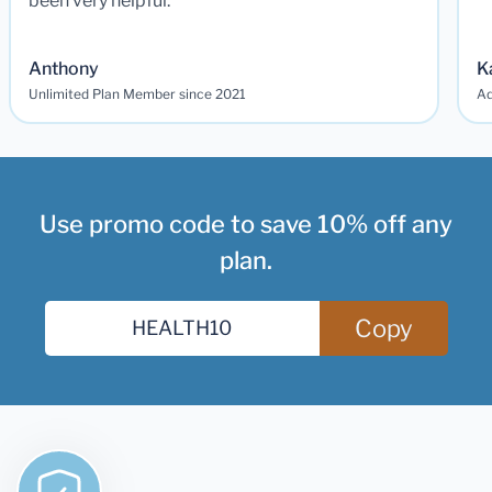
been very helpful.
Anthony
K
Unlimited Plan Member since 2021
Ad
Use promo code to save 10% off any
plan.
Copy