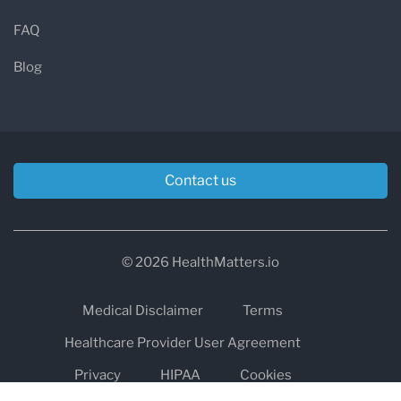
FAQ
Blog
Contact us
© 2026 HealthMatters.io
Medical Disclaimer
Terms
Healthcare Provider User Agreement
Privacy
HIPAA
Cookies