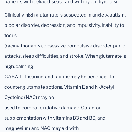
patients with celiac disease and with hyperthyroidism.
Clinically, high glutamate is suspected in anxiety, autism,
bipolar disorder, depression, and impulsivity, inability to
focus
(racing thoughts), obsessive compulsive disorder, panic
attacks, sleep difficulties, and stroke. When glutamate is
high, calming
GABA, L-theanine, and taurine may be beneficial to
counter glutamate actions. Vitamin E and N-Acetyl
Cysteine (NAC) may be
used to combat oxidative damage. Cofactor
supplementation with vitamins B3 and B6, and
magnesium and NAC may aid with