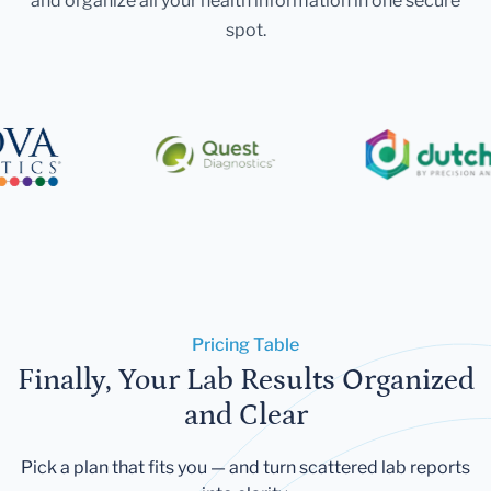
and organize all your health information in one secure
spot.
Pricing Table
Finally, Your Lab Results Organized
and Clear
Pick a plan that fits you — and turn scattered lab reports