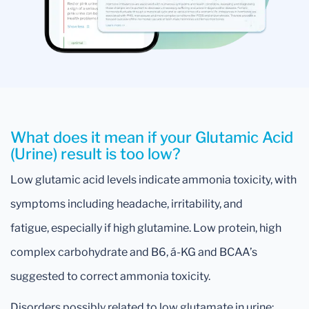
What does it mean if your Glutamic Acid
(Urine) result is too low?
Low glutamic acid levels indicate ammonia toxicity, with
symptoms including headache, irritability, and
fatigue, especially if high glutamine. Low protein, high
complex carbohydrate and B6, á-KG and BCAA’s
suggested to correct ammonia toxicity.
Disorders possibly related to low glutamate in urine: