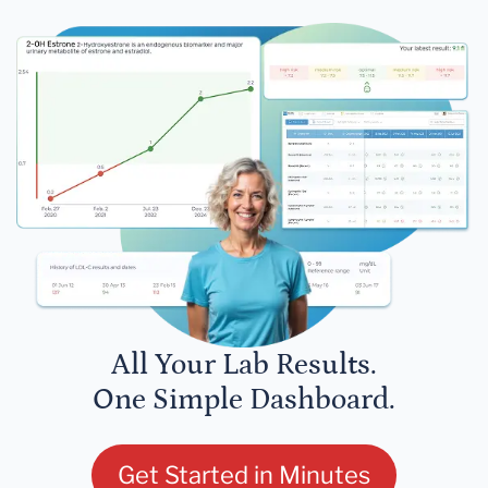
All Your Lab Results.
One Simple Dashboard.
Get Started in Minutes