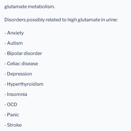
glutamate metabolism.
Disorders possibly related to high glutamate in urine:
- Anxiety
- Autism
- Bipolar disorder
- Celiac disease
- Depression
- Hyperthyroidism
- Insomnia
- OCD
- Panic
- Stroke