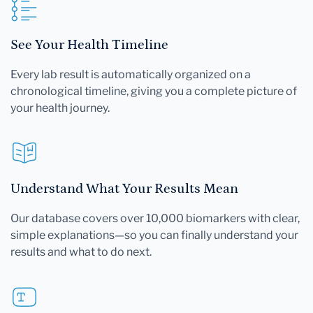
See Your Health Timeline
Every lab result is automatically organized on a
chronological timeline, giving you a complete picture of
your health journey.
Understand What Your Results Mean
Our database covers over 10,000 biomarkers with clear,
simple explanations—so you can finally understand your
results and what to do next.