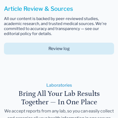
Article Review & Sources
All our content is backed by peer-reviewed studies,
academic research, and trusted medical sources. We're
committed to accuracy and transparency — see our
editorial policy for details.
Review log
Laboratories
Bring All Your Lab Results
Together — In One Place
We accept reports from any lab, so you can easily collect