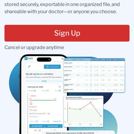
stored securely, exportable in one organized file, and
shareable with your doctor—or anyone you choose.
Sign Up
Cancel or upgrade anytime