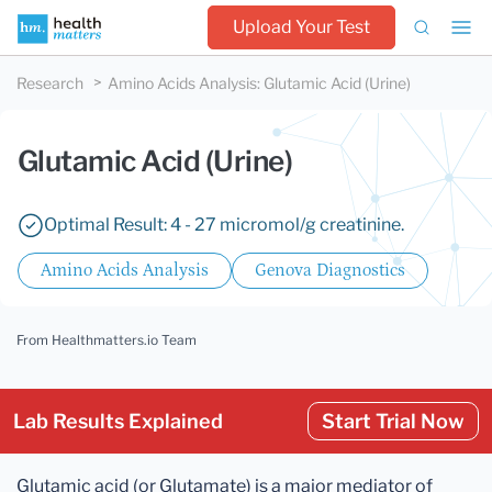
Upload Your Test
Research
Amino Acids Analysis
:
Glutamic Acid (Urine)
Glutamic Acid (Urine)
Optimal Result: 4 - 27 micromol/g creatinine.
Amino Acids Analysis
Genova Diagnostics
From Healthmatters.io Team
Lab Results Explained
Start Trial Now
Glutamic acid (or Glutamate) is a major mediator of