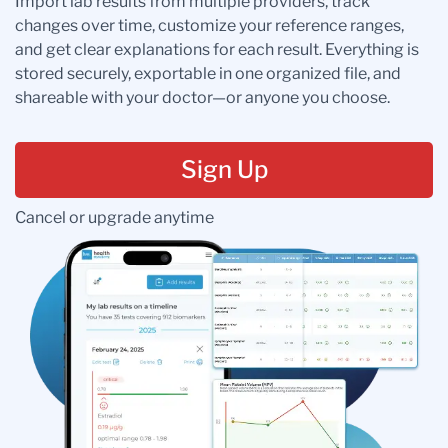
Import lab results from multiple providers, track
changes over time, customize your reference ranges,
and get clear explanations for each result. Everything is
stored securely, exportable in one organized file, and
shareable with your doctor—or anyone you choose.
Sign Up
Cancel or upgrade anytime