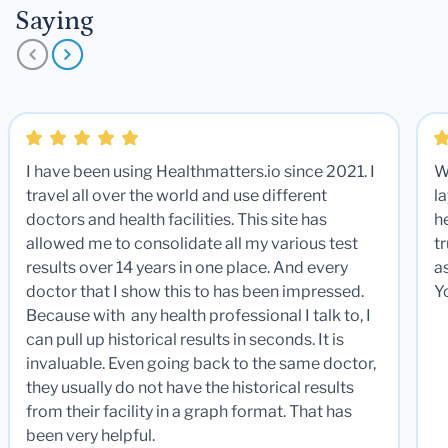
Saying
I have been using Healthmatters.io since 2021. I
W
travel all over the world and use different
la
doctors and health facilities. This site has
he
allowed me to consolidate all my various test
t
results over 14 years in one place. And every
a
doctor that I show this to has been impressed.
Y
Because with any health professional I talk to, I
can pull up historical results in seconds. It is
invaluable. Even going back to the same doctor,
they usually do not have the historical results
from their facility in a graph format. That has
been very helpful.