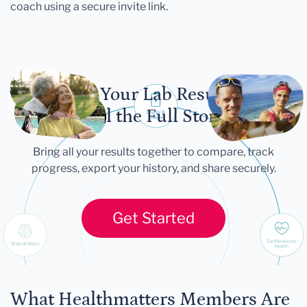
coach using a secure invite link.
Let Your Lab Results
Tell the Full Story
Bring all your results together to compare, track
progress, export your history, and share securely.
Get Started
What Healthmatters Members Are