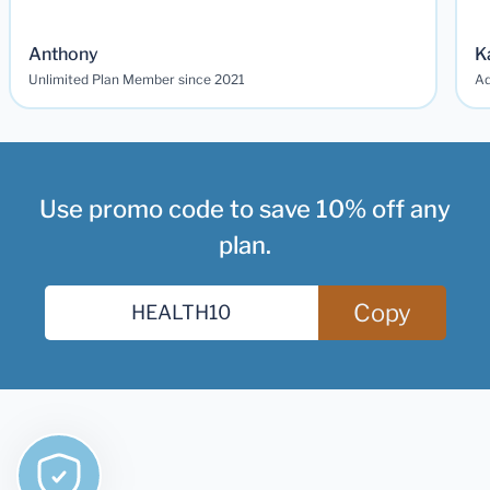
Anthony
K
Unlimited Plan Member since 2021
Ad
Use promo code to save 10% off any
plan.
Copy