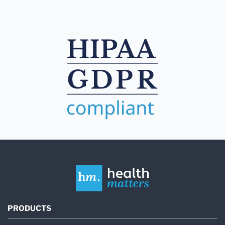
PRODUCTS