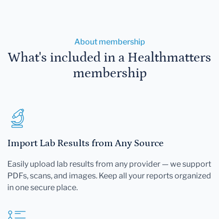
About membership
What's included in a Healthmatters
membership
Import Lab Results from Any Source
Easily upload lab results from any provider — we support
PDFs, scans, and images. Keep all your reports organized
in one secure place.