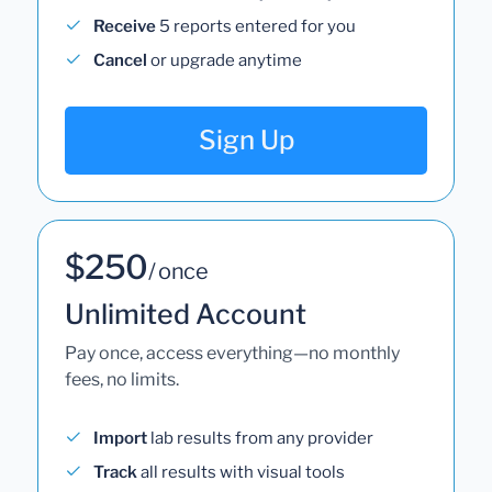
Receive
5 reports entered for you
Cancel
or upgrade anytime
Sign Up
$250
/ once
Unlimited Account
Pay once, access everything—no monthly
fees, no limits.
Import
lab results from any provider
Track
all results with visual tools