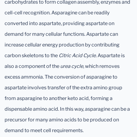
carbohydrates to form collagen assembly, enzymes and
cell-cell recognition. Asparagine can be readily
converted into aspartate, providing aspartate on
demand for many cellular functions. Aspartate can
increase cellular energy production by contributing
carbon skeletons to the
Citric Acid Cycle
. Aspartate is
also a component of the
urea cycle
, which removes
excess ammonia. The conversion of asparagine to
aspartate involves transfer of the extra amino group
from asparagine to another keto acid, forming a
dispensable amino acid. In this way, asparagine can be a
precursor for many amino acids to be produced on
demand to meet cell requirements.