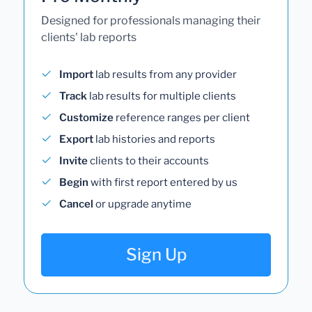
Designed for professionals managing their
clients' lab reports
Import
lab results from any provider
Track
lab results for multiple clients
Customize
reference ranges per client
Export
lab histories and reports
Invite
clients to their accounts
Begin
with first report entered by us
Cancel
or upgrade anytime
Sign Up