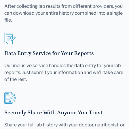
After collecting lab results from different providers, you
can download your entire history combined into a single
file.
Data Entry Service for Your Reports
Our inclusive service handles the data entry for your lab
reports. Just submit your information and we'll take care
of the rest.
Securely Share With Anyone You Trust
Share your full lab history with your doctor, nutritionist, or