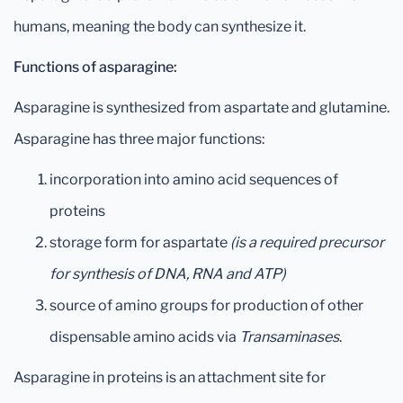
humans, meaning the body can synthesize it.
Functions of asparagine:
Asparagine is synthesized from aspartate and glutamine.
Asparagine has three major functions:
incorporation into amino acid sequences of
proteins
storage form for aspartate
(is a required precursor
for synthesis of DNA, RNA and ATP)
source of amino groups for production of other
dispensable amino acids via
Transaminases
.
Asparagine in proteins is an attachment site for