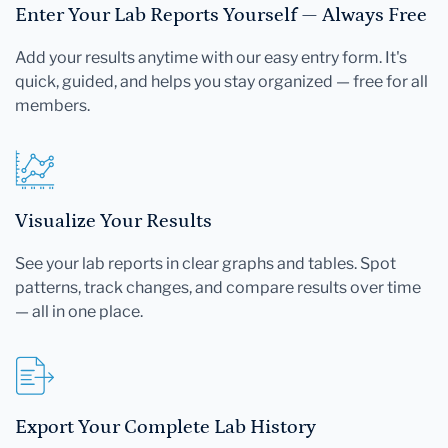
Enter Your Lab Reports Yourself — Always Free
Add your results anytime with our easy entry form. It's
quick, guided, and helps you stay organized — free for all
members.
Visualize Your Results
See your lab reports in clear graphs and tables. Spot
patterns, track changes, and compare results over time
— all in one place.
Export Your Complete Lab History