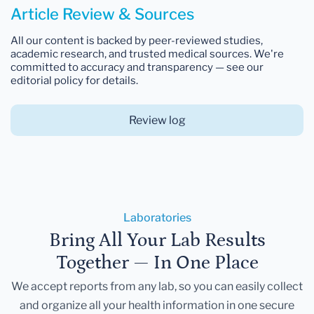
Article Review & Sources
All our content is backed by peer-reviewed studies,
academic research, and trusted medical sources. We're
committed to accuracy and transparency — see our
editorial policy for details.
Review log
Laboratories
Bring All Your Lab Results
Together — In One Place
We accept reports from any lab, so you can easily collect
and organize all your health information in one secure