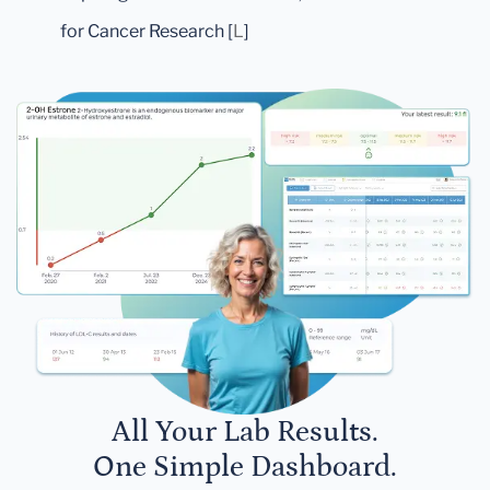
for Cancer Research [
L
]
All Your Lab Results.
One Simple Dashboard.