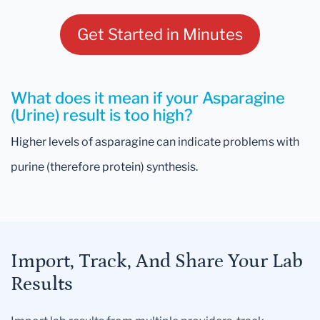
Get Started in Minutes
What does it mean if your Asparagine
(Urine) result is too high?
Higher levels of asparagine can indicate problems with
purine (therefore protein) synthesis.
Import, Track, And Share Your Lab
Results