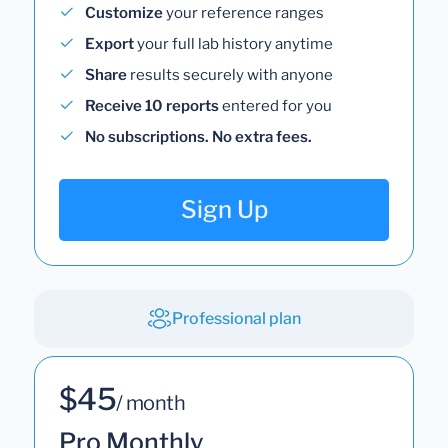
Customize
your reference ranges
Export
your full lab history anytime
Share
results securely with anyone
Receive 10 reports
entered for you
No subscriptions. No extra fees.
Sign Up
Professional plan
$45
/ month
Pro Monthly