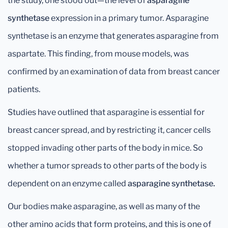
the study, one stood out—the level of
asparagine
synthetase
expression in a primary tumor. Asparagine
synthetase is an enzyme that generates asparagine from
aspartate. This finding, from mouse models, was
confirmed by an examination of data from breast cancer
patients.
Studies have outlined that asparagine is essential for
breast cancer spread, and by restricting it, cancer cells
stopped invading other parts of the body in mice. So
whether a tumor spreads to other parts of the body is
dependent on an enzyme called
asparagine synthetase.
Our bodies make asparagine, as well as many of the
other amino acids that form proteins, and this is one of