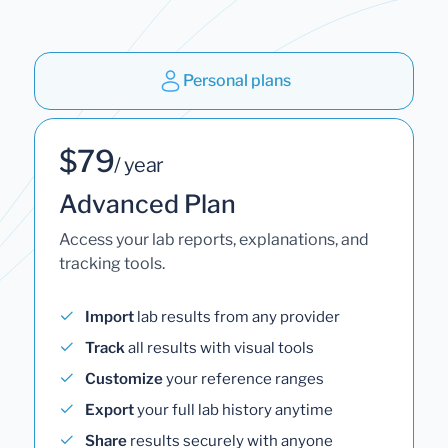
Personal plans
$79
/ year
Advanced Plan
Access your lab reports, explanations, and
tracking tools.
Import
lab results from any provider
Track
all results with visual tools
Customize
your reference ranges
Export
your full lab history anytime
Share
results securely with anyone