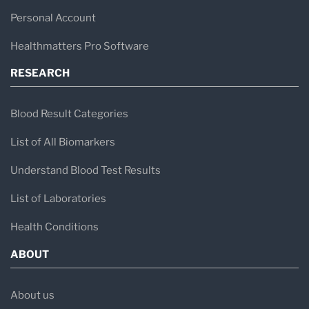
Personal Account
Healthmatters Pro Software
RESEARCH
Blood Result Categories
List of All Biomarkers
Understand Blood Test Results
List of Laboratories
Health Conditions
ABOUT
About us