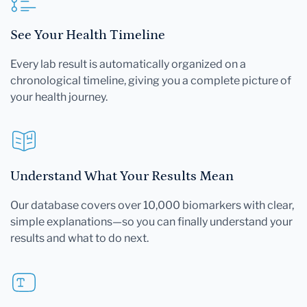
See Your Health Timeline
Every lab result is automatically organized on a
chronological timeline, giving you a complete picture of
your health journey.
Understand What Your Results Mean
Our database covers over 10,000 biomarkers with clear,
simple explanations—so you can finally understand your
results and what to do next.