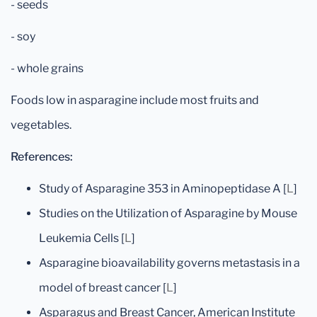
- seeds
- soy
- whole grains
Foods low in asparagine include most fruits and
vegetables.
References:
Study of Asparagine 353 in Aminopeptidase A [
L
]
Studies on the Utilization of Asparagine by Mouse
Leukemia Cells [
L
]
Asparagine bioavailability governs metastasis in a
model of breast cancer [
L
]
Asparagus and Breast Cancer, American Institute