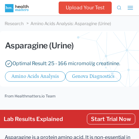
Upload Your Test
Research
Amino Acids Analysis
:
Asparagine (Urine)
Asparagine (Urine)
Optimal Result: 25 - 166 micromol/g creatinine.
Amino Acids Analysis
Genova Diagnostics
From Healthmatters.io Team
Lab Results Explained
Start Trial Now
Asparagine is a protein amino acid. It is non-essential in