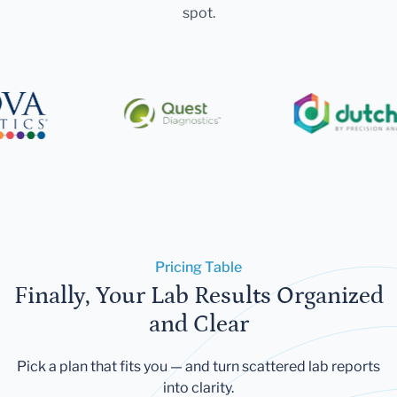
spot.
Pricing Table
Finally, Your Lab Results Organized
and Clear
Pick a plan that fits you — and turn scattered lab reports
into clarity.