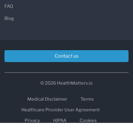
FAQ
Blog
Contact us
© 2026 HealthMatters.io
Medical Disclaimer
Terms
Healthcare Provider User Agreement
Privacy
HIPAA
Cookies
Refund and Return Policy