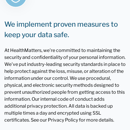
We implement proven measures to
keep your data safe.
At HealthMatters, we're committed to maintaining the
security and confidentiality of your personal information.
We've put industry-leading security standards in place to
help protect against the loss, misuse, or alteration of the
information under our control. We use procedural,
physical, and electronic security methods designed to
prevent unauthorized people from getting access to this
information. Our internal code of conduct adds
additional privacy protection. All data is backed up
multiple times a day and encrypted using SSL
certificates. See our Privacy Policy for more details.