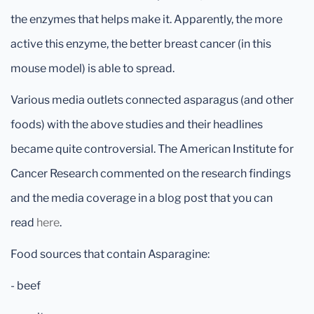
the enzymes that helps make it. Apparently, the more
active this enzyme, the better breast cancer (in this
mouse model) is able to spread.
Various media outlets connected asparagus (and other
foods) with the above studies and their headlines
became quite controversial. The American Institute for
Cancer Research commented on the research findings
and the media coverage in a blog post that you can
read
here
.
Food sources that contain Asparagine:
- beef