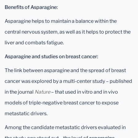
Benefits of Asparagine:
Asparagine helps to maintain a balance within the
central nervous system, as well as it helps to protect the
liver and combats fatigue.
Asparagine and studies on breast cancer:
The link between asparagine and the spread of breast
cancer was explored by a multi-center study – published
in the journal
Nature
– that used in vitro and in vivo
models of triple-negative breast cancer to expose
metastatic drivers.
Among the candidate metastatic drivers evaluated in