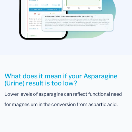
What does it mean if your Asparagine
(Urine) result is too low?
Lower levels of asparagine can reflect functional need
for magnesium in the conversion from aspartic acid.