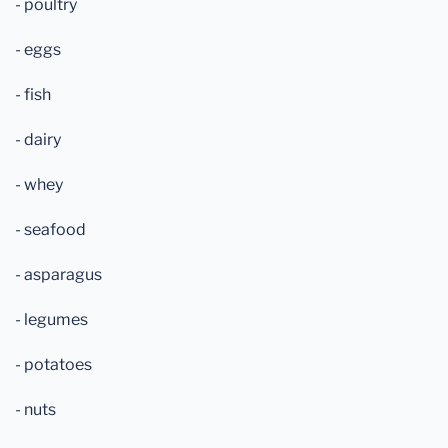
- poultry
- eggs
- fish
- dairy
- whey
- seafood
- asparagus
- legumes
- potatoes
- nuts