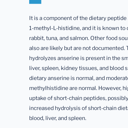
It is a component of the dietary peptide
1-methyl-L-histidine, and it is known to
rabbit, tuna, and salmon. Other food sou
also are likely but are not documented.
hydrolyzes anserine is present in the sm
liver, spleen, kidney tissues, and blood
dietary anserine is normal, and moderate
methylhistidine are normal. However, h
uptake of short-chain peptides, possibl
increased hydrolysis of short-chain die
blood, liver, and spleen.