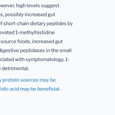
owever, high levels suggest
s, possibly increased gut
f short-chain dietary peptides by
Elevated 1-methylhistidine
-source foods, increased gut
digestive peptidases in the small
ociated with symptomatology. 1-
e detrimental.
ry protein sources may be
lic acid may be beneficial.