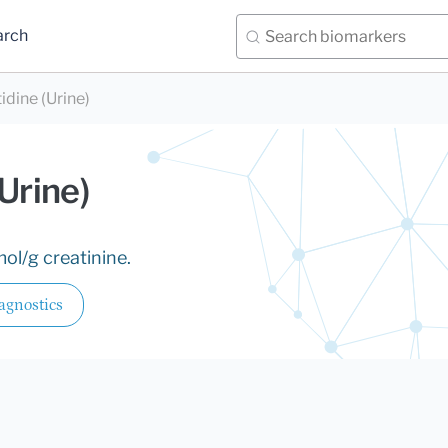
arch
idine (Urine)
Urine)
ol/g creatinine.
agnostics