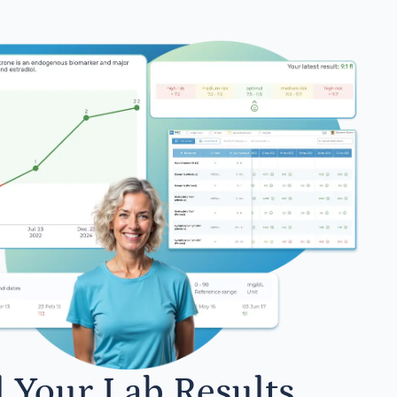
l Your Lab Results.