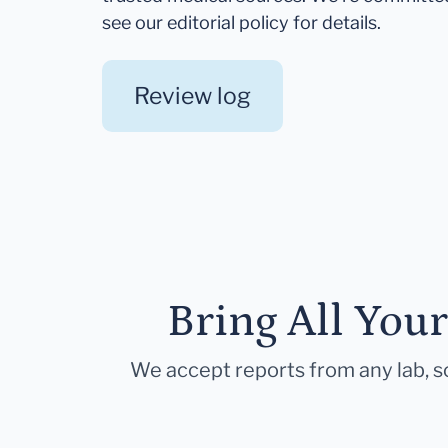
see our editorial policy for details.
Review log
Bring All You
We accept reports from any lab, so