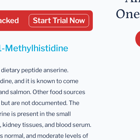
One
acked
Start Trial Now
1-Methylhistidine
 dietary peptide anserine.
idine, and it is known to come
, and salmon. Other food sources
ely but are not documented. The
ne is present in the small
n, kidney tissues, and blood serum.
is normal, and moderate levels of