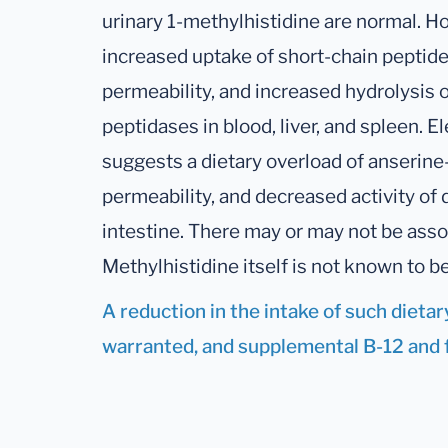
urinary 1-methylhistidine are normal. H
increased uptake of short-chain peptide
permeability, and increased hydrolysis o
peptidases in blood, liver, and spleen. 
suggests a dietary overload of anserine
permeability, and decreased activity of 
intestine. There may or may not be ass
Methylhistidine itself is not known to b
A reduction in the intake of such dieta
warranted, and supplemental B-12 and fo