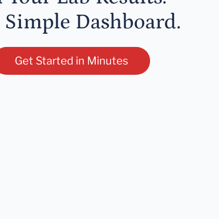
 Simple Dashboard.
Get Started in Minutes