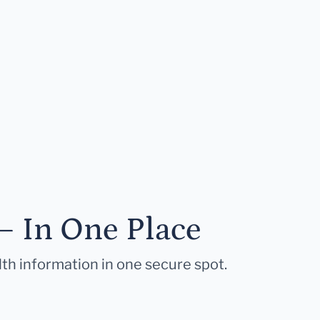
— In One Place
lth information in one secure spot.