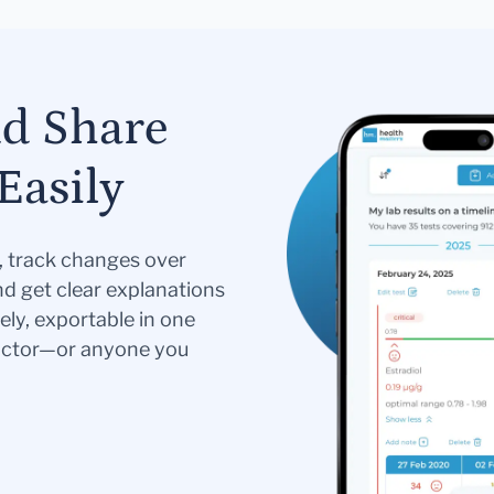
nd Share
Easily
s, track changes over
nd get clear explanations
ely, exportable in one
doctor—or anyone you