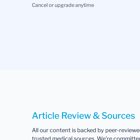
Cancel or upgrade anytime
Article Review & Sources
All our content is backed by peer-review
trusted medical sources. We're committe