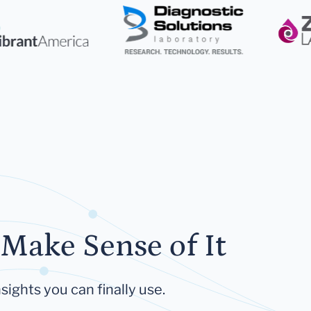
Make Sense of It
sights you can finally use.