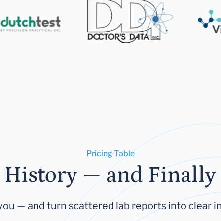
Pricing Table
 History — and Finally 
you — and turn scattered lab reports into clear in