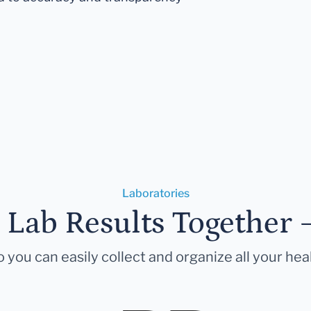
Laboratories
r Lab Results Together 
 you can easily collect and organize all your hea