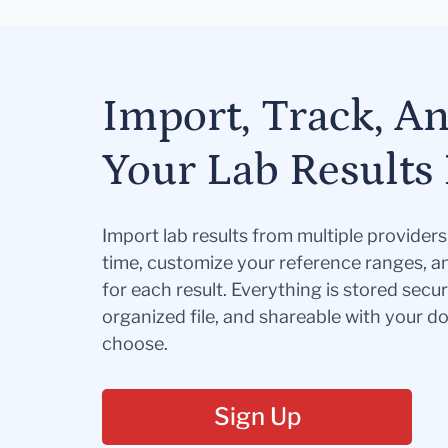
Import, Track, A
Your Lab Results 
Import lab results from multiple provider
time, customize your reference ranges, a
for each result. Everything is stored secur
organized file, and shareable with your 
choose.
Sign Up