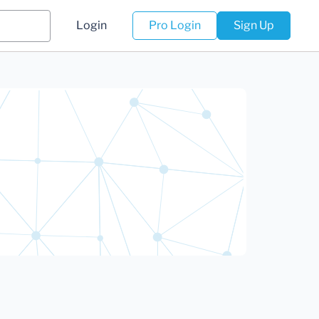
Login
Pro Login
Sign Up