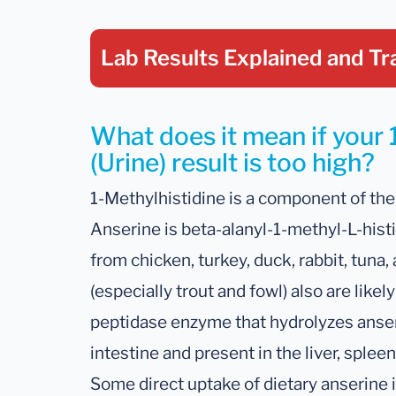
Lab Results Explained
and Tr
What does it mean if your 
(Urine) result is too high?
1-Methylhistidine is a component of the
Anserine is beta-alanyl-1-methyl-L-hist
from chicken, turkey, duck, rabbit, tuna
(especially trout and fowl) also are lik
peptidase enzyme that hydrolyzes anseri
intestine and present in the liver, splee
Some direct uptake of dietary anserine 