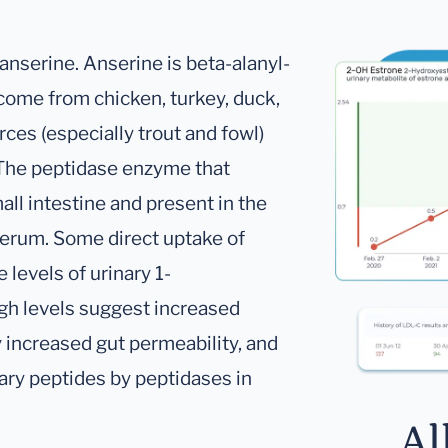
 anserine. Anserine is beta-alanyl-
 come from chicken, turkey, duck,
rces (especially trout and fowl)
 The peptidase enzyme that
all intestine and present in the
 serum. Some direct uptake of
 levels of urinary 1-
igh levels suggest increased
y increased gut permeability, and
tary peptides by peptidases in
Al