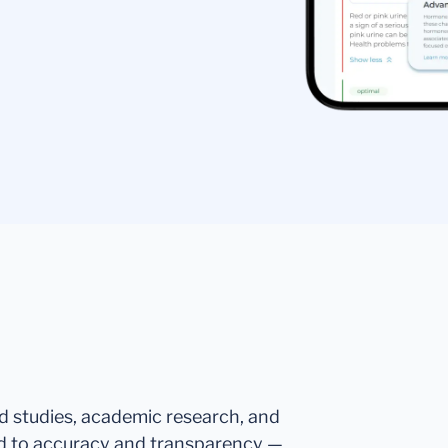
ed studies, academic research, and
d to accuracy and transparency —