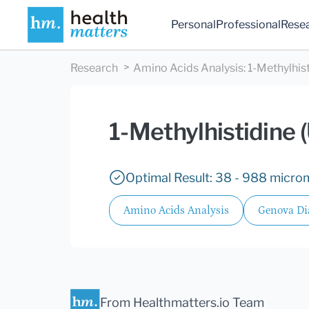
Personal
Professional
Rese
Research
Amino Acids Analysis
:
1-Methylhist
1-Methylhistidine (
Optimal Result: 38 - 988 microm
Amino Acids Analysis
Genova Di
From Healthmatters.io Team