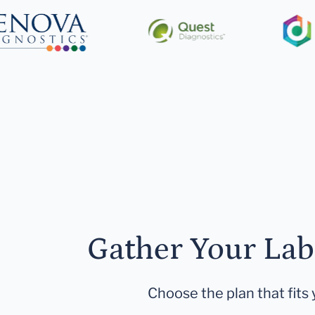
Gather Your Lab
Choose the plan that fits 