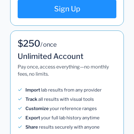
Sign Up
$250
/ once
Unlimited Account
Pay once, access everything—no monthly
fees, no limits.
Import
lab results from any provider
Track
all results with visual tools
Customize
your reference ranges
Export
your full lab history anytime
Share
results securely with anyone