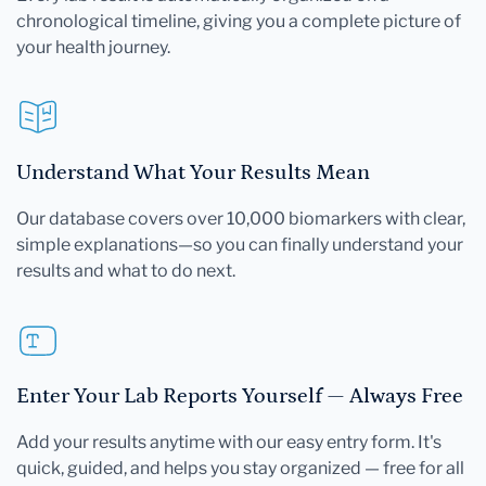
chronological timeline, giving you a complete picture of
your health journey.
Understand What Your Results Mean
Our database covers over 10,000 biomarkers with clear,
simple explanations—so you can finally understand your
results and what to do next.
Enter Your Lab Reports Yourself — Always Free
Add your results anytime with our easy entry form. It's
quick, guided, and helps you stay organized — free for all