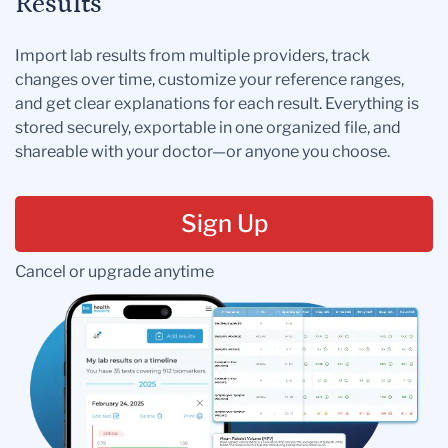
Results
Import lab results from multiple providers, track
changes over time, customize your reference ranges,
and get clear explanations for each result. Everything is
stored securely, exportable in one organized file, and
shareable with your doctor—or anyone you choose.
Sign Up
Cancel or upgrade anytime