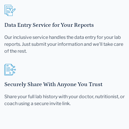
Data Entry Service for Your Reports
Our inclusive service handles the data entry for your lab
reports. Just submit your information and we'll take care
of the rest.
Securely Share With Anyone You Trust
Share your full lab history with your doctor, nutritionist, or
coach using a secure invite link.