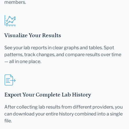
members.
Visualize Your Results
See your lab reports in clear graphs and tables. Spot
patterns, track changes, and compare results over time
— all in one place.
Export Your Complete Lab History
After collecting lab results from different providers, you
can download your entire history combined into a single
file.