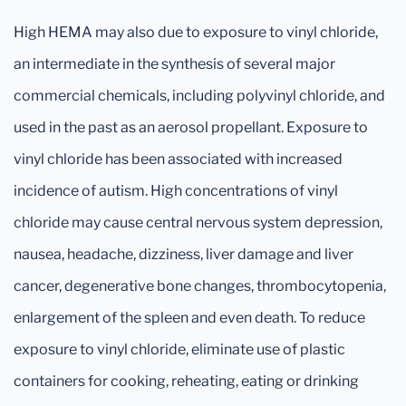
High HEMA may also due to exposure to vinyl chloride,
an intermediate in the synthesis of several major
commercial chemicals, including polyvinyl chloride, and
used in the past as an aerosol propellant. Exposure to
vinyl chloride has been associated with increased
incidence of autism. High concentrations of vinyl
chloride may cause central nervous system depression,
nausea, headache, dizziness, liver damage and liver
cancer, degenerative bone changes, thrombocytopenia,
enlargement of the spleen and even death. To reduce
exposure to vinyl chloride, eliminate use of plastic
containers for cooking, reheating, eating or drinking