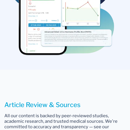
Article Review & Sources
All our content is backed by peer-reviewed studies,
academic research, and trusted medical sources. We're
committed to accuracy and transparency — see our