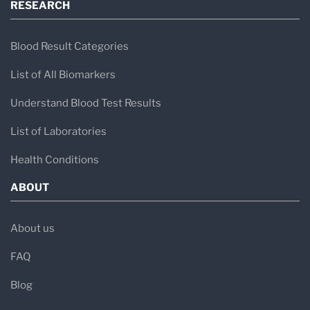
RESEARCH
Blood Result Categories
List of All Biomarkers
Understand Blood Test Results
List of Laboratories
Health Conditions
ABOUT
About us
FAQ
Blog