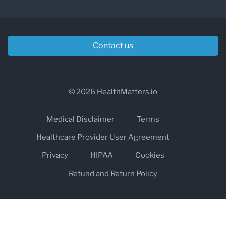
Contact us
© 2026 HealthMatters.io
Medical Disclaimer
Terms
Healthcare Provider User Agreement
Privacy
HIPAA
Cookies
Refund and Return Policy
The information on healthmatters.io is NOT intended to replace a