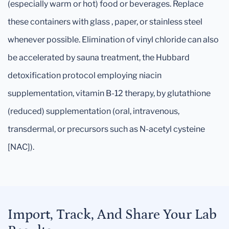
(especially warm or hot) food or beverages. Replace
these containers with glass , paper, or stainless steel
whenever possible. Elimination of vinyl chloride can also
be accelerated by sauna treatment, the Hubbard
detoxification protocol employing niacin
supplementation, vitamin B-12 therapy, by glutathione
(reduced) supplementation (oral, intravenous,
transdermal, or precursors such as N-acetyl cysteine
[NAC]).
Import, Track, And Share Your Lab