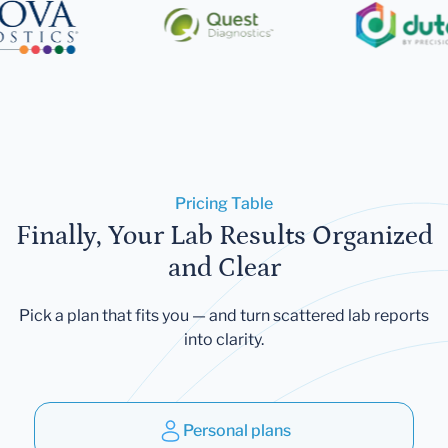
Pricing Table
Finally, Your Lab Results Organized
and Clear
Pick a plan that fits you — and turn scattered lab reports
into clarity.
Personal plans