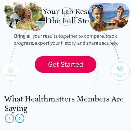
Let Your Lab Results
Tell the Full Story
Bring all your results together to compare, track
progress, export your history, and share securely.
Get Started
What Healthmatters Members Are
Saying