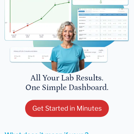
All Your Lab Results.
One Simple Dashboard.
Get Started in Minutes