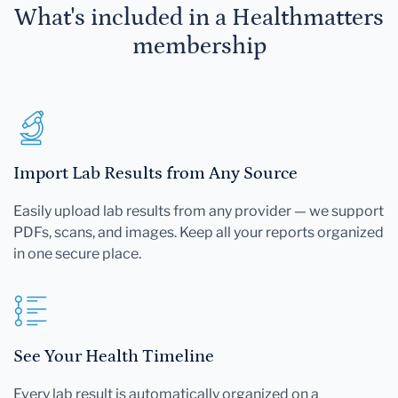
What's included in a Healthmatters
membership
Import Lab Results from Any Source
Easily upload lab results from any provider — we support
PDFs, scans, and images. Keep all your reports organized
in one secure place.
See Your Health Timeline
Every lab result is automatically organized on a