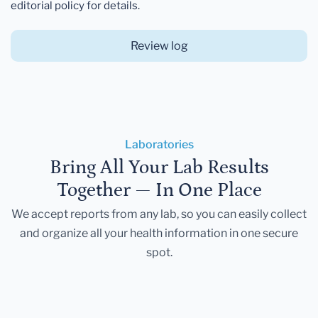
editorial policy for details.
Review log
Laboratories
Bring All Your Lab Results
Together — In One Place
We accept reports from any lab, so you can easily collect
and organize all your health information in one secure
spot.