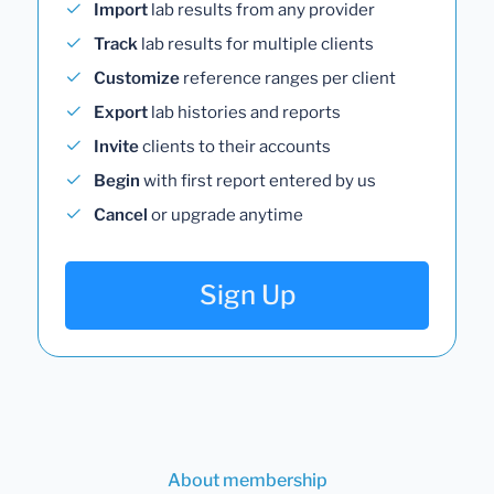
Import
lab results from any provider
Track
lab results for multiple clients
Customize
reference ranges per client
Export
lab histories and reports
Invite
clients to their accounts
Begin
with first report entered by us
Cancel
or upgrade anytime
Sign Up
About membership