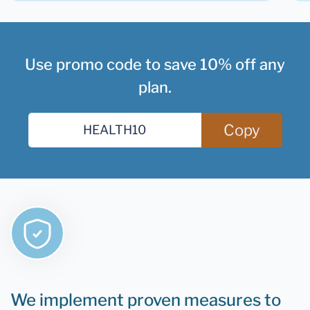
Use promo code to save 10% off any
plan.
Copy
We implement proven measures to