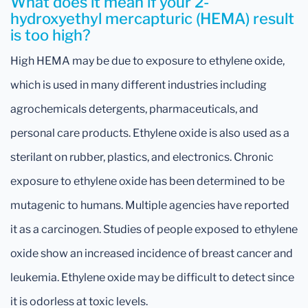
What does it mean if your 2-
hydroxyethyl mercapturic (HEMA) result
is too high?
High HEMA may be due to exposure to ethylene oxide,
which is used in many different industries including
agrochemicals detergents, pharmaceuticals, and
personal care products. Ethylene oxide is also used as a
sterilant on rubber, plastics, and electronics. Chronic
exposure to ethylene oxide has been determined to be
mutagenic to humans. Multiple agencies have reported
it as a carcinogen. Studies of people exposed to ethylene
oxide show an increased incidence of breast cancer and
leukemia. Ethylene oxide may be difficult to detect since
it is odorless at toxic levels.