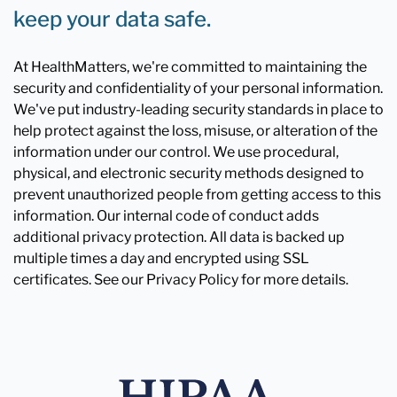
keep your data safe.
At HealthMatters, we're committed to maintaining the
security and confidentiality of your personal information.
We've put industry-leading security standards in place to
help protect against the loss, misuse, or alteration of the
information under our control. We use procedural,
physical, and electronic security methods designed to
prevent unauthorized people from getting access to this
information. Our internal code of conduct adds
additional privacy protection. All data is backed up
multiple times a day and encrypted using SSL
certificates. See our Privacy Policy for more details.