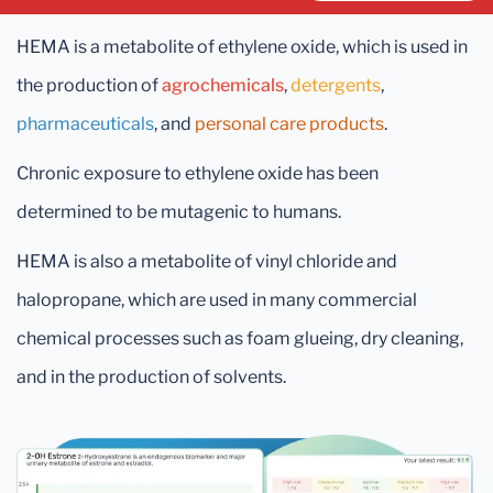
HEMA is a metabolite of ethylene oxide, which is used in
the production of
agrochemicals
,
detergents
,
pharmaceuticals
, and
personal care products
.
Chronic exposure to ethylene oxide has been
determined to be mutagenic to humans.
HEMA is also a metabolite of vinyl chloride and
halopropane, which are used in many commercial
chemical processes such as foam glueing, dry cleaning,
and in the production of solvents.