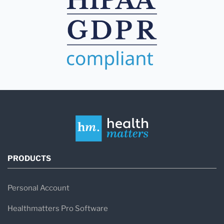
PRODUCTS
Personal Account
Healthmatters Pro Software