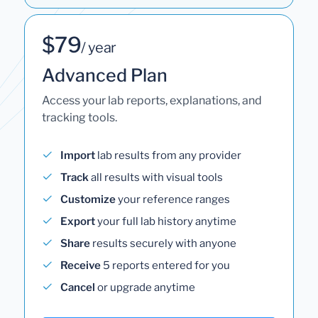
$79
/ year
Advanced Plan
Access your lab reports, explanations, and
tracking tools.
Import
lab results from any provider
Track
all results with visual tools
Customize
your reference ranges
Export
your full lab history anytime
Share
results securely with anyone
Receive
5 reports entered for you
Cancel
or upgrade anytime