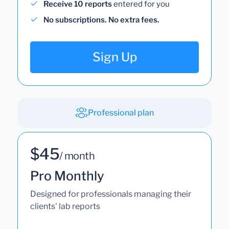
Receive 10 reports
entered for you
No subscriptions. No extra fees.
Sign Up
Professional plan
$45
/ month
Pro Monthly
Designed for professionals managing their
clients' lab reports