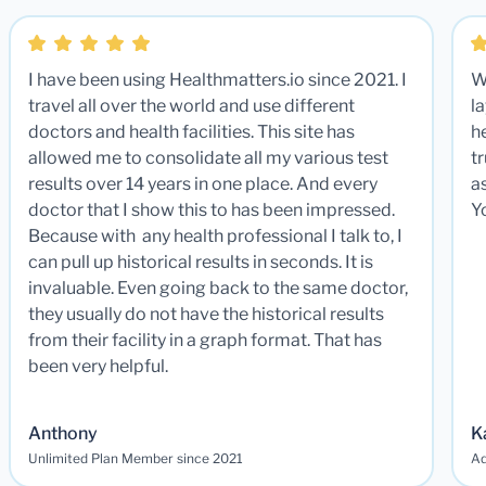
I have been using Healthmatters.io since 2021. I
W
travel all over the world and use different
la
doctors and health facilities. This site has
he
allowed me to consolidate all my various test
t
results over 14 years in one place. And every
a
doctor that I show this to has been impressed.
Y
Because with any health professional I talk to, I
can pull up historical results in seconds. It is
invaluable. Even going back to the same doctor,
they usually do not have the historical results
from their facility in a graph format. That has
been very helpful.
Anthony
K
Unlimited Plan Member since 2021
Ad