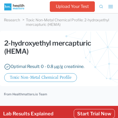
Upload Your Test
Research
Toxic Non-Metal Chemical Profile
:
2-hydroxyethyl
mercapturic (HEMA)
2-hydroxyethyl mercapturic
(HEMA)
Optimal Result: 0 - 0.8 µg/g creatinine.
Toxic Non-Metal Chemical Profile
From Healthmatters.io Team
Lab Results Explained
Start Trial Now