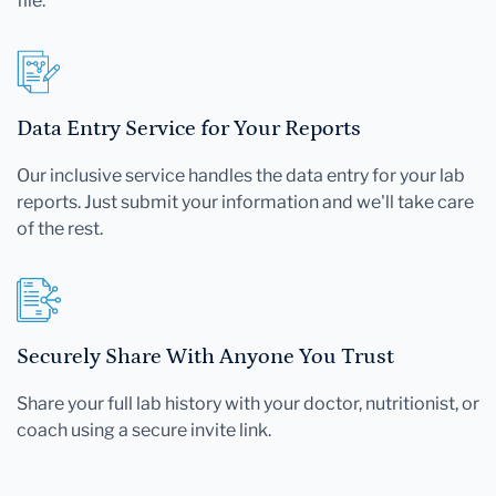
file.
Data Entry Service for Your Reports
Our inclusive service handles the data entry for your lab
reports. Just submit your information and we'll take care
of the rest.
Securely Share With Anyone You Trust
Share your full lab history with your doctor, nutritionist, or
coach using a secure invite link.