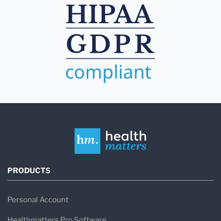
PRODUCTS
Personal Account
Healthmatters Pro Software