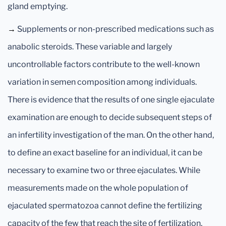
gland emptying.
→
Supplements or non-prescribed medications such as
anabolic steroids. These variable and largely
uncontrollable factors contribute to the well-known
variation in semen composition among individuals.
There is evidence that the results of one single ejaculate
examination are enough to decide subsequent steps of
an infertility investigation of the man. On the other hand,
to define an exact baseline for an individual, it can be
necessary to examine two or three ejaculates. While
measurements made on the whole population of
ejaculated spermatozoa cannot define the fertilizing
capacity of the few that reach the site of fertilization,