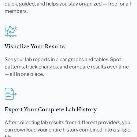
quick, guided, and helps you stay organized — free for all
members.
Visualize Your Results
See your lab reports in clear graphs and tables. Spot
patterns, track changes, and compare results over time
— all in one place.
Export Your Complete Lab History
After collecting lab results from different providers, you
can download your entire history combined into a single