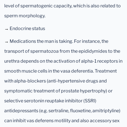
level of spermatogenic capacity, which is also related to
sperm morphology.
→
Endocrine status
→
Medications the man is taking. For instance, the
transport of spermatozoa from the epididymides to the
urethra depends on the activation of alpha-1 receptors in
smooth muscle cells in the vasa deferentia. Treatment
with alpha-blockers (anti-hypertensive drugs and
symptomatic treatment of prostate hypertrophy) or
selective serotonin reuptake inhibitor (SSRI)
antidepressants (e.g. sertraline, fluoxetine, amitriptyline)
can inhibit vas deferens motility and also accessory sex