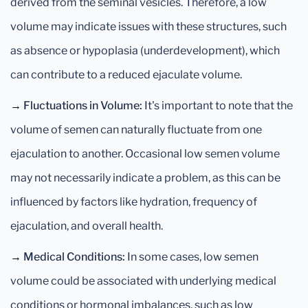
derived from the seminal vesicles. Therefore, a low
volume may indicate issues with these structures, such
as absence or hypoplasia (underdevelopment), which
can contribute to a reduced ejaculate volume.
→
Fluctuations in Volume:
It's important to note that the
volume of semen can naturally fluctuate from one
ejaculation to another. Occasional low semen volume
may not necessarily indicate a problem, as this can be
influenced by factors like hydration, frequency of
ejaculation, and overall health.
→
Medical Conditions:
In some cases, low semen
volume could be associated with underlying medical
conditions or hormonal imbalances, such as low