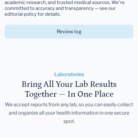
academic research, and trusted medical sources. We're
committed to accuracy and transparency — see our
editorial policy for details.
Review log
Laboratories
Bring All Your Lab Results
Together — In One Place
We accept reports from any lab, so you can easily collect
and organize all your health information in one secure
spot.