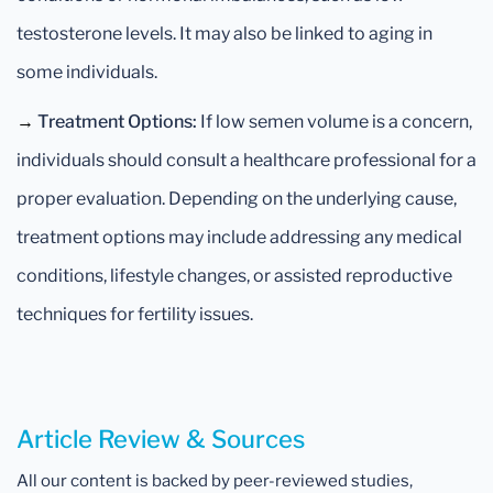
testosterone levels. It may also be linked to aging in
some individuals.
→
Treatment Options:
If low semen volume is a concern,
individuals should consult a healthcare professional for a
proper evaluation. Depending on the underlying cause,
treatment options may include addressing any medical
conditions, lifestyle changes, or assisted reproductive
techniques for fertility issues.
Article Review & Sources
All our content is backed by peer-reviewed studies,