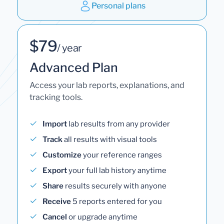
Personal plans
$79
/ year
Advanced Plan
Access your lab reports, explanations, and
tracking tools.
Import
lab results from any provider
Track
all results with visual tools
Customize
your reference ranges
Export
your full lab history anytime
Share
results securely with anyone
Receive
5 reports entered for you
Cancel
or upgrade anytime