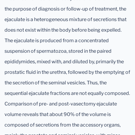
the purpose of diagnosis or follow-up of treatment, the
ejaculate is a heterogeneous mixture of secretions that
does not exist within the body before being expelled.
The ejaculate is produced from a concentrated
suspension of spermatozoa, stored in the paired
epididymides, mixed with, and diluted by, primarily the
prostatic fluid in the urethra, followed by the emptying of
the secretion of the seminal vesicles. Thus, the
sequential ejaculate fractions are not equally composed.
Comparison of pre- and post-vasectomy ejaculate
volume reveals that about 90% of the volume is
composed of secretions from the accessory organs,