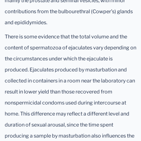
mainly the prostate and seminal vesicles, with minor
contributions from the bulbourethral (Cowper’s) glands
and epididymides.
There is some evidence that the total volume and the
content of spermatozoa of ejaculates vary depending on
the circumstances under which the ejaculate is
produced. Ejaculates produced by masturbation and
collected in containers in a room near the laboratory can
result in lower yield than those recovered from
nonspermicidal condoms used during intercourse at
home. This difference may reflect a different level and
duration of sexual arousal, since the time spent
producing a sample by masturbation also influences the