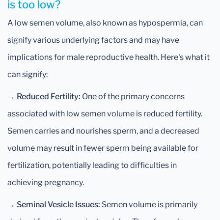
is too low?
A low semen volume, also known as hypospermia, can
signify various underlying factors and may have
implications for male reproductive health. Here's what it
can signify:
→
Reduced Fertility:
One of the primary concerns
associated with low semen volume is reduced fertility.
Semen carries and nourishes sperm, and a decreased
volume may result in fewer sperm being available for
fertilization, potentially leading to difficulties in
achieving pregnancy.
→
Seminal Vesicle Issues:
Semen volume is primarily