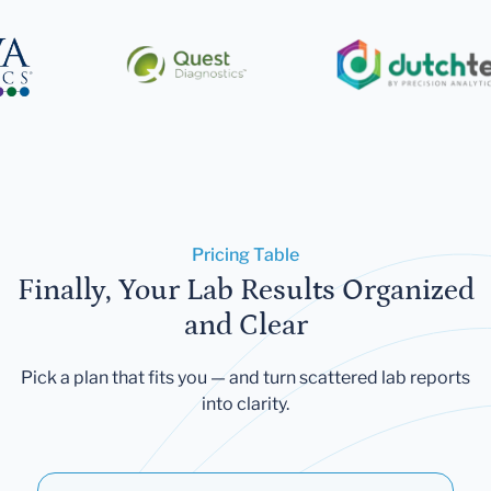
Pricing Table
Finally, Your Lab Results Organized
and Clear
Pick a plan that fits you — and turn scattered lab reports
into clarity.