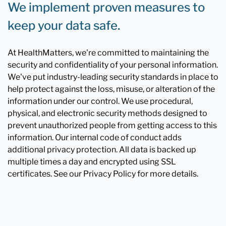
We implement proven measures to
keep your data safe.
At HealthMatters, we're committed to maintaining the
security and confidentiality of your personal information.
We've put industry-leading security standards in place to
help protect against the loss, misuse, or alteration of the
information under our control. We use procedural,
physical, and electronic security methods designed to
prevent unauthorized people from getting access to this
information. Our internal code of conduct adds
additional privacy protection. All data is backed up
multiple times a day and encrypted using SSL
certificates. See our Privacy Policy for more details.