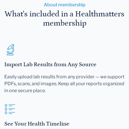
About membership
What's included in a Healthmatters
membership
Import Lab Results from Any Source
Easily upload lab results from any provider — we support
PDFs, scans, and images. Keep all your reports organized
in one secure place.
See Your Health Timeline