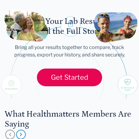
Let Your Lab Results
Tell the Full Story
Bring all your results together to compare, track
progress, export your history, and share securely.
Get Started
What Healthmatters Members Are
Saying