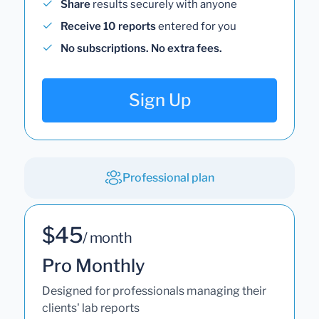
Share
results securely with anyone
Receive 10 reports
entered for you
No subscriptions. No extra fees.
Sign Up
Professional plan
$45
/ month
Pro Monthly
Designed for professionals managing their
clients' lab reports