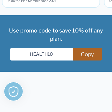
Unlimited Plan Member since 2021
Ad
Use promo code to save 10% off any
plan.
Copy