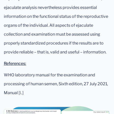
ejaculate analysis nevertheless provides essential
information on the functional status of the reproductive
organs of the individual. All aspects of ejaculate
collection and examination must be assessed using
properly standardized procedures if the results are to
provide reliable – that is, valid and useful – information.
References:
WHO laboratory manual for the examination and
processing of human semen, Sixth edition, 27 July 2021,
Manual [
L
]