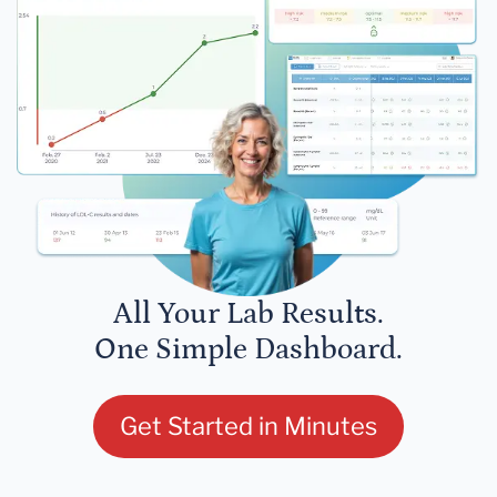
All Your Lab Results.
One Simple Dashboard.
Get Started in Minutes