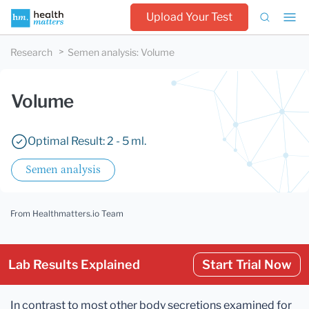
Upload Your Test
Research
Semen analysis
:
Volume
Volume
Optimal Result: 2 - 5 ml.
Semen analysis
From Healthmatters.io Team
Lab Results Explained
Start Trial Now
In contrast to most other body secretions examined for