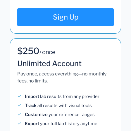
Sign Up
$250
/ once
Unlimited Account
Pay once, access everything—no monthly
fees, no limits.
Import
lab results from any provider
Track
all results with visual tools
Customize
your reference ranges
Export
your full lab history anytime