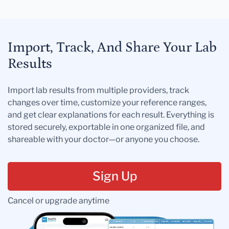
Import, Track, And Share Your Lab
Results
Import lab results from multiple providers, track
changes over time, customize your reference ranges,
and get clear explanations for each result. Everything is
stored securely, exportable in one organized file, and
shareable with your doctor—or anyone you choose.
Sign Up
Cancel or upgrade anytime