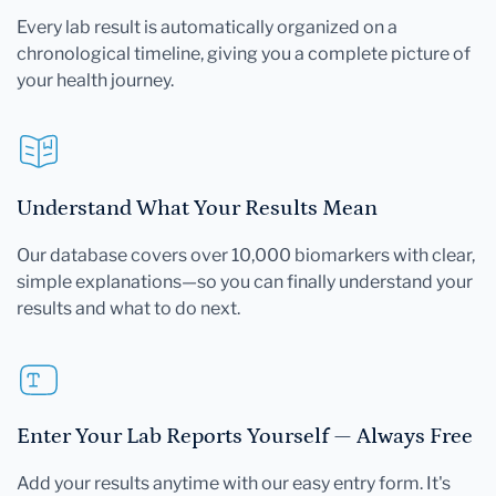
Every lab result is automatically organized on a
chronological timeline, giving you a complete picture of
your health journey.
Understand What Your Results Mean
Our database covers over 10,000 biomarkers with clear,
simple explanations—so you can finally understand your
results and what to do next.
Enter Your Lab Reports Yourself — Always Free
Add your results anytime with our easy entry form. It's