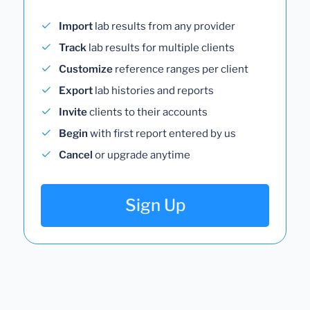
Import
lab results from any provider
Track
lab results for multiple clients
Customize
reference ranges per client
Export
lab histories and reports
Invite
clients to their accounts
Begin
with first report entered by us
Cancel
or upgrade anytime
Sign Up