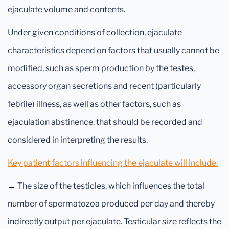
ejaculate volume and contents.
Under given conditions of collection, ejaculate
characteristics depend on factors that usually cannot be
modified, such as sperm production by the testes,
accessory organ secretions and recent (particularly
febrile) illness, as well as other factors, such as
ejaculation abstinence, that should be recorded and
considered in interpreting the results.
Key patient factors influencing the ejaculate will include:
→
The size of the testicles, which influences the total
number of spermatozoa produced per day and thereby
indirectly output per ejaculate. Testicular size reflects the