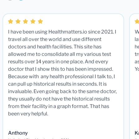
I have been using Healthmatters.io since 2021. I
W
travel all over the world and use different
la
doctors and health facilities. This site has
he
allowed me to consolidate all my various test
t
results over 14 years in one place. And every
a
doctor that I show this to has been impressed.
Y
Because with any health professional I talk to, I
can pull up historical results in seconds. It is
invaluable. Even going back to the same doctor,
they usually do not have the historical results
from their facility in a graph format. That has
been very helpful.
Anthony
K