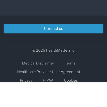
Contact us
© 2026 HealthMatters.io
Medical Disclaimer
Terms
Healthcare Provider User Agreement
Privacy
HIPAA
Cookies
Refund and Return Policy