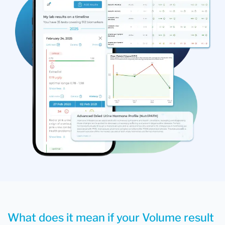
What does it mean if your Volume result