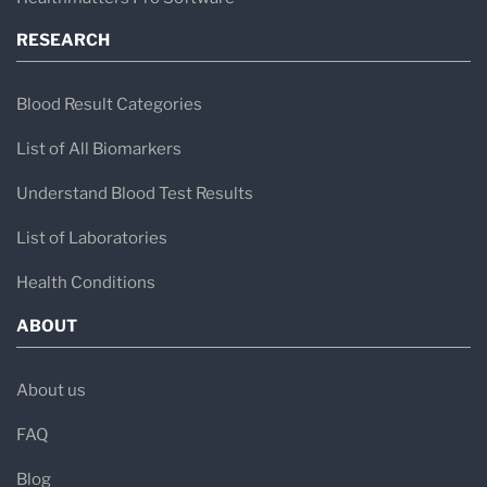
RESEARCH
Blood Result Categories
List of All Biomarkers
Understand Blood Test Results
List of Laboratories
Health Conditions
ABOUT
About us
FAQ
Blog