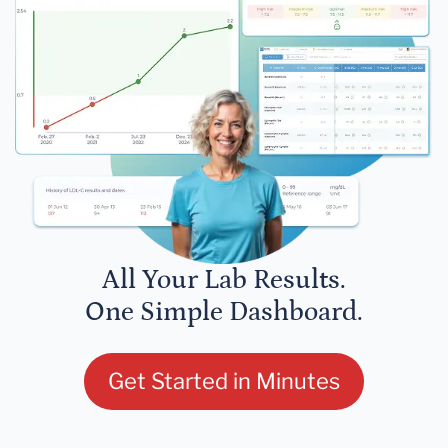
All Your Lab Results.
One Simple Dashboard.
Get Started in Minutes