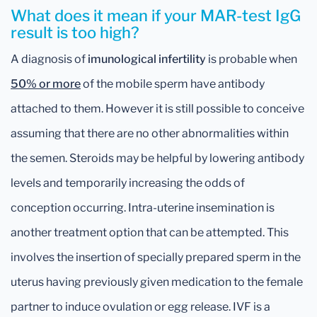
What does it mean if your MAR-test IgG
result is too high?
A diagnosis of
imunological infertility
is probable when
50% or more
of the mobile sperm have antibody
attached to them. However it is still possible to conceive
assuming that there are no other abnormalities within
the semen. Steroids may be helpful by lowering antibody
levels and temporarily increasing the odds of
conception occurring. Intra-uterine insemination is
another treatment option that can be attempted. This
involves the insertion of specially prepared sperm in the
uterus having previously given medication to the female
partner to induce ovulation or egg release. IVF is a