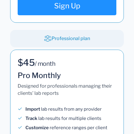
Sign Up
Professional plan
$45
/ month
Pro Monthly
Designed for professionals managing their
clients' lab reports
Import
lab results from any provider
Track
lab results for multiple clients
Customize
reference ranges per client