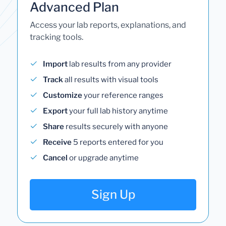
Advanced Plan
Access your lab reports, explanations, and
tracking tools.
Import
lab results from any provider
Track
all results with visual tools
Customize
your reference ranges
Export
your full lab history anytime
Share
results securely with anyone
Receive
5 reports entered for you
Cancel
or upgrade anytime
Sign Up