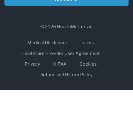
© 2026 HealthMatters.io
Medical Disclaimer
Terms
Healthcare Provider User Agreement
Privacy
HIPAA
Cookies
Refund and Return Policy
The information on healthmatters.io is NOT intended to replace a
one-on-one relationship with a qualified health care professional
and is not intended as medical advice.