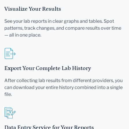
Visualize Your Results
See your lab reports in clear graphs and tables. Spot
patterns, track changes, and compare results over time
— all in one place.
Export Your Complete Lab History
After collecting lab results from different providers, you
can download your entire history combined into a single
file.
Data Entry Service for Your Reports