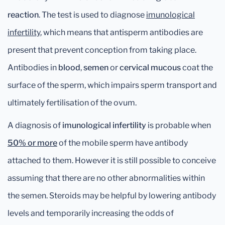
reaction
. The test is used to diagnose
imunological
infertility
, which means that antisperm antibodies are
present that prevent conception from taking place.
Antibodies in
blood
,
semen
or
cervical mucous
coat the
surface of the sperm, which impairs sperm transport and
ultimately fertilisation of the ovum.
A diagnosis of
imunological infertility
is probable when
50% or more
of the mobile sperm have antibody
attached to them. However it is still possible to conceive
assuming that there are no other abnormalities within
the semen. Steroids may be helpful by lowering antibody
levels and temporarily increasing the odds of