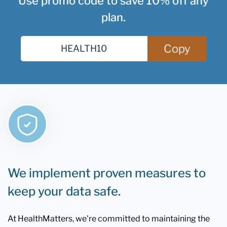
Use promo code to save 10% off any
plan.
Copy
We implement proven measures to
keep your data safe.
At HealthMatters, we're committed to maintaining the