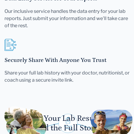
Our inclusive service handles the data entry for your lab
reports. Just submit your information and we'll take care
of the rest.
Securely Share With Anyone You Trust
Share your full lab history with your doctor, nutritionist, or
coach using a secure invite link.
Let Your Lab Results
Tell the Full Story