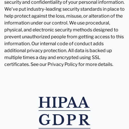
security and confidentiality of your personal information.
We've put industry-leading security standards in place to
help protect against the loss, misuse, or alteration of the
information under our control. We use procedural,
physical, and electronic security methods designed to
prevent unauthorized people from getting access to this
information. Our internal code of conduct adds
additional privacy protection. All data is backed up
multiple times a day and encrypted using SSL
certificates. See our Privacy Policy for more details.