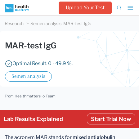
Upload Your Test
Research
Semen analysis
:
MAR-test IgG
MAR-test IgG
Optimal Result: 0 - 49.9 %.
Semen analysis
From Healthmatters.io Team
Lab Results Explained
Start Trial Now
The acronym MAR stands for
mixed antiglobulin