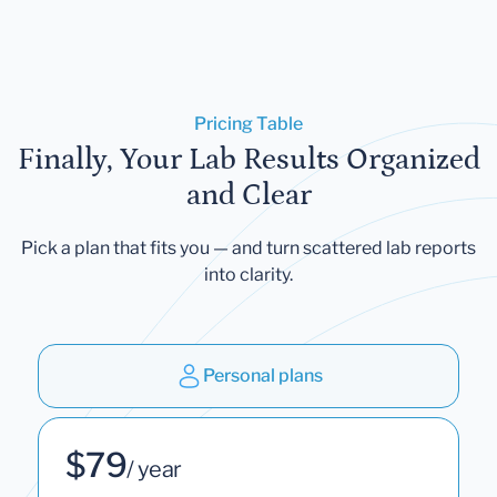
Pricing Table
Finally, Your Lab Results Organized
and Clear
Pick a plan that fits you — and turn scattered lab reports
into clarity.
Personal plans
$79
/ year