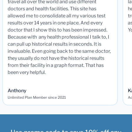
travel all over the world and use different
la
doctors and health facilities. This site has
he
allowed me to consolidate all my various test
t
results over 14 years in one place. And every
a
doctor that I show this to has been impressed.
Y
Because with any health professional I talk to, I
can pull up historical results in seconds. It is
invaluable. Even going back to the same doctor,
they usually do not have the historical results
from their facility in a graph format. That has
been very helpful.
Anthony
K
Unlimited Plan Member since 2021
Ad