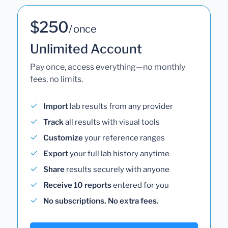
$250
/ once
Unlimited Account
Pay once, access everything—no monthly
fees, no limits.
Import
lab results from any provider
Track
all results with visual tools
Customize
your reference ranges
Export
your full lab history anytime
Share
results securely with anyone
Receive 10 reports
entered for you
No subscriptions. No extra fees.