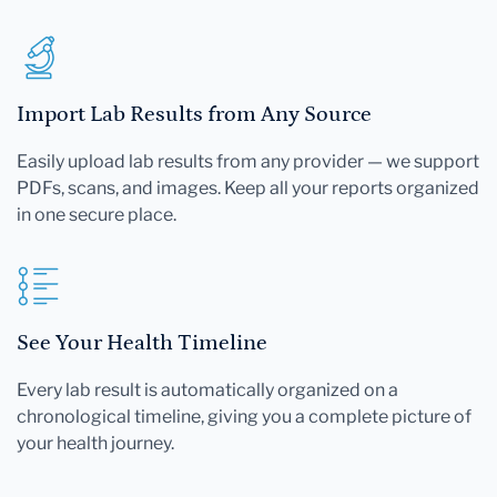
Import Lab Results from Any Source
Easily upload lab results from any provider — we support
PDFs, scans, and images. Keep all your reports organized
in one secure place.
See Your Health Timeline
Every lab result is automatically organized on a
chronological timeline, giving you a complete picture of
your health journey.