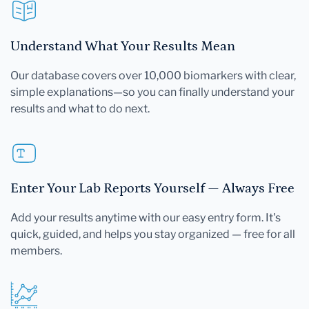
Understand What Your Results Mean
Our database covers over 10,000 biomarkers with clear,
simple explanations—so you can finally understand your
results and what to do next.
Enter Your Lab Reports Yourself — Always Free
Add your results anytime with our easy entry form. It's
quick, guided, and helps you stay organized — free for all
members.