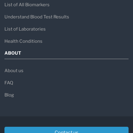
List of All Biomarkers
Understand Blood Test Results
List of Laboratories
Health Conditions
ABOUT
About us
FAQ
Blog
Contact us