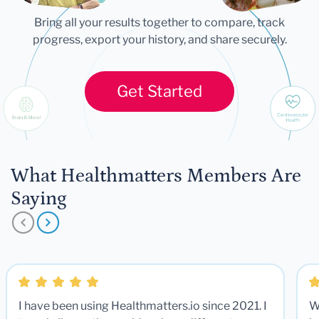
Bring all your results together to compare, track
progress, export your history, and share securely.
Get Started
What Healthmatters Members Are
Saying
I have been using Healthmatters.io since 2021. I
W