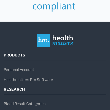
PRODUCTS
Personal Account
Healthmatters Pro Software
RESEARCH
Blood Result Categories