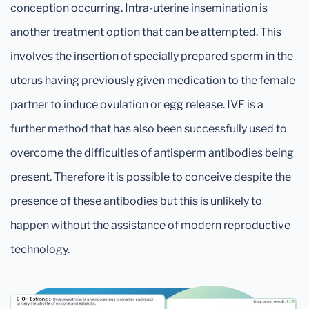
conception occurring. Intra-uterine insemination is
another treatment option that can be attempted. This
involves the insertion of specially prepared sperm in the
uterus having previously given medication to the female
partner to induce ovulation or egg release. IVF is a
further method that has also been successfully used to
overcome the difficulties of antisperm antibodies being
present. Therefore it is possible to conceive despite the
presence of these antibodies but this is unlikely to
happen without the assistance of modern reproductive
technology.