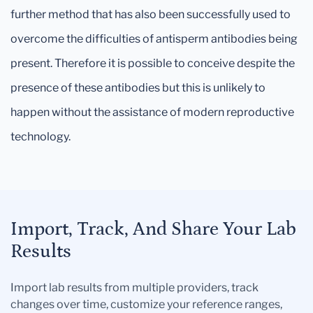
further method that has also been successfully used to
overcome the difficulties of antisperm antibodies being
present. Therefore it is possible to conceive despite the
presence of these antibodies but this is unlikely to
happen without the assistance of modern reproductive
technology.
Import, Track, And Share Your Lab
Results
Import lab results from multiple providers, track
changes over time, customize your reference ranges,