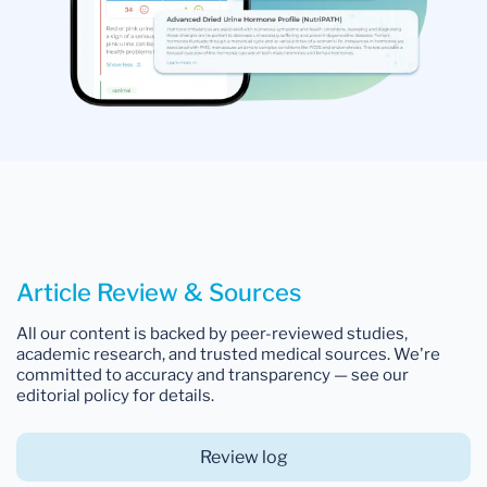
Article Review & Sources
All our content is backed by peer-reviewed studies,
academic research, and trusted medical sources. We're
committed to accuracy and transparency — see our
editorial policy for details.
Review log