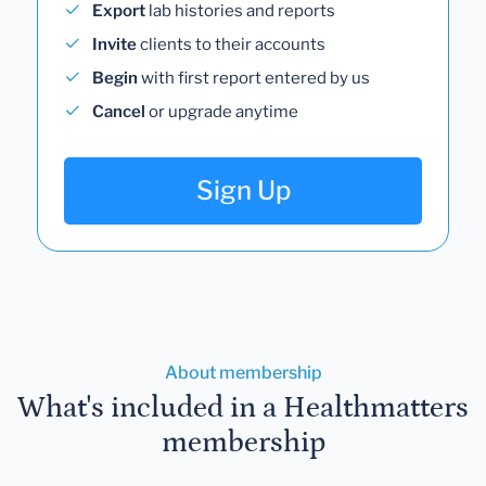
Export
lab histories and reports
Invite
clients to their accounts
Begin
with first report entered by us
Cancel
or upgrade anytime
Sign Up
About membership
What's included in a Healthmatters
membership