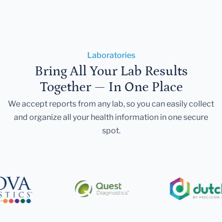
Laboratories
Bring All Your Lab Results
Together — In One Place
We accept reports from any lab, so you can easily collect
and organize all your health information in one secure
spot.