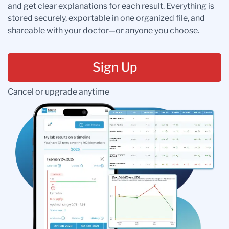
and get clear explanations for each result. Everything is
stored securely, exportable in one organized file, and
shareable with your doctor—or anyone you choose.
Sign Up
Cancel or upgrade anytime