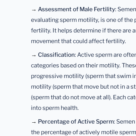
→
Assessment of Male Fertility
: Semen
evaluating sperm motility, is one of the
fertility. It helps determine if there ar
movement that could affect fertility.
→
Classification
: Active sperm are often
categories based on their motility. The
progressive motility (sperm that swim in
motility (sperm that move but not in a s
(sperm that do not move at all). Each ca
into sperm health.
→
Percentage of Active Sperm
: Semen 
the percentage of actively motile sperm