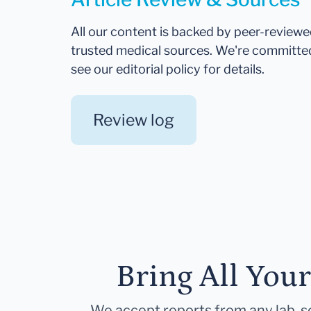
All our content is backed by peer-review
trusted medical sources. We're committe
see our editorial policy for details.
Review log
Bring All You
We accept reports from any lab, so