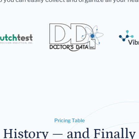
Pricing Table
 History — and Finally 