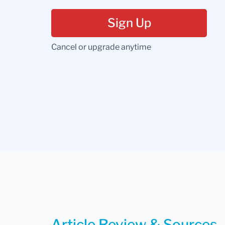
Sign Up
Cancel or upgrade anytime
Article Review & Sources