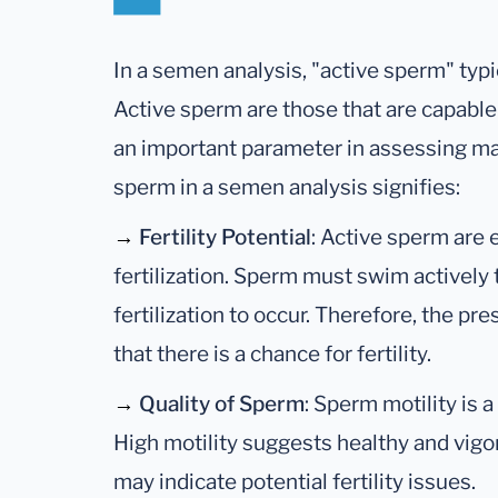
In a semen analysis, "active sperm" typic
Active sperm are those that are capable
an important parameter in assessing male
sperm in a semen analysis signifies:
→
Fertility Potential
: Active sperm are 
fertilization. Sperm must swim actively 
fertilization to occur. Therefore, the pr
that there is a chance for fertility.
→
Quality of Sperm
: Sperm motility is 
High motility suggests healthy and vigo
may indicate potential fertility issues.