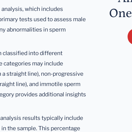
 analysis, which includes
One
 primary tests used to assess male
e any abnormalities in sperm
 classified into different
se categories may include
 a straight line), non-progressive
traight line), and immotile sperm
tegory provides additional insights
analysis results typically include
 in the sample. This percentage