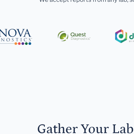
Gather Your Lab