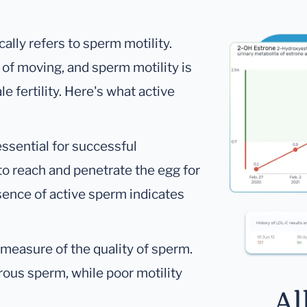
ally refers to sperm motility.
 of moving, and sperm motility is
 fertility. Here's what active
essential for successful
to reach and penetrate the egg for
esence of active sperm indicates
a measure of the quality of sperm.
rous sperm, while poor motility
Al