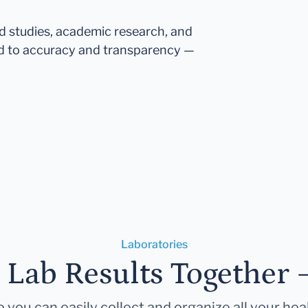
ed studies, academic research, and
d to accuracy and transparency —
Laboratories
r Lab Results Together 
 you can easily collect and organize all your hea