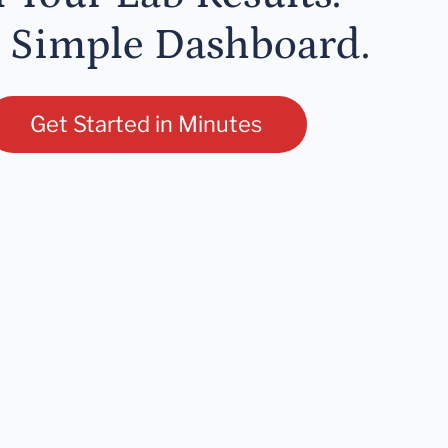
 Simple Dashboard.
Get Started in Minutes