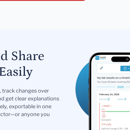
nd Share
Easily
s, track changes over
nd get clear explanations
ely, exportable in one
doctor—or anyone you