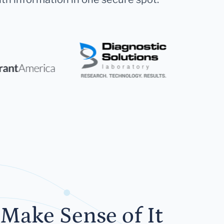
Make Sense of It