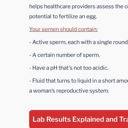
helps healthcare providers assess the ov
potential to fertilize an egg.
Your semen should contain:
- Active sperm, each with a single round 
- A certain number of sperm.
- Have a pH that’s not too acidic.
- Fluid that turns to liquid in a short am
a woman’s reproductive system.
Lab Results Explained
and Tr