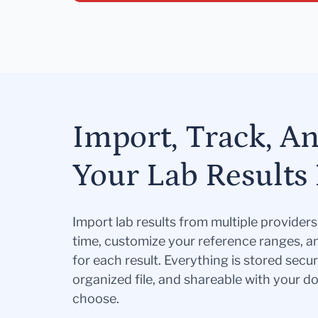
Import, Track, A
Your Lab Results 
Import lab results from multiple provider
time, customize your reference ranges, a
for each result. Everything is stored secur
organized file, and shareable with your 
choose.