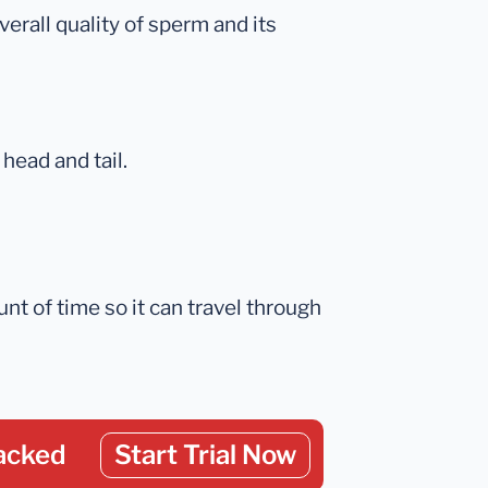
erall quality of sperm and its
head and tail.
ount of time so it can travel through
acked
Start Trial Now