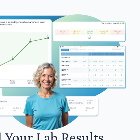
l Your Lab Results.