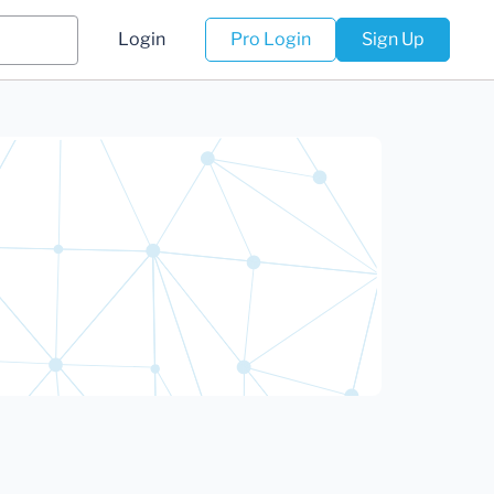
Login
Pro Login
Sign Up