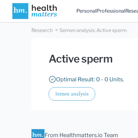
Personal
Professional
Rese
Research
Semen analysis
:
Active sperm
Active sperm
Optimal Result: 0 - 0 Units.
Semen analysis
From Healthmatters.io Team