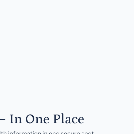
— In One Place
lth information in one secure spot.