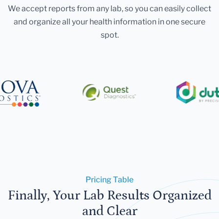
We accept reports from any lab, so you can easily collect
and organize all your health information in one secure
spot.
Pricing Table
Finally, Your Lab Results Organized
and Clear