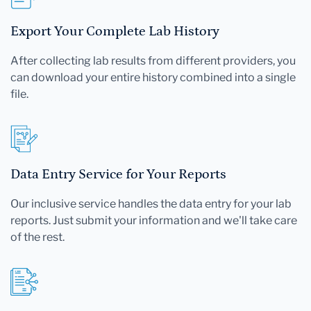
Export Your Complete Lab History
After collecting lab results from different providers, you
can download your entire history combined into a single
file.
Data Entry Service for Your Reports
Our inclusive service handles the data entry for your lab
reports. Just submit your information and we'll take care
of the rest.