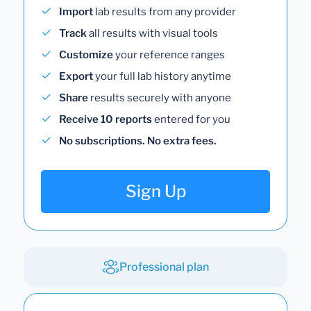
Import
lab results from any provider
Track
all results with visual tools
Customize
your reference ranges
Export
your full lab history anytime
Share
results securely with anyone
Receive 10 reports
entered for you
No subscriptions. No extra fees.
Sign Up
Professional plan