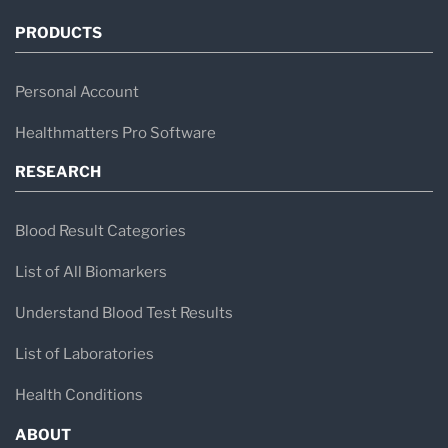
PRODUCTS
Personal Account
Healthmatters Pro Software
RESEARCH
Blood Result Categories
List of All Biomarkers
Understand Blood Test Results
List of Laboratories
Health Conditions
ABOUT