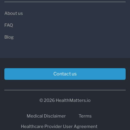
About us
FAQ
Blog
Contact us
© 2026 HealthMatters.io
Medical Disclaimer
Terms
Healthcare Provider User Agreement