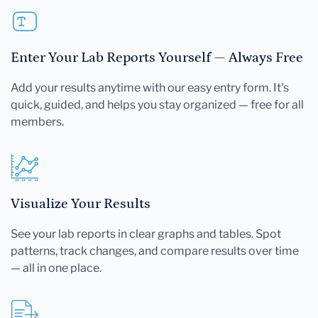
Enter Your Lab Reports Yourself — Always Free
Add your results anytime with our easy entry form. It's
quick, guided, and helps you stay organized — free for all
members.
Visualize Your Results
See your lab reports in clear graphs and tables. Spot
patterns, track changes, and compare results over time
— all in one place.