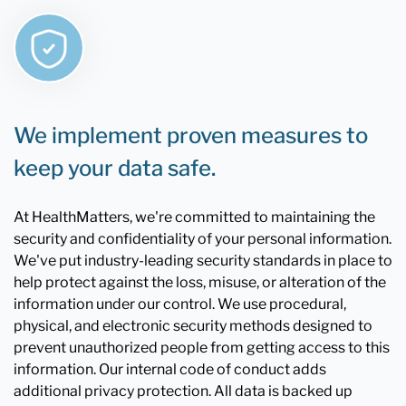
We implement proven measures to
keep your data safe.
At HealthMatters, we're committed to maintaining the
security and confidentiality of your personal information.
We've put industry-leading security standards in place to
help protect against the loss, misuse, or alteration of the
information under our control. We use procedural,
physical, and electronic security methods designed to
prevent unauthorized people from getting access to this
information. Our internal code of conduct adds
additional privacy protection. All data is backed up