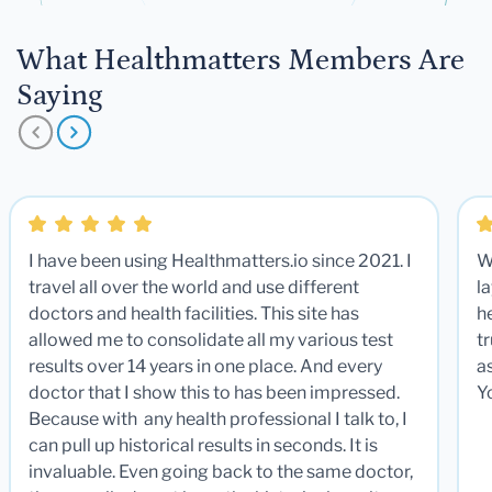
What Healthmatters Members Are
Saying
I have been using Healthmatters.io since 2021. I
W
travel all over the world and use different
la
doctors and health facilities. This site has
he
allowed me to consolidate all my various test
t
results over 14 years in one place. And every
a
doctor that I show this to has been impressed.
Y
Because with any health professional I talk to, I
can pull up historical results in seconds. It is
invaluable. Even going back to the same doctor,