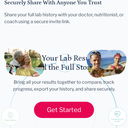
Securely Share With Anyone You Trust
Share your full lab history with your doctor, nutritionist, or
coach using a secure invite link.
Let Your Lab Results
Tell the Full Story
Bring all your results together to compare, track
progress, export your history, and share securely.
Get Started