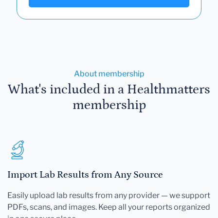
About membership
What's included in a Healthmatters
membership
Import Lab Results from Any Source
Easily upload lab results from any provider — we support
PDFs, scans, and images. Keep all your reports organized