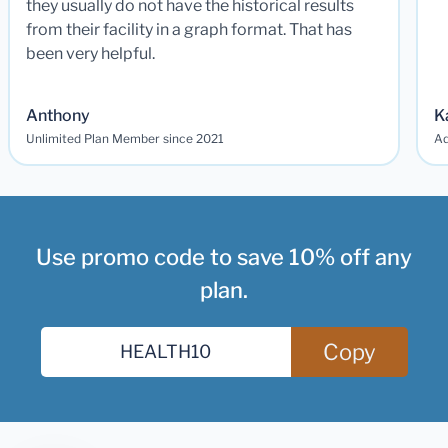
they usually do not have the historical results
from their facility in a graph format. That has
been very helpful.
Anthony
K
Unlimited Plan Member since 2021
Ad
Use promo code to save 10% off any
plan.
Copy