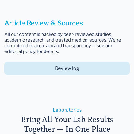
Article Review & Sources
All our content is backed by peer-reviewed studies,
academic research, and trusted medical sources. We're
committed to accuracy and transparency — see our
editorial policy for details.
Review log
Laboratories
Bring All Your Lab Results
Together — In One Place