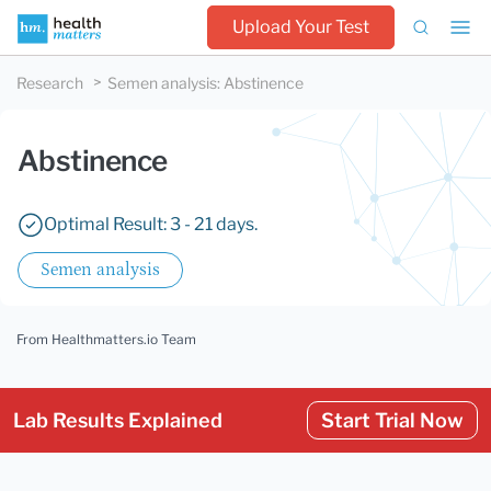
Upload Your Test
Research
Semen analysis
:
Abstinence
Abstinence
Optimal Result: 3 - 21 days.
Semen analysis
From Healthmatters.io Team
Lab Results Explained
Start Trial Now