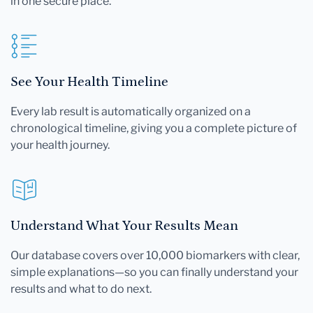
in one secure place.
See Your Health Timeline
Every lab result is automatically organized on a
chronological timeline, giving you a complete picture of
your health journey.
Understand What Your Results Mean
Our database covers over 10,000 biomarkers with clear,
simple explanations—so you can finally understand your
results and what to do next.