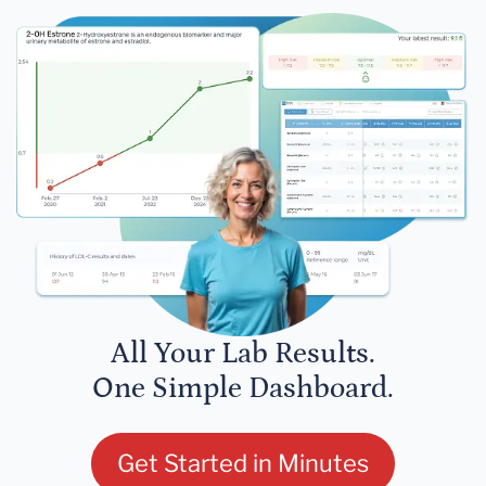
All Your Lab Results.
One Simple Dashboard.
Get Started in Minutes