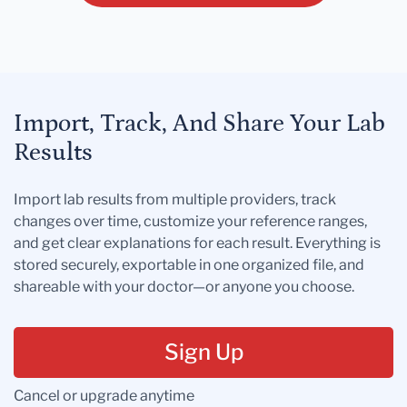
Import, Track, And Share Your Lab
Results
Import lab results from multiple providers, track
changes over time, customize your reference ranges,
and get clear explanations for each result. Everything is
stored securely, exportable in one organized file, and
shareable with your doctor—or anyone you choose.
Sign Up
Cancel or upgrade anytime