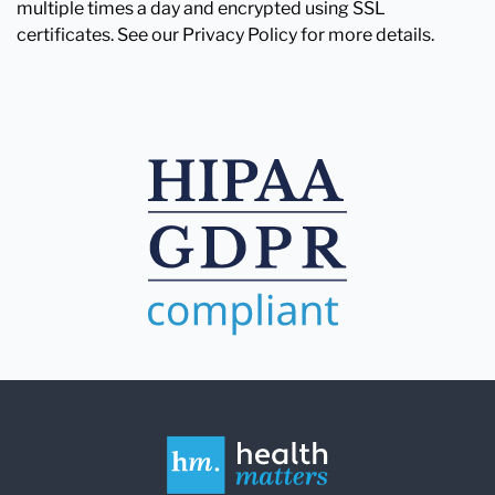
multiple times a day and encrypted using SSL
certificates. See our Privacy Policy for more details.