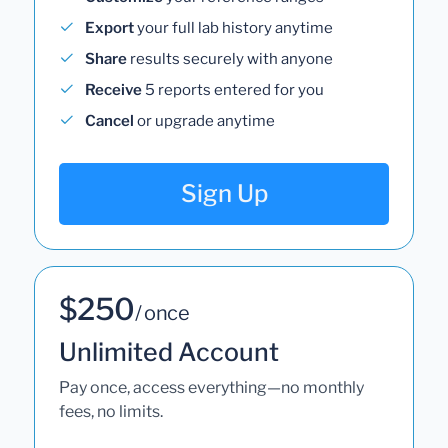
Export
your full lab history anytime
Share
results securely with anyone
Receive
5 reports entered for you
Cancel
or upgrade anytime
Sign Up
$250
/ once
Unlimited Account
Pay once, access everything—no monthly
fees, no limits.