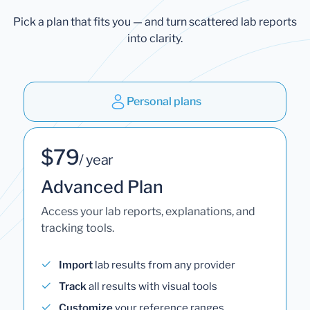
Pick a plan that fits you — and turn scattered lab reports
into clarity.
Personal plans
$79
/ year
Advanced Plan
Access your lab reports, explanations, and
tracking tools.
Import
lab results from any provider
Track
all results with visual tools
Customize
your reference ranges