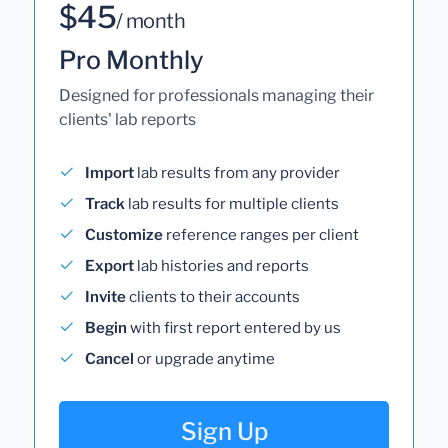
$45
/ month
Pro Monthly
Designed for professionals managing their
clients' lab reports
Import
lab results from any provider
Track
lab results for multiple clients
Customize
reference ranges per client
Export
lab histories and reports
Invite
clients to their accounts
Begin
with first report entered by us
Cancel
or upgrade anytime
Sign Up