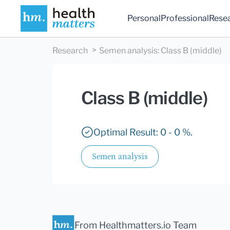
Personal
Professional
Rese
Research
Semen analysis
:
Class B (middle)
Class B (middle)
Optimal Result: 0 - 0 %.
Semen analysis
From Healthmatters.io Team