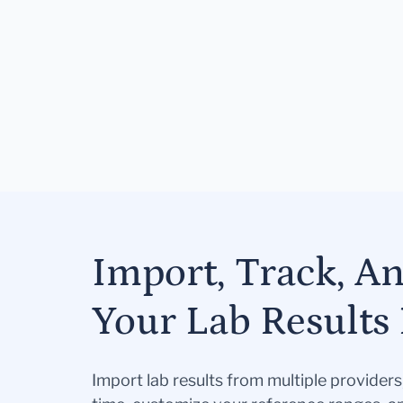
Import, Track, A
Your Lab Results 
Import lab results from multiple provider