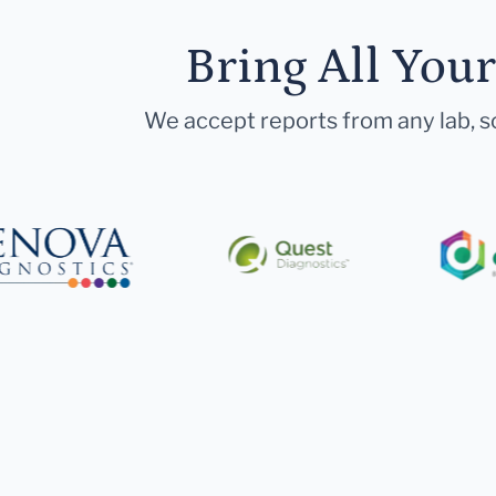
Bring All You
We accept reports from any lab, so