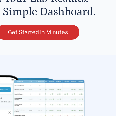
 Simple Dashboard.
Get Started in Minutes