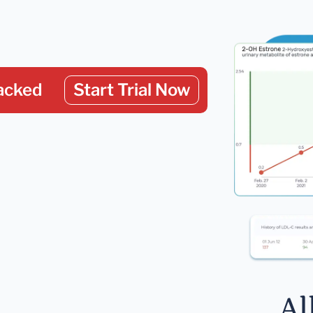
acked
Start Trial Now
Al