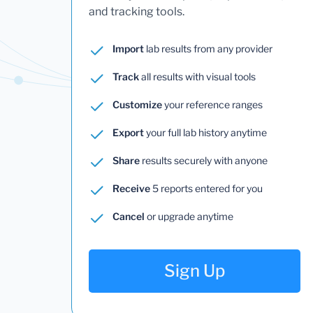
and tracking tools.
Import
lab results from any provider
Track
all results with visual tools
Customize
your reference ranges
Export
your full lab history anytime
Share
results securely with anyone
Receive
5 reports entered for you
Cancel
or upgrade anytime
Sign Up