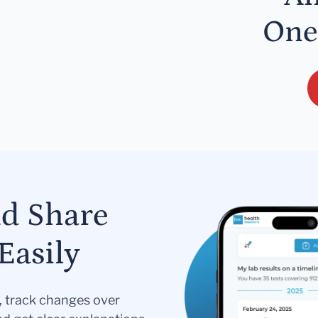
One
nd Share
Easily
s, track changes over