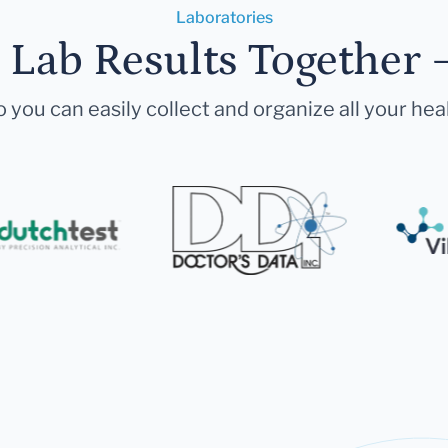
Laboratories
r Lab Results Together 
 you can easily collect and organize all your hea