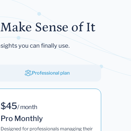
Make Sense of It
sights you can finally use.
Professional plan
$45
/ month
Pro Monthly
Designed for professionals managing their