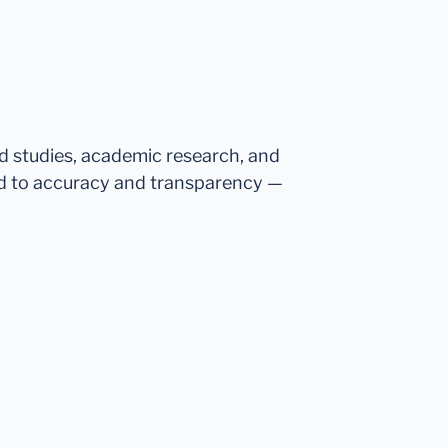
ed studies, academic research, and
d to accuracy and transparency —