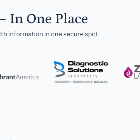
— In One Place
lth information in one secure spot.