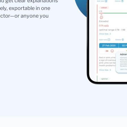
nd get clear explanations
ely, exportable in one
doctor—or anyone you