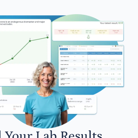
l Your Lab Results.