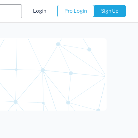
Login
Pro Login
Sign Up