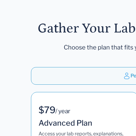
Gather Your Lab
Choose the plan that fits 
Pe
$79
/ year
Advanced Plan
Access your lab reports, explanations,