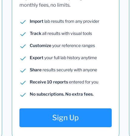
monthly fees, no limits.
Import
lab results from any provider
Track
all results with visual tools
Customize
your reference ranges
Export
your full lab history anytime
Share
results securely with anyone
Receive 10 reports
entered for you
No subscriptions. No extra fees.
Sign Up