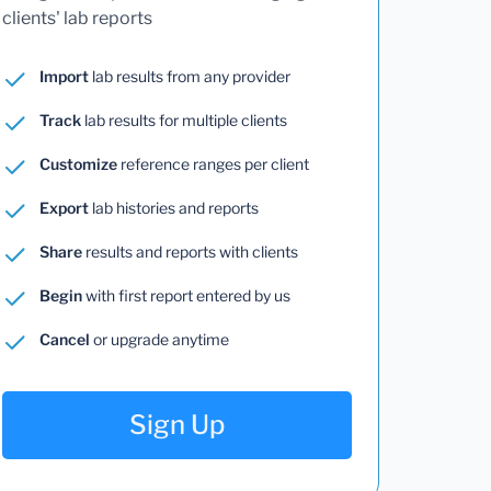
clients' lab reports
Import
lab results from any provider
Track
lab results for multiple clients
Customize
reference ranges per client
Export
lab histories and reports
Share
results and reports with clients
Begin
with first report entered by us
Cancel
or upgrade anytime
Sign Up