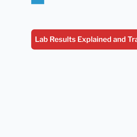
Lab Results Explained
and Tr