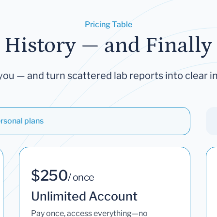
Pricing Table
 History — and Finally 
you — and turn scattered lab reports into clear in
rsonal plans
$250
/ once
Unlimited Account
Pay once, access everything—no