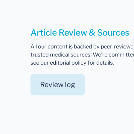
Article Review & Sources
All our content is backed by peer-review
trusted medical sources. We're committe
see our editorial policy for details.
Review log