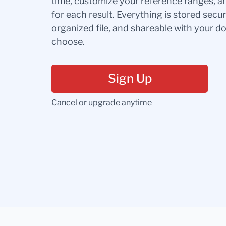
time, customize your reference ranges, a
for each result. Everything is stored secur
organized file, and shareable with your 
choose.
Sign Up
Cancel or upgrade anytime