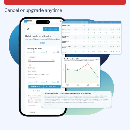
Cancel or upgrade anytime