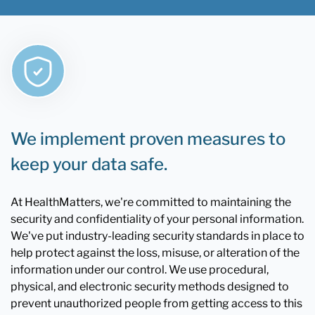
We implement proven measures to
keep your data safe.
At HealthMatters, we're committed to maintaining the
security and confidentiality of your personal information.
We've put industry-leading security standards in place to
help protect against the loss, misuse, or alteration of the
information under our control. We use procedural,
physical, and electronic security methods designed to
prevent unauthorized people from getting access to this