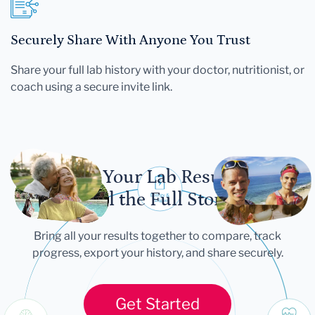
Securely Share With Anyone You Trust
Share your full lab history with your doctor, nutritionist, or
coach using a secure invite link.
Let Your Lab Results
Tell the Full Story
Bring all your results together to compare, track
progress, export your history, and share securely.
Get Started