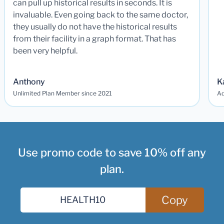
can pull up historical results in seconds. It is
invaluable. Even going back to the same doctor,
they usually do not have the historical results
from their facility in a graph format. That has
been very helpful.
Anthony
K
Unlimited Plan Member since 2021
Ad
Use promo code to save 10% off any
plan.
Copy