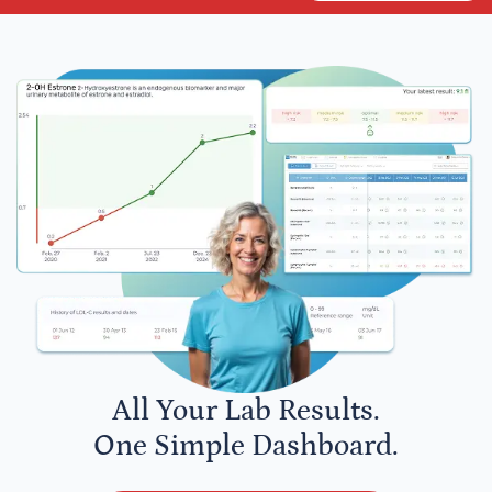
All Your Lab Results.
One Simple Dashboard.