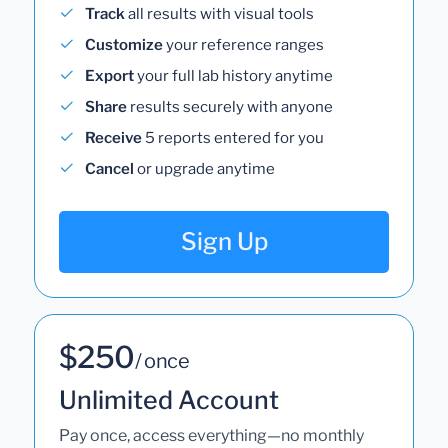
Track
all results with visual tools
Customize
your reference ranges
Export
your full lab history anytime
Share
results securely with anyone
Receive
5 reports entered for you
Cancel
or upgrade anytime
Sign Up
$250
/ once
Unlimited Account
Pay once, access everything—no monthly