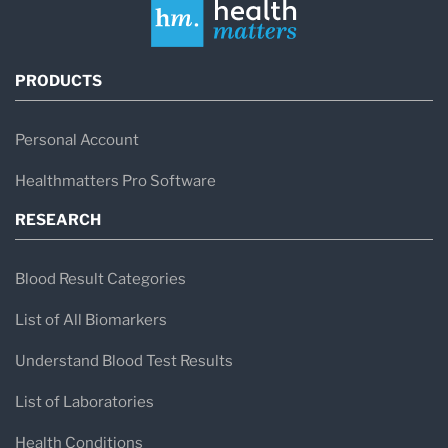
PRODUCTS
Personal Account
Healthmatters Pro Software
RESEARCH
Blood Result Categories
List of All Biomarkers
Understand Blood Test Results
List of Laboratories
Health Conditions