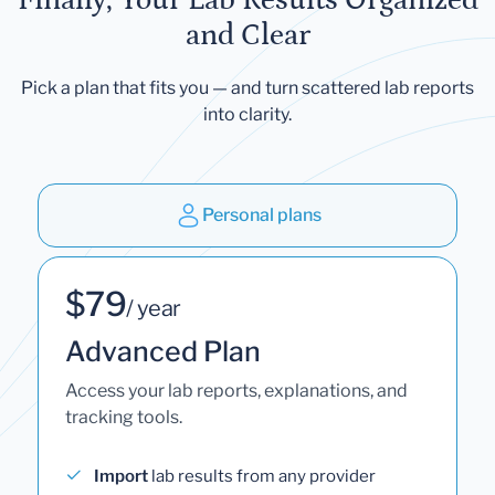
and Clear
Pick a plan that fits you — and turn scattered lab reports
into clarity.
Personal plans
$79
/ year
Advanced Plan
Access your lab reports, explanations, and
tracking tools.
Import
lab results from any provider