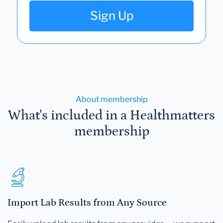
Sign Up
About membership
What's included in a Healthmatters
membership
Import Lab Results from Any Source