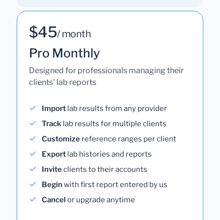
$45
/ month
Pro Monthly
Designed for professionals managing their
clients' lab reports
Import
lab results from any provider
Track
lab results for multiple clients
Customize
reference ranges per client
Export
lab histories and reports
Invite
clients to their accounts
Begin
with first report entered by us
Cancel
or upgrade anytime