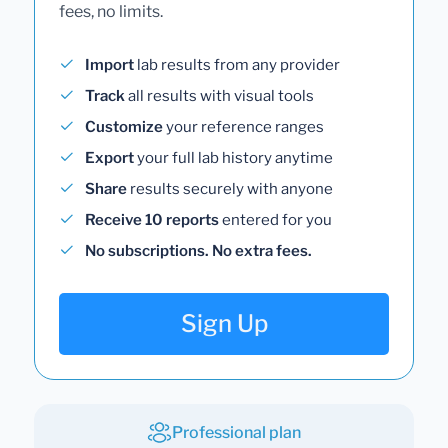
fees, no limits.
Import
lab results from any provider
Track
all results with visual tools
Customize
your reference ranges
Export
your full lab history anytime
Share
results securely with anyone
Receive 10 reports
entered for you
No subscriptions. No extra fees.
Sign Up
Professional plan