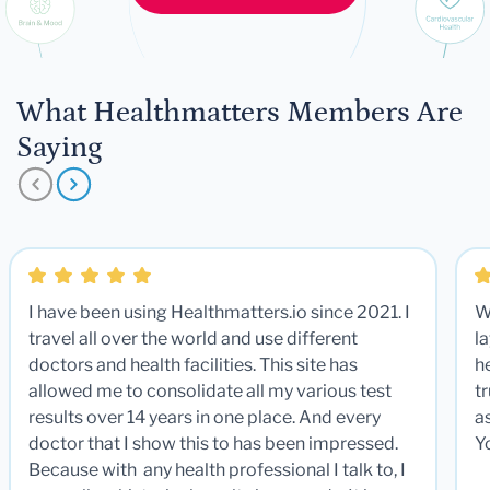
What Healthmatters Members Are
Saying
I have been using Healthmatters.io since 2021. I
W
travel all over the world and use different
la
doctors and health facilities. This site has
he
allowed me to consolidate all my various test
t
results over 14 years in one place. And every
a
doctor that I show this to has been impressed.
Y
Because with any health professional I talk to, I