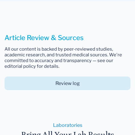
Article Review & Sources
All our content is backed by peer-reviewed studies,
academic research, and trusted medical sources. We're
committed to accuracy and transparency — see our
editorial policy for details.
Review log
Laboratories
Bring All Your Lab Results