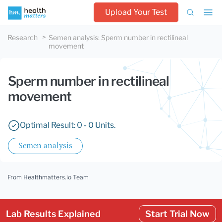
Upload Your Test
Research
Semen analysis
:
Sperm number in rectilineal
movement
Sperm number in rectilineal
movement
Optimal Result: 0 - 0 Units.
Semen analysis
From Healthmatters.io Team
Lab Results Explained
Start Trial Now