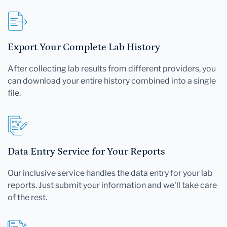
Export Your Complete Lab History
After collecting lab results from different providers, you
can download your entire history combined into a single
file.
Data Entry Service for Your Reports
Our inclusive service handles the data entry for your lab
reports. Just submit your information and we'll take care
of the rest.