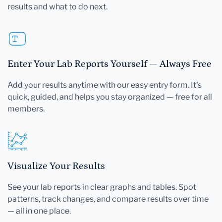
results and what to do next.
Enter Your Lab Reports Yourself — Always Free
Add your results anytime with our easy entry form. It's
quick, guided, and helps you stay organized — free for all
members.
Visualize Your Results
See your lab reports in clear graphs and tables. Spot
patterns, track changes, and compare results over time
— all in one place.