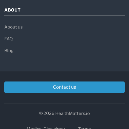
ABOUT
About us
FAQ
Blog
Contact us
© 2026 HealthMatters.io
Medical Disclaimer
Terms