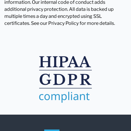
information. Our internal code of conduct adds
additional privacy protection. All data is backed up
multiple times a day and encrypted using SSL
certificates. See our Privacy Policy for more details.