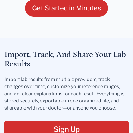
Get Started in Minutes
Import, Track, And Share Your Lab
Results
Import lab results from multiple providers, track
changes over time, customize your reference ranges,
and get clear explanations for each result. Everything is
stored securely, exportable in one organized file, and
shareable with your doctor—or anyone you choose.
Sign Up