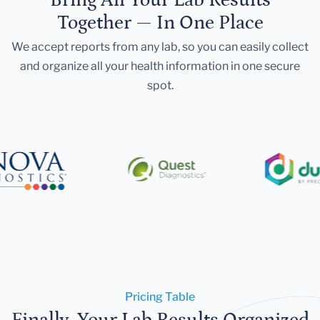
Together — In One Place
We accept reports from any lab, so you can easily collect
and organize all your health information in one secure
spot.
Pricing Table
Finally, Your Lab Results Organized