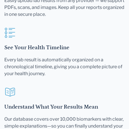
Easily upload lab results from any provider — we support
PDFs, scans, and images. Keep all your reports organized
in one secure place.
See Your Health Timeline
Every lab result is automatically organized on a
chronological timeline, giving you a complete picture of
your health journey.
Understand What Your Results Mean
Our database covers over 10,000 biomarkers with clear,
simple explanations—so you can finally understand your