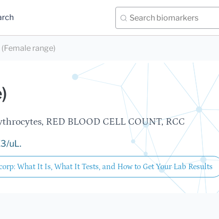
arch
(Female range)
)
 Erythrocytes, RED BLOOD CELL COUNT, RCC
E3/uL.
orp: What It Is, What It Tests, and How to Get Your Lab Results