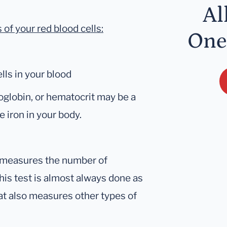
Al
f your red blood cells:
One
lls in your blood
oglobin, or hematocrit may be a
le iron in your body.
at measures the number of
This test is almost always done as
hat also measures other types of