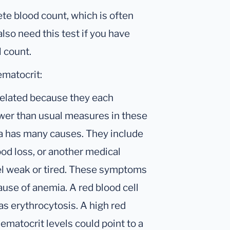
ete blood count, which is often
lso need this test if you have
l count.
ematocrit:
related because they each
ower than usual measures in these
ia has many causes. They include
lood loss, or another medical
el weak or tired. These symptoms
ause of anemia. A red blood cell
as erythrocytosis. A high red
ematocrit levels could point to a