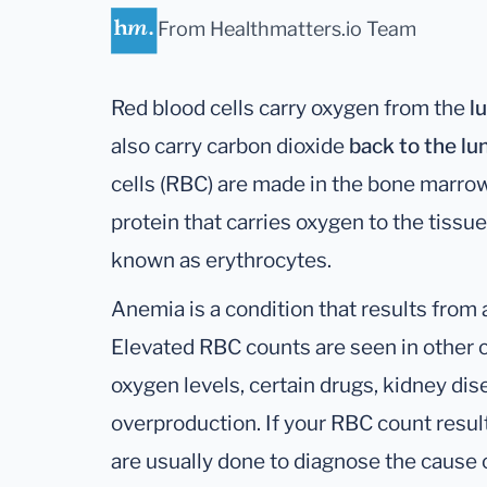
From Healthmatters.io Team
Red blood cells carry oxygen from the
l
also carry carbon dioxide
back to the lu
cells (RBC) are made in the bone marro
protein that carries oxygen to the tissue
known as erythrocytes.
Anemia is a condition that results from
Elevated RBC counts are seen in other c
oxygen levels, certain drugs, kidney di
overproduction. If your RBC count result
are usually done to diagnose the cause o