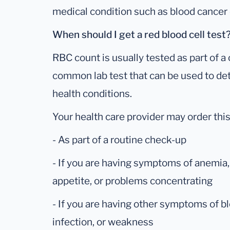
medical condition such as blood cancer 
When should I get a red blood cell test
RBC count is usually tested as part of a
common lab test that can be used to de
health conditions.
Your health care provider may order this
- As part of a routine check-up
- If you are having symptoms of anemia, 
appetite, or problems concentrating
- If you are having other symptoms of bl
infection, or weakness