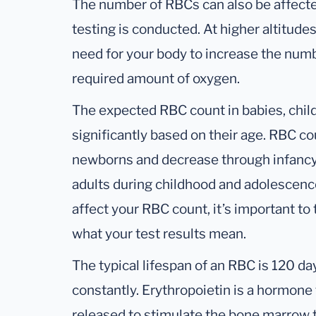
The number of RBCs can also be affecte
testing is conducted. At higher altitudes
need for your body to increase the numb
required amount of oxygen.
The expected RBC count in babies, chil
significantly based on their age. RBC co
newborns and decrease through infancy 
adults during childhood and adolescenc
affect your RBC count, it’s important to
what your test results mean.
The typical lifespan of an RBC is 120 da
constantly. Erythropoietin is a hormone 
released to stimulate the bone marrow 