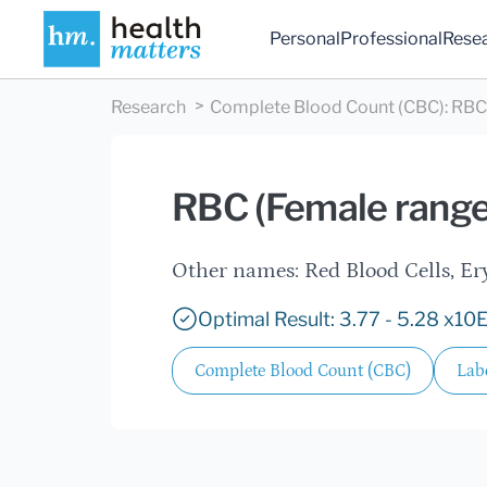
Personal
Professional
Rese
Research
Complete Blood Count (CBC)
:
RBC 
RBC (Female range
Other names: Red Blood Cells,
Optimal Result: 3.77 - 5.28 x10
Complete Blood Count (CBC)
Labc