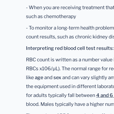
- When you are receiving treatment that 
such as chemotherapy
- To monitor a long-term health proble
count results, such as chronic kidney d
Interpreting red blood cell test results:
RBC count is written as a number value i
RBCs x106/µL). The normal range for re
like
age
and
sex
and can vary slightly a
the equipment used in different laborato
for adults typically fall between
4 and 6 
blood. Males typically have a higher nu