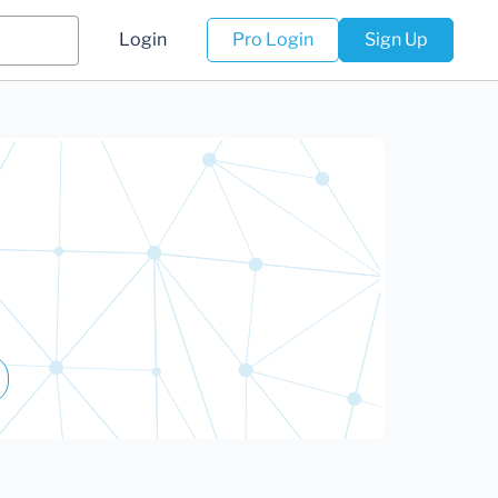
Login
Pro Login
Sign Up