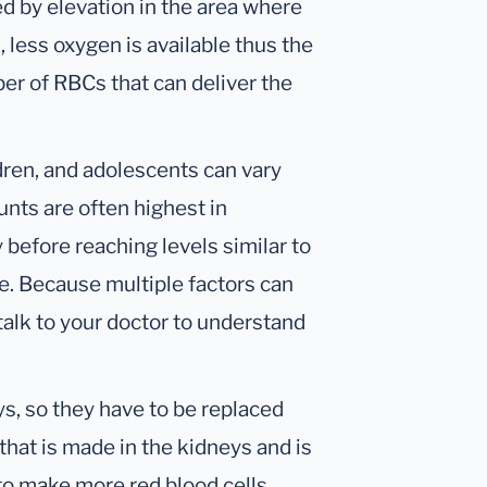
d by elevation in the area where
, less oxygen is available thus the
er of RBCs that can deliver the
dren, and adolescents can vary
unts are often highest in
before reaching levels similar to
e. Because multiple factors can
 talk to your doctor to understand
ys, so they have to be replaced
that is made in the kidneys and is
to make more red blood cells.