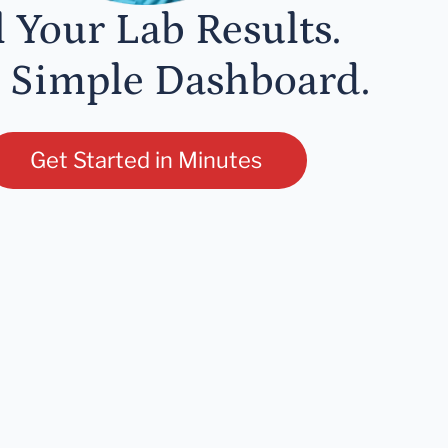
l Your Lab Results.
 Simple Dashboard.
Get Started in Minutes