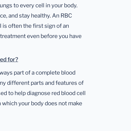
ungs to every cell in your body.
ce, and stay healthy. An RBC
is often the first sign of an
et treatment even before you have
sed for?
lways part of a complete blood
ny different parts and features of
d to help diagnose red blood cell
in which your body does not make