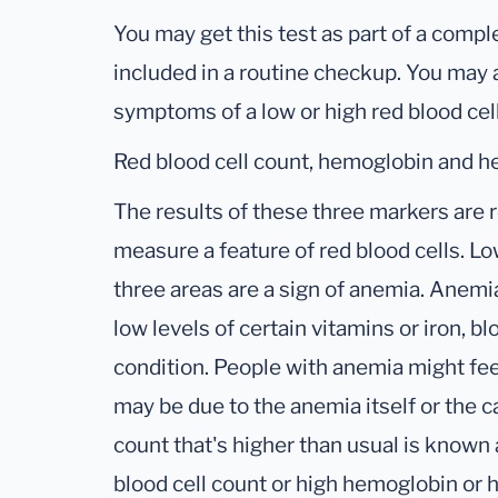
You may get this test as part of a compl
included in a routine checkup. You may a
symptoms of a low or high red blood cel
Red blood cell count, hemoglobin and h
The results of these three markers are 
measure a feature of red blood cells. L
three areas are a sign of anemia. Anem
low levels of certain vitamins or iron, b
condition. People with anemia might fe
may be due to the anemia itself or the c
count that's higher than usual is known 
blood cell count or high hemoglobin or h