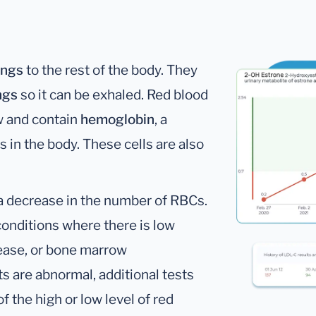
ungs
to the rest of the body. They
ngs
so it can be exhaled. Red blood
w and contain
hemoglobin
, a
s in the body. These cells are also
 a decrease in the number of RBCs.
onditions where there is low
sease, or bone marrow
s are abnormal, additional tests
f the high or low level of red