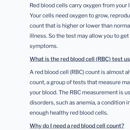
Red blood cells carry oxygen from your l
Your cells need oxygen to grow, reprodu
count that is higher or lower than normal 
illness. So the test may allow you to g
symptoms.
What is the red blood cell (RBC) test u
A red blood cell (RBC) count is almost a
count, a group of tests that measure ma
your blood. The RBC measurement is use
disorders, such as anemia, a condition 
enough healthy red blood cells.
Why do I need a red blood cell count?