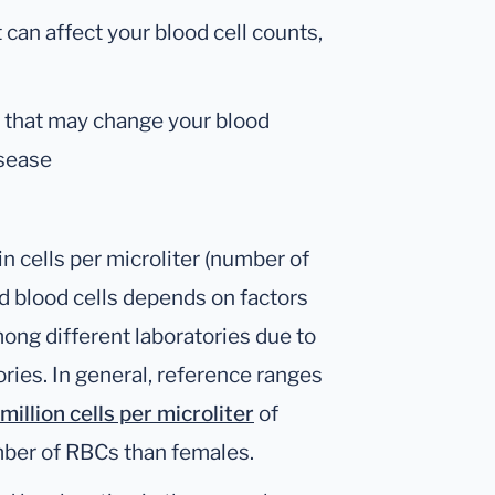
can affect your blood cell counts,
m that may change your blood
isease
n cells per microliter (number of
d blood cells depends on factors
mong different laboratories due to
ries. In general, reference ranges
million cells per microliter
of
mber of RBCs than females.