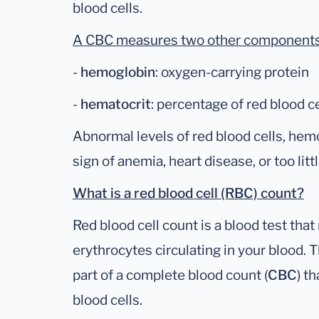
blood cells.
A CBC measures two other components o
-
hemoglobin
: oxygen-carrying protein
-
hematocrit
: percentage of red blood ce
Abnormal levels of red blood cells, hem
sign of anemia, heart disease, or too litt
What is a red blood cell (RBC) count?
Red blood cell count is a blood test th
erythrocytes circulating in your blood. 
part of a complete blood count (
CBC
) t
blood cells.