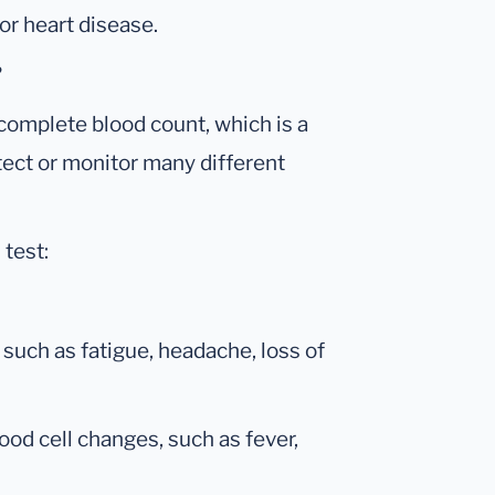
or heart disease.
?
 complete blood count, which is a
tect or monitor many different
 test:
such as fatigue, headache, loss of
ood cell changes, such as fever,